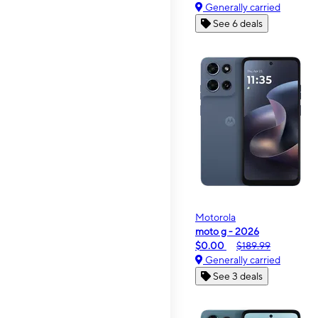
Generally carried
See 6 deals
Motorola
moto g - 2026
$0.00
$189.99
Generally carried
See 3 deals