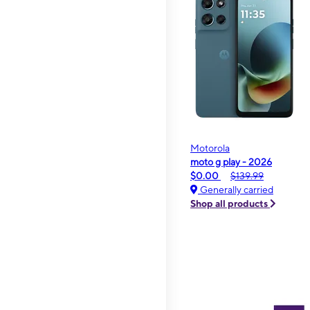
Motorola
moto g play - 2026
$0.00
$139.99
Generally carried
Shop all products