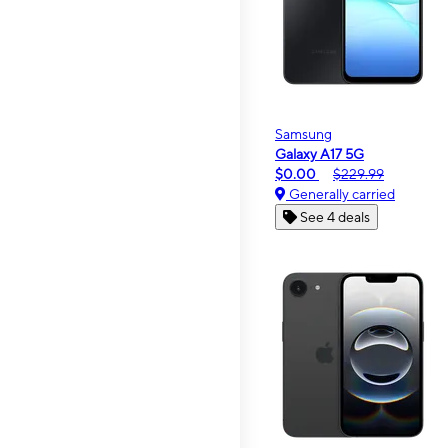
Samsung
Galaxy A17 5G
$0.00
$229.99
Generally carried
See 4 deals