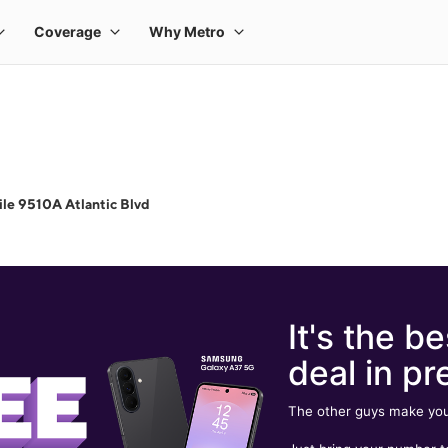
le 9510A Atlantic Blvd
It's the be
deal in pr
The other guys make you