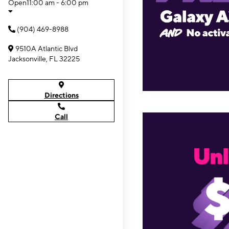
Open
11:00 am - 6:00 pm
(904) 469-8988
9510A Atlantic Blvd
Jacksonville, FL 32225
Directions
Call