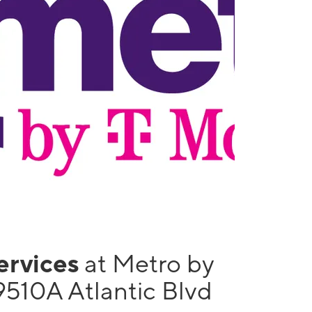
services
at Metro by
9510A Atlantic Blvd