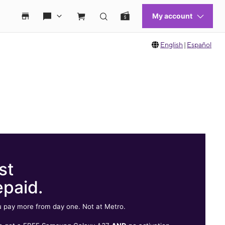
English
|
Español
st
epaid.
 pay more from day one. Not at Metro.