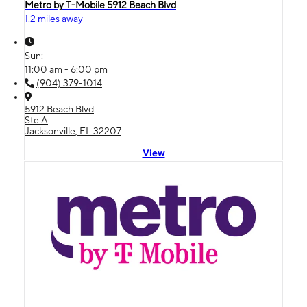
Metro by T-Mobile 5912 Beach Blvd
1.2 miles away
Sun:
11:00 am - 6:00 pm
(904) 379-1014
5912 Beach Blvd
Ste A
Jacksonville, FL 32207
View