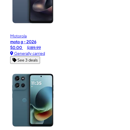
Motorola
moto g - 2026
$0.00
$189.99
Generally carried
See 3 deals