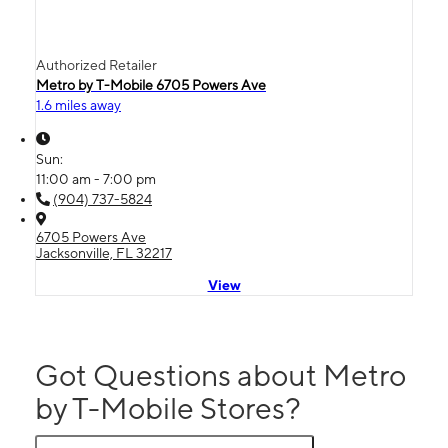
Authorized Retailer
Metro by T-Mobile 6705 Powers Ave
1.6 miles away
Sun:
11:00 am - 7:00 pm
(904) 737-5824
6705 Powers Ave
Jacksonville, FL 32217
View
Got Questions about Metro
by T-Mobile Stores?