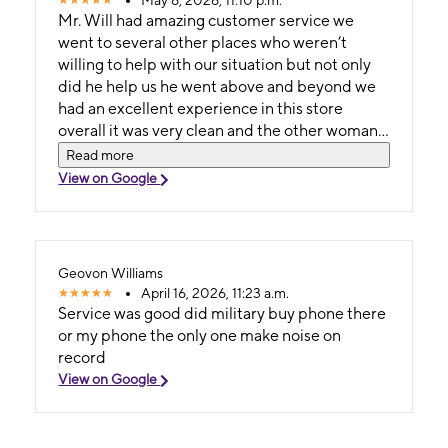
May 6, 2026, 11:10 p.m.
Mr. Will had amazing customer service we
went to several other places who weren’t
willing to help with our situation but not only
did he help us he went above and beyond we
had an excellent experience in this store
overall it was very clean and the other woman
has amazing customer service as well
Read more
View on Google
Geovon Williams
April 16, 2026, 11:23 a.m.
Service was good did military buy phone there
or my phone the only one make noise on
record
View on Google