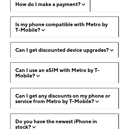
How do I make a payment?
Is my phone compatible with Metro by
T-Mobile?
Can I get discounted device upgrades?
Can I use an eSIM with Metro by T-
Mobile?
Can I get any discounts on my phone or
service from Metro by T-Mobile?
Do you have the newest iPhone in
stock?