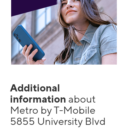
Additional
information
about
Metro by T-Mobile
5855 University Blvd