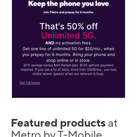
That's 50% off
Unlimited 5G.
AND
no activation fees.
Get one line of unlimited 5G for $20/mo., when
you prepay for 6 months. Bring your phone and
shop online or in store.
50% savings versus $40 Period plan. $120 upfront payment
required. If you use a lot of data, more than 35GB/mo., you may
notice slower speeds when our network is busy.
Get full terms
Featured products
at
Metro by T-Mobile