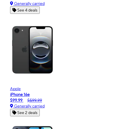
Generally carried
See 4 deals
Apple
iPhone 16e
$99.99
$599.99
Generally carried
See 2 deals