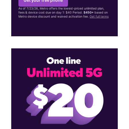
Get your free phone
As of 7/23/26, Metro offers the lowest-priced unlimited plan,
fees & device cost due on day 1: $40 Period.
$450+
based on
Metro device discount and waived activation fee.
Get full terms