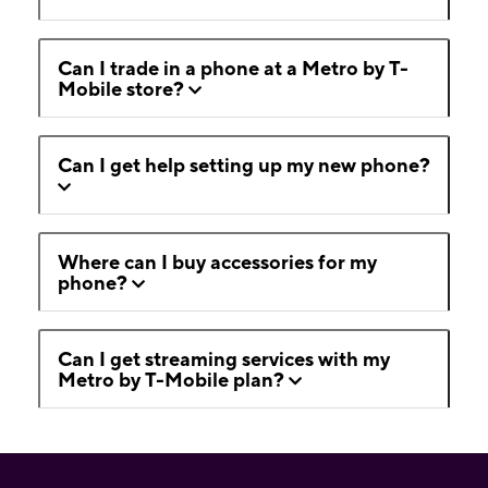
Can I trade in a phone at a Metro by T-
Mobile store?
Can I get help setting up my new phone?
Where can I buy accessories for my
phone?
Can I get streaming services with my
Metro by T-Mobile plan?