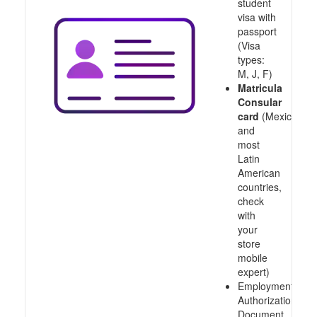
student
visa with
passport
(Visa
types:
M, J, F)
Matricula
Consular
card
(Mexico
and
most
Latin
American
countries,
check
with
your
store
mobile
expert)
Employment
Authorization
Document