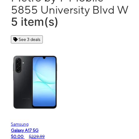
5855 University Blvd W
5 item(s)
See 3 deals
Samsung
Galaxy A17 5G
$0.00
$229.99