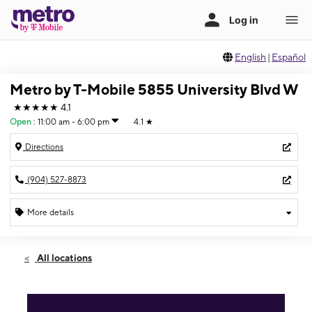
English
|
Español
Metro by T-Mobile 5855 University Blvd W
★★★★★
4.1
Open
:
11:00 am - 6:00 pm
4.1
★
Directions
(904) 527-8873
More details
Open
Sun:
11:00 am - 6:00 pm
All locations
Mon:
9:00 am - 8:00 pm
Tues:
9:00 am - 8:00 pm
Wed:
9:00 am - 8:00 pm