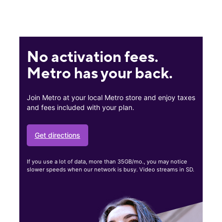
No activation fees.
Metro has your back.
Join Metro at your local Metro store and enjoy taxes
and fees included with your plan.
Get directions
If you use a lot of data, more than 35GB/mo., you may notice
slower speeds when our network is busy. Video streams in SD.