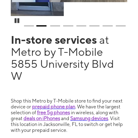
Pause Carousel
In-store services
at
Metro by T-Mobile
5855 University Blvd
W
Shop this Metro by T-Mobile store to find your next
device or
prepaid phone plan
. We have the largest
selection of
free 5g phones
in wireless, along with
great
deals on iPhones
and
Samsung devices
. Visit
this location in Jacksonville, FL to switch or get help
with your prepaid service.