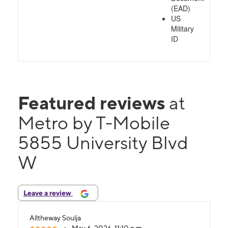
(EAD)
US
Military
ID
Featured reviews
at
Metro by T-Mobile
5855 University Blvd
W
Leave a review
Alltheway Soulja