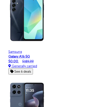
Samsung
Galaxy A16 5G
$0.00
$189.99
Generally carried
See 6 deals