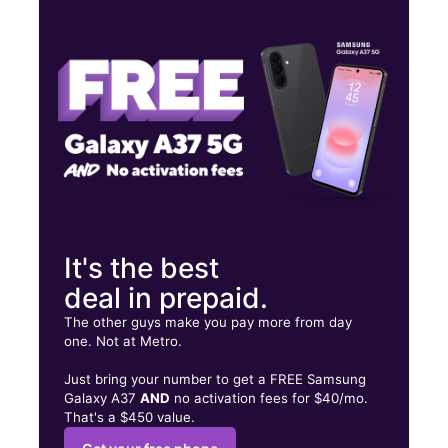
Thurs:
9:00 am - 8:00 pm
Fri:
9:00 am - 8:00 pm
Sat:
9:00 am - 8:00 pm
5855 University Blvd W Jacksonville, FL 32216
It's the best
deal in prepaid.
The other guys make you pay more from day
one. Not at Metro.
Just bring your number to get a FREE Samsung
Galaxy A37
AND
no activation fees for $40/mo.
That's a $450 value.