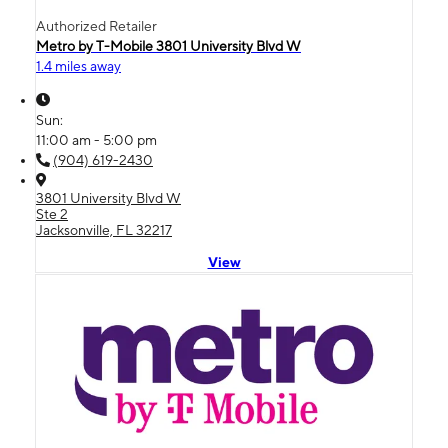
Authorized Retailer
Metro by T-Mobile 3801 University Blvd W
1.4 miles away
Sun:
11:00 am - 5:00 pm
(904) 619-2430
3801 University Blvd W
Ste 2
Jacksonville, FL 32217
View