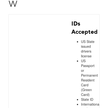
W
IDs
Accepted
US State
issued
drivers
license
US
Passport
or
Permanent
Resident
Card
(Green
Card)
State ID
International