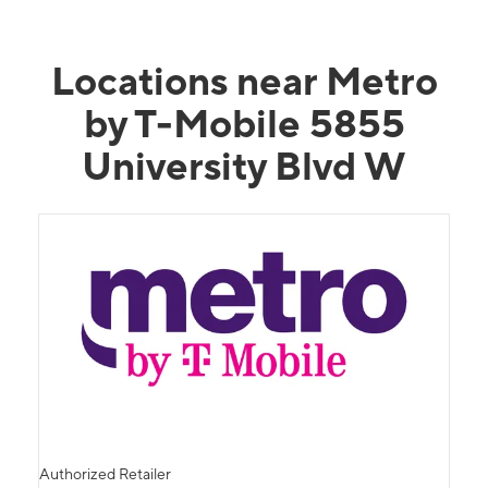
Locations near Metro
by T-Mobile 5855
University Blvd W
Authorized Retailer