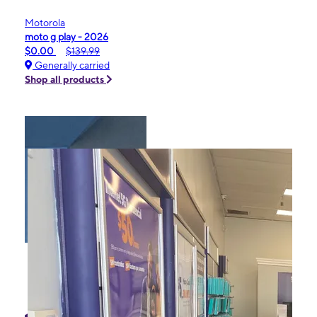
Motorola
moto g play - 2026
$0.00
$139.99
Generally carried
Shop all products