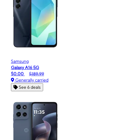
Samsung
Galaxy A16 5G
$0.00
$189.99
Generally carried
See 6 deals