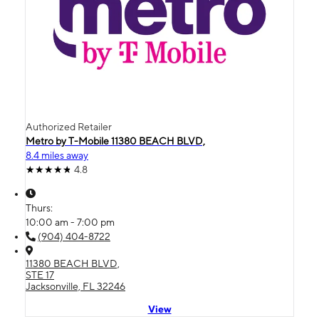
Authorized Retailer
Metro by T-Mobile 11380 BEACH BLVD,
8.4 miles away
4.8
Thurs:
10:00 am - 7:00 pm
(904) 404-8722
11380 BEACH BLVD,
STE 17
Jacksonville, FL 32246
View