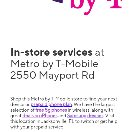
In-store services
at
Metro by T-Mobile
2550 Mayport Rd
Shop this Metro by T-Mobile store to find your next
device or
prepaid phone plan
. We have the largest
selection of
free 5g phones
in wireless, along with
great
deals on iPhones
and
Samsung devices
. Visit
this location in Jacksonville, FL to switch or get help
with your prepaid service.