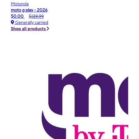
Motorola
moto g play - 2026
$0.00
$139.99
Generally carried
Shop all products