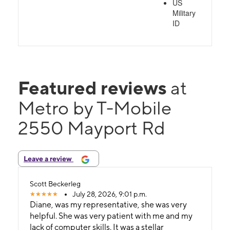
US
Military
ID
Featured reviews
at
Metro by T-Mobile
2550 Mayport Rd
Leave a review
Scott Beckerleg
July 28, 2026, 9:01 p.m.
Diane, was my representative, she was very
helpful. She was very patient with me and my
lack of computer skills. It was a stellar