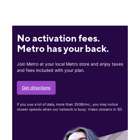
No activation fees.
Metro has your back.
Join Metro at your local Metro store and enjoy taxes
and fees included with your plan.
Get directions
If you use a lot of data, more than 35GB/mo., you may notice
slower speeds when our network is busy. Video streams in SD.