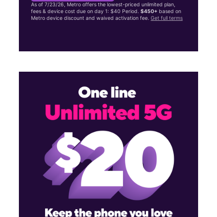
As of 7/23/26, Metro offers the lowest-priced unlimited plan,
fees & device cost due on day 1: $40 Period.
$450+
based on
Metro device discount and waived activation fee.
Get full terms