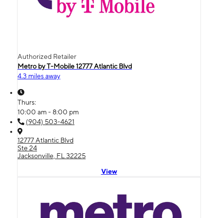
Authorized Retailer
Metro by T-Mobile 12777 Atlantic Blvd
4.3 miles away
Thurs:
10:00 am - 8:00 pm
(904) 503-4621
12777 Atlantic Blvd
Ste 24
Jacksonville, FL 32225
View