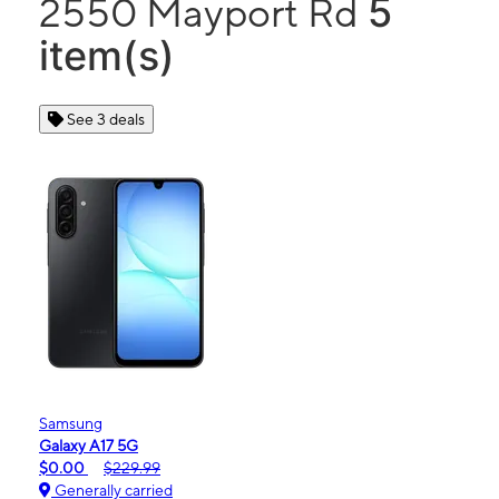
5
2550 Mayport Rd
item(s)
See 3 deals
Samsung
Galaxy A17 5G
$0.00
$229.99
Generally carried