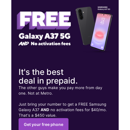
Tues:
10:00 am - 8:00 pm
Wed:
10:00 am - 8:00 pm
2550 Mayport Rd Ste 7 Jacksonville, FL 32233
It's the best
deal in prepaid.
The other guys make you pay more from day
one. Not at Metro.
Just bring your number to get a FREE Samsung
Galaxy A37
AND
no activation fees for $40/mo.
That's a $450 value.
Get your free phone