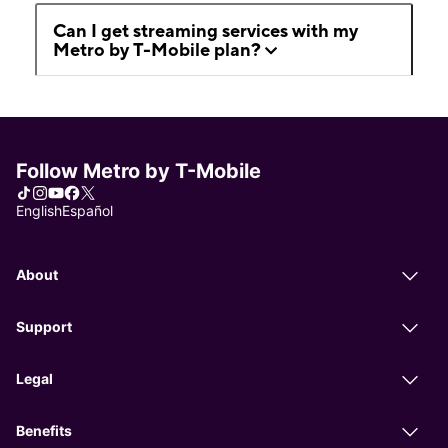
Can I get streaming services with my
Metro by T-Mobile plan?