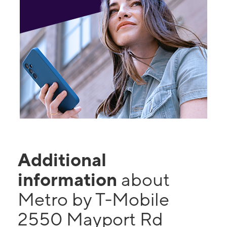
Additional
information
about
Metro by T-Mobile
2550 Mayport Rd