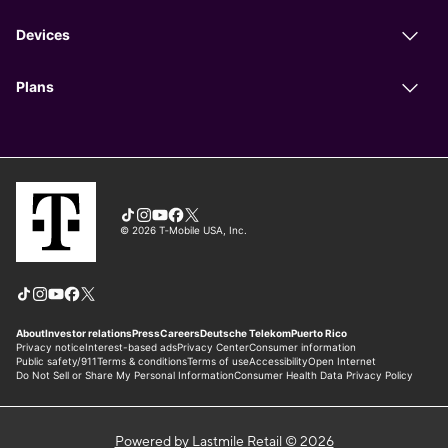
Powered by Lastmile Retail © 2026