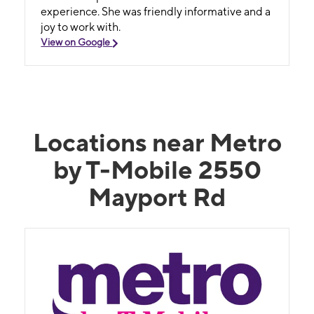
experience. She was friendly informative and a
joy to work with.
View on Google
Locations near Metro
by T-Mobile 2550
Mayport Rd