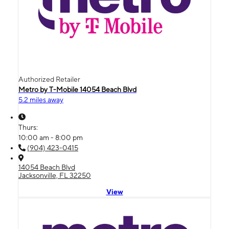
Authorized Retailer
Metro by T-Mobile 14054 Beach Blvd
5.2 miles away
Thurs:
10:00 am - 8:00 pm
(904) 423-0415
14054 Beach Blvd
Jacksonville, FL 32250
View