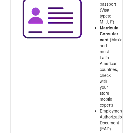
passport
(Visa
types:
M, J, F)
Matricula
Consular
card
(Mexico
and
most
Latin
American
countries,
check
with
your
store
mobile
expert)
Employment
Authorization
Document
(EAD)