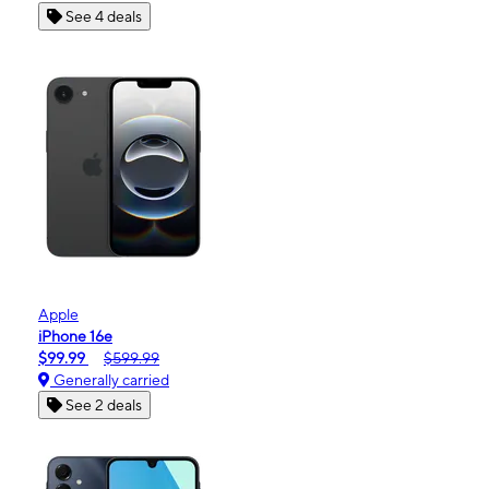
See 4 deals
Apple
iPhone 16e
$99.99
$599.99
Generally carried
See 2 deals