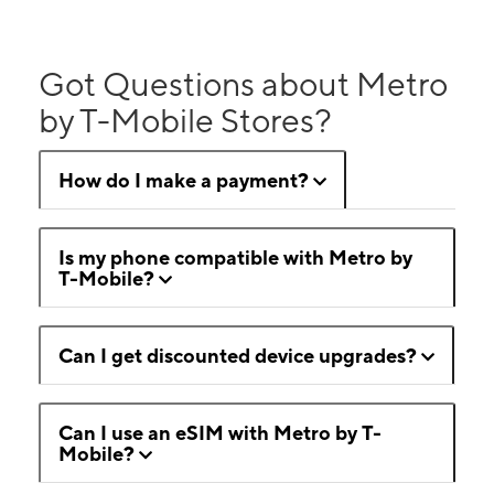
Got Questions about Metro
by T-Mobile Stores?
How do I make a payment?
Is my phone compatible with Metro by
T-Mobile?
Can I get discounted device upgrades?
Can I use an eSIM with Metro by T-
Mobile?