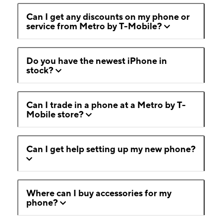
Can I get any discounts on my phone or
service from Metro by T-Mobile?
Do you have the newest iPhone in
stock?
Can I trade in a phone at a Metro by T-
Mobile store?
Can I get help setting up my new phone?
Where can I buy accessories for my
phone?