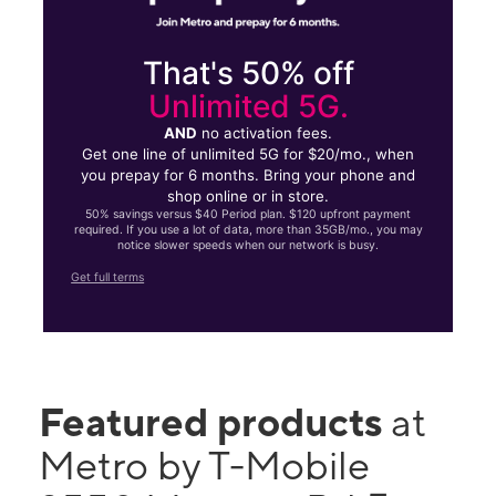
That's 50% off
Unlimited 5G.
AND
no activation fees.
Get one line of unlimited 5G for $20/mo., when
you prepay for 6 months. Bring your phone and
shop online or in store.
50% savings versus $40 Period plan. $120 upfront payment
required. If you use a lot of data, more than 35GB/mo., you may
notice slower speeds when our network is busy.
Get full terms
Featured products
at
Metro by T-Mobile