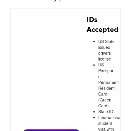
IDs
Accepted
US State
issued
drivers
license
US
Passport
or
Permanent
Resident
Card
(Green
Card)
State ID
International
student
visa with