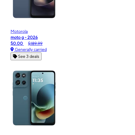
Motorola
moto g - 2026
$0.00
$189.99
Generally carried
See 3 deals