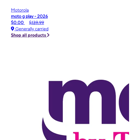
Motorola
moto g play - 2026
$0.00
$139.99
Generally carried
Shop all products