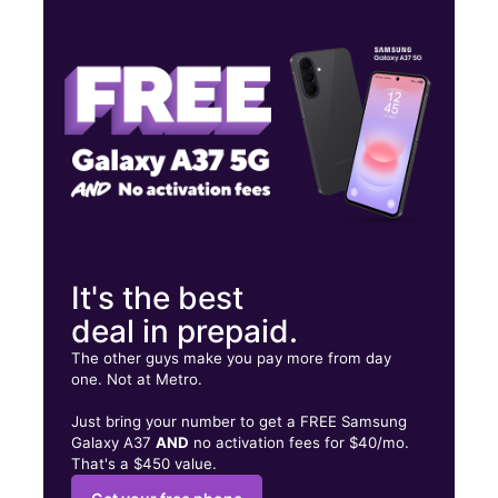
Tues:
10:00 am - 7:00 pm
Wed:
10:00 am - 7:00 pm
Thurs:
10:00 am - 7:00 pm
3930 N Stockton Hill Rd Ste F Kingman, AZ 86409
It's the best
deal in prepaid.
The other guys make you pay more from day
one. Not at Metro.
Just bring your number to get a FREE Samsung
Galaxy A37
AND
no activation fees for $40/mo.
That's a $450 value.