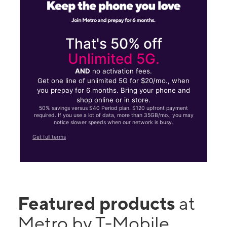
That's 50% off
Unlimited 5G.
AND
no activation fees.
Get one line of unlimited 5G for $20/mo., when
you prepay for 6 months. Bring your phone and
shop online or in store.
50% savings versus $40 Period plan. $120 upfront payment
required. If you use a lot of data, more than 35GB/mo., you may
notice slower speeds when our network is busy.
Get full terms
Featured products
at
Metro by T-Mobile