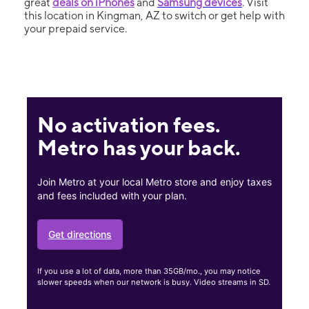
great
deals on iPhones
and
Samsung devices
. Visit
this location in Kingman, AZ to switch or get help with
your prepaid service.
No activation fees.
Metro has your back.
Join Metro at your local Metro store and enjoy taxes
and fees included with your plan.
Get directions
If you use a lot of data, more than 35GB/mo., you may notice
slower speeds when our network is busy. Video streams in SD.