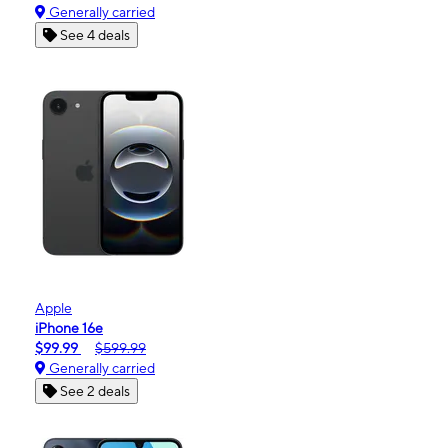
Generally carried
See 4 deals
Apple
iPhone 16e
$99.99
$599.99
Generally carried
See 2 deals