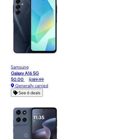
Samsung
Galaxy A16 5G
$0.00
$189.99
Generally carried
See 6 deals