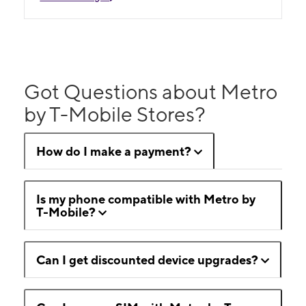
Got Questions about Metro
by T-Mobile Stores?
How do I make a payment?
Is my phone compatible with Metro by
T-Mobile?
Can I get discounted device upgrades?