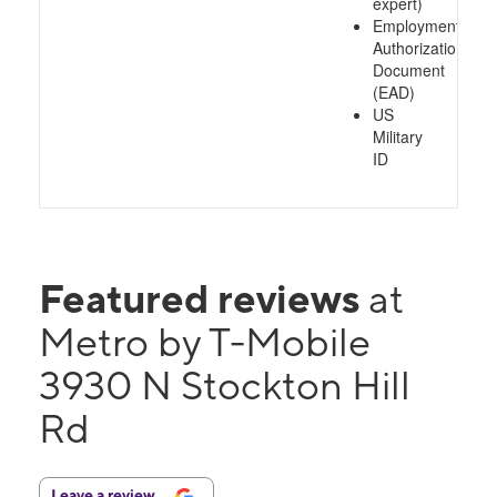
expert)
Employment
Authorization
Document
(EAD)
US
Military
ID
Featured reviews
at
Metro by T-Mobile
3930 N Stockton Hill
Rd
Leave a review