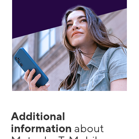
Additional
information
about