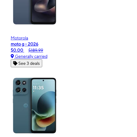
Motorola
moto g - 2026
$0.00
$189.99
Generally carried
See 3 deals