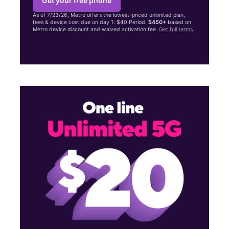
Get your free phone
As of 7/23/26, Metro offers the lowest-priced unlimited plan,
fees & device cost due on day 1: $40 Period.
$450+
based on
Metro device discount and waived activation fee.
Get full terms