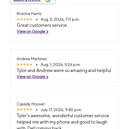
Kristina Harris
Aug. 5, 2026, 7:11 p.m.
Great customers service.
View on Google
Andrea Martinez
Aug. 1, 2026, 5:26 p.m.
Tylor and Andrew were so amazing and helpful
View on Google
Cassidy Hoover
July 17, 2026, 9:40 p.m.
Tyler’s awesome, wonderful customer service
helped me with my phone and good to laugh
with. Def coming back.