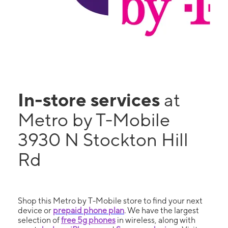
In-store services
at
Metro by T-Mobile
3930 N Stockton Hill
Rd
Shop this Metro by T-Mobile store to find your next
device or
prepaid phone plan
. We have the largest
selection of
free 5g phones
in wireless, along with