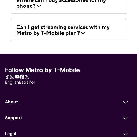
phone?
Can I get streaming services with my
Metro by T-Mobile plan?