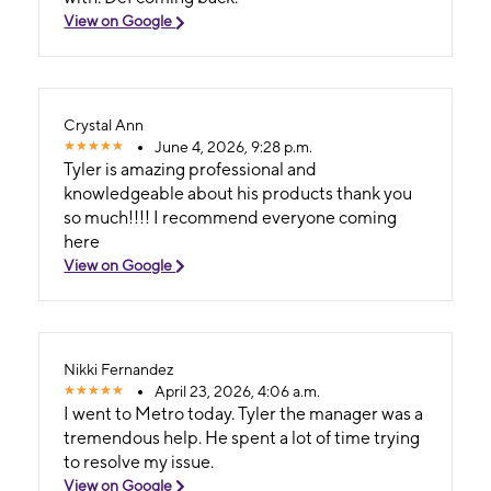
View on Google
Crystal Ann
June 4, 2026, 9:28 p.m.
Tyler is amazing professional and
knowledgeable about his products thank you
so much!!!! I recommend everyone coming
here
View on Google
Nikki Fernandez
April 23, 2026, 4:06 a.m.
I went to Metro today. Tyler the manager was a
tremendous help. He spent a lot of time trying
to resolve my issue.
View on Google