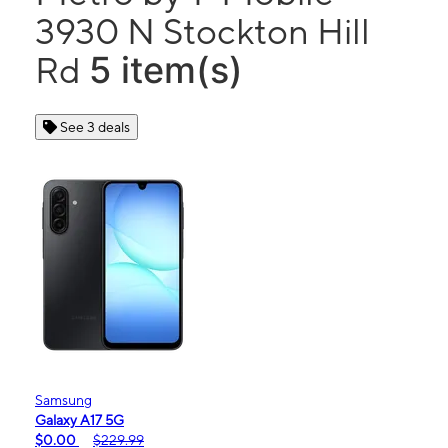
3930 N Stockton Hill
5 item(s)
Rd
See 3 deals
Samsung
Galaxy A17 5G
$0.00
$229.99