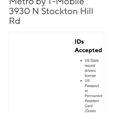
Metro by T-Mobile
3930 N Stockton Hill
Rd
IDs
Accepted
US State
issued
drivers
license
US
Passport
or
Permanent
Resident
Card
(Green