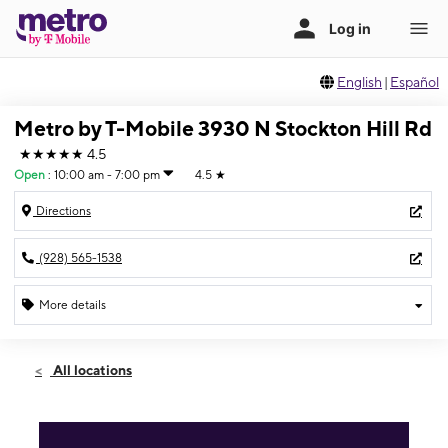
English
|
Español
Metro by T-Mobile 3930 N Stockton Hill Rd
★★★★★
4.5
Open
:
10:00 am - 7:00 pm
4.5
★
Directions
(928) 565-1538
More details
Open
Fri:
10:00 am - 7:00 pm
All locations
Sat:
10:00 am - 5:00 pm
Sun:
11:00 am - 4:00 pm
Mon:
10:00 am - 7:00 pm