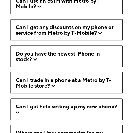
Can I use an eSIM with Metro by T-
Mobile?
Can I get any discounts on my phone or
service from Metro by T-Mobile?
Do you have the newest iPhone in
stock?
Can I trade in a phone at a Metro by T-
Mobile store?
Can I get help setting up my new phone?
Where can I buy accessories for my