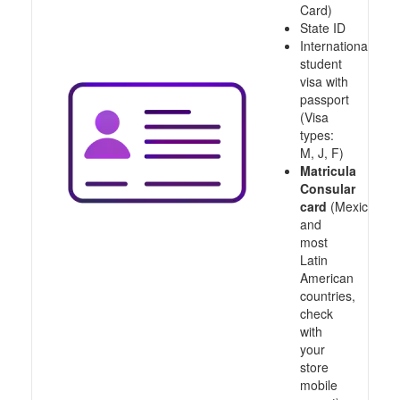
Card)
State ID
International
student
visa with
passport
(Visa
types:
M, J, F)
Matricula
Consular
card
(Mexico
and
most
Latin
American
countries,
check
with
your
store
mobile