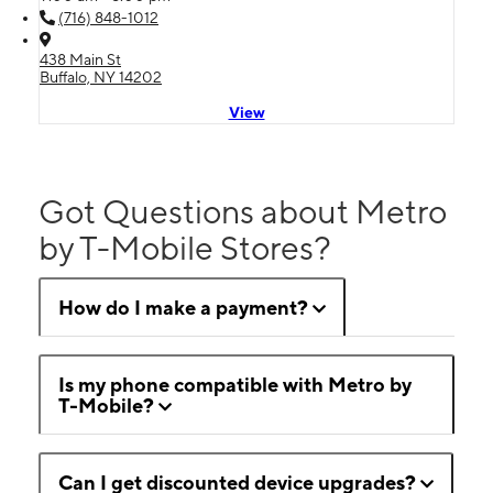
(716) 848-1012
438 Main St
Buffalo, NY 14202
View
Got Questions about Metro
by T-Mobile Stores?
How do I make a payment?
Is my phone compatible with Metro by
T-Mobile?
Can I get discounted device upgrades?