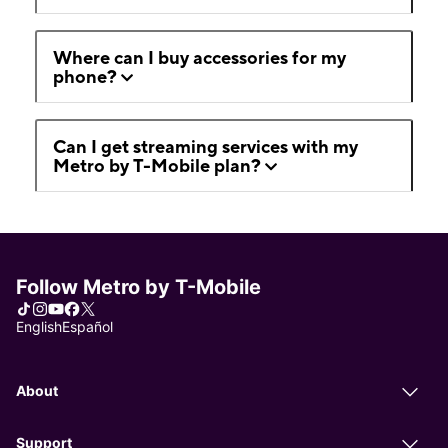
Where can I buy accessories for my
phone?
Can I get streaming services with my
Metro by T-Mobile plan?