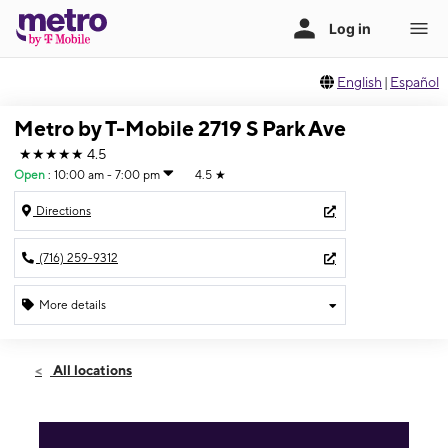
English
|
Español
Metro by T-Mobile 2719 S Park Ave
★★★★★
4.5
Open
:
10:00 am - 7:00 pm
4.5
★
Directions
(716) 259-9312
More details
Open
Fri:
10:00 am - 7:00 pm
All locations
Sat:
10:00 am - 7:00 pm
Sun:
12:00 pm - 4:00 pm
Mon:
10:00 am - 7:00 pm