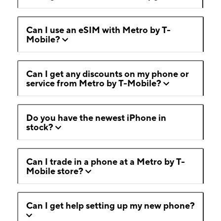
Can I use an eSIM with Metro by T-
Mobile?
Can I get any discounts on my phone or
service from Metro by T-Mobile?
Do you have the newest iPhone in
stock?
Can I trade in a phone at a Metro by T-
Mobile store?
Can I get help setting up my new phone?