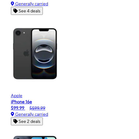
Generally carried
See 4 deals
Apple
iPhone 16e
$99.99
$599.99
Generally carried
See 2 deals