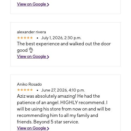
View on Google
alexander rivera
July 1, 2026, 2:30 p.m.
The best experience and walked out the door
good 👌
View on Google
Aniko Rosado
June 27, 2026, 4:10 p.m.
Aziz was absolutely amazing! He had the
patience of an angel. HIGHLY recommend. I
will be using his store from now on and will be
recommending him to all my family and
friends. Beyond 5 star service.
View on Google