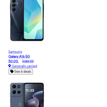
Samsung
Galaxy A16 5G
$0.00
$189.99
Generally carried
See 6 deals