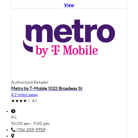
View
Authorized Retailer
Metro by T-Mobile 1022 Broadway St
4.7 miles away
4.1
Fri:
10:00 am - 7:00 pm
(716) 259-9759