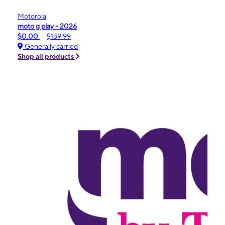
Motorola
moto g play - 2026
$0.00
$139.99
Generally carried
Shop all products