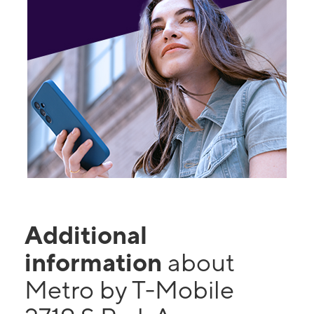
Additional
information
about
Metro by T-Mobile