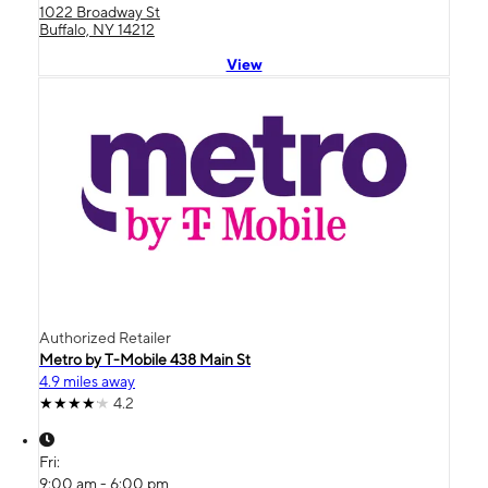
1022 Broadway St
Buffalo, NY 14212
View
Authorized Retailer
Metro by T-Mobile 438 Main St
4.9 miles away
4.2
Fri:
9:00 am - 6:00 pm