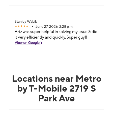
Stanley Wabik
June 27, 2026, 2:28 p.m.
Aziz was super helpful in solving my issue & did
it very efficiently and quickly. Super guy!!
View on Google
Locations near Metro
by T-Mobile 2719 S
Park Ave