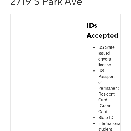
2719 S Park Ave
IDs
Accepted
US State
issued
drivers
license
US
Passport
or
Permanent
Resident
Card
(Green
Card)
State ID
International
student