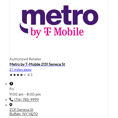
Authorized Retailer
Metro by T-Mobile 2131 Seneca St
2.1 miles away
4.3
Fri:
9:00 am - 8:00 pm
(716) 783-9999
2131 Seneca St
Buffalo, NY 14210