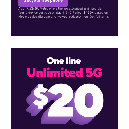
Get your free phone
As of 7/23/26, Metro offers the lowest-priced unlimited plan,
fees & device cost due on day 1: $40 Period.
$450+
based on
Metro device discount and waived activation fee.
Get full terms