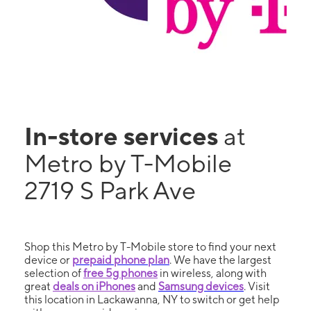
In-store services
at
Metro by T-Mobile
2719 S Park Ave
Shop this Metro by T-Mobile store to find your next
device or
prepaid phone plan
. We have the largest
selection of
free 5g phones
in wireless, along with
great
deals on iPhones
and
Samsung devices
. Visit
this location in Lackawanna, NY to switch or get help