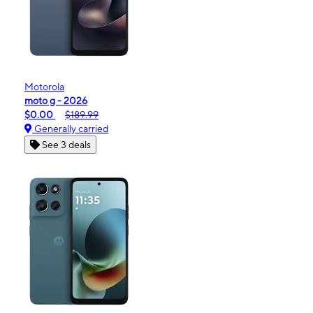
Motorola
moto g - 2026
$0.00
$189.99
Generally carried
See 3 deals