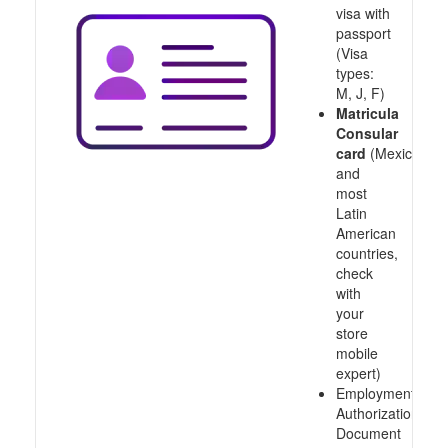
visa with
passport
(Visa
types:
M, J, F)
Matricula
Consular
card
(Mexico
and
most
Latin
American
countries,
check
with
your
store
mobile
expert)
Employment
Authorization
Document