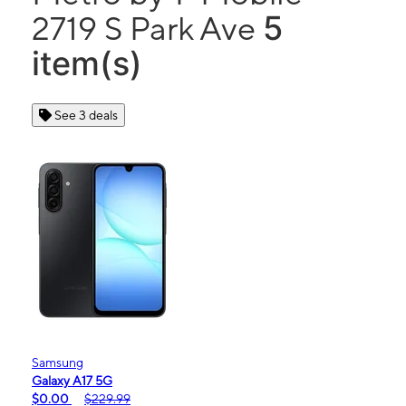
5
2719 S Park Ave
item(s)
See 3 deals
Samsung
Galaxy A17 5G
$0.00
$229.99