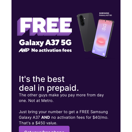
Tues:
10:00 am - 7:00 pm
Wed:
10:00 am - 7:00 pm
Thurs:
10:00 am - 7:00 pm
2719 S Park Ave Lackawanna, NY 14218
It's the best
deal in prepaid.
The other guys make you pay more from day
one. Not at Metro.
Just bring your number to get a FREE Samsung
Galaxy A37
AND
no activation fees for $40/mo.
That's a $450 value.