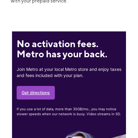
with your prepaid service.
No activation fees.
Metro has your back.
Join Metro at your local Metro store and enjoy taxes
and fees included with your plan.
Get directions
If you use a lot of data, more than 35GB/mo., you may notice
slower speeds when our network is busy. Video streams in SD.