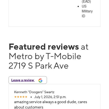
(EAD)
US
Military
ID
Featured reviews
at
Metro by T-Mobile
2719 S Park Ave
Leave a review
Kenneth “Doogers” Swartz
July 1, 2026, 2:51 p.m.
amazing service always a good dude, cares
about customers