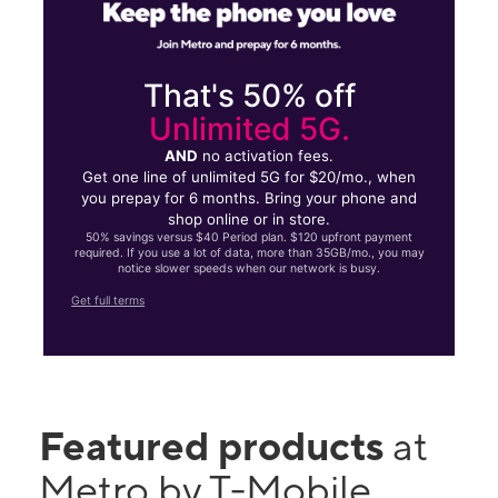
That's 50% off
Unlimited 5G.
AND
no activation fees.
Get one line of unlimited 5G for $20/mo., when
you prepay for 6 months. Bring your phone and
shop online or in store.
50% savings versus $40 Period plan. $120 upfront payment
required. If you use a lot of data, more than 35GB/mo., you may
notice slower speeds when our network is busy.
Get full terms
Featured products
at
Metro by T-Mobile