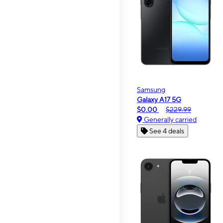
Samsung
Galaxy A17 5G
$0.00
$229.99
Generally carried
See 4 deals