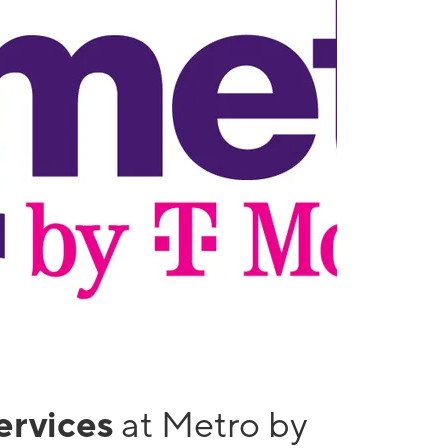
services
at Metro by