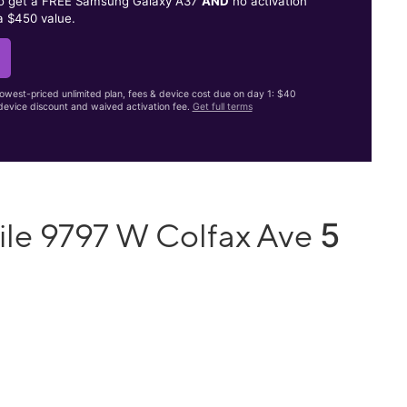
to get a FREE Samsung Galaxy A37
AND
no activation
a $450 value.
lowest-priced unlimited plan, fees & device cost due on day 1: $40
evice discount and waived activation fee.
Get full terms
5
ile 9797 W Colfax Ave