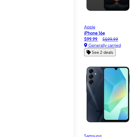
Apple
iPhone 16e
$99.99
$599.99
Generally carried
See 2 deals
Samsung