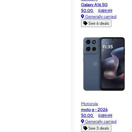
Galaxy A16 5G
$0.00
$189.99
Generally carried
See 6 deals
Motorola
moto g - 2026
$0.00
$189.99
Generally carried
See 3 deals