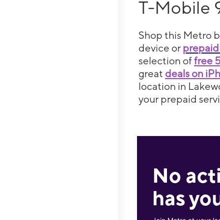
T-Mobile 
Shop this Metro b
device or
prepaid
selection of
free 
great
deals on iP
location in Lakew
your prepaid servi
No act
has you