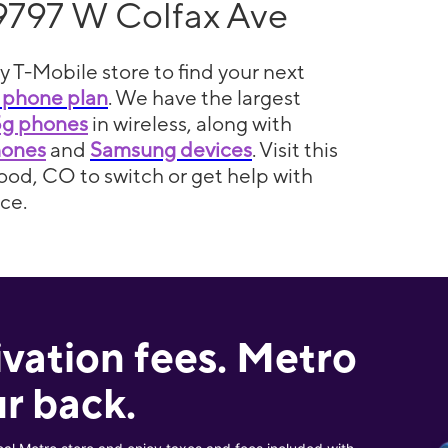
9797 W Colfax Ave
y T-Mobile store to find your next
 phone plan
. We have the largest
5g phones
in wireless, along with
hones
and
Samsung devices
. Visit this
ood, CO to switch or get help with
ce.
ivation fees. Metro
r back.