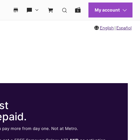
English
|
Español
st
epaid.
 pay more from day one. Not at Metro.