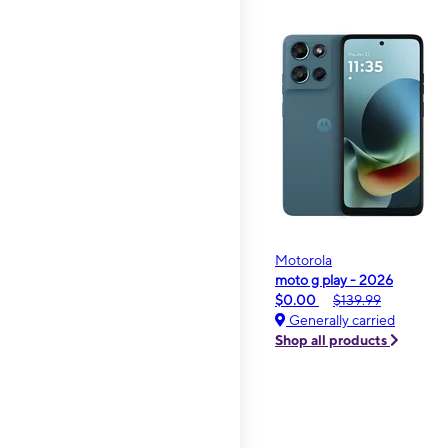
Motorola
moto g play - 2026
$0.00
$139.99
Generally carried
Shop all products