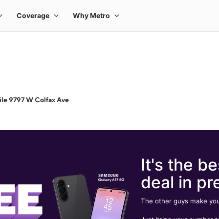
le 9797 W Colfax Ave
It's the be
deal in pr
The other guys make you