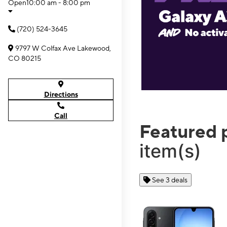
Open
10:00 am - 8:00 pm
(720) 524-3645
9797 W Colfax Ave Lakewood,
CO 80215
Directions
Call
Featured 
item(s)
See 3 deals