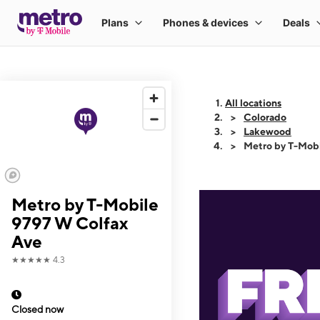
All locations
Colorado
Lakewood
Metro by T-Mobi
Metro by T-Mobile
9797 W Colfax
Ave
★★★★★
4.3
Closed now