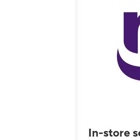
In-store 