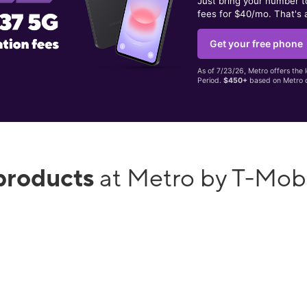
Just bring your number 
fees for $40/mo. That's 
Get your free phone
As of 7/23/26, Metro offers the 
Period.
$450+
based on Metro d
products
at Metro by T-Mob