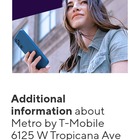
Additional
information
about
Metro by T-Mobile
6125 W Tropicana Ave