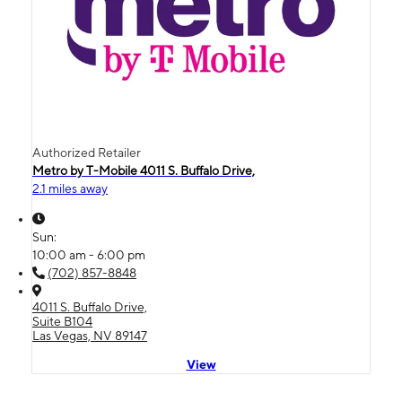
Authorized Retailer
Metro by T-Mobile 4011 S. Buffalo Drive,
2.1 miles away
Sun:
10:00 am - 6:00 pm
(702) 857-8848
4011 S. Buffalo Drive,
Suite B104
Las Vegas, NV 89147
View