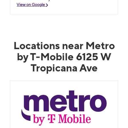
View on Google
Locations near Metro
by T-Mobile 6125 W
Tropicana Ave