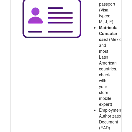
passport
(Visa
types:
M, J, F)
Matricula
Consular
card
(Mexico
and
most
Latin
American
countries,
check
with
your
store
mobile
expert)
Employment
Authorization
Document
(EAD)