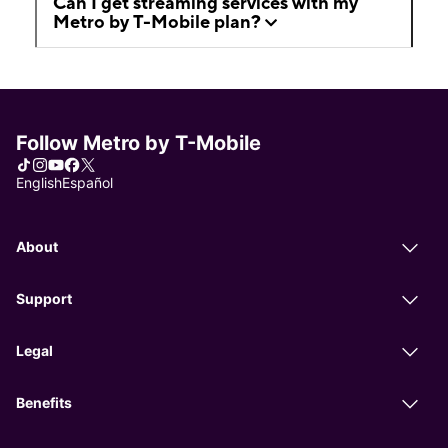
Can I get streaming services with my
Metro by T-Mobile plan?