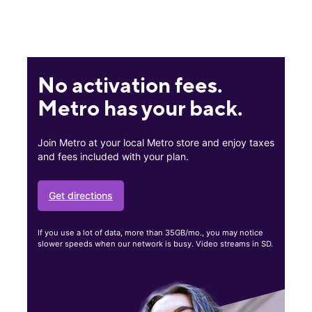
No activation fees.
Metro has your back.
Join Metro at your local Metro store and enjoy taxes
and fees included with your plan.
Get directions
If you use a lot of data, more than 35GB/mo., you may notice
slower speeds when our network is busy. Video streams in SD.