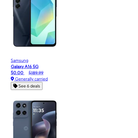
Samsung
Galaxy A16 5G
$0.00
$189.99
Generally carried
See 6 deals