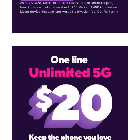
As of 7/23/26, Metro offers the lowest-priced unlimited plan,
fees & device cost due on day 1: $40 Period.
$450+
based on
Metro device discount and waived activation fee.
Get full terms