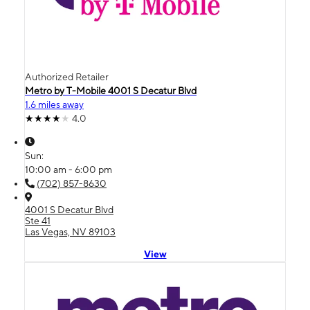
Authorized Retailer
Metro by T-Mobile 4001 S Decatur Blvd
1.6 miles away
4.0
Sun:
10:00 am - 6:00 pm
(702) 857-8630
4001 S Decatur Blvd
Ste 41
Las Vegas, NV 89103
View