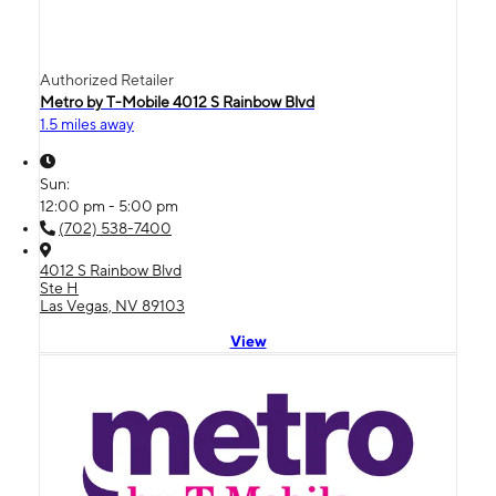
Authorized Retailer
Metro by T-Mobile 4012 S Rainbow Blvd
1.5 miles away
Sun:
12:00 pm - 5:00 pm
(702) 538-7400
4012 S Rainbow Blvd
Ste H
Las Vegas, NV 89103
View