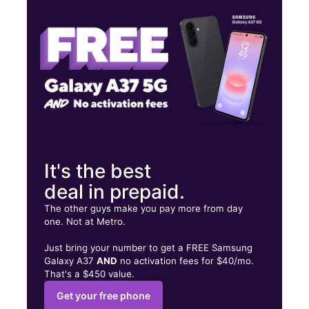
Fri:
10:00 am - 8:00 pm
Sat:
10:00 am - 8:00 pm
6125 W Tropicana Ave Las Vegas, NV 89103
It's the best
deal in prepaid.
The other guys make you pay more from day
one. Not at Metro.
Just bring your number to get a FREE Samsung
Galaxy A37
AND
no activation fees for $40/mo.
That's a $450 value.
Get your free phone