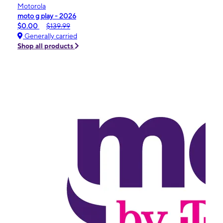
Motorola
moto g play - 2026
$0.00
$139.99
Generally carried
Shop all products