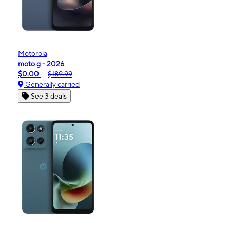
Motorola
moto g - 2026
$0.00
$189.99
Generally carried
See 3 deals