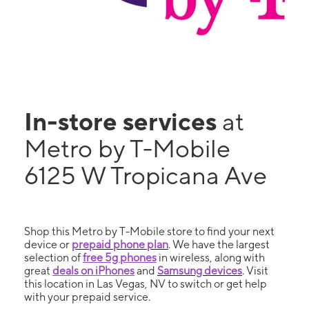
In-store services
at
Metro by T-Mobile
6125 W Tropicana Ave
Shop this Metro by T-Mobile store to find your next
device or
prepaid phone plan
. We have the largest
selection of
free 5g phones
in wireless, along with
great
deals on iPhones
and
Samsung devices
. Visit
this location in Las Vegas, NV to switch or get help
with your prepaid service.