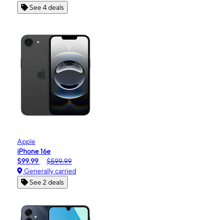
See 4 deals
Apple
iPhone 16e
$99.99
$599.99
Generally carried
See 2 deals