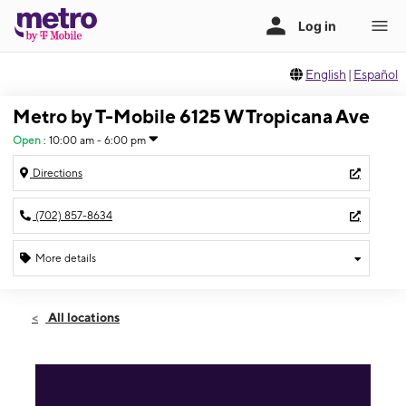
English
|
Español
Metro by T-Mobile 6125 W Tropicana Ave
Open
:
10:00 am - 6:00 pm
Directions
(702) 857-8634
More details
Open
Sun:
10:00 am - 6:00 pm
All locations
Mon:
10:00 am - 8:00 pm
Tues:
10:00 am - 8:00 pm
Wed:
10:00 am - 8:00 pm
Thurs:
10:00 am - 8:00 pm