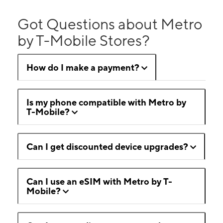
Got Questions about Metro
by T-Mobile Stores?
How do I make a payment?
Is my phone compatible with Metro by
T-Mobile?
Can I get discounted device upgrades?
Can I use an eSIM with Metro by T-
Mobile?