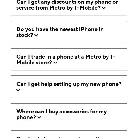
Can I get any discounts on my phone or
service from Metro by T-Mobile?
Do you have the newest iPhone in
stock?
Can I trade in a phone at a Metro by T-
Mobile store?
Can I get help setting up my new phone?
Where can I buy accessories for my
phone?