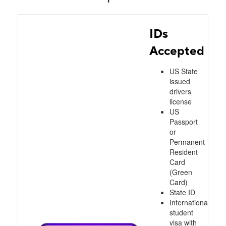
IDs
Accepted
US State
issued
drivers
license
US
Passport
or
Permanent
Resident
Card
(Green
Card)
State ID
International
student
visa with