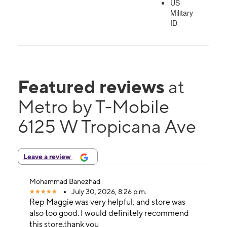
US
Military
ID
Featured reviews
at
Metro by T-Mobile
6125 W Tropicana Ave
Leave a review
Mohammad Banezhad
July 30, 2026, 8:26 p.m.
Rep Maggie was very helpful, and store was
also too good. I would definitely recommend
this store.thank you