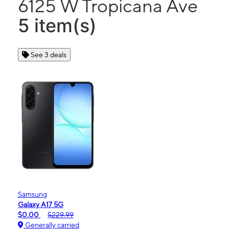
6125 W Tropicana Ave
5 item(s)
See 3 deals
Samsung
Galaxy A17 5G
$0.00
$229.99
Generally carried