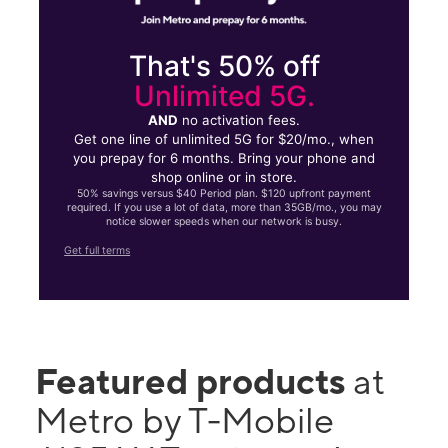
That's 50% off
Unlimited 5G.
AND
no activation fees.
Get one line of unlimited 5G for $20/mo., when
you prepay for 6 months. Bring your phone and
shop online or in store.
50% savings versus $40 Period plan. $120 upfront payment
required. If you use a lot of data, more than 35GB/mo., you may
notice slower speeds when our network is busy.
Get full terms
Featured products
at
Metro by T-Mobile