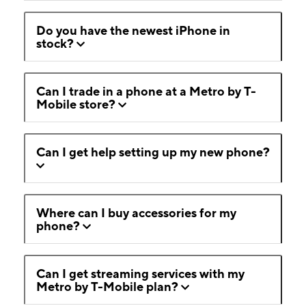
Do you have the newest iPhone in
stock?
Can I trade in a phone at a Metro by T-
Mobile store?
Can I get help setting up my new phone?
Where can I buy accessories for my
phone?
Can I get streaming services with my
Metro by T-Mobile plan?