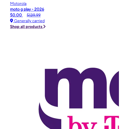
Motorola
moto g play - 2026
$0.00
$139.99
Generally carried
Shop all products