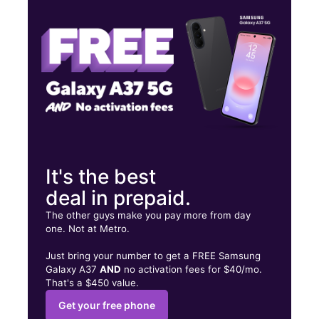
Fri:
10:00 am - 8:00 pm
Sat:
10:00 am - 8:00 pm
67 Winthrop Ave Lawrence, MA 01843
It's the best
deal in prepaid.
The other guys make you pay more from day
one. Not at Metro.
Just bring your number to get a FREE Samsung
Galaxy A37
AND
no activation fees for $40/mo.
That's a $450 value.
Get your free phone