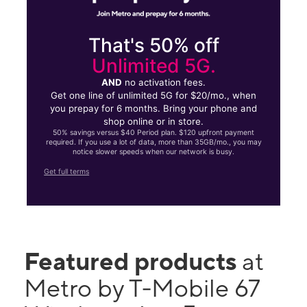
That's 50% off
Unlimited 5G.
AND
no activation fees.
Get one line of unlimited 5G for $20/mo., when
you prepay for 6 months. Bring your phone and
shop online or in store.
50% savings versus $40 Period plan. $120 upfront payment
required. If you use a lot of data, more than 35GB/mo., you may
notice slower speeds when our network is busy.
Get full terms
Featured products
at
Metro by T-Mobile 67