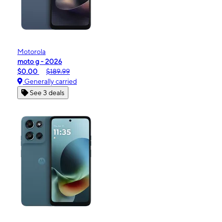
Motorola
moto g - 2026
$0.00
$189.99
Generally carried
See 3 deals