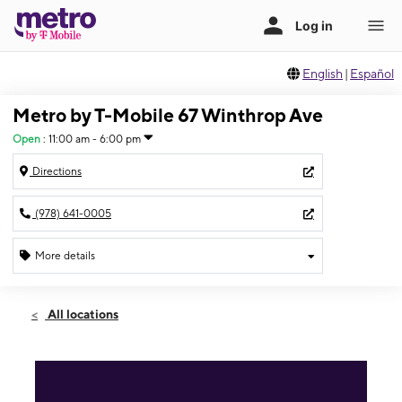
English
|
Español
Metro by T-Mobile 67 Winthrop Ave
Open
:
11:00 am - 6:00 pm
Directions
(978) 641-0005
More details
Open
Sun:
11:00 am - 6:00 pm
All locations
Mon:
10:00 am - 8:00 pm
Tues:
10:00 am - 8:00 pm
Wed:
10:00 am - 8:00 pm
Thurs:
10:00 am - 8:00 pm