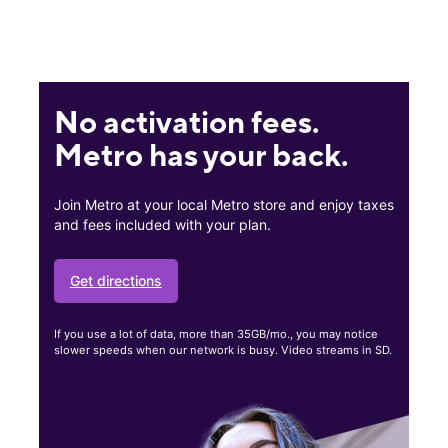
No activation fees.
Metro has your back.
Join Metro at your local Metro store and enjoy taxes
and fees included with your plan.
Get directions
If you use a lot of data, more than 35GB/mo., you may notice
slower speeds when our network is busy. Video streams in SD.