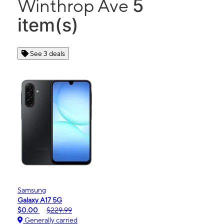
5
Winthrop Ave
item(s)
See 3 deals
Samsung
Galaxy A17 5G
$0.00
$229.99
Generally carried