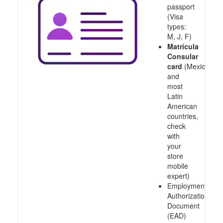
passport
(Visa
types:
M, J, F)
Matricula
Consular
card
(Mexico
and
most
Latin
American
countries,
check
with
your
store
mobile
expert)
Employment
Authorization
Document
(EAD)