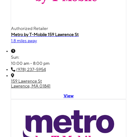
Authorized Retailer
Metro by T-Mobile 159 Lawrence St
1.8 miles away
Sun:
10:00 am - 8:00 pm
(978) 237-5954
159 Lawrence St
Lawrence, MA 01841
View