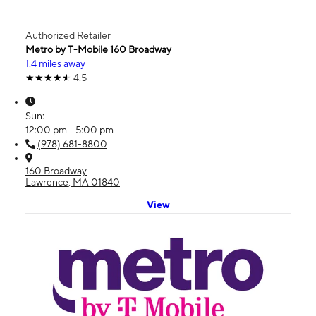
Authorized Retailer
Metro by T-Mobile 160 Broadway
1.4 miles away
4.5
Sun:
12:00 pm - 5:00 pm
(978) 681-8800
160 Broadway
Lawrence, MA 01840
View