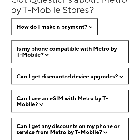
by T-Mobile Stores?
How do I make a payment?
Is my phone compatible with Metro by
T-Mobile?
Can I get discounted device upgrades?
Can I use an eSIM with Metro by T-
Mobile?
Can I get any discounts on my phone or
service from Metro by T-Mobile?