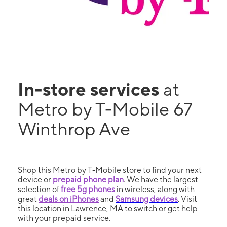
In-store services
at
Metro by T-Mobile 67
Winthrop Ave
Shop this Metro by T-Mobile store to find your next
device or
prepaid phone plan
. We have the largest
selection of
free 5g phones
in wireless, along with
great
deals on iPhones
and
Samsung devices
. Visit
this location in Lawrence, MA to switch or get help
with your prepaid service.