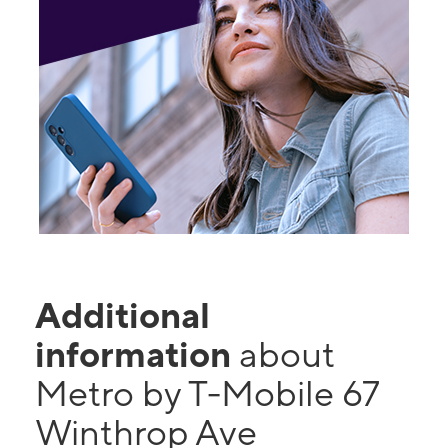
Additional
information
about
Metro by T-Mobile 67
Winthrop Ave