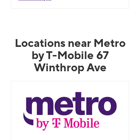
Locations near Metro
by T-Mobile 67
Winthrop Ave