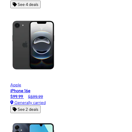
See 4 deals
Apple
iPhone 16e
$99.99
$599.99
Generally carried
See 2 deals