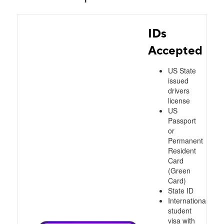
IDs
Accepted
US State
issued
drivers
license
US
Passport
or
Permanent
Resident
Card
(Green
Card)
State ID
International
student
visa with