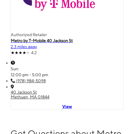
Authorized Retailer
Metro by T-Mobile 40 Jackson St
2.3 miles away
4.2
Sun:
12:00 pm - 5:00 pm
(978) 984-5098
40 Jackson St
Methuen, MA 01844
View
Got Questions about Metro