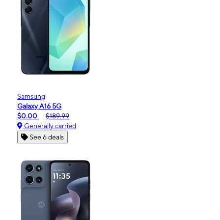
Samsung
Galaxy A16 5G
$0.00
$189.99
Generally carried
See 6 deals