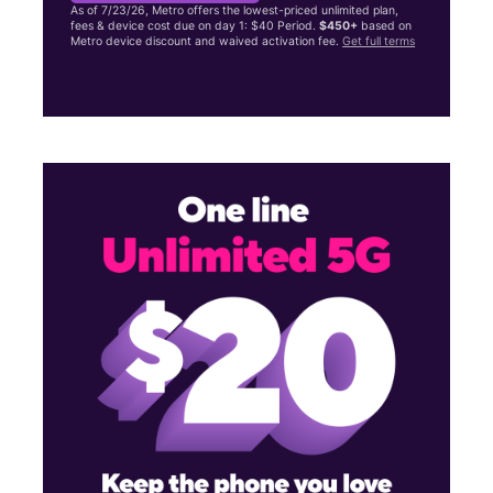
As of 7/23/26, Metro offers the lowest-priced unlimited plan,
fees & device cost due on day 1: $40 Period.
$450+
based on
Metro device discount and waived activation fee.
Get full terms