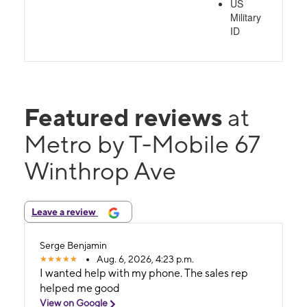
US
Military
ID
Featured reviews
at
Metro by T-Mobile 67
Winthrop Ave
Leave a review
Serge Benjamin
Aug. 6, 2026, 4:23 p.m.
I wanted help with my phone. The sales rep
helped me good
View on Google