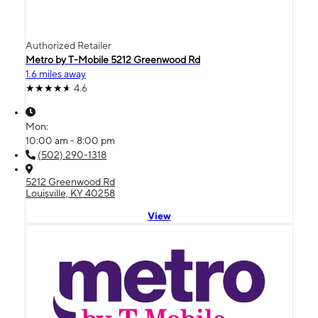
Authorized Retailer
Metro by T-Mobile 5212 Greenwood Rd
1.6 miles away
4.6
Mon:
10:00 am - 8:00 pm
(502) 290-1318
5212 Greenwood Rd
Louisville, KY 40258
View