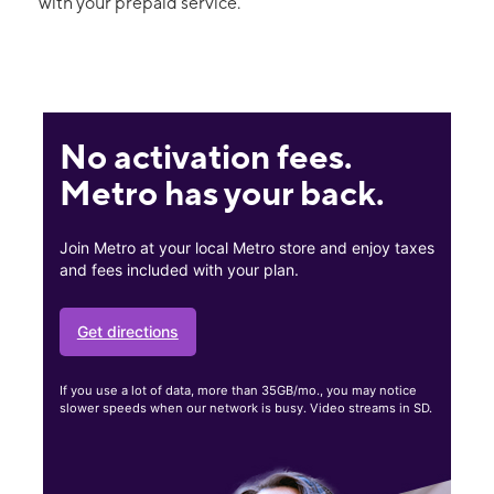
with your prepaid service.
No activation fees.
Metro has your back.
Join Metro at your local Metro store and enjoy taxes
and fees included with your plan.
Get directions
If you use a lot of data, more than 35GB/mo., you may notice
slower speeds when our network is busy. Video streams in SD.