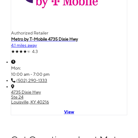
Authorized Retailer
Metro by T-Mobile 4735 Dixie Hwy
4.1 miles away
4.3
Mon:
10:00 am - 7:00 pm
(502) 290-1333
4735 Dixie Hwy
Ste 24
Louisville, KY 40216
View