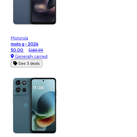
Motorola
moto g - 2026
$0.00
$189.99
Generally carried
See 3 deals