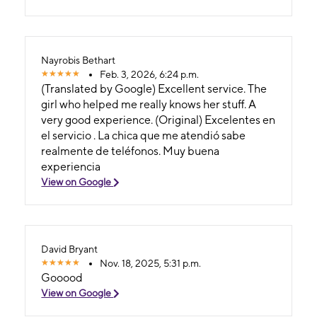
Nayrobis Bethart
Feb. 3, 2026, 6:24 p.m.
(Translated by Google) Excellent service. The
girl who helped me really knows her stuff. A
very good experience. (Original) Excelentes en
el servicio . La chica que me atendió sabe
realmente de teléfonos. Muy buena
experiencia
View on Google
David Bryant
Nov. 18, 2025, 5:31 p.m.
Gooood
View on Google