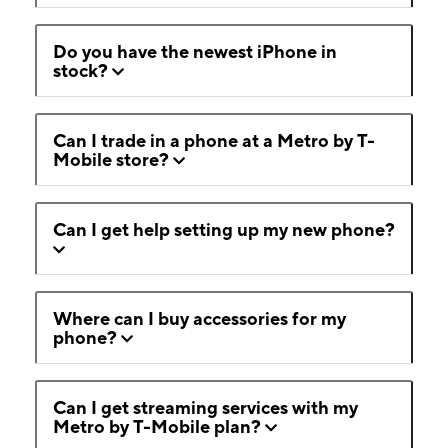
Do you have the newest iPhone in
stock?
Can I trade in a phone at a Metro by T-
Mobile store?
Can I get help setting up my new phone?
Where can I buy accessories for my
phone?
Can I get streaming services with my
Metro by T-Mobile plan?