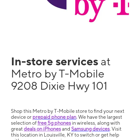
In-store services
at
Metro by T-Mobile
9208 Dixie Hwy 101
Shop this Metro by T-Mobile store to find your next
device or
prepaid phone plan
. We have the largest
selection of
free 5g phones
in wireless, along with
great
deals on iPhones
and
Samsung devices
. Visit
this location in Louisville, KY to switch or get help