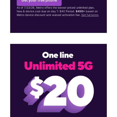
Get your free phone
As of 7/23/26, Metro offers the lowest-priced unlimited plan,
fees & device cost due on day 1: $40 Period.
$450+
based on
Metro device discount and waived activation fee.
Get full terms