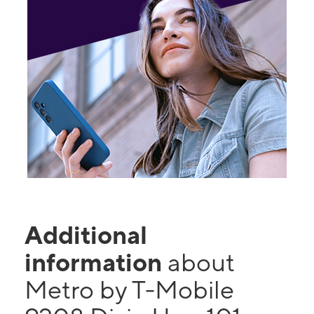
Additional
information
about
Metro by T-Mobile