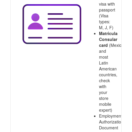
visa with
passport
(Visa
types:
M, J, F)
Matricula
Consular
card
(Mexico
and
most
Latin
American
countries,
check
with
your
store
mobile
expert)
Employment
Authorization
Document