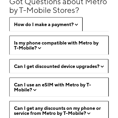
Got Questions about Metro
by T-Mobile Stores?
How do I make a payment?
Is my phone compatible with Metro by
T-Mobile?
Can I get discounted device upgrades?
Can I use an eSIM with Metro by T-
Mobile?
Can I get any discounts on my phone or
service from Metro by T-Mobile?