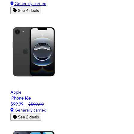
Generally carried
See 4 deals
Apple
iPhone 16e
$99.99
$599.99
Generally carried
See 2 deals