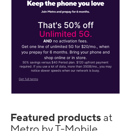
That's 50% off
Unlimited 5G.
AND
no activation fees.
Get one line of unlimited 5G for $20/mo., when
you prepay for 6 months. Bring your phone and
shop online or in store.
50% savings versus $40 Period plan. $120 upfront payment
required. If you use a lot of data, more than 35GB/mo., you may
notice slower speeds when our network is busy.
Get full terms
Featured products
at
Metro by T-Mobile