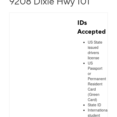
9208 Dixie Hwy 101
IDs
Accepted
US State
issued
drivers
license
US
Passport
or
Permanent
Resident
Card
(Green
Card)
State ID
International
student