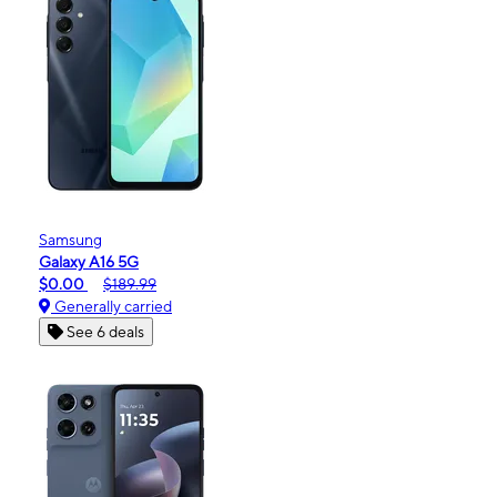
Samsung
Galaxy A16 5G
$0.00
$189.99
Generally carried
See 6 deals