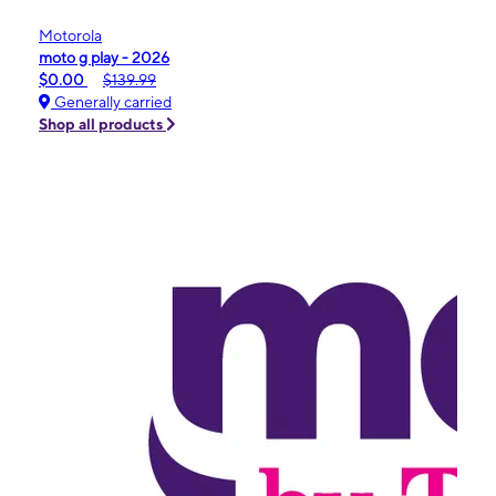
Motorola
moto g play - 2026
$0.00
$139.99
Generally carried
Shop all products