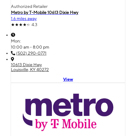
Authorized Retailer
Metro by T-Mobile 10613 Dixie Hwy
1.6 miles away
4.3
Mon:
10:00 am - 8:00 pm
(502) 290-0771
10613 Dixie Hwy
Louisville, KY 40272
View