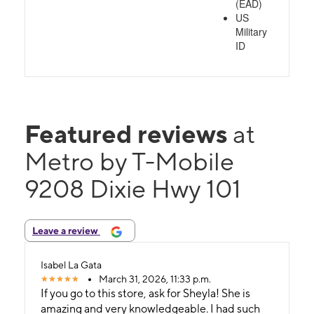
(EAD)
US
Military
ID
Featured reviews
at
Metro by T-Mobile
9208 Dixie Hwy 101
Leave a review
Isabel La Gata
March 31, 2026, 11:33 p.m.
If you go to this store, ask for Sheyla! She is
amazing and very knowledgeable. I had such