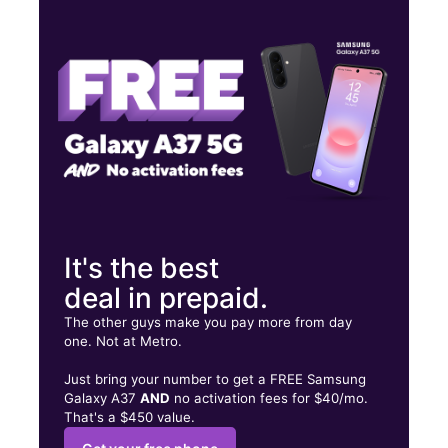
Fri:
10:00 am - 8:00 pm
Sat:
10:00 am - 8:00 pm
Sun:
12:00 pm - 5:00 pm
9208 Dixie Hwy 101 Louisville, KY 40272
It's the best
deal in prepaid.
The other guys make you pay more from day
one. Not at Metro.
Just bring your number to get a FREE Samsung
Galaxy A37
AND
no activation fees for $40/mo.
That's a $450 value.