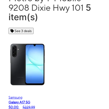
5
9208 Dixie Hwy 101
item(s)
See 3 deals
Samsung
Galaxy A17 5G
$0.00
$229.99