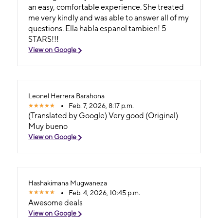
an easy, comfortable experience. She treated
me very kindly and was able to answer all of my
questions. Ella habla espanol tambien! 5
STARS!!!
View on Google
Leonel Herrera Barahona
Feb. 7, 2026, 8:17 p.m.
(Translated by Google) Very good (Original)
Muy bueno
View on Google
Hashakimana Mugwaneza
Feb. 4, 2026, 10:45 p.m.
Awesome deals
View on Google