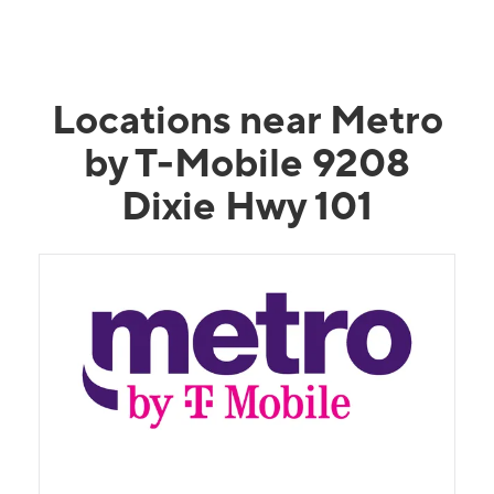
Locations near Metro
by T-Mobile 9208
Dixie Hwy 101