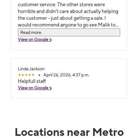
customer service. The other stores were
horrible and didn't care about actually helping
the customer - just about getting a sale. I
would recommend anyone to go see Malik to
get you taken care of!
Read more
View on Google
Linda Jackson
April 26, 2026, 4:37 p.m.
Helpfull staff
View on Google
Locations near Metro