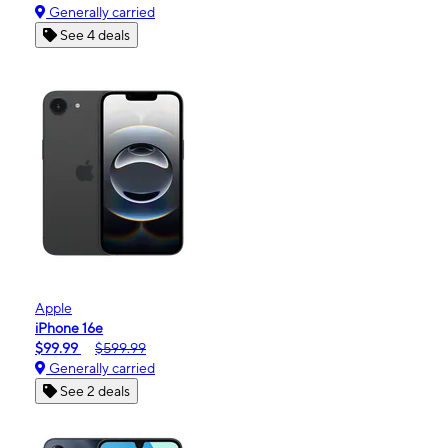
Generally carried
See 4 deals
Apple
iPhone 16e
$99.99
$599.99
Generally carried
See 2 deals