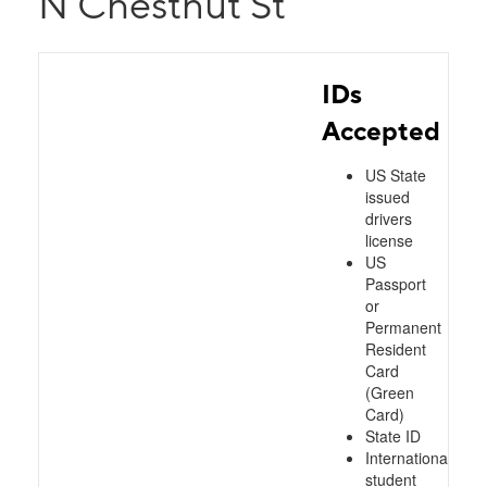
N Chestnut St
IDs
Accepted
US State
issued
drivers
license
US
Passport
or
Permanent
Resident
Card
(Green
Card)
State ID
International
student