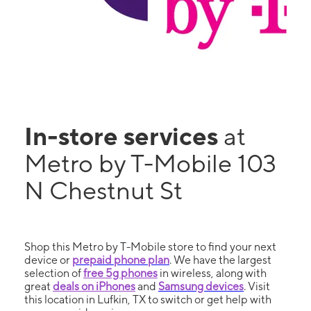
In-store services
at
Metro by T-Mobile 103
N Chestnut St
Shop this Metro by T-Mobile store to find your next
device or
prepaid phone plan
. We have the largest
selection of
free 5g phones
in wireless, along with
great
deals on iPhones
and
Samsung devices
. Visit
this location in Lufkin, TX to switch or get help with