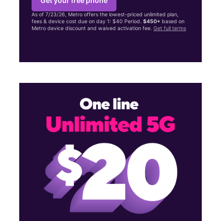
Get your free phone
As of 7/23/26, Metro offers the lowest-priced unlimited plan,
fees & device cost due on day 1: $40 Period.
$450+
based on
Metro device discount and waived activation fee.
Get full terms