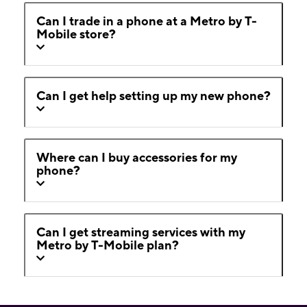
Can I trade in a phone at a Metro by T-
Mobile store?
Can I get help setting up my new phone?
Where can I buy accessories for my
phone?
Can I get streaming services with my
Metro by T-Mobile plan?