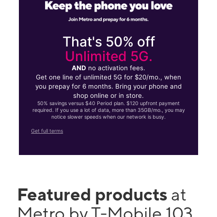
That's 50% off
Unlimited 5G.
AND
no activation fees.
Get one line of unlimited 5G for $20/mo., when
you prepay for 6 months. Bring your phone and
shop online or in store.
50% savings versus $40 Period plan. $120 upfront payment
required. If you use a lot of data, more than 35GB/mo., you may
notice slower speeds when our network is busy.
Get full terms
Featured products
at
Metro by T-Mobile 103