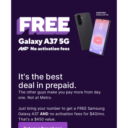
Mon:
9:00 am - 8:00 pm
Tues:
9:00 am - 8:00 pm
Wed:
9:00 am - 8:00 pm
103 N Chestnut St Lufkin, TX 75901
It's the best
deal in prepaid.
The other guys make you pay more from day
one. Not at Metro.
Just bring your number to get a FREE Samsung
Galaxy A37
AND
no activation fees for $40/mo.
That's a $450 value.