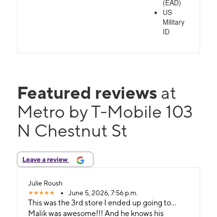
(EAD)
US
Military
ID
Featured reviews
at
Metro by T-Mobile 103
N Chestnut St
Leave a review
Julie Roush
June 5, 2026, 7:56 p.m.
This was the 3rd store I ended up going to...
Malik was awesome!!! And he knows his