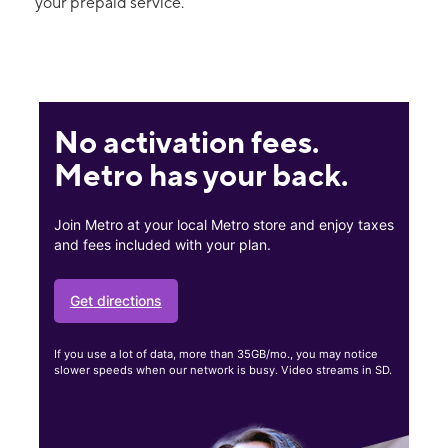
your prepaid service.
No activation fees.
Metro has your back.
Join Metro at your local Metro store and enjoy taxes
and fees included with your plan.
Get directions
If you use a lot of data, more than 35GB/mo., you may notice
slower speeds when our network is busy. Video streams in SD.