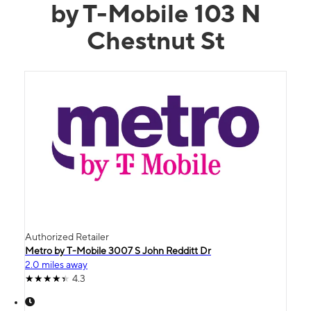
by T-Mobile 103 N
Chestnut St
Authorized Retailer
Metro by T-Mobile 3007 S John Redditt Dr
2.0 miles away
4.3