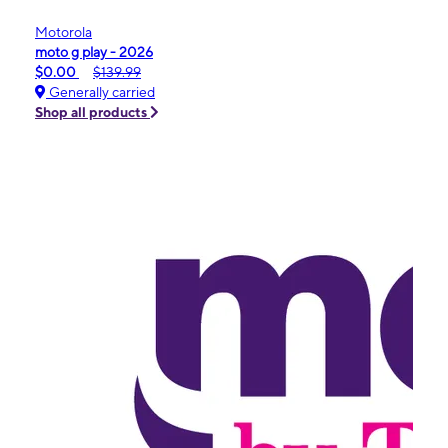
Motorola
moto g play - 2026
$0.00
$139.99
Generally carried
Shop all products