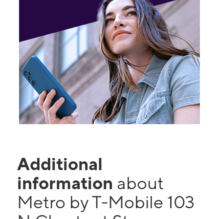
Additional
information
about
Metro by T-Mobile 103