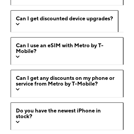
Can I get discounted device upgrades?
Can I use an eSIM with Metro by T-
Mobile?
Can I get any discounts on my phone or
service from Metro by T-Mobile?
Do you have the newest iPhone in
stock?