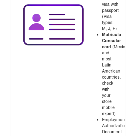
visa with
passport
(Visa
types:
M, J, F)
Matricula
Consular
card
(Mexico
and
most
Latin
American
countries,
check
with
your
store
mobile
expert)
Employment
Authorization
Document