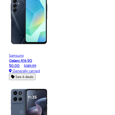
Samsung
Galaxy A16 5G
$0.00
$189.99
Generally carried
See 6 deals