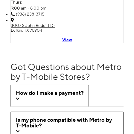
Thurs:
9:00 am - 8:00 pm
(936) 238-3715
3007 S John Redditt Dr
Lufkin, TX 75904
View
Got Questions about Metro
by T-Mobile Stores?
How do I make a payment?
Is my phone compatible with Metro by
T-Mobile?