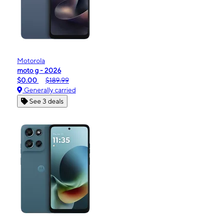
Motorola
moto g - 2026
$0.00
$189.99
Generally carried
See 3 deals