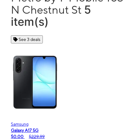
5
N Chestnut St
item(s)
See 3 deals
Samsung
Galaxy A17 5G
$0.00
$229.99