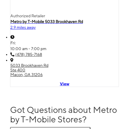
Authorized Retailer
Metro by T-Mobile 5033 Brookhaven Rd
2.9 miles away
Fri:
10:00 am - 7:00 pm
(478) 785-7168
5033 Brookhaven Rd
Ste 400
Macon, GA 31206
View
Got Questions about Metro
by T-Mobile Stores?