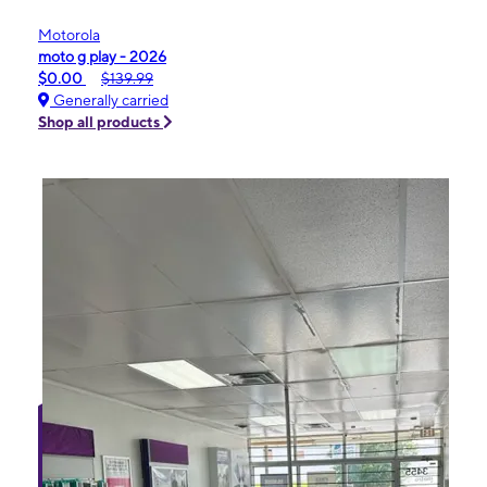
Motorola
moto g play - 2026
$0.00
$139.99
Generally carried
Shop all products