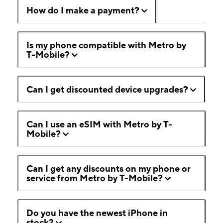
How do I make a payment?
Is my phone compatible with Metro by
T-Mobile?
Can I get discounted device upgrades?
Can I use an eSIM with Metro by T-
Mobile?
Can I get any discounts on my phone or
service from Metro by T-Mobile?
Do you have the newest iPhone in
stock?