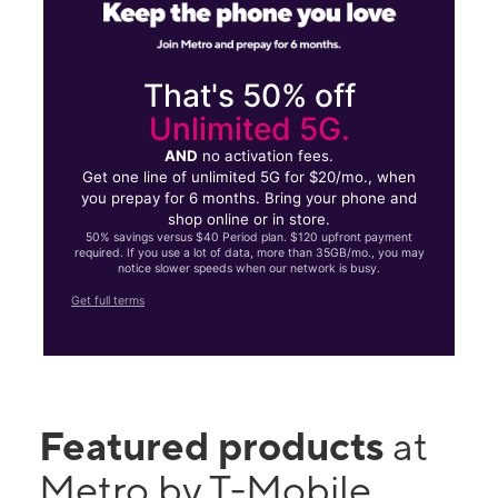
That's 50% off
Unlimited 5G.
AND
no activation fees.
Get one line of unlimited 5G for $20/mo., when
you prepay for 6 months. Bring your phone and
shop online or in store.
50% savings versus $40 Period plan. $120 upfront payment
required. If you use a lot of data, more than 35GB/mo., you may
notice slower speeds when our network is busy.
Get full terms
Featured products
at
Metro by T-Mobile