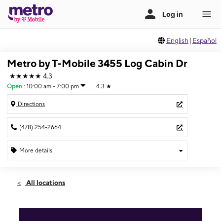
English
|
Español
Metro by T-Mobile 3455 Log Cabin Dr
★★★★★
4.3
Open
:
10:00 am - 7:00 pm
4.3
★
Directions
(478) 254-2664
More details
Open
Fri:
10:00 am - 7:00 pm
All locations
Sat:
10:00 am - 7:00 pm
Sun:
12:00 pm - 6:00 pm
Mon:
10:00 am - 7:00 pm