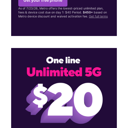
Get your free phone
As of 7/23/26, Metro offers the lowest-priced unlimited plan,
fees & device cost due on day 1: $40 Period.
$450+
based on
Metro device discount and waived activation fee.
Get full terms