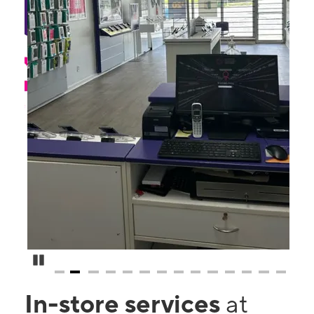
Pause Carousel
In-store services
at