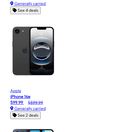
Generally carried
See 4 deals
Apple
iPhone 16e
$99.99
$599.99
Generally carried
See 2 deals