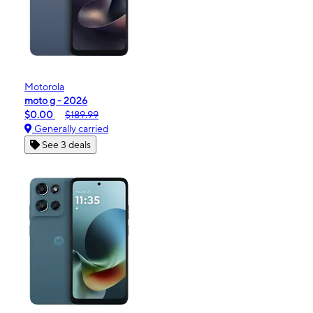
Motorola
moto g - 2026
$0.00
$189.99
Generally carried
See 3 deals