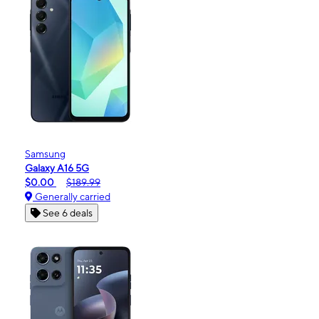
Samsung
Galaxy A16 5G
$0.00
$189.99
Generally carried
See 6 deals