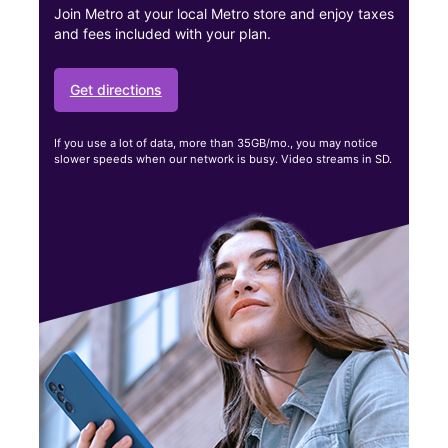
Join Metro at your local Metro store and enjoy taxes
and fees included with your plan.
Get directions
If you use a lot of data, more than 35GB/mo., you may notice
slower speeds when our network is busy. Video streams in SD.