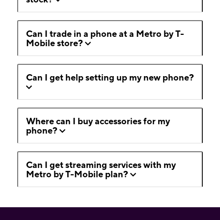
Can I trade in a phone at a Metro by T-
Mobile store?
Can I get help setting up my new phone?
Where can I buy accessories for my
phone?
Can I get streaming services with my
Metro by T-Mobile plan?