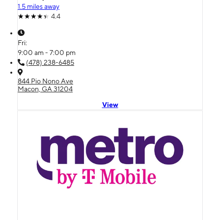
1.5 miles away
4.4
Fri:
9:00 am - 7:00 pm
(478) 238-6485
844 Pio Nono Ave
Macon, GA 31204
View