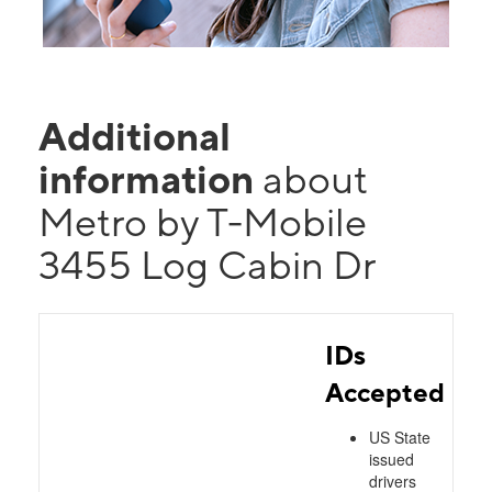
Additional
information
about
Metro by T-Mobile
3455 Log Cabin Dr
IDs
Accepted
US State
issued
drivers