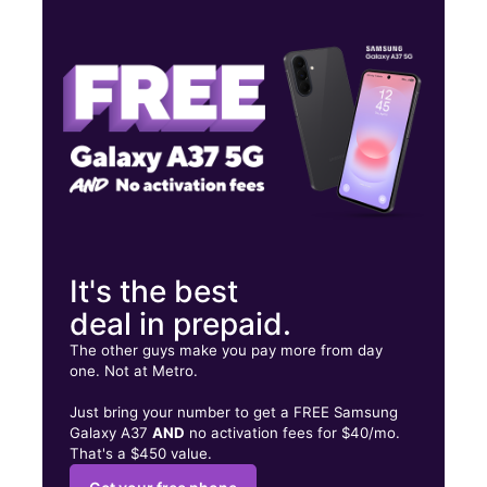
Tues:
10:00 am - 7:00 pm
Wed:
10:00 am - 7:00 pm
Thurs:
10:00 am - 7:00 pm
3455 Log Cabin Dr Macon, GA 31204
It's the best
deal in prepaid.
The other guys make you pay more from day
one. Not at Metro.
Just bring your number to get a FREE Samsung
Galaxy A37
AND
no activation fees for $40/mo.
That's a $450 value.