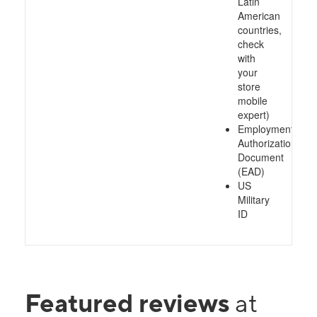
Latin
American
countries,
check
with
your
store
mobile
expert)
Employment
Authorization
Document
(EAD)
US
Military
ID
Featured reviews
at