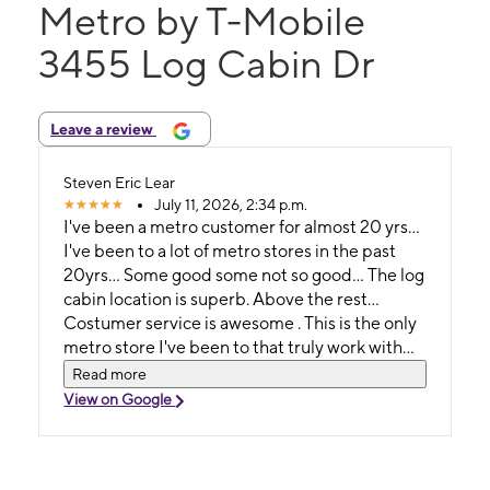
Metro by T-Mobile
3455 Log Cabin Dr
Leave a review
Steven Eric Lear
July 11, 2026, 2:34 p.m.
I've been a metro customer for almost 20 yrs...
I've been to a lot of metro stores in the past
20yrs... Some good some not so good... The log
cabin location is superb. Above the rest...
Costumer service is awesome . This is the only
metro store I've been to that truly work with
you. I break phones on monthly basis. No place
Read more
has ever worked so hard to get me back on my
View on Google
feet. Especially for a reasonable price. The
store might not look like much , just walk in and
find out..... If you live in Macon and you use