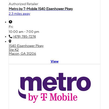
Authorized Retailer
Metro by T-Mobile 1540 Eisenhower Pkwy
2.3 miles away
Fri:
10:00 am - 7:00 pm
(478) 785-7274
1540 Eisenhower Pkwy
Ste K2
Macon, GA 31206
View