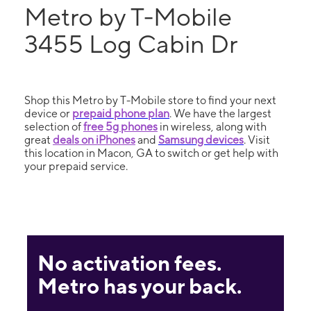
Metro by T-Mobile
3455 Log Cabin Dr
Shop this Metro by T-Mobile store to find your next
device or
prepaid phone plan
. We have the largest
selection of
free 5g phones
in wireless, along with
great
deals on iPhones
and
Samsung devices
. Visit
this location in Macon, GA to switch or get help with
your prepaid service.
No activation fees.
Metro has your back.