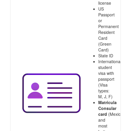
license
US
Passport
or
Permanent
Resident
Card
(Green
Card)
State ID
International
student
visa with
passport
(Visa
types:
M, J, F)
Matricula
Consular
card
(Mexico
and
most