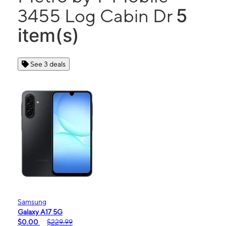
5
3455 Log Cabin Dr
item(s)
See 3 deals
Samsung
Galaxy A17 5G
$0.00
$229.99