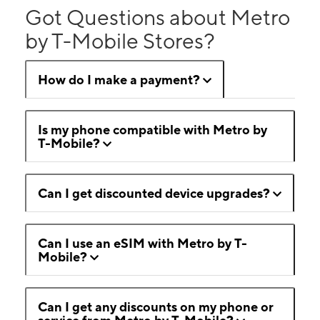
Got Questions about Metro
by T-Mobile Stores?
How do I make a payment?
Is my phone compatible with Metro by
T-Mobile?
Can I get discounted device upgrades?
Can I use an eSIM with Metro by T-
Mobile?
Can I get any discounts on my phone or