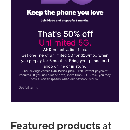
That's 50% off
Unlimited 5G.
AND
no activation fees.
Get one line of unlimited 5G for $20/mo., when
you prepay for 6 months. Bring your phone and
shop online or in store.
50% savings versus $40 Period plan. $120 upfront payment
required. If you use a lot of data, more than 35GB/mo., you may
notice slower speeds when our network is busy.
Get full terms
Featured products
at