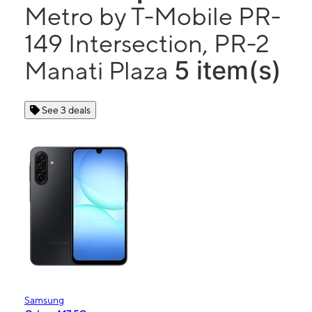
Metro by T-Mobile PR-
149 Intersection, PR-2
5 item(s)
Manati Plaza
See 3 deals
Samsung