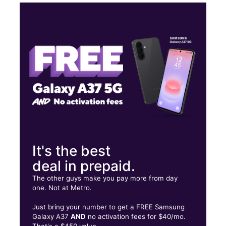
Tues:
9:00 am - 6:00 pm
Wed:
9:00 am - 6:00 pm
Thurs:
9:00 am - 6:00 pm
Fri:
9:00 am - 6:00 pm
PR-149 Intersection, PR-2 Manati Plaza Manati, PR 00674
It's the best
deal in prepaid.
The other guys make you pay more from day
one. Not at Metro.
Just bring your number to get a FREE Samsung
Galaxy A37
AND
no activation fees for $40/mo.
That's a $450 value.