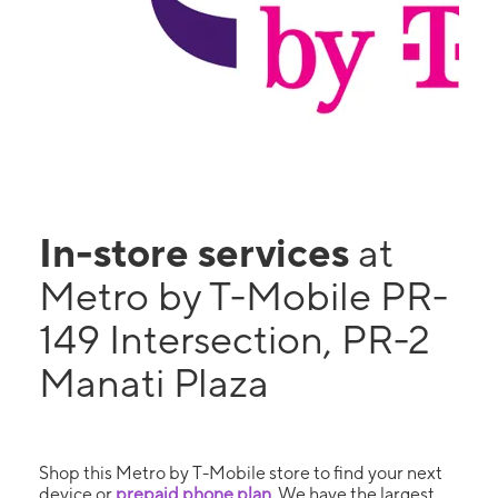
In-store services
at
Metro by T-Mobile PR-
149 Intersection, PR-2
Manati Plaza
Shop this Metro by T-Mobile store to find your next
device or
prepaid phone plan
. We have the largest