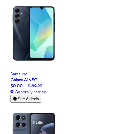
Samsung
Galaxy A16 5G
$0.00
$189.99
Generally carried
See 6 deals