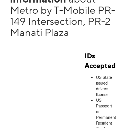
Metro by T-Mobile PR-
149 Intersection, PR-2
Manati Plaza
IDs
Accepted
US State
issued
drivers
license
US
Passport
or
Permanent
Resident