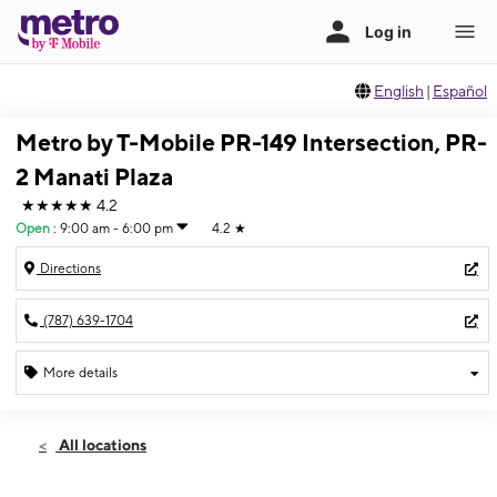
English
|
Español
Metro by T-Mobile PR-149 Intersection, PR-
2 Manati Plaza
★★★★★
4.2
Open
:
9:00 am - 6:00 pm
4.2
★
Directions
(787) 639-1704
More details
Open
Sat:
9:00 am - 6:00 pm
All locations
Sun:
Closed
Mon:
9:00 am - 6:00 pm