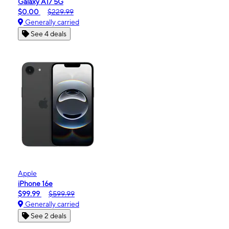
Galaxy A17 5G
$0.00
$229.99
Generally carried
See 4 deals
Apple
iPhone 16e
$99.99
$599.99
Generally carried
See 2 deals