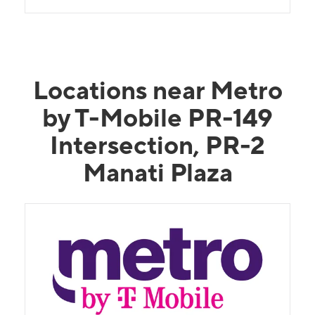
Locations near Metro
by T-Mobile PR-149
Intersection, PR-2
Manati Plaza