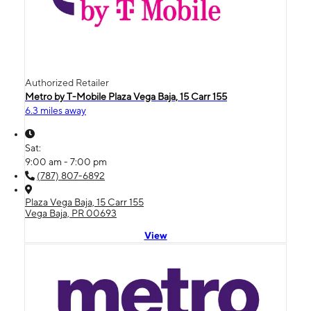
Authorized Retailer
Metro by T-Mobile Plaza Vega Baja, 15 Carr 155
6.3 miles away
Sat:
9:00 am - 7:00 pm
(787) 807-6892
Plaza Vega Baja, 15 Carr 155
Vega Baja, PR 00693
View