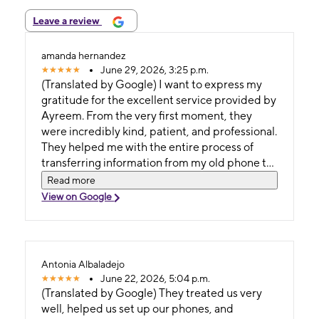
Leave a review
amanda hernandez
June 29, 2026, 3:25 p.m.
(Translated by Google) I want to express my
gratitude for the excellent service provided by
Ayreem. From the very first moment, they
were incredibly kind, patient, and professional.
They helped me with the entire process of
transferring information from my old phone to
my new one, ensuring that all my contacts,
Read more
photos, apps, and data were transferred
View on Google
correctly. In addition to their expertise, they
made the whole process easy and worry-free.
Their customer service was exceptional,
always positive, attentive, and willing to
Antonia Albaladejo
answer all my questions. Without a doubt, a
June 22, 2026, 5:04 p.m.
fantastic customer service experience. I highly
(Translated by Google) They treated us very
recommend them! (Original) Quiero
well, helped us set up our phones, and