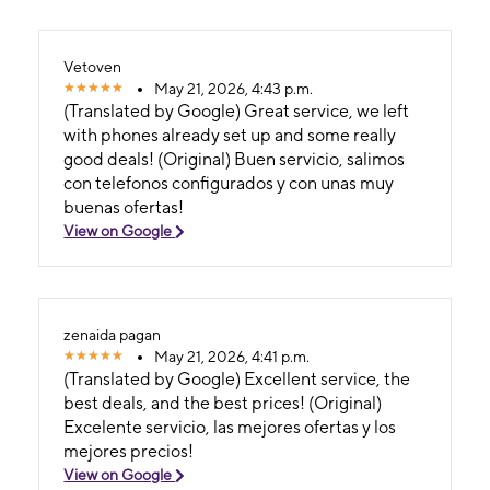
Vetoven
May 21, 2026, 4:43 p.m.
(Translated by Google) Great service, we left
with phones already set up and some really
good deals! (Original) Buen servicio, salimos
con telefonos configurados y con unas muy
buenas ofertas!
View on Google
zenaida pagan
May 21, 2026, 4:41 p.m.
(Translated by Google) Excellent service, the
best deals, and the best prices! (Original)
Excelente servicio, las mejores ofertas y los
mejores precios!
View on Google