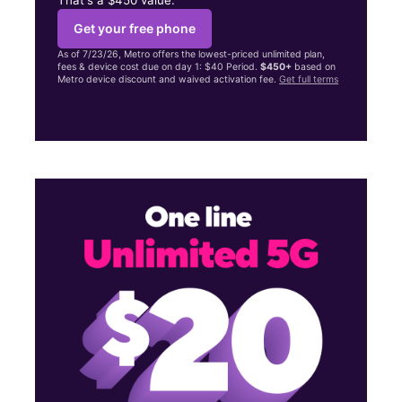
Get your free phone
As of 7/23/26, Metro offers the lowest-priced unlimited plan,
fees & device cost due on day 1: $40 Period.
$450+
based on
Metro device discount and waived activation fee.
Get full terms