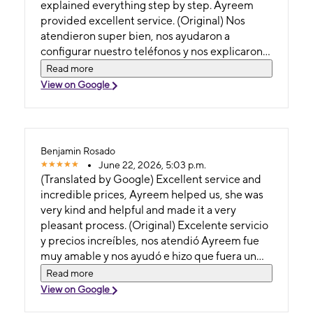
agradecer el excelente servicio brindado por
explained everything step by step. Ayreem
Ayreem. Desde primer momento fue muy
provided excellent service. (Original) Nos
amable, paciente y profesional. Me ayudo con
atendieron super bien, nos ayudaron a
todo el proceso de transferir información de
configurar nuestro teléfonos y nos explicaron
mi teléfono anterior al nuevo, asegurándose
todo paso a paso. Ayreem nos dió exelente
Read more
de que todos mis contactos, fotos,
servicio.
View on Google
aplicaciones y datos pasarán correctamente.
Además de su conocimiento, hizo que todo el
proceso fuera fácil y libre de preocupaciones.
Su trato fue excepcional siempre con una
Benjamin Rosado
actitud positiva, atenta y dispuesta a
June 22, 2026, 5:03 p.m.
responder todas mis preguntas. Sin duda, una
(Translated by Google) Excellent service and
experiencia de servicio al cliente genial. ¡La
incredible prices, Ayreem helped us, she was
recomiendo totalmente!
very kind and helpful and made it a very
pleasant process. (Original) Excelente servicio
y precios increíbles, nos atendió Ayreem fue
muy amable y nos ayudó e hizo que fuera un
proceso bien agradable.
Read more
View on Google