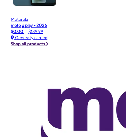
Motorola
moto g play - 2026
$0.00
$139.99
Generally carried
Shop all products