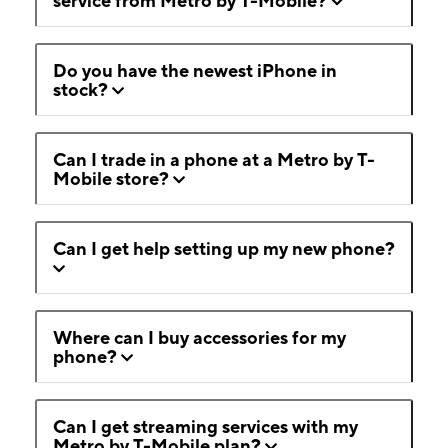
service from Metro by T-Mobile?
Do you have the newest iPhone in
stock?
Can I trade in a phone at a Metro by T-
Mobile store?
Can I get help setting up my new phone?
Where can I buy accessories for my
phone?
Can I get streaming services with my
Metro by T-Mobile plan?