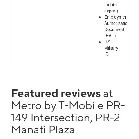
mobile
expert)
Employment
Authorization
Document
(EAD)
US
Military
ID
Featured reviews
at
Metro by T-Mobile PR-
149 Intersection, PR-2
Manati Plaza