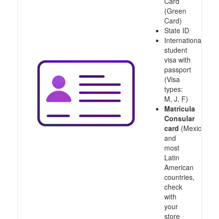
Card
(Green
Card)
State ID
International
student
visa with
passport
(Visa
types:
M, J, F)
Matricula
Consular
card
(Mexico
and
most
Latin
American
countries,
check
with
your
store