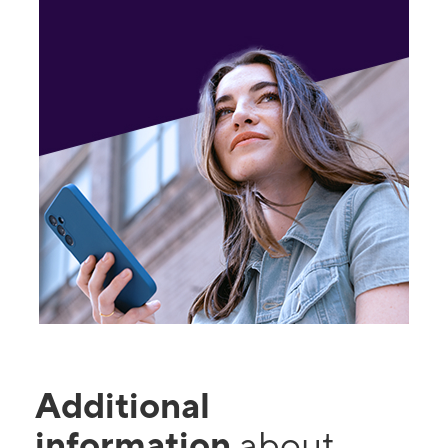
Additional
information
about