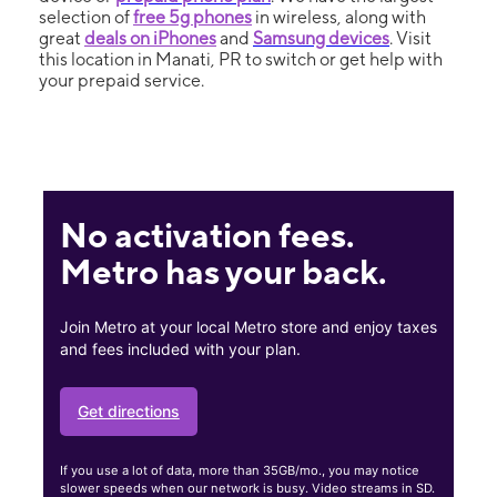
selection of
free 5g phones
in wireless, along with
great
deals on iPhones
and
Samsung devices
. Visit
this location in Manati, PR to switch or get help with
your prepaid service.
No activation fees.
Metro has your back.
Join Metro at your local Metro store and enjoy taxes
and fees included with your plan.
Get directions
If you use a lot of data, more than 35GB/mo., you may notice
slower speeds when our network is busy. Video streams in SD.