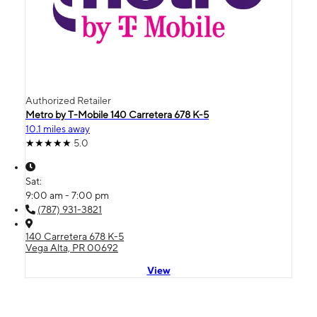
Authorized Retailer
Metro by T-Mobile 140 Carretera 678 K-5
10.1 miles away
5.0
Sat:
9:00 am - 7:00 pm
(787) 931-3821
140 Carretera 678 K-5
Vega Alta, PR 00692
View