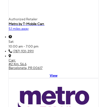
Authorized Retailer
Metro by T-Mobile Carr.
5.1 miles away
Sat:
10:00 am - 7:00 pm
(787) 931-3911
Carr.
#2 Km. 56.6
Barceloneta, PR 00617
View