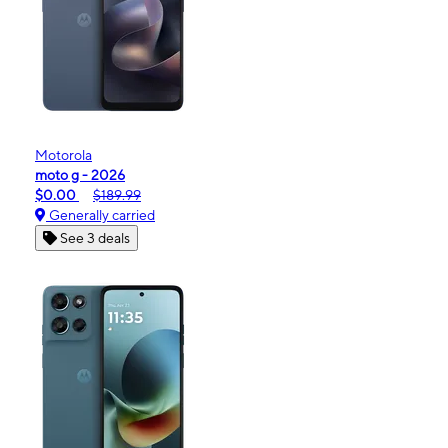
Motorola
moto g - 2026
$0.00
$189.99
Generally carried
See 3 deals