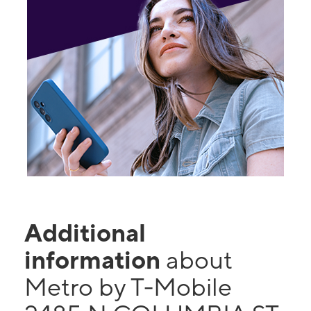
Additional
information
about
Metro by T-Mobile