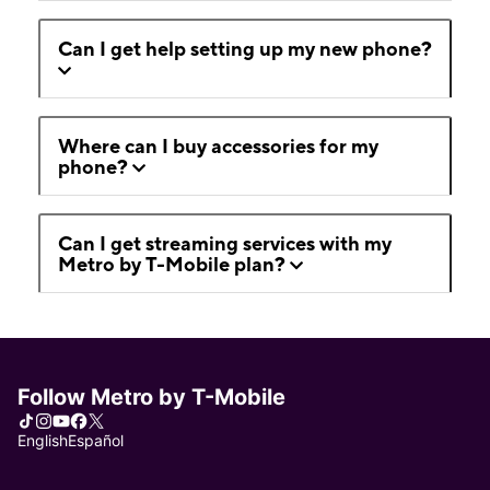
Can I get help setting up my new phone?
Where can I buy accessories for my
phone?
Can I get streaming services with my
Metro by T-Mobile plan?