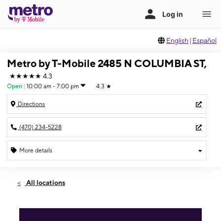
English
|
Español
Metro by T-Mobile 2485 N COLUMBIA ST,
★★★★★
4.3
Open
:
10:00 am - 7:00 pm
4.3
★
Directions
(470) 234-5228
More details
Open
Fri:
10:00 am - 7:00 pm
All locations
Sat:
10:00 am - 7:00 pm
Sun:
12:00 pm - 5:00 pm
Mon:
10:00 am - 7:00 pm