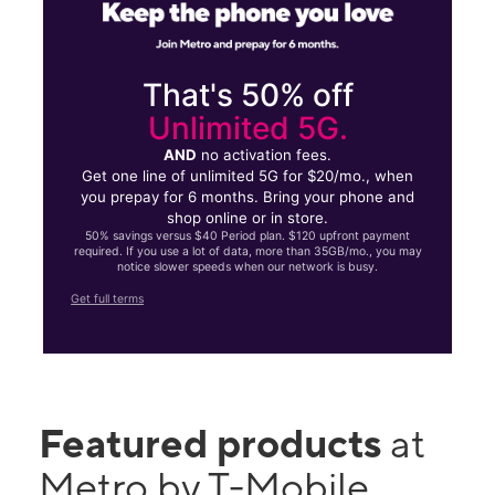
That's 50% off
Unlimited 5G.
AND
no activation fees.
Get one line of unlimited 5G for $20/mo., when
you prepay for 6 months. Bring your phone and
shop online or in store.
50% savings versus $40 Period plan. $120 upfront payment
required. If you use a lot of data, more than 35GB/mo., you may
notice slower speeds when our network is busy.
Get full terms
Featured products
at
Metro by T-Mobile