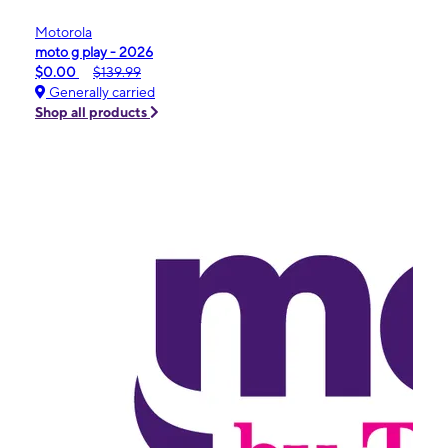
Motorola
moto g play - 2026
$0.00
$139.99
Generally carried
Shop all products