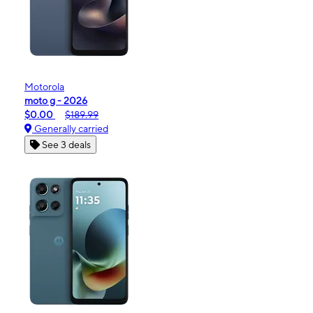
Motorola
moto g - 2026
$0.00
$189.99
Generally carried
See 3 deals