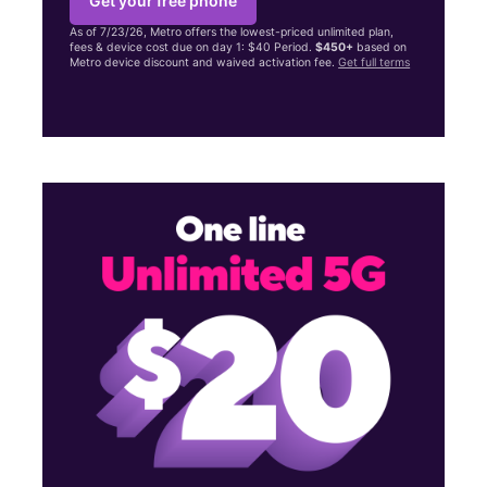
Get your free phone
As of 7/23/26, Metro offers the lowest-priced unlimited plan,
fees & device cost due on day 1: $40 Period.
$450+
based on
Metro device discount and waived activation fee.
Get full terms