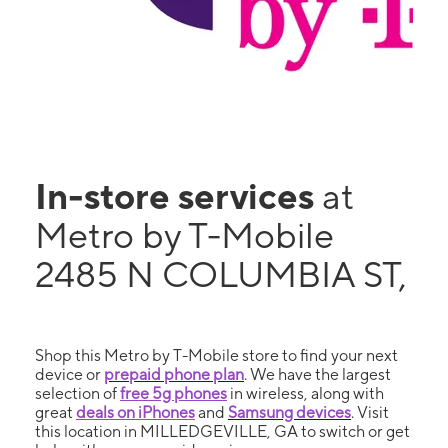
In-store services
at
Metro by T-Mobile
2485 N COLUMBIA ST,
Shop this Metro by T-Mobile store to find your next
device or
prepaid phone plan
. We have the largest
selection of
free 5g phones
in wireless, along with
great
deals on iPhones
and
Samsung devices
. Visit
this location in MILLEDGEVILLE, GA to switch or get