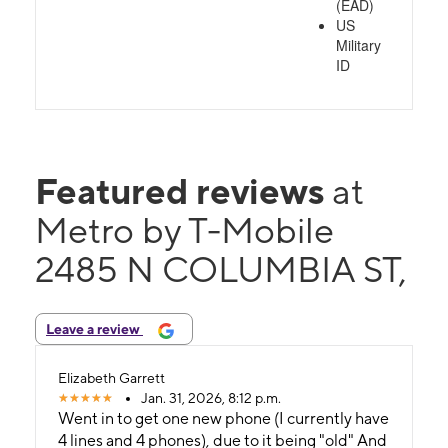
(EAD)
US
Military
ID
Featured reviews
at
Metro by T-Mobile
2485 N COLUMBIA ST,
Leave a review
Elizabeth Garrett
Jan. 31, 2026, 8:12 p.m.
Went in to get one new phone (I currently have
4 lines and 4 phones), due to it being "old" And