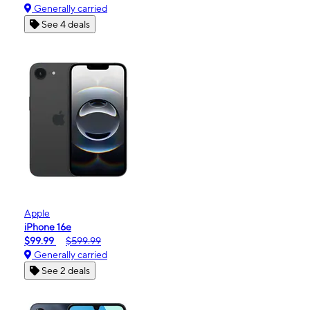
Generally carried
See 4 deals
Apple
iPhone 16e
$99.99
$599.99
Generally carried
See 2 deals