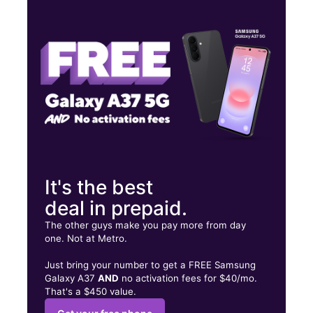
Tues:
10:00 am - 7:00 pm
Wed:
10:00 am - 7:00 pm
Thurs:
10:00 am - 7:00 pm
2485 N COLUMBIA ST, Suite 107 MILLEDGEVILLE, GA 31061
It's the best
deal in prepaid.
The other guys make you pay more from day
one. Not at Metro.
Just bring your number to get a FREE Samsung
Galaxy A37
AND
no activation fees for $40/mo.
That's a $450 value.