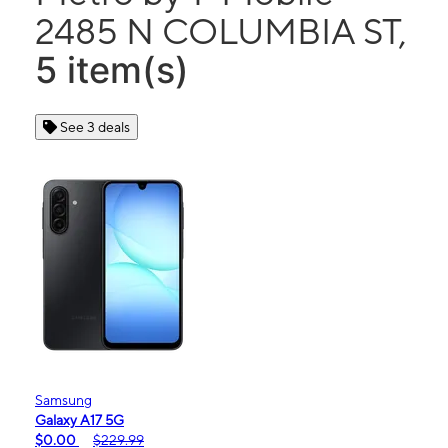
2485 N COLUMBIA ST,
5 item(s)
See 3 deals
Samsung
Galaxy A17 5G
$0.00
$229.99