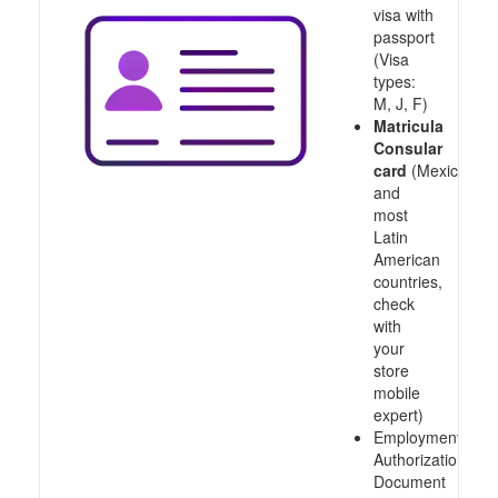
visa with
passport
(Visa
types:
M, J, F)
Matricula
Consular
card
(Mexico
and
most
Latin
American
countries,
check
with
your
store
mobile
expert)
Employment
Authorization
Document