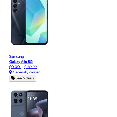
Samsung
Galaxy A16 5G
$0.00
$189.99
Generally carried
See 6 deals