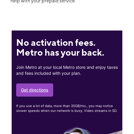
help with your prepaid service.
No activation fees.
Metro has your back.
Join Metro at your local Metro store and enjoy taxes
and fees included with your plan.
Get directions
If you use a lot of data, more than 35GB/mo., you may notice
slower speeds when our network is busy. Video streams in SD.