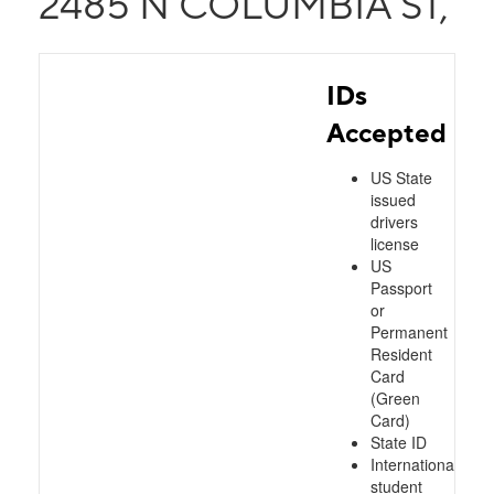
2485 N COLUMBIA ST,
IDs
Accepted
US State
issued
drivers
license
US
Passport
or
Permanent
Resident
Card
(Green
Card)
State ID
International
student