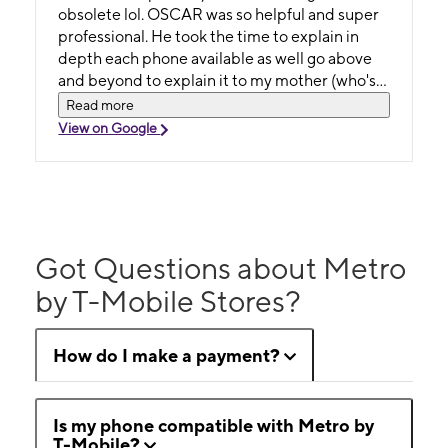
obsolete lol. OSCAR was so helpful and super
professional. He took the time to explain in
depth each phone available as well go above
and beyond to explain it to my mother (who's
80+ btw) . He answered multiple questions
Read more
and never got aggravated. What a positive
View on Google
experience...and the best part? I left with a
smile and 4 NEW PHONES!! Give this man a
raise and come on and switch to Metro. We
love them !!!
Got Questions about Metro
by T-Mobile Stores?
How do I make a payment?
Is my phone compatible with Metro by
T-Mobile?