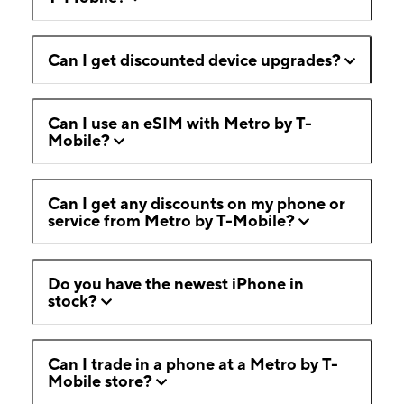
Can I get discounted device upgrades?
Can I use an eSIM with Metro by T-
Mobile?
Can I get any discounts on my phone or
service from Metro by T-Mobile?
Do you have the newest iPhone in
stock?
Can I trade in a phone at a Metro by T-
Mobile store?