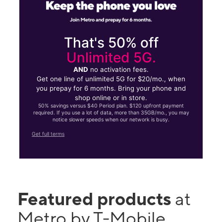
That's 50% off
Unlimited 5G.
AND
no activation fees.
Get one line of unlimited 5G for $20/mo., when
you prepay for 6 months. Bring your phone and
shop online or in store.
50% savings versus $40 Period plan. $120 upfront payment
required. If you use a lot of data, more than 35GB/mo., you may
notice slower speeds when our network is busy.
Get full terms
Featured products
at
Metro by T-Mobile