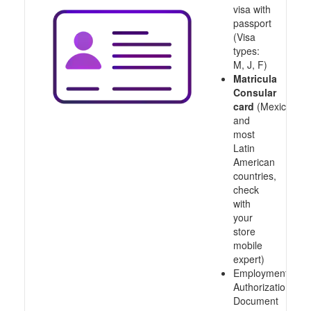
visa with
passport
(Visa
types:
M, J, F)
Matricula
Consular
card
(Mexico
and
most
Latin
American
countries,
check
with
your
store
mobile
expert)
Employment
Authorization
Document