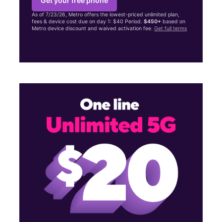
Get your free phone
As of 7/23/26, Metro offers the lowest-priced unlimited plan,
fees & device cost due on day 1: $40 Period.
$450+
based on
Metro device discount and waived activation fee.
Get full terms