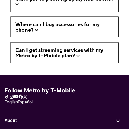
Where can I buy accessories for my
phone?
Can I get streaming services with my
Metro by T-Mobile plan?