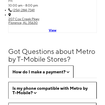
Fri:
10:00 am - 8:00 pm
(256) 284-7341
207 Cox Creek Pkwy
Florence, AL 35630
View
Got Questions about Metro
by T-Mobile Stores?
How do I make a payment?
Is my phone compatible with Metro by
T-Mobile?