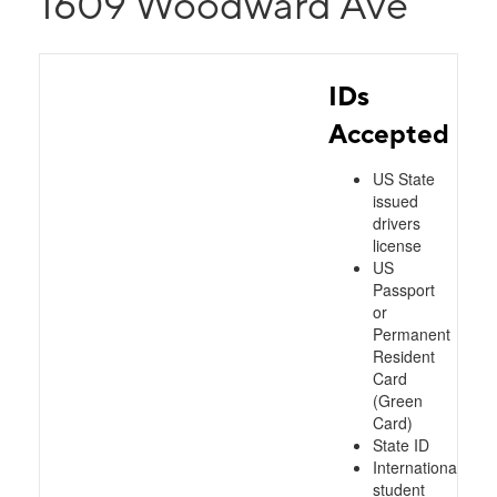
1609 Woodward Ave
IDs
Accepted
US State
issued
drivers
license
US
Passport
or
Permanent
Resident
Card
(Green
Card)
State ID
International
student