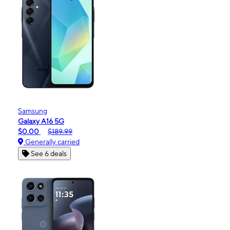
Samsung
Galaxy A16 5G
$0.00
$189.99
Generally carried
See 6 deals