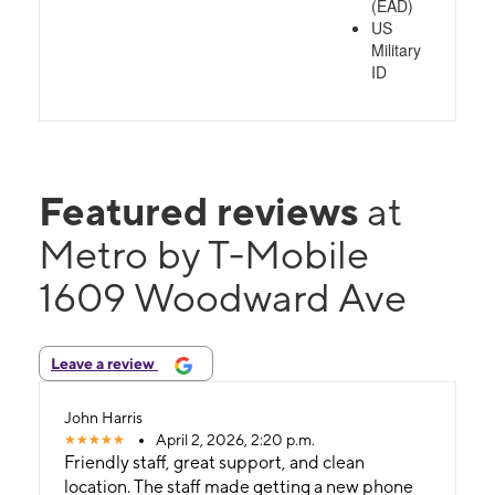
(EAD)
US
Military
ID
Featured reviews
at
Metro by T-Mobile
1609 Woodward Ave
Leave a review
John Harris
April 2, 2026, 2:20 p.m.
Friendly staff, great support, and clean
location. The staff made getting a new phone