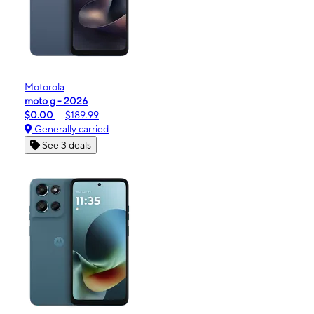
Motorola
moto g - 2026
$0.00
$189.99
Generally carried
See 3 deals