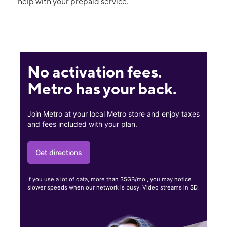
help with your prepaid service.
No activation fees.
Metro has your back.
Join Metro at your local Metro store and enjoy taxes
and fees included with your plan.
Get directions
If you use a lot of data, more than 35GB/mo., you may notice
slower speeds when our network is busy. Video streams in SD.