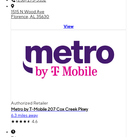
(256) 275-3532
1515 N Wood Ave
Florence, AL 35630
View
Authorized Retailer
Metro by T-Mobile 207 Cox Creek Pkwy
6.3 miles away
4.6