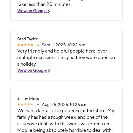
take less than 20 minutes.
View on Google
Brad Taylor
Sept. 1, 2025, 10:22 p.m.
Very friendly and helpful people here, over
multiple occasions. I’m glad they were open on
a holiday.
View on Google
Justin Moss
Aug. 25, 2025, 10:36 p.m.
We had a fantastic experience at the store. My
family has had a rough week, and one of the
issues we dealt with this week was Spectrum
Mobile being absolutely horrible to deal with.