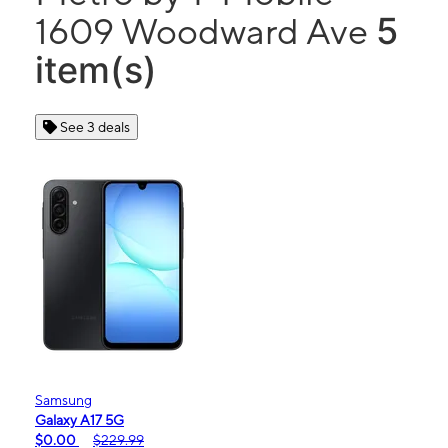
5
1609 Woodward Ave
item(s)
See 3 deals
Samsung
Galaxy A17 5G
$0.00
$229.99