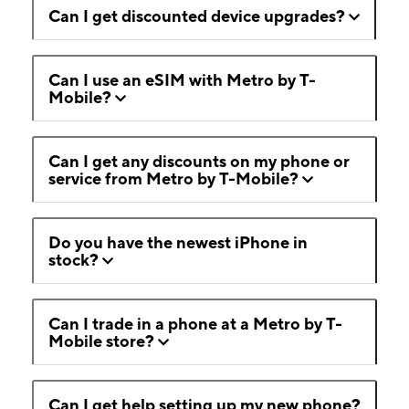
Can I get discounted device upgrades?
Can I use an eSIM with Metro by T-
Mobile?
Can I get any discounts on my phone or
service from Metro by T-Mobile?
Do you have the newest iPhone in
stock?
Can I trade in a phone at a Metro by T-
Mobile store?
Can I get help setting up my new phone?