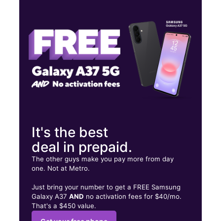
Tues:
9:00 am - 8:00 pm
Wed:
9:00 am - 8:00 pm
Thurs:
9:00 am - 8:00 pm
1609 Woodward Ave Ste B Muscle Shoals, AL 35661
It's the best
deal in prepaid.
The other guys make you pay more from day
one. Not at Metro.
Just bring your number to get a FREE Samsung
Galaxy A37
AND
no activation fees for $40/mo.
That's a $450 value.