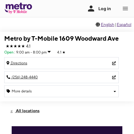
English
|
Español
Metro by T-Mobile 1609 Woodward Ave
★★★★★
4.1
Open
:
9:00 am - 8:00 pm
4.1
★
Directions
(256) 248-4440
More details
Open
Fri:
9:00 am - 8:00 pm
All locations
Sat:
9:00 am - 8:00 pm
Sun:
11:00 am - 5:00 pm
Mon:
9:00 am - 8:00 pm