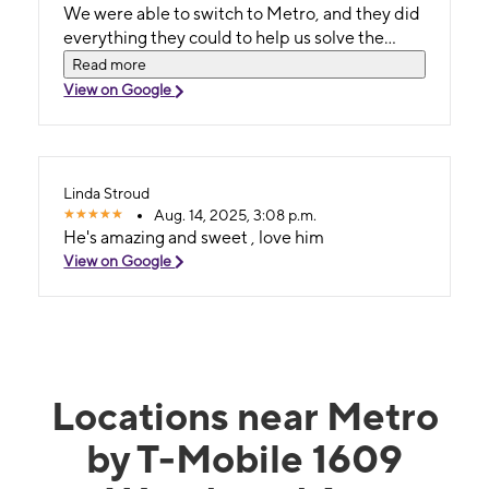
We were able to switch to Metro, and they did
everything they could to help us solve the
issues that Spectrum Mobile caused. I will
Read more
100% recommend the store!
View on Google
Linda Stroud
Aug. 14, 2025, 3:08 p.m.
He's amazing and sweet , love him
View on Google
Locations near Metro
by T-Mobile 1609