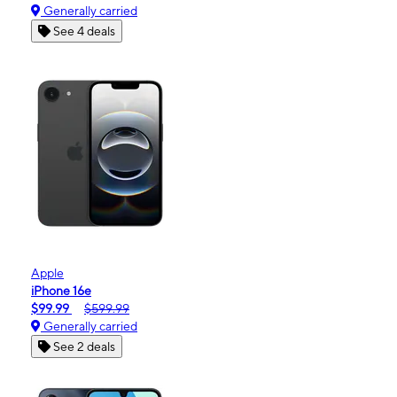
Generally carried
See 4 deals
Apple
iPhone 16e
$99.99
$599.99
Generally carried
See 2 deals