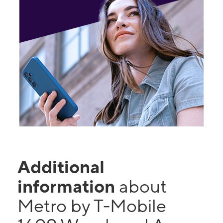
Additional
information
about
Metro by T-Mobile