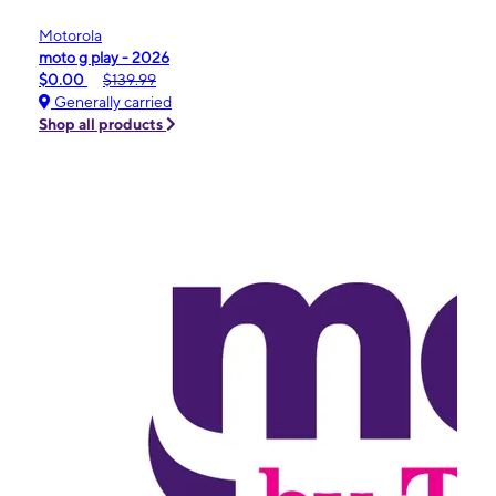
Motorola
moto g play - 2026
$0.00
$139.99
Generally carried
Shop all products