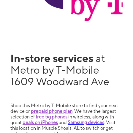
In-store services
at
Metro by T-Mobile
1609 Woodward Ave
Shop this Metro by T-Mobile store to find your next
device or
prepaid phone plan
. We have the largest
selection of
free 5g phones
in wireless, along with
great
deals on iPhones
and
Samsung devices
. Visit
this location in Muscle Shoals, AL to switch or get