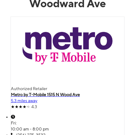
Woodward Ave
Authorized Retailer
Metro by T-Mobile 1515 N Wood Ave
5.3 miles away
4.3
Fri:
10:00 am - 8:00 pm