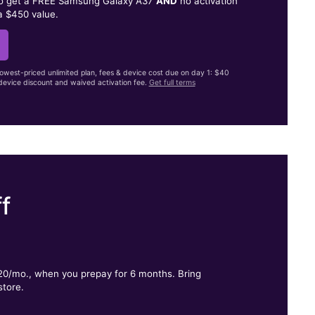
to get a FREE Samsung Galaxy A37
AND
no activation
a $450 value.
lowest-priced unlimited plan, fees & device cost due on day 1: $40
evice discount and waived activation fee.
Get full terms
f
.
$20/mo., when you prepay for 6 months. Bring
store.