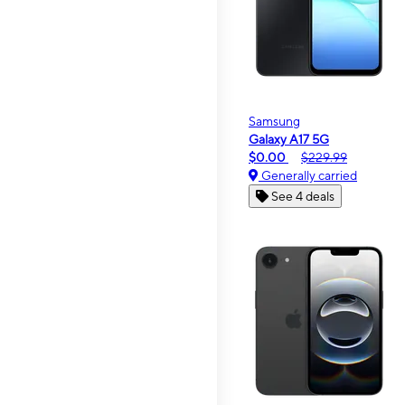
Samsung
Galaxy A17 5G
$0.00
$229.99
Generally carried
See 4 deals