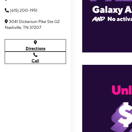
(615) 200-1951
3041 Dickerson Pike Ste G2
Nashville, TN 37207
Directions
Call