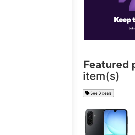
Featured 
item(s)
See 3 deals