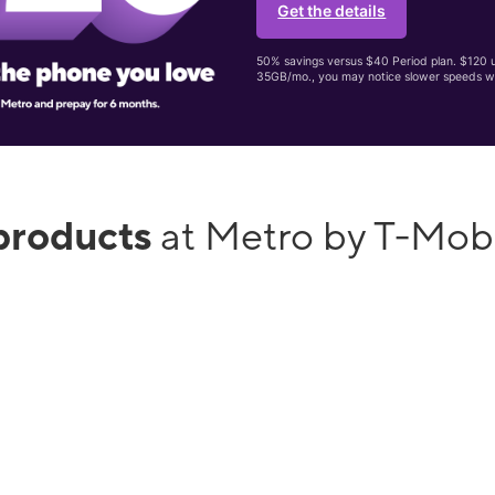
Get the details
50% savings versus $40 Period plan. $120 up
35GB/mo., you may notice slower speeds w
products
at Metro by T-Mob