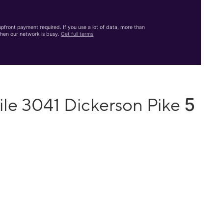
front payment required. If you use a lot of data, more than
hen our network is busy.
Get full terms
5
ile 3041 Dickerson Pike