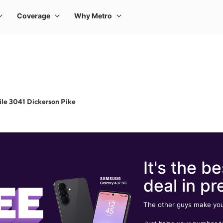
le 3041 Dickerson Pike
It's the be
deal in pr
The other guys make you