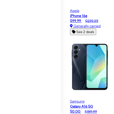
Apple
iPhone 16e
$99.99
$599.99
Generally carried
See 2 deals
Samsung
Galaxy A16 5G
$0.00
$189.99