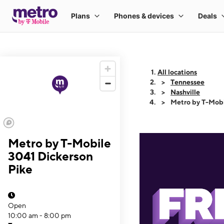
All locations
Tennessee
Nashville
Metro by T-Mobi
Metro by T-Mobile
3041 Dickerson
Pike
Open
10:00 am - 8:00 pm