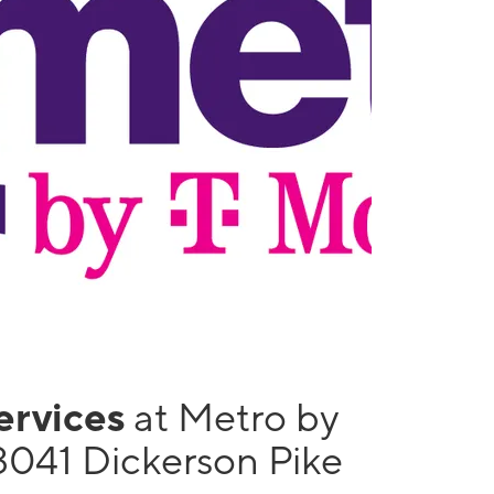
services
at Metro by
3041 Dickerson Pike