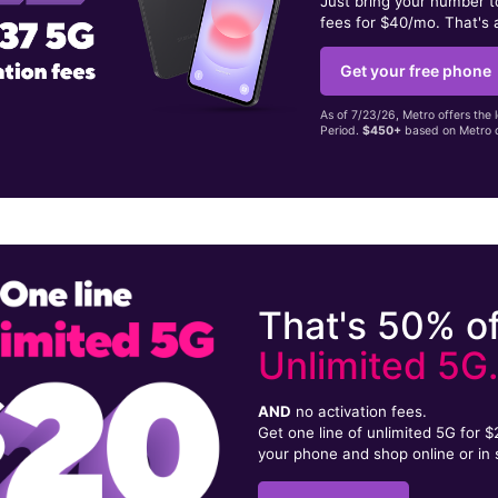
Just bring your number 
fees for $40/mo. That's 
Get your free phone
As of 7/23/26, Metro offers the 
Period.
$450+
based on Metro d
That's 50% of
Unlimited 5G
AND
no activation fees.
Get one line of unlimited 5G for 
your phone and shop online or in 