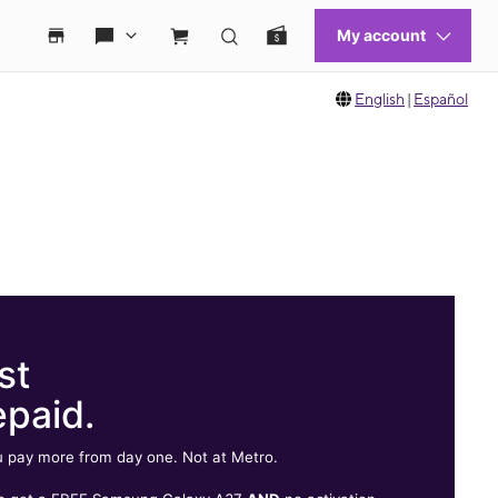
English
|
Español
st
epaid.
 pay more from day one. Not at Metro.