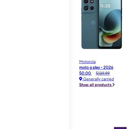
Motorola
moto g play - 2026
$0.00
$139.99
Generally carried
Shop all products