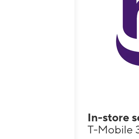
In-store 
T-Mobile 