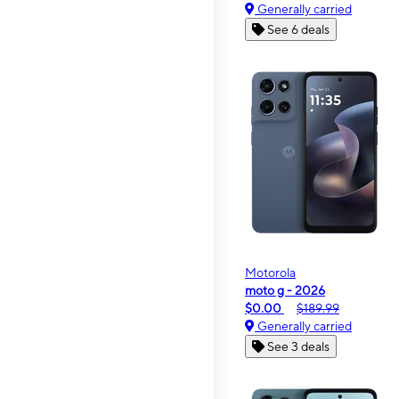
Generally carried
See 6 deals
Motorola
moto g - 2026
$0.00
$189.99
Generally carried
See 3 deals