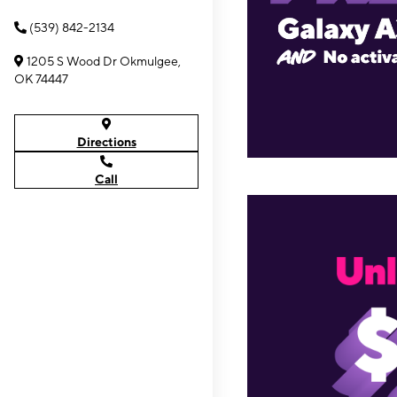
(539) 842-2134
1205 S Wood Dr Okmulgee,
OK 74447
Directions
Call