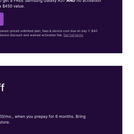
to get a FREE Samsung Galaxy A37
AND
no activation
a $450 value.
lowest-priced unlimited plan, fees & device cost due on day 1: $40
evice discount and waived activation fee.
Get full terms
f
.
$20/mo., when you prepay for 6 months. Bring
store.