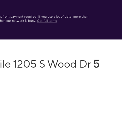
front payment required. If you use a lot of data, more than
hen our network is busy.
Get full terms
5
ile 1205 S Wood Dr