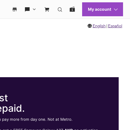
English
|
Español
st
epaid.
 pay more from day one. Not at Metro.