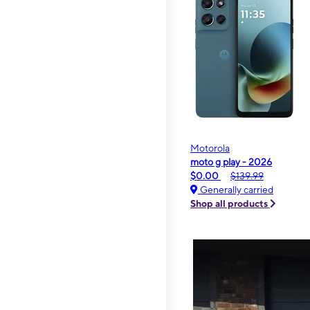
Motorola
moto g play - 2026
$0.00
$139.99
Generally carried
Shop all products