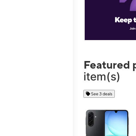
Featured 
item(s)
See 3 deals