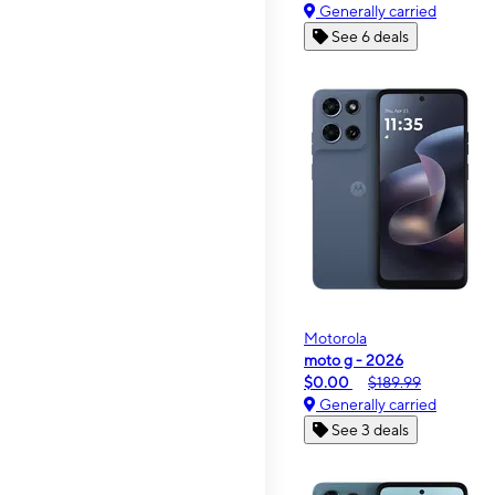
Generally carried
See 6 deals
Motorola
moto g - 2026
$0.00
$189.99
Generally carried
See 3 deals