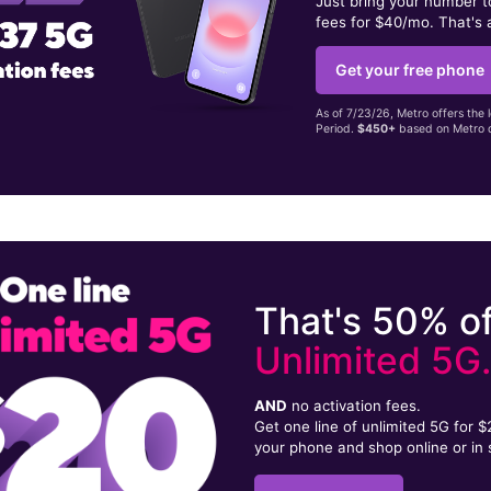
Just bring your number 
fees for $40/mo. That's 
Get your free phone
As of 7/23/26, Metro offers the 
Period.
$450+
based on Metro d
That's 50% of
Unlimited 5G
AND
no activation fees.
Get one line of unlimited 5G for 
your phone and shop online or in 