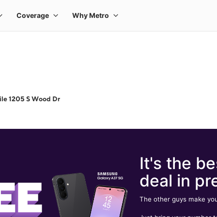
ile 1205 S Wood Dr
It's the be
deal in pr
The other guys make you