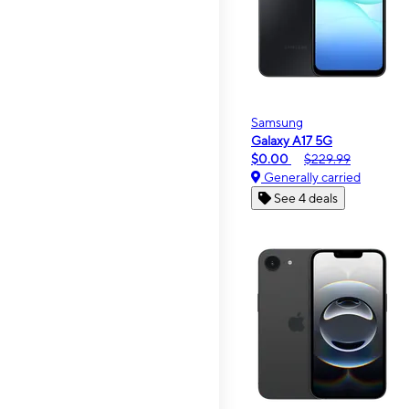
Samsung
Galaxy A17 5G
$0.00
$229.99
Generally carried
See 4 deals