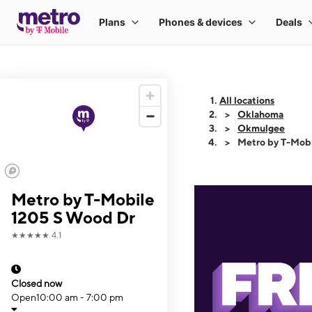
All locations
Oklahoma
Okmulgee
Metro by T-Mob
Metro by T-Mobile
1205 S Wood Dr
★★★★★
4.1
Closed now
Open
10:00 am - 7:00 pm