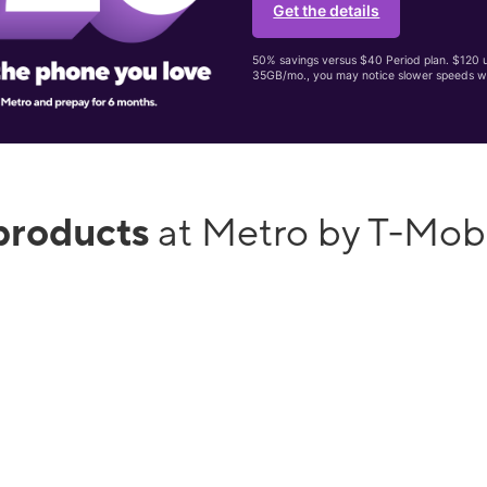
Get the details
50% savings versus $40 Period plan. $120 up
35GB/mo., you may notice slower speeds w
products
at Metro by T-Mob