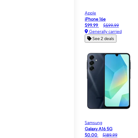
Apple
iPhone 16e
$99.99
$599.99
Generally carried
See 2 deals
Samsung
Galaxy A16 5G
$0.00
$189.99