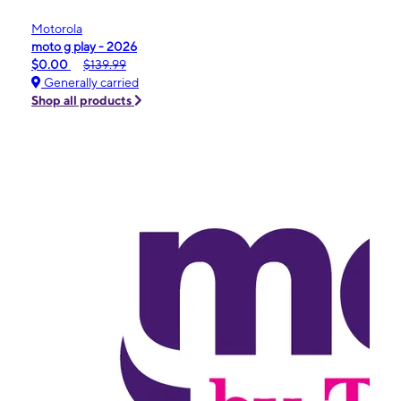
Motorola
moto g play - 2026
$0.00
$139.99
Generally carried
Shop all products