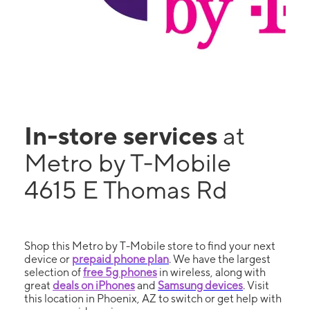
In-store services
at
Metro by T-Mobile
4615 E Thomas Rd
Shop this Metro by T-Mobile store to find your next
device or
prepaid phone plan
. We have the largest
selection of
free 5g phones
in wireless, along with
great
deals on iPhones
and
Samsung devices
. Visit
this location in Phoenix, AZ to switch or get help with