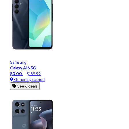
Samsung
Galaxy A16 5G
$0.00
$189.99
Generally carried
See 6 deals