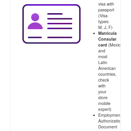
visa with
passport
(Visa
types:
M, J, F)
Matricula
Consular
card
(Mexico
and
most
Latin
American
countries,
check
with
your
store
mobile
expert)
Employment
Authorization
Document