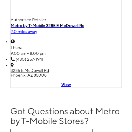
Authorized Retailer
Metro by T-Mobile 3285 E McDowell Rd
2.0 miles away
Thurs:
9:00 am - 8:00 pm
(480) 257-1941
3285 E McDowell Rd
Phoenix, AZ 85008
View
Got Questions about Metro
by T-Mobile Stores?