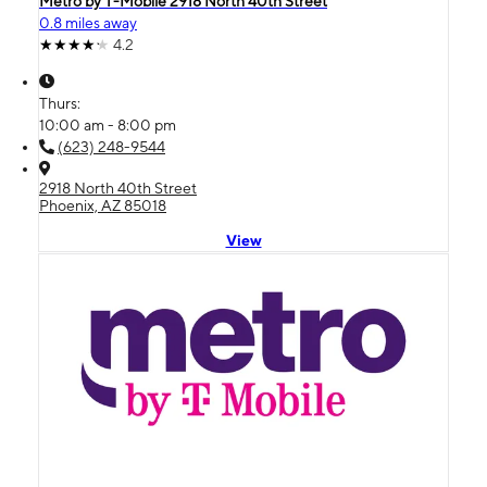
Metro by T-Mobile 2918 North 40th Street
0.8 miles away
4.2
Thurs:
10:00 am - 8:00 pm
(623) 248-9544
2918 North 40th Street
Phoenix, AZ 85018
View