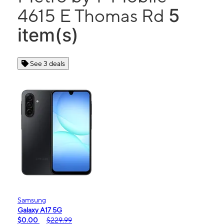
5
4615 E Thomas Rd
item(s)
See 3 deals
Samsung
Galaxy A17 5G
$0.00
$229.99