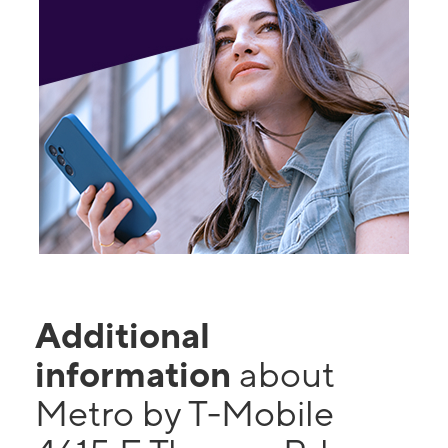
Additional
information
about
Metro by T-Mobile