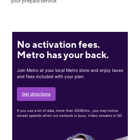
your prepaid service.
No activation fees.
Metro has your back.
Join Metro at your local Metro store and enjoy taxes
and fees included with your plan.
Get directions
If you use a lot of data, more than 35GB/mo., you may notice
slower speeds when our network is busy. Video streams in SD.