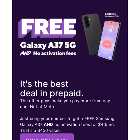
Mon:
10:00 am - 8:00 pm
Tues:
10:00 am - 8:00 pm
Wed:
10:00 am - 8:00 pm
4615 E Thomas Rd Phoenix, AZ 85018
It's the best
deal in prepaid.
The other guys make you pay more from day
one. Not at Metro.
Just bring your number to get a FREE Samsung
Galaxy A37
AND
no activation fees for $40/mo.
That's a $450 value.