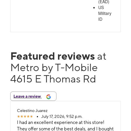
(EAD)
US
Military
ID
Featured reviews
at
Metro by T-Mobile
4615 E Thomas Rd
Leave a review
Celestino Juarez
July 17, 2026, 9:52 p.m.
I had an excellent experience at this store!
They offer some of the best deals, and I bought