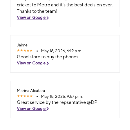
cricket to Metro and it's the best decision ever.
Thanks to the team!
View on Google
Jaime
May 18, 2026, 6:19 p.m.
Good store to buy the phones
View on Google
Marina Alcatara
May 15, 2026, 9:57 p.m.
Great service by the repsentative @DP
View on Google