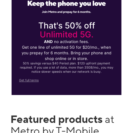
That's 50% off
Unlimited 5G.
AND
no activation fees.
Get one line of unlimited 5G for $20/mo., when
you prepay for 6 months. Bring your phone and
shop online or in store.
50% savings versus $40 Period plan. $120 upfront payment
required. If you use a lot of data, more than 35GB/mo., you may
notice slower speeds when our network is busy.
Get full terms
Featured products
at
Metro by T-Mobile