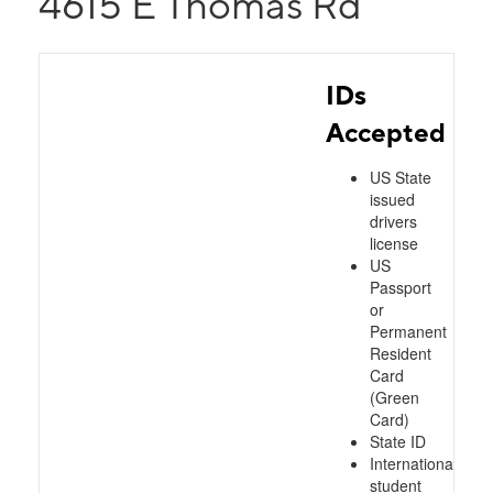
4615 E Thomas Rd
IDs
Accepted
US State
issued
drivers
license
US
Passport
or
Permanent
Resident
Card
(Green
Card)
State ID
International
student