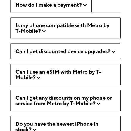
How do I make a payment?
Is my phone compatible with Metro by
T-Mobile?
Can I get discounted device upgrades?
Can I use an eSIM with Metro by T-
Mobile?
Can I get any discounts on my phone or
service from Metro by T-Mobile?
Do you have the newest iPhone in
stock?