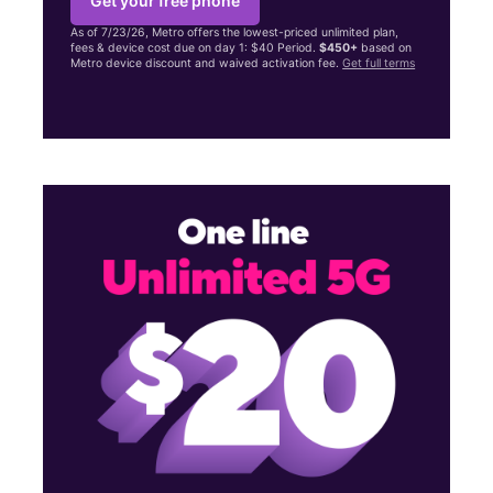
Get your free phone
As of 7/23/26, Metro offers the lowest-priced unlimited plan,
fees & device cost due on day 1: $40 Period.
$450+
based on
Metro device discount and waived activation fee.
Get full terms