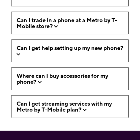
Can I trade in a phone at a Metro by T-
Mobile store?
Can I get help setting up my new phone?
Where can I buy accessories for my
phone?
Can I get streaming services with my
Metro by T-Mobile plan?