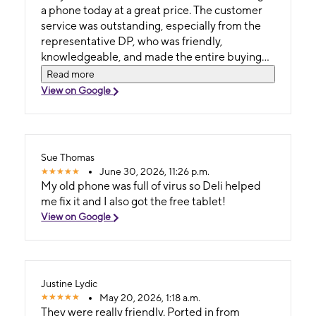
a phone today at a great price. The customer
service was outstanding, especially from the
representative DP, who was friendly,
knowledgeable, and made the entire buying
process smooth and hassle-free. I truly
Read more
appreciate the excellent support and
View on Google
professionalism. I highly recommend this store
to anyone looking for great deals and
exceptional service. This store is definitely a
must-visit!
Sue Thomas
June 30, 2026, 11:26 p.m.
My old phone was full of virus so Deli helped
me fix it and I also got the free tablet!
View on Google
Justine Lydic
May 20, 2026, 1:18 a.m.
They were really friendly. Ported in from