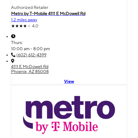
Authorized Retailer
Metro by T-Mobile 4111 E McDowell Rd
1.2 miles away
4.0
Thurs:
10:00 am - 8:00 pm
(602) 612-4399
4111 E McDowell Rd
Phoenix, AZ 85008
View