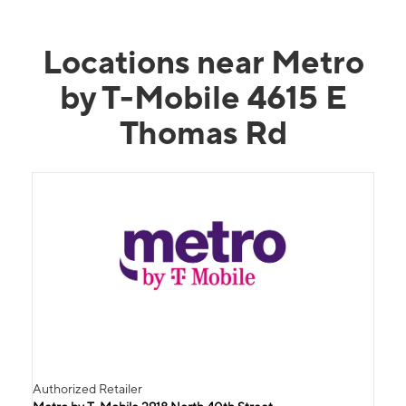
Locations near Metro
by T-Mobile 4615 E
Thomas Rd
Authorized Retailer