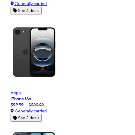
Generally carried
See 4 deals
Apple
iPhone 16e
$99.99
$599.99
Generally carried
See 2 deals