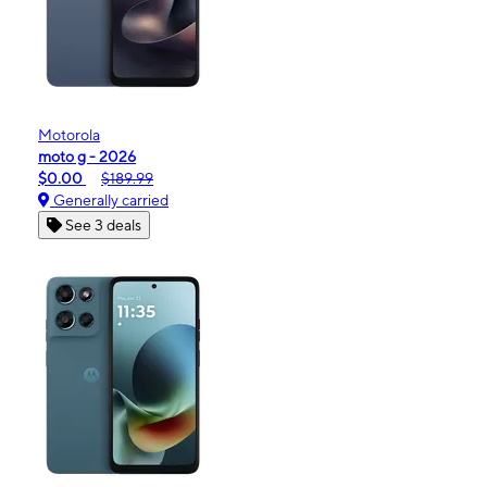
Motorola
moto g - 2026
$0.00
$189.99
Generally carried
See 3 deals