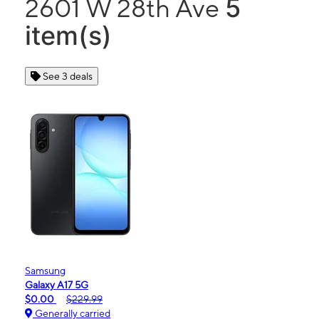
5
2601 W 28th Ave
item(s)
See 3 deals
Samsung
Galaxy A17 5G
$0.00
$229.99
Generally carried