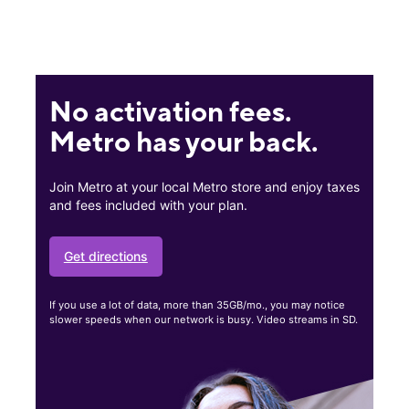
No activation fees.
Metro has your back.
Join Metro at your local Metro store and enjoy taxes
and fees included with your plan.
Get directions
If you use a lot of data, more than 35GB/mo., you may notice
slower speeds when our network is busy. Video streams in SD.