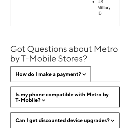
US
Military
ID
Got Questions about Metro
by T-Mobile Stores?
How do I make a payment?
Is my phone compatible with Metro by
T-Mobile?
Can I get discounted device upgrades?