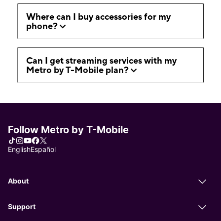
Where can I buy accessories for my
phone?
Can I get streaming services with my
Metro by T-Mobile plan?