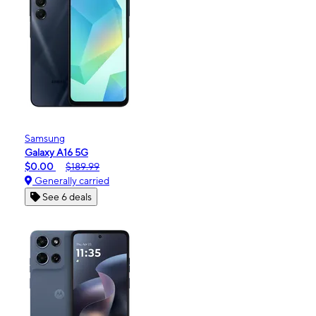
Samsung
Galaxy A16 5G
$0.00
$189.99
Generally carried
See 6 deals