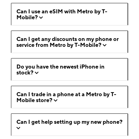
Can I use an eSIM with Metro by T-
Mobile?
Can I get any discounts on my phone or
service from Metro by T-Mobile?
Do you have the newest iPhone in
stock?
Can I trade in a phone at a Metro by T-
Mobile store?
Can I get help setting up my new phone?