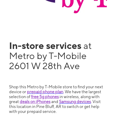
In-store services
at
Metro by T-Mobile
2601 W 28th Ave
Shop this Metro by T-Mobile store to find your next
device or
prepaid phone plan
. We have the largest
selection of
free 5g phones
in wireless, along with
great
deals on iPhones
and
Samsung devices
. Visit
this location in Pine Bluff, AR to switch or get help
with your prepaid service.