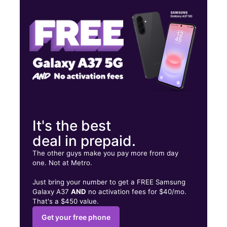
Thurs:
9:00 am - 8:00 pm
Fri:
9:00 am - 8:00 pm
2601 W 28th Ave Pine Bluff, AR 71603
It's the best
deal in prepaid.
The other guys make you pay more from day
one. Not at Metro.
Just bring your number to get a FREE Samsung
Galaxy A37
AND
no activation fees for $40/mo.
That's a $450 value.
Get your free phone