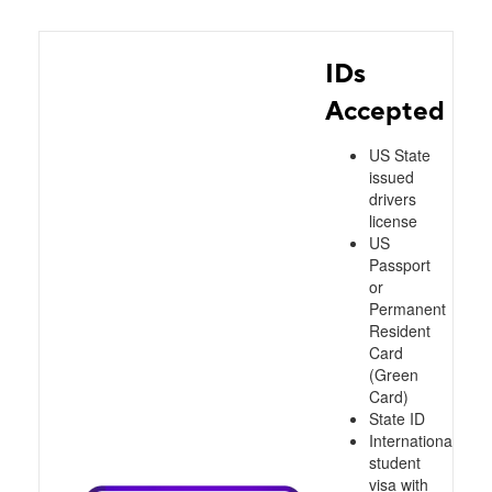
IDs
Accepted
US State
issued
drivers
license
US
Passport
or
Permanent
Resident
Card
(Green
Card)
State ID
International
student
visa with