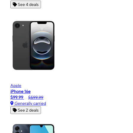
See 4 deals
Apple
iPhone 16e
$99.99
$599.99
Generally carried
See 2 deals