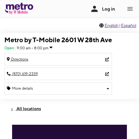
English
|
Español
Metro by T-Mobile 2601 W 28th Ave
Open
:
9:00 am - 8:00 pm
Directions
(870) 619-2339
More details
Open
Sat:
9:00 am - 8:00 pm
All locations
Sun:
12:00 pm - 5:00 pm
Mon:
9:00 am - 8:00 pm
Tues:
9:00 am - 8:00 pm
Wed:
9:00 am - 8:00 pm