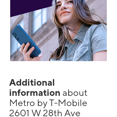
Additional
information
about
Metro by T-Mobile
2601 W 28th Ave