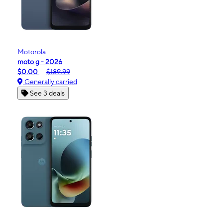
Motorola
moto g - 2026
$0.00
$189.99
Generally carried
See 3 deals