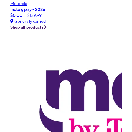
Motorola
moto g play - 2026
$0.00
$139.99
Generally carried
Shop all products