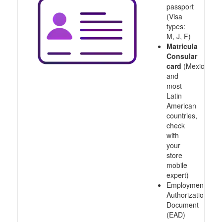
passport
(Visa
types:
M, J, F)
Matricula
Consular
card
(Mexico
and
most
Latin
American
countries,
check
with
your
store
mobile
expert)
Employment
Authorization
Document
(EAD)