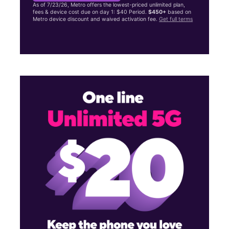
As of 7/23/26, Metro offers the lowest-priced unlimited plan,
fees & device cost due on day 1: $40 Period.
$450+
based on
Metro device discount and waived activation fee.
Get full terms