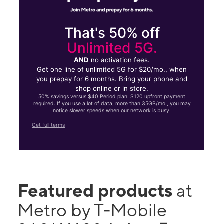
That's 50% off
Unlimited 5G.
AND
no activation fees.
Get one line of unlimited 5G for $20/mo., when
you prepay for 6 months. Bring your phone and
shop online or in store.
50% savings versus $40 Period plan. $120 upfront payment
required. If you use a lot of data, more than 35GB/mo., you may
notice slower speeds when our network is busy.
Get full terms
Featured products
at
Metro by T-Mobile