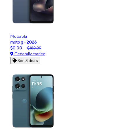
Motorola
moto g - 2026
$0.00
$189.99
Generally carried
See 3 deals