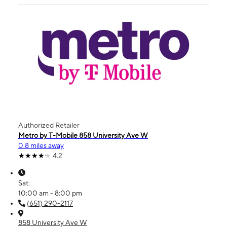
Authorized Retailer
Metro by T-Mobile 858 University Ave W
0.8 miles away
4.2
Sat:
10:00 am - 8:00 pm
(651) 290-2117
858 University Ave W