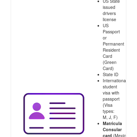
US State
issued
drivers
license
US
Passport
or
Permanent
Resident
Card
(Green
Card)
State ID
International
student
visa with
passport
(Visa
types:
M, J, F)
Matricula
Consular
card
(Mexico