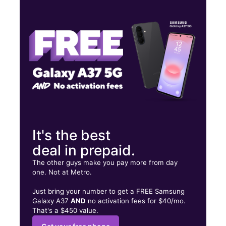
Wed:
10:00 am - 8:00 pm
Thurs:
10:00 am - 8:00 pm
Fri:
10:00 am - 8:00 pm
455 University Ave W Saint Paul, MN 55103
It's the best
deal in prepaid.
The other guys make you pay more from day
one. Not at Metro.
Just bring your number to get a FREE Samsung
Galaxy A37
AND
no activation fees for $40/mo.
That's a $450 value.