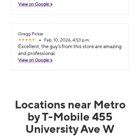
View on Google
Gregg Pickar
Feb. 10, 2026, 4:53 p.m.
Excellent, the guy's from this store are amazing
and professional.
View on Google
Locations near Metro
by T-Mobile 455
University Ave W