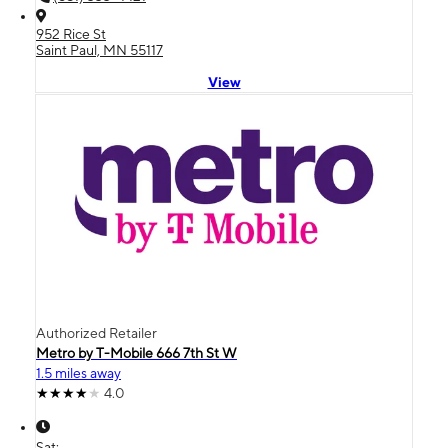
952 Rice St
Saint Paul, MN 55117
View
Authorized Retailer
Metro by T-Mobile 666 7th St W
1.5 miles away
4.0
Sat: