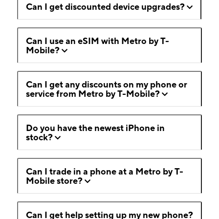
Can I get discounted device upgrades?
Can I use an eSIM with Metro by T-
Mobile?
Can I get any discounts on my phone or
service from Metro by T-Mobile?
Do you have the newest iPhone in
stock?
Can I trade in a phone at a Metro by T-
Mobile store?
Can I get help setting up my new phone?