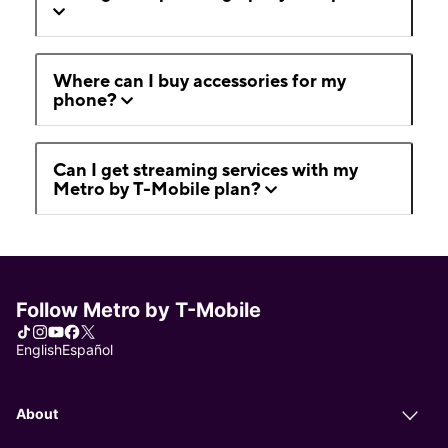
Where can I buy accessories for my
phone?
Can I get streaming services with my
Metro by T-Mobile plan?