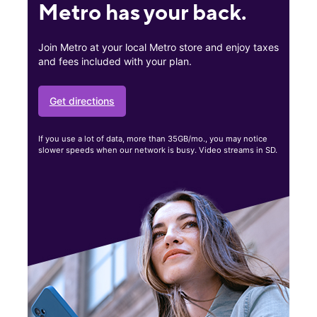
Metro has your back.
Join Metro at your local Metro store and enjoy taxes
and fees included with your plan.
Get directions
If you use a lot of data, more than 35GB/mo., you may notice
slower speeds when our network is busy. Video streams in SD.