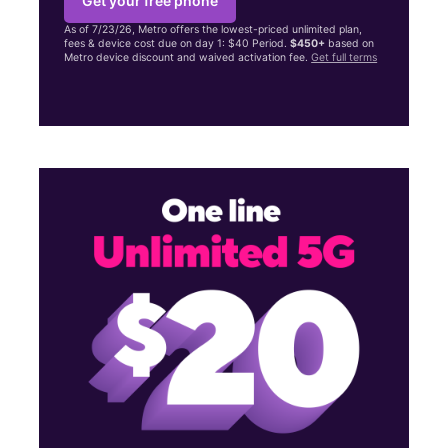
Get your free phone
As of 7/23/26, Metro offers the lowest-priced unlimited plan,
fees & device cost due on day 1: $40 Period.
$450+
based on
Metro device discount and waived activation fee.
Get full terms