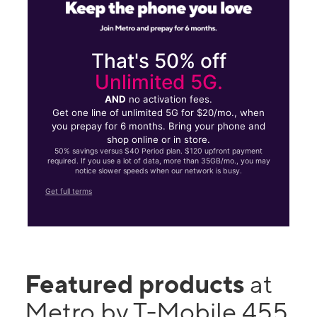
That's 50% off
Unlimited 5G.
AND
no activation fees.
Get one line of unlimited 5G for $20/mo., when
you prepay for 6 months. Bring your phone and
shop online or in store.
50% savings versus $40 Period plan. $120 upfront payment
required. If you use a lot of data, more than 35GB/mo., you may
notice slower speeds when our network is busy.
Get full terms
Featured products
at
Metro by T-Mobile 455