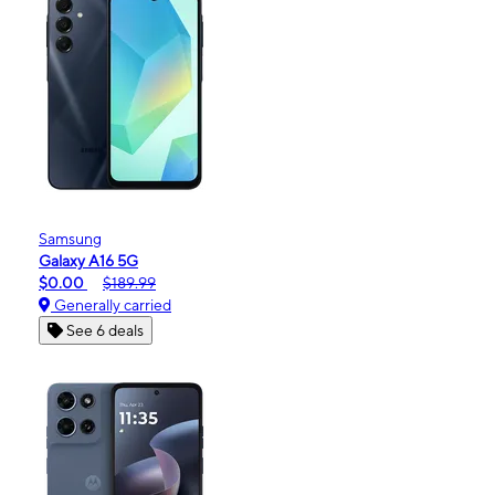
Samsung
Galaxy A16 5G
$0.00
$189.99
Generally carried
See 6 deals