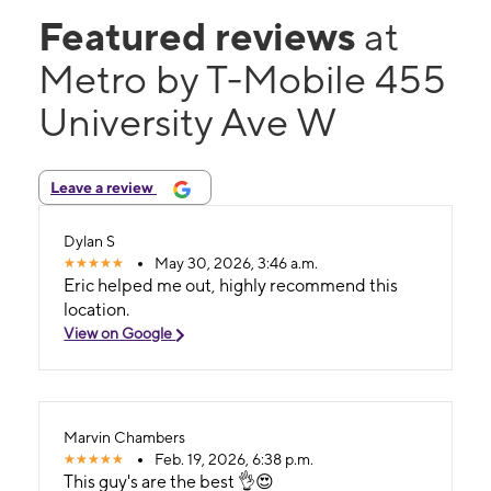
Featured reviews
at
Metro by T-Mobile 455
University Ave W
Leave a review
Dylan S
May 30, 2026, 3:46 a.m.
Eric helped me out, highly recommend this
location.
View on Google
Marvin Chambers
Feb. 19, 2026, 6:38 p.m.
This guy's are the best 👌😍