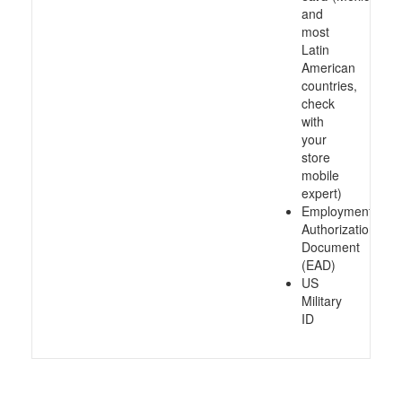
and
most
Latin
American
countries,
check
with
your
store
mobile
expert)
Employment
Authorization
Document
(EAD)
US
Military
ID