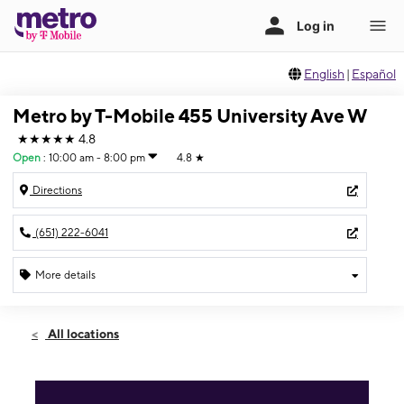
English
|
Español
Metro by T-Mobile 455 University Ave W
★★★★★
4.8
Open
:
10:00 am - 8:00 pm
4.8
★
Directions
(651) 222-6041
More details
Open
Sat:
10:00 am - 8:00 pm
All locations
Sun:
11:00 am - 6:00 pm
Mon:
10:00 am - 8:00 pm
Tues:
10:00 am - 8:00 pm