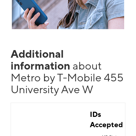
Additional
information
about
Metro by T-Mobile 455
University Ave W
IDs
Accepted