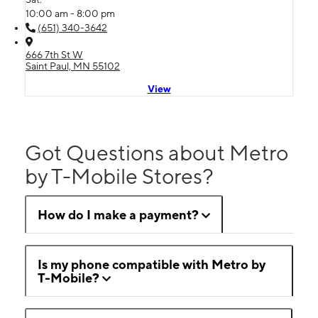
10:00 am - 8:00 pm
(651) 340-3642
666 7th St W
Saint Paul, MN 55102
View
Got Questions about Metro
by T-Mobile Stores?
How do I make a payment?
Is my phone compatible with Metro by
T-Mobile?