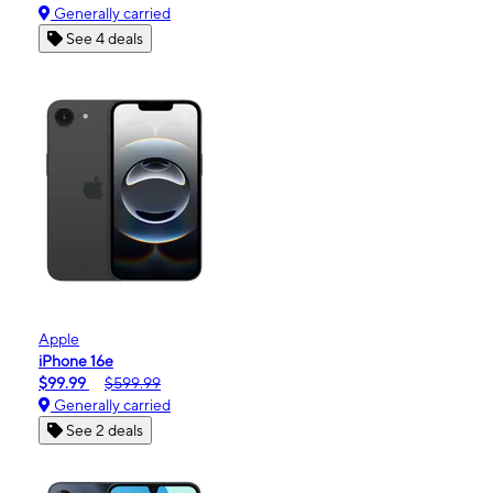
Generally carried
See 4 deals
Apple
iPhone 16e
$99.99
$599.99
Generally carried
See 2 deals