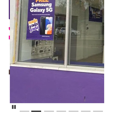
Pause Carousel