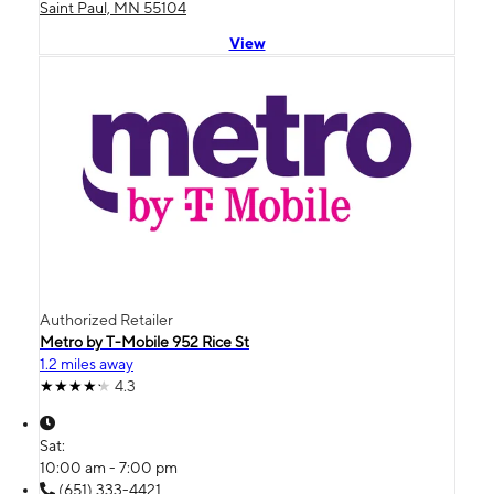
Saint Paul, MN 55104
View
Authorized Retailer
Metro by T-Mobile 952 Rice St
1.2 miles away
4.3
Sat:
10:00 am - 7:00 pm
(651) 333-4421