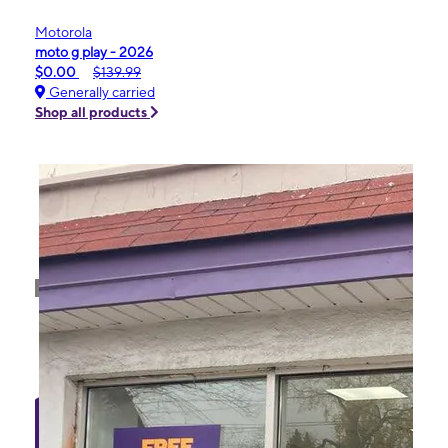
Motorola
moto g play - 2026
$0.00
$139.99
Generally carried
Shop all products