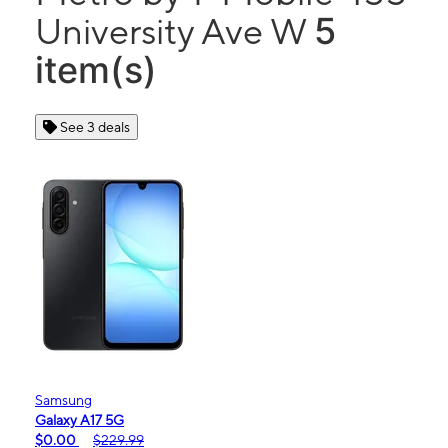
5
University Ave W
item(s)
See 3 deals
Samsung
Galaxy A17 5G
$0.00
$229.99