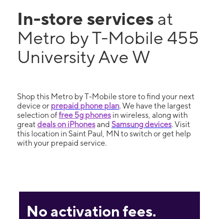
In-store services
at
Metro by T-Mobile 455
University Ave W
Shop this Metro by T-Mobile store to find your next
device or
prepaid phone plan
. We have the largest
selection of
free 5g phones
in wireless, along with
great
deals on iPhones
and
Samsung devices
. Visit
this location in Saint Paul, MN to switch or get help
with your prepaid service.
No activation fees.