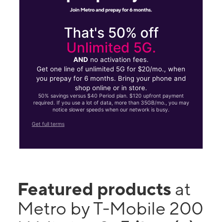
That's 50% off
Unlimited 5G.
AND
no activation fees.
Get one line of unlimited 5G for $20/mo., when
you prepay for 6 months. Bring your phone and
shop online or in store.
50% savings versus $40 Period plan. $120 upfront payment
required. If you use a lot of data, more than 35GB/mo., you may
notice slower speeds when our network is busy.
Get full terms
Featured products
at
Metro by T-Mobile 200