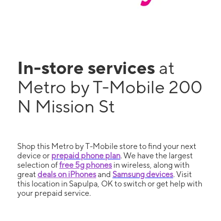
In-store services
at
Metro by T-Mobile 200
N Mission St
Shop this Metro by T-Mobile store to find your next
device or
prepaid phone plan
. We have the largest
selection of
free 5g phones
in wireless, along with
great
deals on iPhones
and
Samsung devices
. Visit
this location in Sapulpa, OK to switch or get help with
your prepaid service.