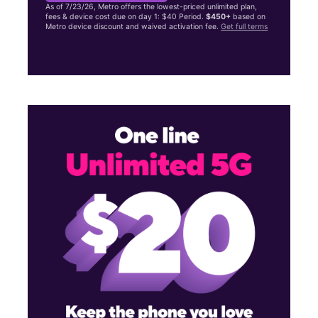
As of 7/23/26, Metro offers the lowest-priced unlimited plan,
fees & device cost due on day 1: $40 Period.
$450+
based on
Metro device discount and waived activation fee.
Get full terms