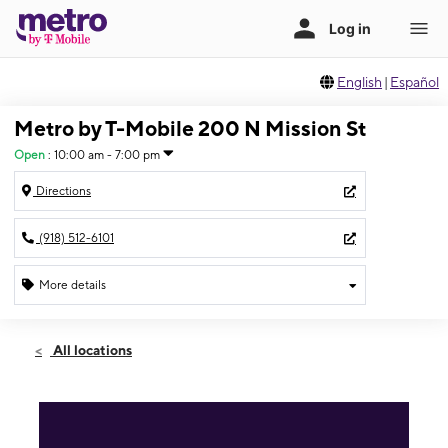
English
|
Español
Metro by T-Mobile 200 N Mission St
Open
:
10:00 am - 7:00 pm
Directions
(918) 512-6101
More details
Open
Sat:
10:00 am - 7:00 pm
All locations
Sun:
12:00 pm - 5:00 pm
Mon:
10:00 am - 7:00 pm
Tues:
10:00 am - 7:00 pm
Wed:
10:00 am - 7:00 pm