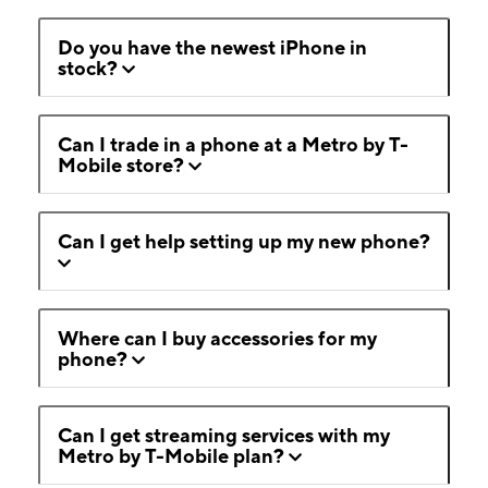
Do you have the newest iPhone in
stock?
Can I trade in a phone at a Metro by T-
Mobile store?
Can I get help setting up my new phone?
Where can I buy accessories for my
phone?
Can I get streaming services with my
Metro by T-Mobile plan?