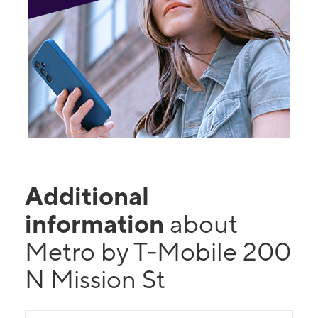
Additional
information
about
Metro by T-Mobile 200
N Mission St