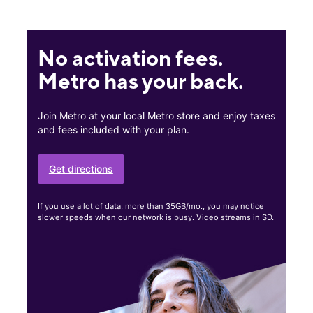
No activation fees.
Metro has your back.
Join Metro at your local Metro store and enjoy taxes
and fees included with your plan.
Get directions
If you use a lot of data, more than 35GB/mo., you may notice
slower speeds when our network is busy. Video streams in SD.