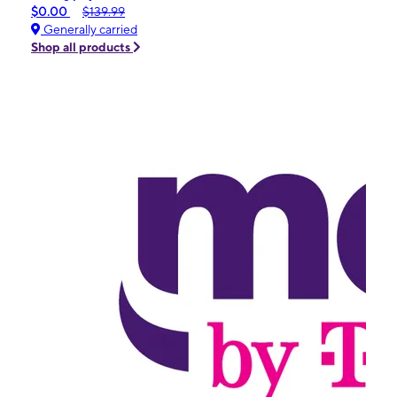
$0.00
$139.99
Generally carried
Shop all products