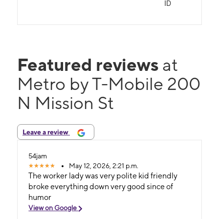
ID
Featured reviews
at
Metro by T-Mobile 200
N Mission St
Leave a review
54jam
May 12, 2026, 2:21 p.m.
The worker lady was very polite kid friendly
broke everything down very good since of
humor
View on Google