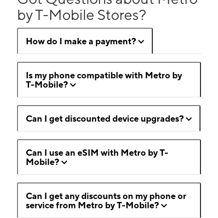
by T-Mobile Stores?
How do I make a payment?
Is my phone compatible with Metro by
T-Mobile?
Can I get discounted device upgrades?
Can I use an eSIM with Metro by T-
Mobile?
Can I get any discounts on my phone or
service from Metro by T-Mobile?