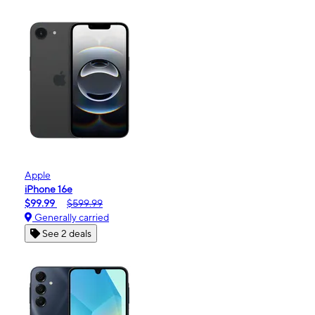
Apple
iPhone 16e
$99.99
$599.99
Generally carried
See 2 deals