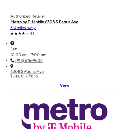
Authorized Retailer
Metro by T-Mobile 6308 S Peoria Ave
8.4 miles away
4.1
Sat:
10:00 am - 7:00 pm
(918) 615-9502
6308 S Peoria Ave
Tulsa, OK 74136
View