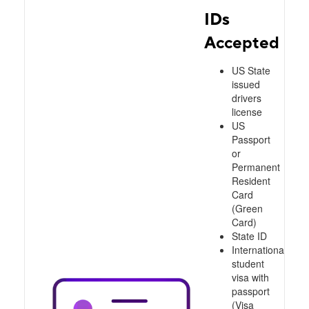
IDs
Accepted
US State
issued
drivers
license
US
Passport
or
Permanent
Resident
Card
(Green
Card)
State ID
International
student
visa with
passport
(Visa