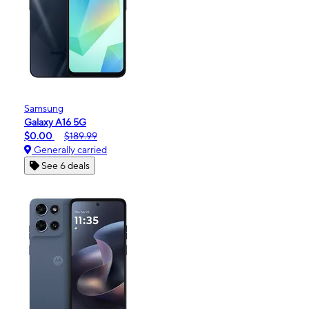
Samsung
Galaxy A16 5G
$0.00
$189.99
Generally carried
See 6 deals