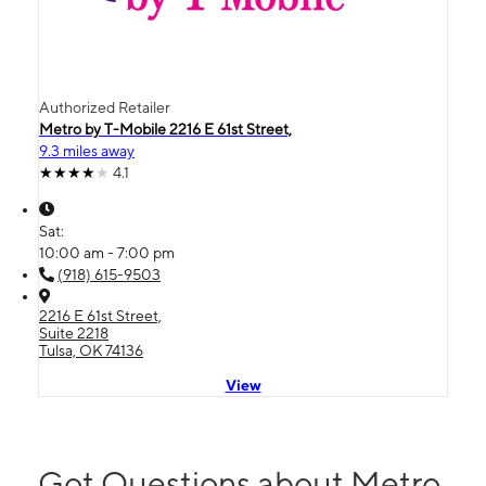
Authorized Retailer
Metro by T-Mobile 2216 E 61st Street,
9.3 miles away
4.1
Sat:
10:00 am - 7:00 pm
(918) 615-9503
2216 E 61st Street,
Suite 2218
Tulsa, OK 74136
View
Got Questions about Metro