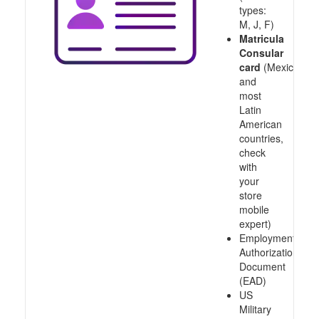
types:
M, J, F)
Matricula
Consular
card
(Mexico
and
most
Latin
American
countries,
check
with
your
store
mobile
expert)
Employment
Authorization
Document
(EAD)
US
Military