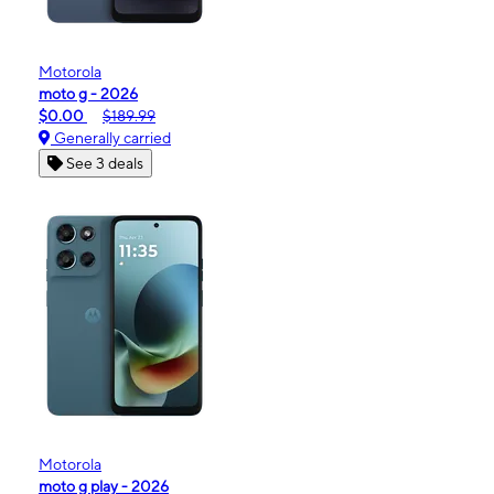
Motorola
moto g - 2026
$0.00
$189.99
Generally carried
See 3 deals
Motorola
moto g play - 2026