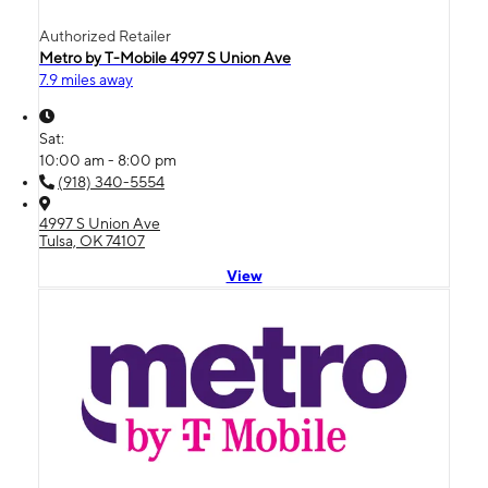
Authorized Retailer
Metro by T-Mobile 4997 S Union Ave
7.9 miles away
Sat:
10:00 am - 8:00 pm
(918) 340-5554
4997 S Union Ave
Tulsa, OK 74107
View