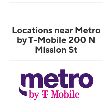
Locations near Metro
by T-Mobile 200 N
Mission St