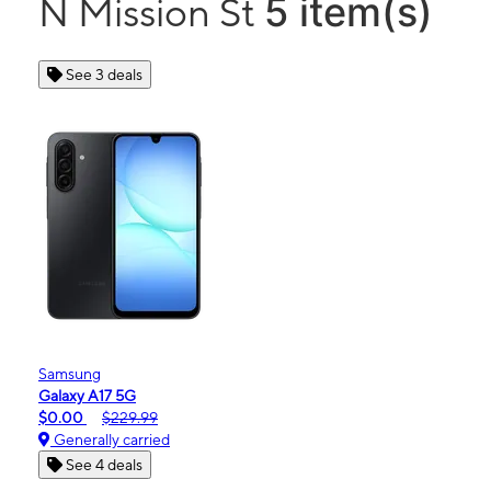
5 item(s)
N Mission St
See 3 deals
Samsung
Galaxy A17 5G
$0.00
$229.99
Generally carried
See 4 deals