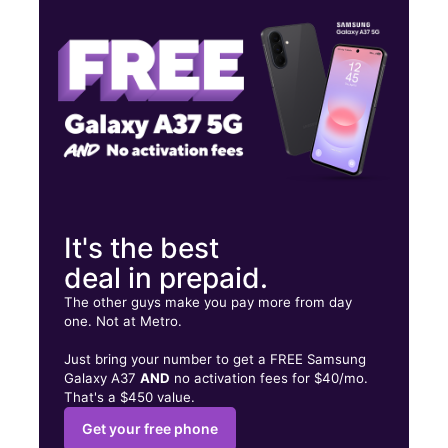
Thurs:
10:00 am - 7:00 pm
Fri:
10:00 am - 7:00 pm
200 N Mission St Ste C Sapulpa, OK 74066
It's the best
deal in prepaid.
The other guys make you pay more from day
one. Not at Metro.
Just bring your number to get a FREE Samsung
Galaxy A37
AND
no activation fees for $40/mo.
That's a $450 value.
Get your free phone