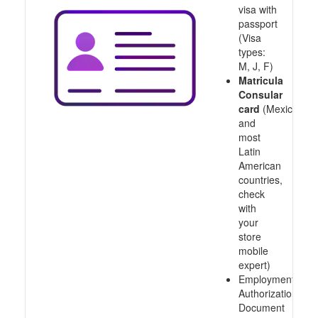
visa with
passport
(Visa
types:
M, J, F)
Matricula
Consular
card
(Mexico
and
most
Latin
American
countries,
check
with
your
store
mobile
expert)
Employment
Authorization
Document