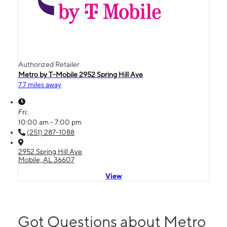
Authorized Retailer
Metro by T-Mobile 2952 Spring Hill Ave
7.7 miles away
Fri:
10:00 am - 7:00 pm
(251) 287-1088
2952 Spring Hill Ave
Mobile, AL 36607
View
Got Questions about Metro