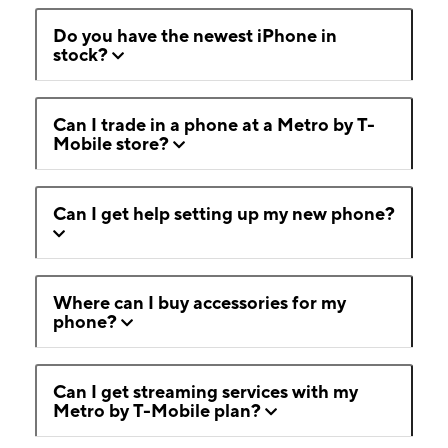
Do you have the newest iPhone in
stock?
Can I trade in a phone at a Metro by T-
Mobile store?
Can I get help setting up my new phone?
Where can I buy accessories for my
phone?
Can I get streaming services with my
Metro by T-Mobile plan?