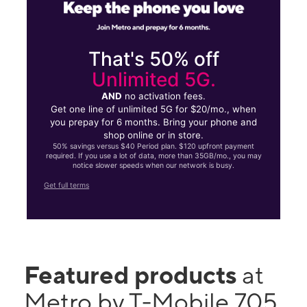
That's 50% off
Unlimited 5G.
AND
no activation fees.
Get one line of unlimited 5G for $20/mo., when
you prepay for 6 months. Bring your phone and
shop online or in store.
50% savings versus $40 Period plan. $120 upfront payment
required. If you use a lot of data, more than 35GB/mo., you may
notice slower speeds when our network is busy.
Get full terms
Featured products
at
Metro by T-Mobile 705