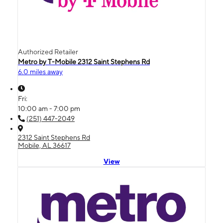
Authorized Retailer
Metro by T-Mobile 2312 Saint Stephens Rd
6.0 miles away
Fri:
10:00 am - 7:00 pm
(251) 447-2049
2312 Saint Stephens Rd
Mobile, AL 36617
View