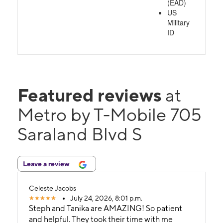
(EAD)
US
Military
ID
Featured reviews
at
Metro by T-Mobile 705
Saraland Blvd S
Leave a review
Celeste Jacobs
July 24, 2026, 8:01 p.m.
Steph and Tanika are AMAZING! So patient
and helpful. They took their time with me