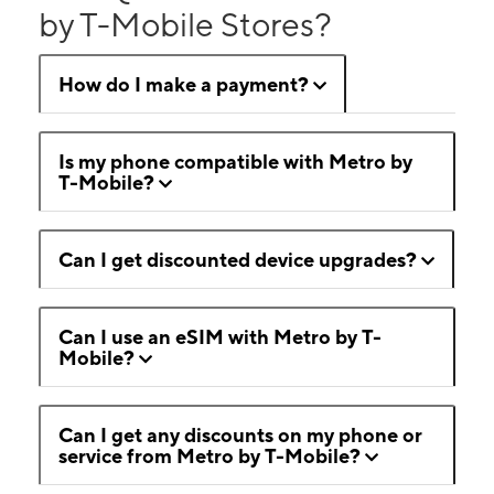
by T-Mobile Stores?
How do I make a payment?
Is my phone compatible with Metro by
T-Mobile?
Can I get discounted device upgrades?
Can I use an eSIM with Metro by T-
Mobile?
Can I get any discounts on my phone or
service from Metro by T-Mobile?