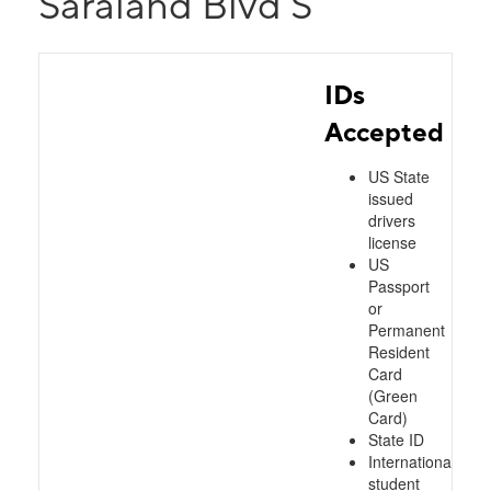
Saraland Blvd S
IDs
Accepted
US State
issued
drivers
license
US
Passport
or
Permanent
Resident
Card
(Green
Card)
State ID
International
student