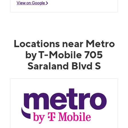
View on Google
Locations near Metro
by T-Mobile 705
Saraland Blvd S