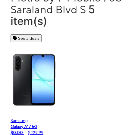
5
Saraland Blvd S
item(s)
See 3 deals
Samsung
Galaxy A17 5G
$0.00
$229.99