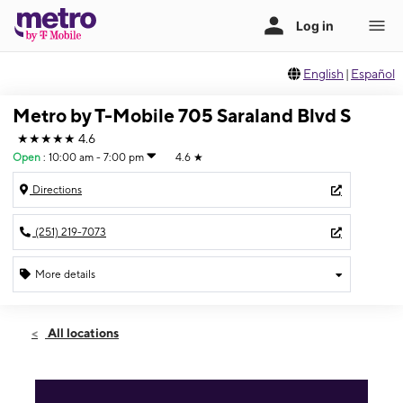
English
|
Español
Metro by T-Mobile 705 Saraland Blvd S
★★★★★
4.6
Open
:
10:00 am - 7:00 pm
4.6
★
Directions
(251) 219-7073
More details
Open
Fri:
10:00 am - 7:00 pm
All locations
Sat:
10:00 am - 7:00 pm
Sun:
10:00 am - 6:00 pm
Mon:
10:00 am - 7:00 pm