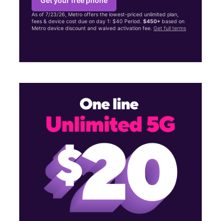
Get your free phone
As of 7/23/26, Metro offers the lowest-priced unlimited plan,
fees & device cost due on day 1: $40 Period.
$450+
based on
Metro device discount and waived activation fee.
Get full terms