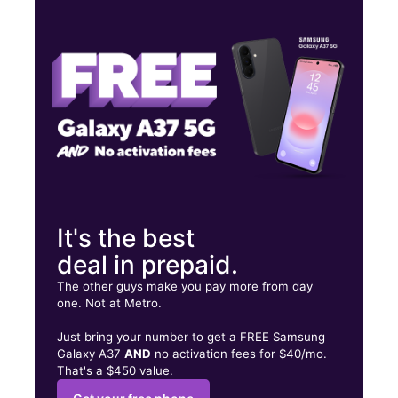
Tues:
10:00 am - 7:00 pm
Wed:
10:00 am - 7:00 pm
Thurs:
10:00 am - 7:00 pm
705 Saraland Blvd S Ste 15 Saraland, AL 36571
It's the best
deal in prepaid.
The other guys make you pay more from day
one. Not at Metro.
Just bring your number to get a FREE Samsung
Galaxy A37
AND
no activation fees for $40/mo.
That's a $450 value.