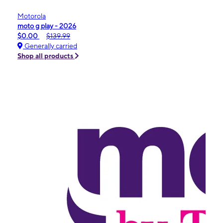
Motorola
moto g play - 2026
$0.00
$139.99
Generally carried
Shop all products