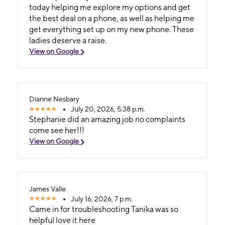
today helping me explore my options and get
the best deal on a phone, as well as helping me
get everything set up on my new phone. These
ladies deserve a raise.
View on Google
Dianne Nesbary
July 20, 2026, 5:38 p.m.
Stephanie did an amazing job no complaints
come see her!!!
View on Google
James Valle
July 16, 2026, 7 p.m.
Came in for troubleshooting Tanika was so
helpful love it here