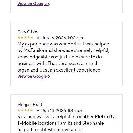
View on Google
Gary Gibbs
July 16, 2026, 1:02 a.m.
My experience was wonderful . I was helped
by Ms.Tanika and she was extremely helpful,
knowledgeable and just a pleasure to do
business with. The store was clean and
organized. Just an excellent experience.
View on Google
Morgan Hunt
July 13, 2026, 8:45 p.m.
Saraland was very helpful from other Metro By
T-Mobile locations Tamika and Stephanie
helped troubleshoot my tablet