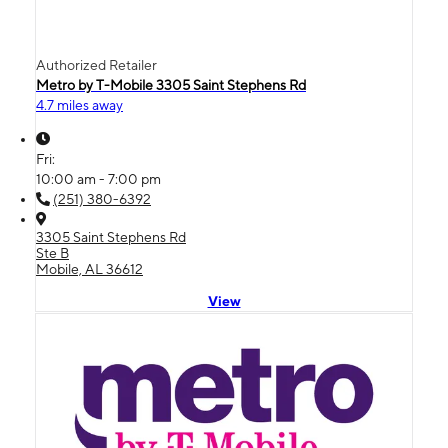
Authorized Retailer
Metro by T-Mobile 3305 Saint Stephens Rd
4.7 miles away
Fri:
10:00 am - 7:00 pm
(251) 380-6392
3305 Saint Stephens Rd
Ste B
Mobile, AL 36612
View