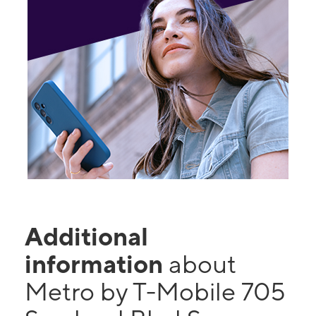
Additional
information
about
Metro by T-Mobile 705