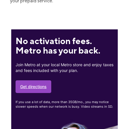
your prepaid service.
No activation fees.
Metro has your back.
Join Metro at your local Metro store and enjoy taxes
and fees included with your plan.
Get directions
If you use a lot of data, more than 35GB/mo., you may notice
slower speeds when our network is busy. Video streams in SD.