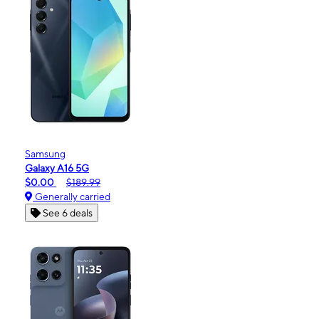
Samsung
Galaxy A16 5G
$0.00
$189.99
Generally carried
See 6 deals