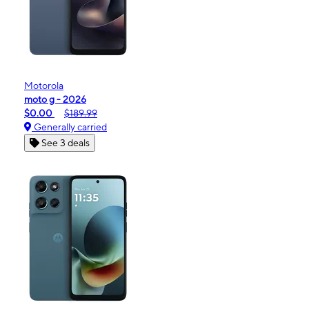
Motorola
moto g - 2026
$0.00
$189.99
Generally carried
See 3 deals