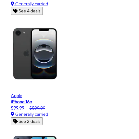
Generally carried
See 4 deals
Apple
iPhone 16e
$99.99
$599.99
Generally carried
See 2 deals