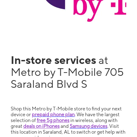
In-store services
at
Metro by T-Mobile 705
Saraland Blvd S
Shop this Metro by T-Mobile store to find your next
device or
prepaid phone plan
. We have the largest
selection of
free 5g phones
in wireless, along with
great
deals on iPhones
and
Samsung devices
. Visit
this location in Saraland, AL to switch or get help with