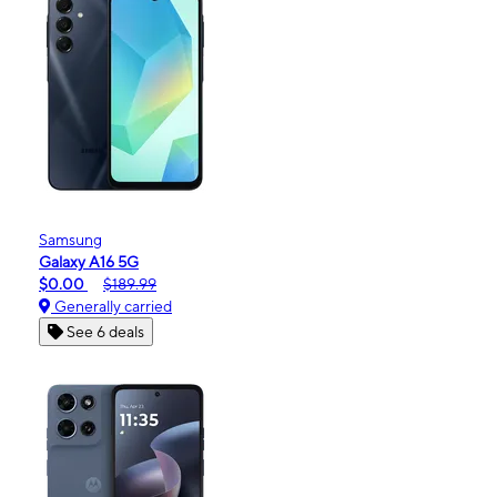
Samsung
Galaxy A16 5G
$0.00
$189.99
Generally carried
See 6 deals