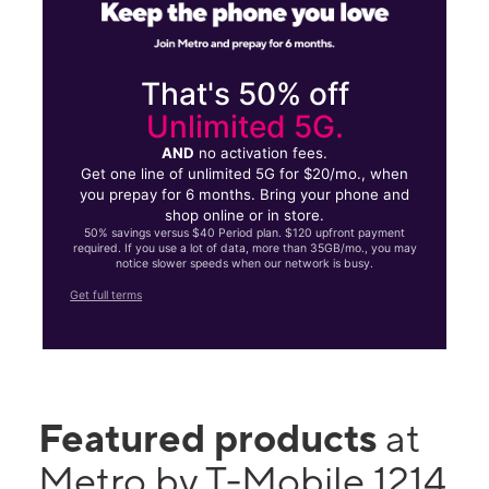
That's 50% off
Unlimited 5G.
AND
no activation fees.
Get one line of unlimited 5G for $20/mo., when
you prepay for 6 months. Bring your phone and
shop online or in store.
50% savings versus $40 Period plan. $120 upfront payment
required. If you use a lot of data, more than 35GB/mo., you may
notice slower speeds when our network is busy.
Get full terms
Featured products
at
Metro by T-Mobile 1214