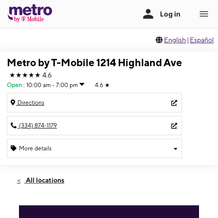
English
|
Español
Metro by T-Mobile 1214 Highland Ave
★★★★★
4.6
Open
:
10:00 am - 7:00 pm
4.6
★
Directions
(334) 874-1179
More details
Open
Fri:
10:00 am - 7:00 pm
All locations
Sat:
10:00 am - 7:00 pm
Sun:
10:00 am - 6:00 pm
Mon:
10:00 am - 7:00 pm