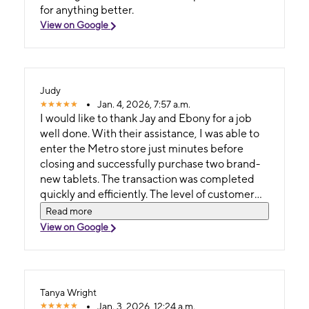
for anything better.
View on Google
Judy
Jan. 4, 2026, 7:57 a.m.
I would like to thank Jay and Ebony for a job
well done. With their assistance, I was able to
enter the Metro store just minutes before
closing and successfully purchase two brand-
new tablets. The transaction was completed
quickly and efficiently. The level of customer
service was excellent, and the speed of service
Read more
exceeded expectations.the pricing was
View on Google
unmatched and very affordable.
Tanya Wright
Jan. 3, 2026, 12:24 a.m.