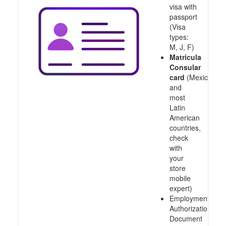
visa with
passport
(Visa
types:
M, J, F)
Matricula
Consular
card
(Mexico
and
most
Latin
American
countries,
check
with
your
store
mobile
expert)
Employment
Authorization
Document