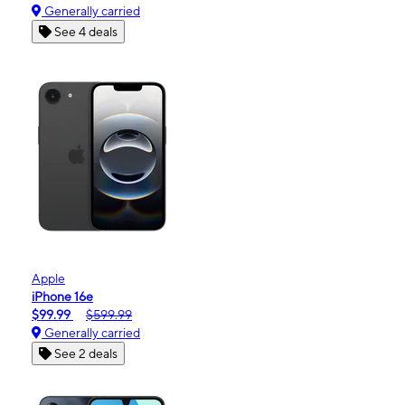
Generally carried
See 4 deals
Apple
iPhone 16e
$99.99
$599.99
Generally carried
See 2 deals