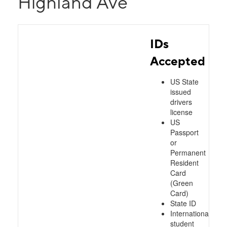
Highland Ave
IDs
Accepted
US State
issued
drivers
license
US
Passport
or
Permanent
Resident
Card
(Green
Card)
State ID
International
student