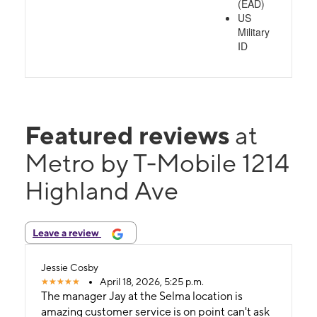
(EAD)
US
Military
ID
Featured reviews
at
Metro by T-Mobile 1214
Highland Ave
Leave a review
Jessie Cosby
April 18, 2026, 5:25 p.m.
The manager Jay at the Selma location is
amazing customer service is on point can't ask