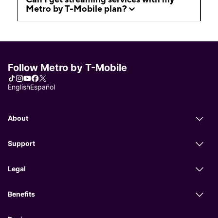
Metro by T-Mobile plan?