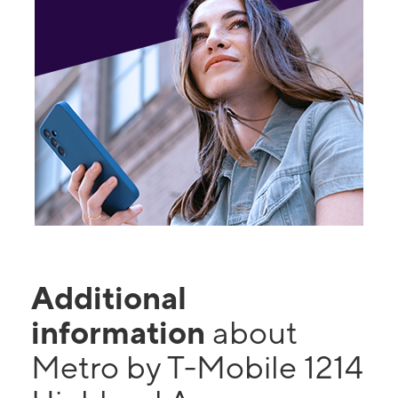
Additional
information
about
Metro by T-Mobile 1214