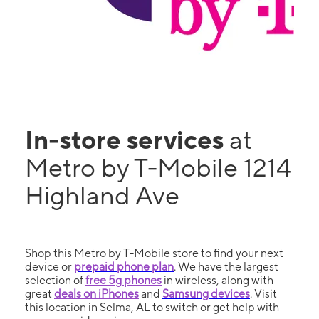
In-store services
at
Metro by T-Mobile 1214
Highland Ave
Shop this Metro by T-Mobile store to find your next
device or
prepaid phone plan
. We have the largest
selection of
free 5g phones
in wireless, along with
great
deals on iPhones
and
Samsung devices
. Visit
this location in Selma, AL to switch or get help with