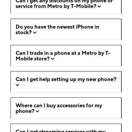
Can I get any discounts on my phone or
service from Metro by T-Mobile?
Do you have the newest iPhone in
stock?
Can I trade in a phone at a Metro by T-
Mobile store?
Can I get help setting up my new phone?
Where can I buy accessories for my
phone?
Can I get streaming services with my