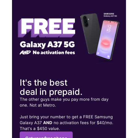
Tues:
10:00 am - 7:00 pm
Wed:
10:00 am - 7:00 pm
Thurs:
10:00 am - 7:00 pm
1214 Highland Ave Selma, AL 36703
It's the best
deal in prepaid.
The other guys make you pay more from day
one. Not at Metro.
Just bring your number to get a FREE Samsung
Galaxy A37
AND
no activation fees for $40/mo.
That's a $450 value.