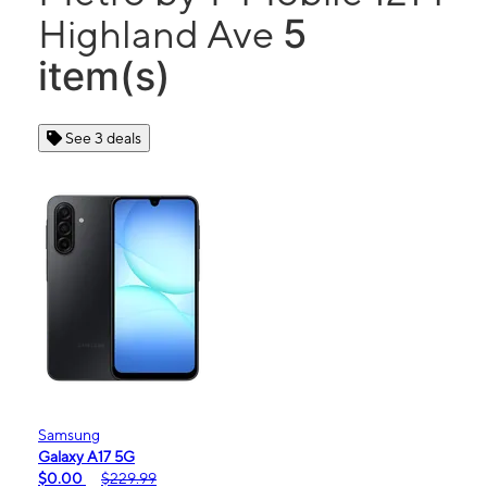
5
Highland Ave
item(s)
See 3 deals
Samsung
Galaxy A17 5G
$0.00
$229.99