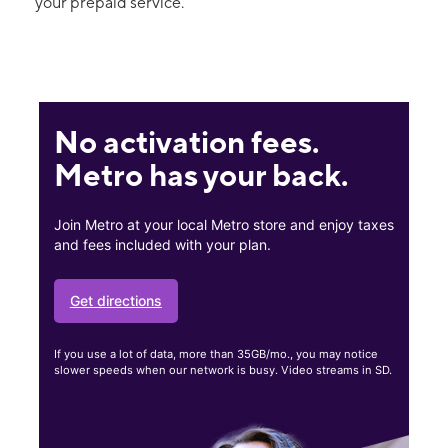
your prepaid service.
No activation fees.
Metro has your back.
Join Metro at your local Metro store and enjoy taxes
and fees included with your plan.
Get directions
If you use a lot of data, more than 35GB/mo., you may notice
slower speeds when our network is busy. Video streams in SD.