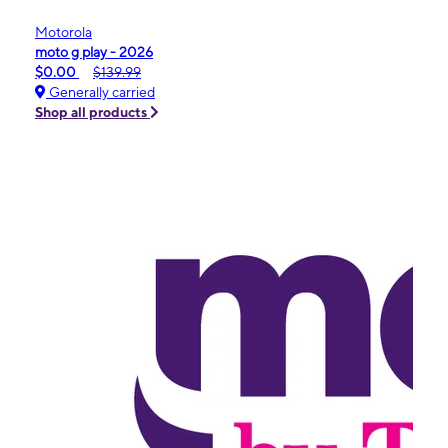
Motorola
moto g play - 2026
$0.00
$139.99
Generally carried
Shop all products