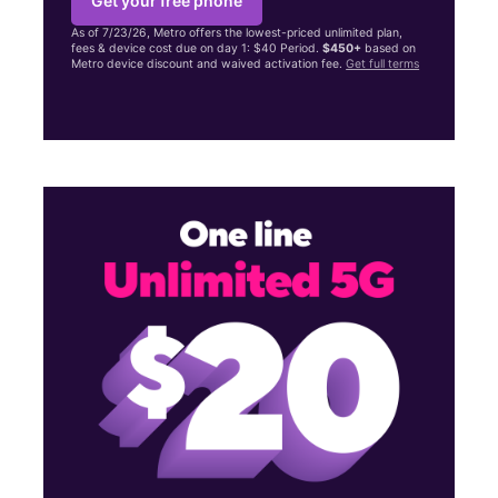
Get your free phone
As of 7/23/26, Metro offers the lowest-priced unlimited plan,
fees & device cost due on day 1: $40 Period.
$450+
based on
Metro device discount and waived activation fee.
Get full terms