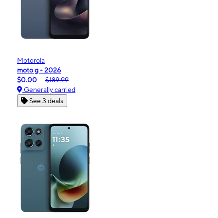
Motorola
moto g - 2026
$0.00
$189.99
Generally carried
See 3 deals