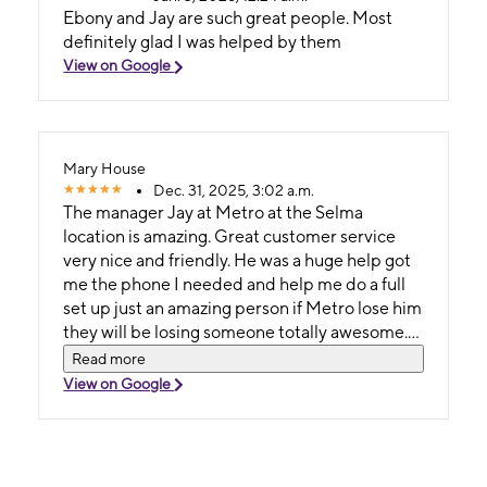
Ebony and Jay are such great people. Most
definitely glad I was helped by them
View on Google
Mary House
Dec. 31, 2025, 3:02 a.m.
The manager Jay at Metro at the Selma
location is amazing. Great customer service
very nice and friendly. He was a huge help got
me the phone I needed and help me do a full
set up just an amazing person if Metro lose him
they will be losing someone totally awesome.
I'm
Read more
View on Google