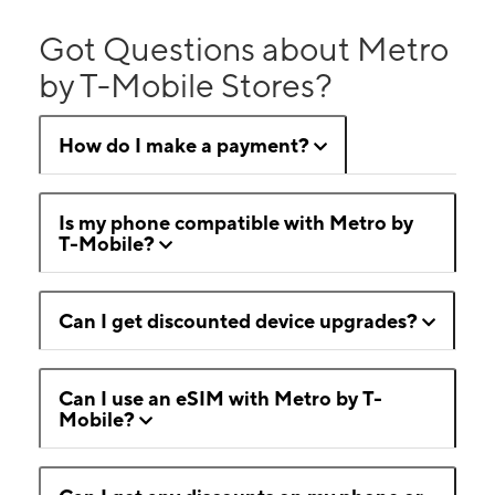
Got Questions about Metro
by T-Mobile Stores?
How do I make a payment?
Is my phone compatible with Metro by
T-Mobile?
Can I get discounted device upgrades?
Can I use an eSIM with Metro by T-
Mobile?