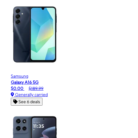
Samsung
Galaxy A16 5G
$0.00
$189.99
Generally carried
See 6 deals