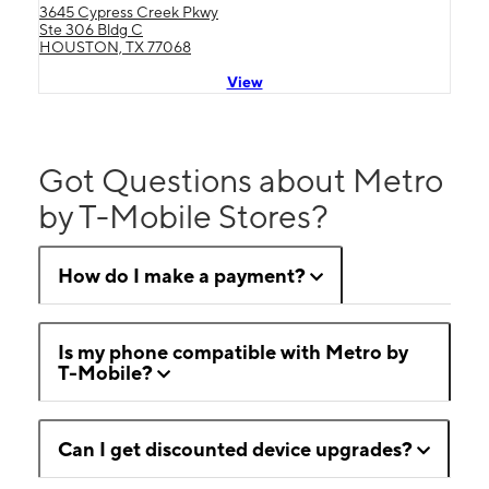
3645 Cypress Creek Pkwy
Ste 306 Bldg C
HOUSTON, TX 77068
View
Got Questions about Metro
by T-Mobile Stores?
How do I make a payment?
Is my phone compatible with Metro by
T-Mobile?
Can I get discounted device upgrades?