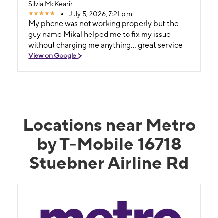
Silvia McKearin
July 5, 2026, 7:21 p.m.
My phone was not working properly but the
guy name Mikal helped me to fix my issue
without charging me anything... great service
View on Google
Locations near Metro
by T-Mobile 16718
Stuebner Airline Rd