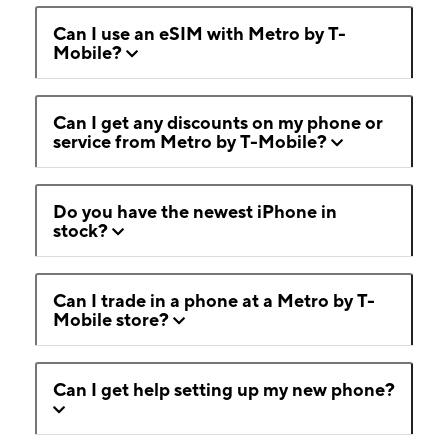
Can I use an eSIM with Metro by T-
Mobile?
Can I get any discounts on my phone or
service from Metro by T-Mobile?
Do you have the newest iPhone in
stock?
Can I trade in a phone at a Metro by T-
Mobile store?
Can I get help setting up my new phone?