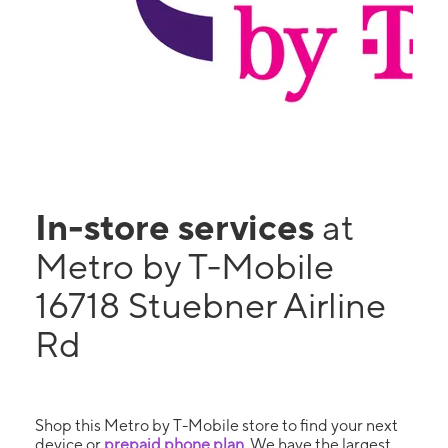
In-store services
at
Metro by T-Mobile
16718 Stuebner Airline
Rd
Shop this Metro by T-Mobile store to find your next
device or
prepaid phone plan
. We have the largest