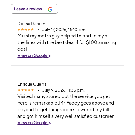
Leave a review
Donna Darden
July 17, 2026, 11:40 p.m.
Mikal my metro guy helped to port in my all
the lines with the best deal 4 for $100 amazing
deal
View on Google
Enrique Guerra
July 9, 2026, 11:35 p.m.
Visited many stored but the service you get
here is remarkable..Mr Faddy goes above and
beyond to get things done.. lowered my bill
and got himself a very well satisfied customer
View on Google