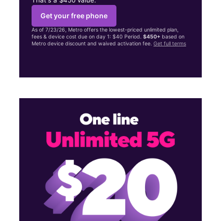
Get your free phone
As of 7/23/26, Metro offers the lowest-priced unlimited plan,
fees & device cost due on day 1: $40 Period.
$450+
based on
Metro device discount and waived activation fee.
Get full terms