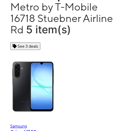
Metro by T-Mobile
16718 Stuebner Airline
5 item(s)
Rd
See 3 deals
Samsung