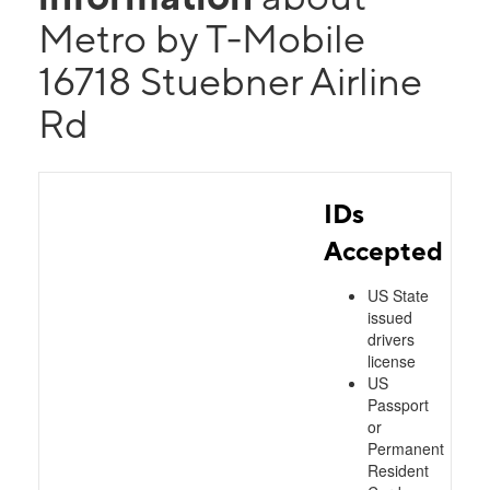
Metro by T-Mobile
16718 Stuebner Airline
Rd
IDs
Accepted
US State
issued
drivers
license
US
Passport
or
Permanent
Resident