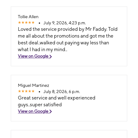
Tollie Allen
July 9, 2026, 4:23 p.m.
Loved the service provided by Mr Faddy. Told
me all about the promotions and got me the
best deal..walked out paying way less than
what I had in my mind..
View on Google
Miguel Martinez
July 8, 2026, 6 p.m.
Great service and well experienced
guys..super satisfied
View on Google