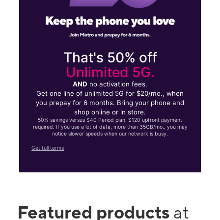
That's 50% off
Unlimited 5G.
AND
no activation fees.
Get one line of unlimited 5G for $20/mo., when
you prepay for 6 months. Bring your phone and
shop online or in store.
50% savings versus $40 Period plan. $120 upfront payment
required. If you use a lot of data, more than 35GB/mo., you may
notice slower speeds when our network is busy.
Get full terms
Featured products
at