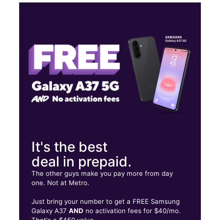
Tues:
10:00 am - 8:00 pm
Wed:
10:00 am - 8:00 pm
Thurs:
10:00 am - 8:00 pm
Fri:
10:00 am - 8:00 pm
16718 Stuebner Airline Rd Spring, TX 77379
It's the best
deal in prepaid.
The other guys make you pay more from day
one. Not at Metro.
Just bring your number to get a FREE Samsung
Galaxy A37
AND
no activation fees for $40/mo.
That's a $450 value.