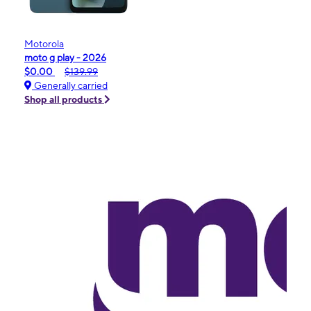
Motorola
moto g play - 2026
$0.00
$139.99
Generally carried
Shop all products