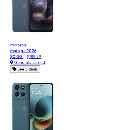
Motorola
moto g - 2026
$0.00
$189.99
Generally carried
See 3 deals