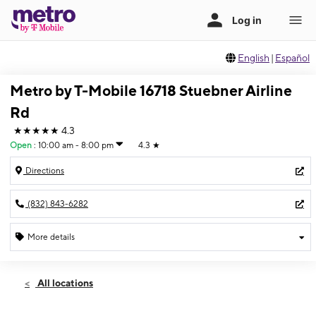
English
|
Español
Metro by T-Mobile 16718 Stuebner Airline
Rd
★★★★★
4.3
Open
:
10:00 am - 8:00 pm
4.3
★
Directions
(832) 843-6282
More details
Open
Sat:
10:00 am - 8:00 pm
All locations
Sun:
10:00 am - 6:00 pm
Mon:
10:00 am - 8:00 pm