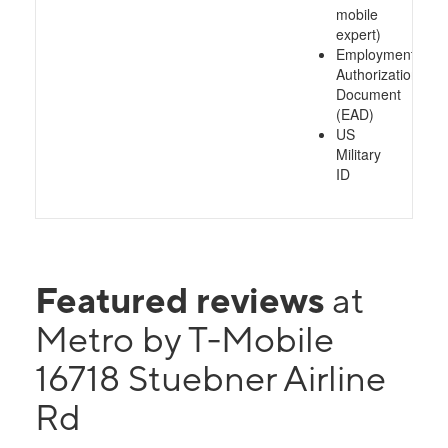
mobile
expert)
Employment
Authorization
Document
(EAD)
US
Military
ID
Featured reviews
at
Metro by T-Mobile
16718 Stuebner Airline
Rd