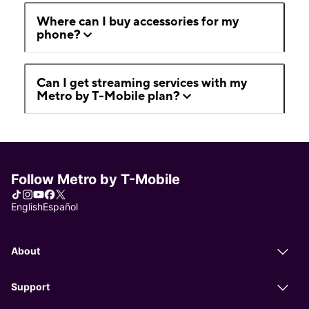
Where can I buy accessories for my
phone?
Can I get streaming services with my
Metro by T-Mobile plan?