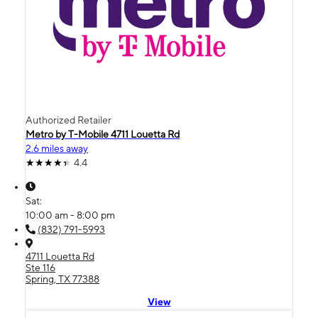
Authorized Retailer
Metro by T-Mobile 4711 Louetta Rd
2.6 miles away
4.4
Sat:
10:00 am - 8:00 pm
(832) 791-5993
4711 Louetta Rd
Ste 116
Spring, TX 77388
View