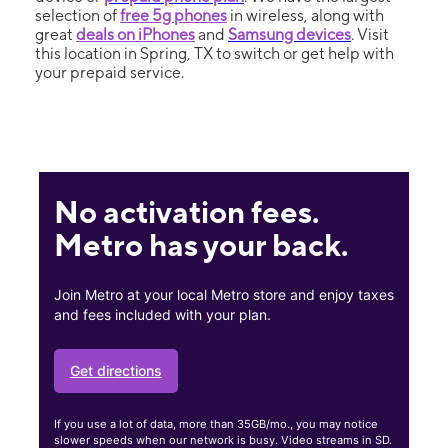
selection of
free 5g phones
in wireless, along with
great
deals on iPhones
and
Samsung devices
. Visit
this location in Spring, TX to switch or get help with
your prepaid service.
No activation fees.
Metro has your back.
Join Metro at your local Metro store and enjoy taxes
and fees included with your plan.
Get directions
If you use a lot of data, more than 35GB/mo., you may notice
slower speeds when our network is busy. Video streams in SD.