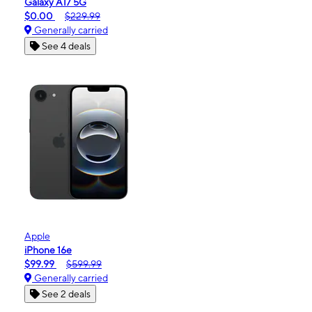
Galaxy A17 5G
$0.00
$229.99
Generally carried
See 4 deals
Apple
iPhone 16e
$99.99
$599.99
Generally carried
See 2 deals