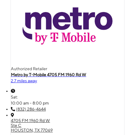
Authorized Retailer
Metro by T-Mobile 4705 FM 1960 Rd W
2.7 miles away
Sat:
10:00 am - 8:00 pm
(832) 286-4644
4705 FM 1960 Rd W
Ste C
HOUSTON, TX 77069