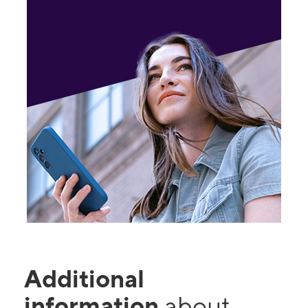
Additional
information
about