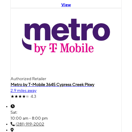
View
Authorized Retailer
Metro by T-Mobile 3645 Cypress Creek Pkwy
2.9 miles away
4.3
Sat:
10:00 am - 8:00 pm
(281) 919-2002