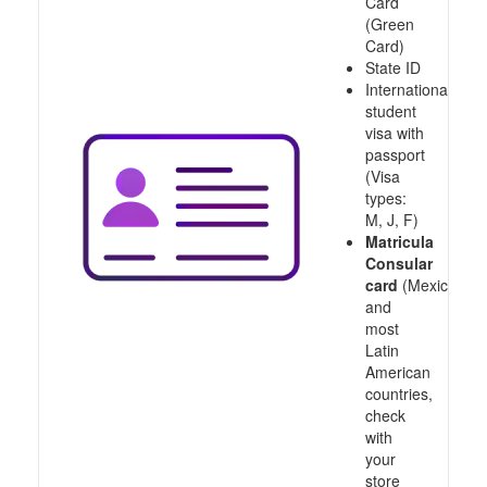
Card
(Green
Card)
State ID
International
student
visa with
passport
(Visa
types:
M, J, F)
Matricula
Consular
card
(Mexico
and
most
Latin
American
countries,
check
with
your
store