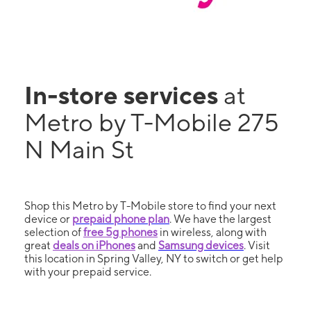
In-store services
at
Metro by T-Mobile 275
N Main St
Shop this Metro by T-Mobile store to find your next
device or
prepaid phone plan
. We have the largest
selection of
free 5g phones
in wireless, along with
great
deals on iPhones
and
Samsung devices
. Visit
this location in Spring Valley, NY to switch or get help
with your prepaid service.