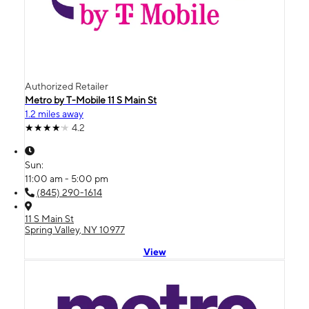
Authorized Retailer
Metro by T-Mobile 11 S Main St
1.2 miles away
4.2
Sun:
11:00 am - 5:00 pm
(845) 290-1614
11 S Main St
Spring Valley, NY 10977
View