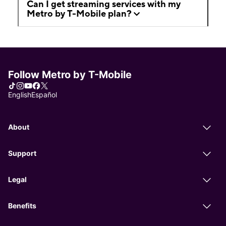
Can I get streaming services with my
Metro by T-Mobile plan?