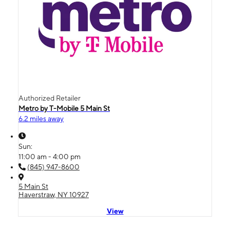
Authorized Retailer
Metro by T-Mobile 5 Main St
6.2 miles away
Sun:
11:00 am - 4:00 pm
(845) 947-8600
5 Main St
Haverstraw, NY 10927
View