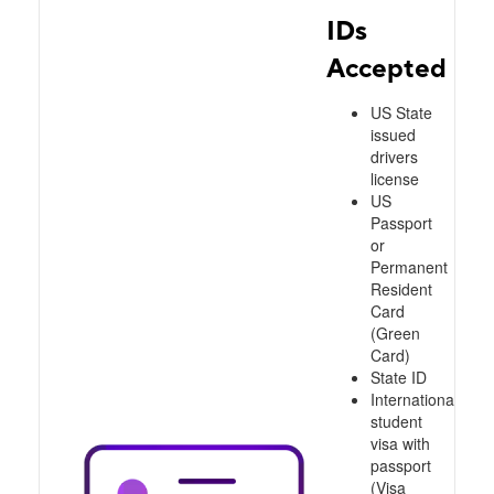
IDs
Accepted
US State
issued
drivers
license
US
Passport
or
Permanent
Resident
Card
(Green
Card)
State ID
International
student
visa with
passport
(Visa