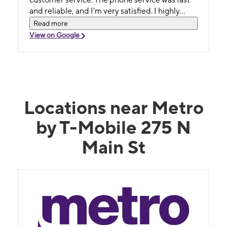
and reliable, and I’m very satisfied. I highly
recommend Dayana to anyone looking for
Read more
great service. Thank you!
View on Google
Locations near Metro
by T-Mobile 275 N
Main St