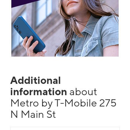
Additional
information
about
Metro by T-Mobile 275
N Main St