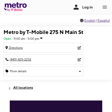
English
|
Español
Metro by T-Mobile 275 N Main St
Open
:
11:00 am - 5:00 pm
Directions
(845) 425-2232
More details
Open
Sun:
11:00 am - 5:00 pm
All locations
Mon:
10:00 am - 7:00 pm
Tues:
10:00 am - 7:00 pm
Wed:
10:00 am - 7:00 pm
Thurs:
10:00 am - 7:00 pm