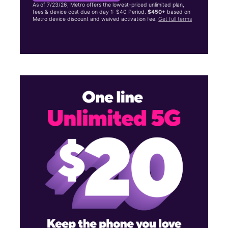
As of 7/23/26, Metro offers the lowest-priced unlimited plan,
fees & device cost due on day 1: $40 Period.
$450+
based on
Metro device discount and waived activation fee.
Get full terms