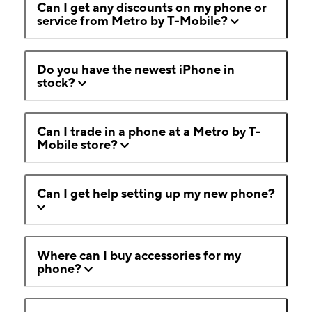
Can I get any discounts on my phone or
service from Metro by T-Mobile?
Do you have the newest iPhone in
stock?
Can I trade in a phone at a Metro by T-
Mobile store?
Can I get help setting up my new phone?
Where can I buy accessories for my
phone?