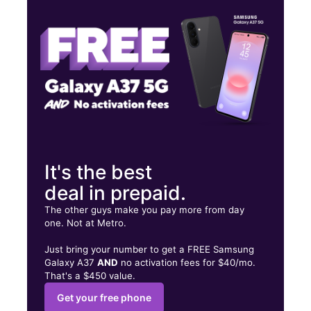
Fri:
10:00 am - 7:00 pm
Sat:
10:00 am - 7:00 pm
275 N Main St Spring Valley, NY 10977
It's the best
deal in prepaid.
The other guys make you pay more from day
one. Not at Metro.
Just bring your number to get a FREE Samsung
Galaxy A37
AND
no activation fees for $40/mo.
That's a $450 value.
Get your free phone