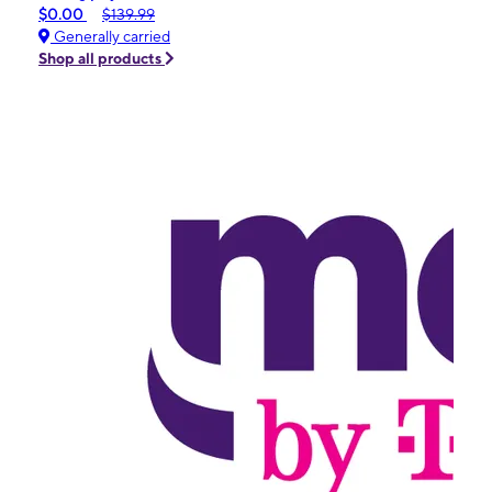
$0.00
$139.99
Generally carried
Shop all products