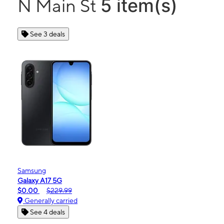
5 item(s)
N Main St
See 3 deals
Samsung
Galaxy A17 5G
$0.00
$229.99
Generally carried
See 4 deals