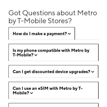
Got Questions about Metro
by T-Mobile Stores?
How do I make a payment?
Is my phone compatible with Metro by
T-Mobile?
Can I get discounted device upgrades?
Can I use an eSIM with Metro by T-
Mobile?