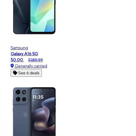
Samsung
Galaxy A16 5G
$0.00
$189.99
Generally carried
See 6 deals