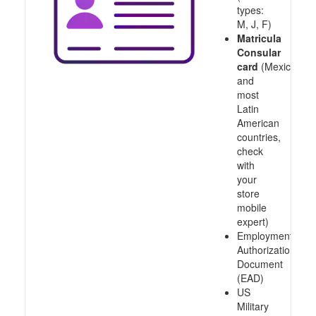
types:
M, J, F)
Matricula
Consular
card
(Mexico
and
most
Latin
American
countries,
check
with
your
store
mobile
expert)
Employment
Authorization
Document
(EAD)
US
Military