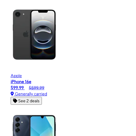
Apple
iPhone 16e
$99.99
$599.99
Generally carried
See 2 deals