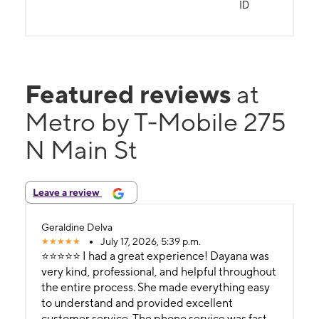
ID
Featured reviews
at
Metro by T-Mobile 275
N Main St
Leave a review
Geraldine Delva
July 17, 2026, 5:39 p.m.
⭐⭐⭐⭐⭐ I had a great experience! Dayana was
very kind, professional, and helpful throughout
the entire process. She made everything easy
to understand and provided excellent
customer service. The phone service was fast