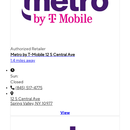
Authorized Retailer
Metro by T-Mobile 12 S Central Ave
1.4 miles away
Sun:
Closed
(845) 517-4775
12 S Central Ave
Spring Valley, NY 10977
View