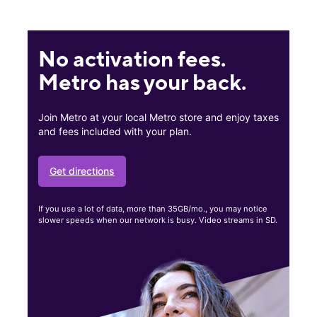
No activation fees.
Metro has your back.
Join Metro at your local Metro store and enjoy taxes
and fees included with your plan.
Get directions
If you use a lot of data, more than 35GB/mo., you may notice
slower speeds when our network is busy. Video streams in SD.