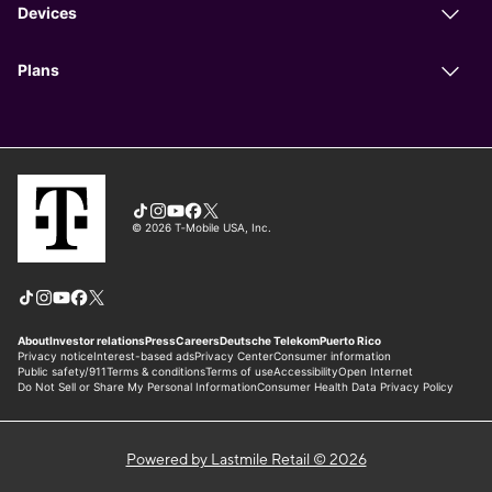
Powered by Lastmile Retail © 2026