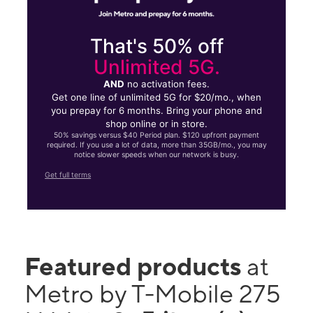
That's 50% off
Unlimited 5G.
AND
no activation fees.
Get one line of unlimited 5G for $20/mo., when
you prepay for 6 months. Bring your phone and
shop online or in store.
50% savings versus $40 Period plan. $120 upfront payment
required. If you use a lot of data, more than 35GB/mo., you may
notice slower speeds when our network is busy.
Get full terms
Featured products
at
Metro by T-Mobile 275