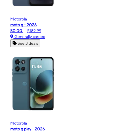
Motorola
moto g - 2026
$0.00
$189.99
Generally carried
See 3 deals
Motorola
moto g play - 2026