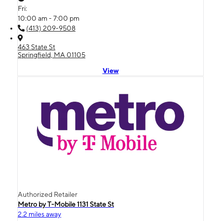
Fri:
10:00 am - 7:00 pm
(413) 209-9508
463 State St
Springfield, MA 01105
View
Authorized Retailer
Metro by T-Mobile 1131 State St
2.2 miles away