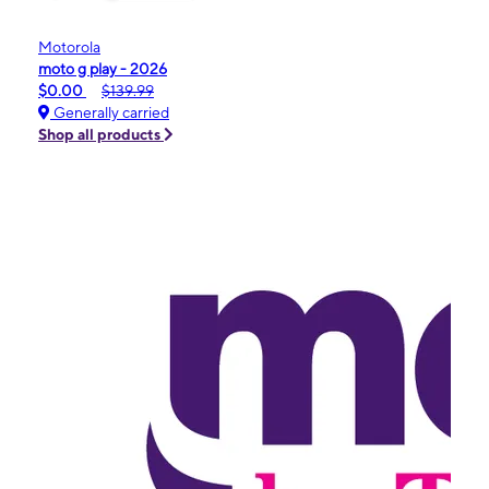
Motorola
moto g play - 2026
$0.00
$139.99
Generally carried
Shop all products