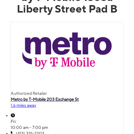
Liberty Street Pad B
Authorized Retailer
Metro by T-Mobile 203 Exchange St
1.6 miles away
Fri:
10:00 am - 7:00 pm
(413) 331-2203