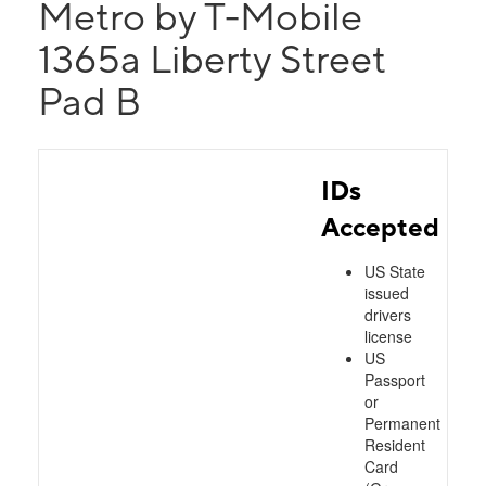
Metro by T-Mobile
1365a Liberty Street
Pad B
IDs
Accepted
US State
issued
drivers
license
US
Passport
or
Permanent
Resident
Card