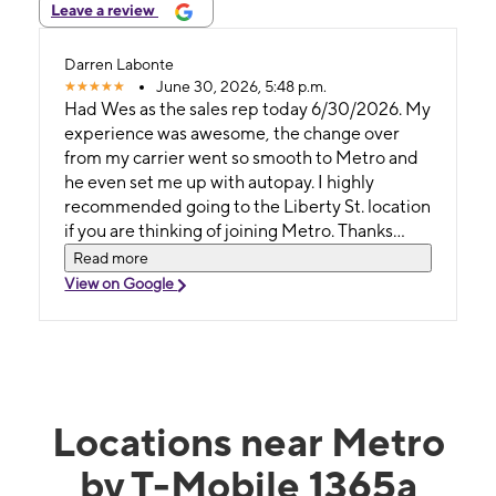
Leave a review
Darren Labonte
June 30, 2026, 5:48 p.m.
Had Wes as the sales rep today 6/30/2026. My
experience was awesome, the change over
from my carrier went so smooth to Metro and
he even set me up with autopay. I highly
recommended going to the Liberty St. location
if you are thinking of joining Metro. Thanks
again Wes!
Read more
View on Google
Locations near Metro
by T-Mobile 1365a