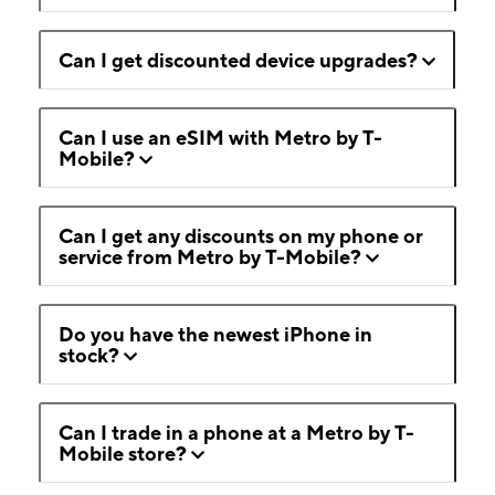
Can I get discounted device upgrades?
Can I use an eSIM with Metro by T-
Mobile?
Can I get any discounts on my phone or
service from Metro by T-Mobile?
Do you have the newest iPhone in
stock?
Can I trade in a phone at a Metro by T-
Mobile store?