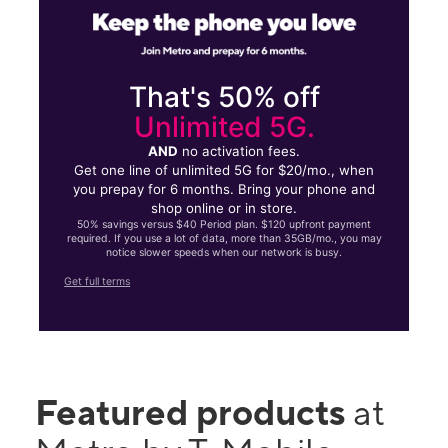
That's 50% off
Unlimited 5G.
AND
no activation fees.
Get one line of unlimited 5G for $20/mo., when
you prepay for 6 months. Bring your phone and
shop online or in store.
50% savings versus $40 Period plan. $120 upfront payment
required. If you use a lot of data, more than 35GB/mo., you may
notice slower speeds when our network is busy.
Get full terms
Featured products
at