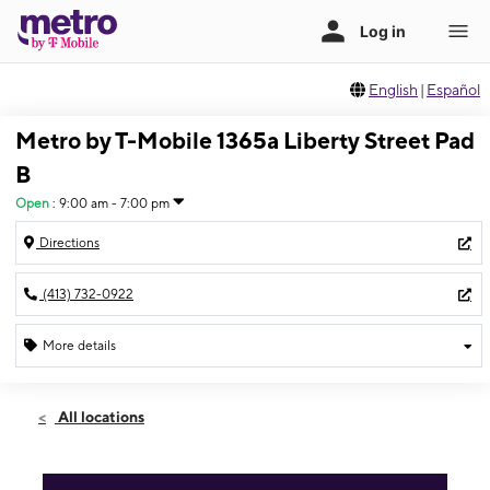
English
|
Español
Metro by T-Mobile 1365a Liberty Street Pad
B
Open
:
9:00 am - 7:00 pm
Directions
(413) 732-0922
More details
Open
Fri:
9:00 am - 7:00 pm
All locations
Sat:
9:00 am - 7:00 pm
Sun:
11:00 am - 5:00 pm
Mon:
9:00 am - 7:00 pm