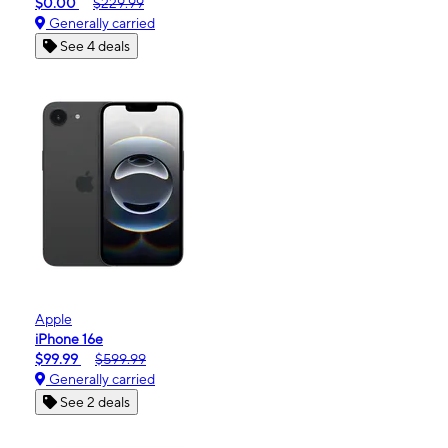
$0.00
$229.99
Generally carried
See 4 deals
Apple
iPhone 16e
$99.99
$599.99
Generally carried
See 2 deals