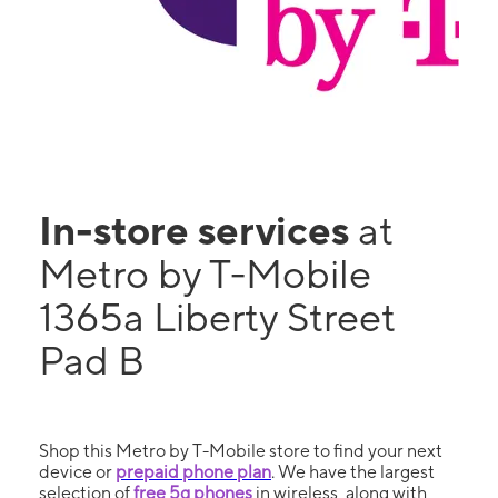
In-store services
at
Metro by T-Mobile
1365a Liberty Street
Pad B
Shop this Metro by T-Mobile store to find your next
device or
prepaid phone plan
. We have the largest
selection of
free 5g phones
in wireless, along with