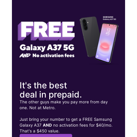
Tues:
9:00 am - 7:00 pm
Wed:
9:00 am - 7:00 pm
Thurs:
9:00 am - 7:00 pm
1365a Liberty Street Pad B Springfield, MA 01104
It's the best
deal in prepaid.
The other guys make you pay more from day
one. Not at Metro.
Just bring your number to get a FREE Samsung
Galaxy A37
AND
no activation fees for $40/mo.
That's a $450 value.