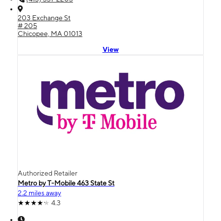
203 Exchange St
# 205
Chicopee, MA 01013
View
Authorized Retailer
Metro by T-Mobile 463 State St
2.2 miles away
4.3