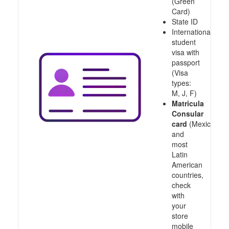
(Green
Card)
State ID
International
student
visa with
passport
(Visa
types:
M, J, F)
Matricula
Consular
card
(Mexico
and
most
Latin
American
countries,
check
with
your
store
mobile