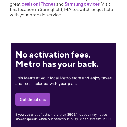
great
deals on iPhones
and
Samsung devices
. Visit
this location in Springfield, MA to switch or get help
with your prepaid service.
No activation fees.
Metro has your back.
Join Metro at your local Metro store and enjoy taxes
and fees included with your plan.
Get directions
If you use a lot of data, more than 35GB/mo., you may notice
slower speeds when our network is busy. Video streams in SD.