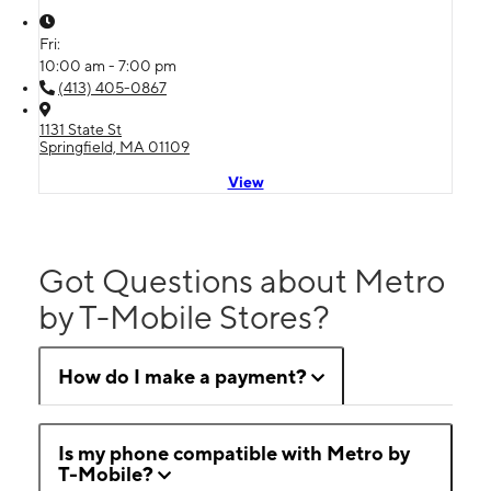
Fri:
10:00 am - 7:00 pm
(413) 405-0867
1131 State St
Springfield, MA 01109
View
Got Questions about Metro
by T-Mobile Stores?
How do I make a payment?
Is my phone compatible with Metro by
T-Mobile?