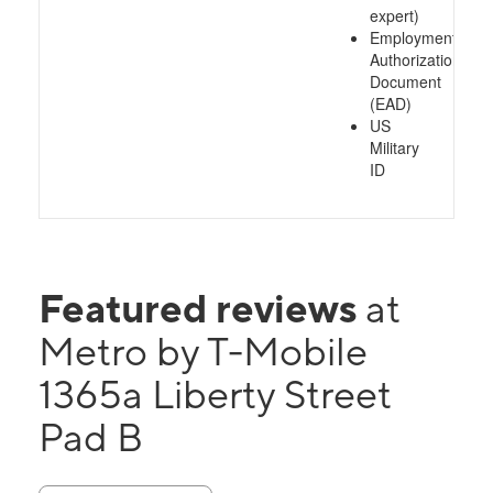
expert)
Employment
Authorization
Document
(EAD)
US
Military
ID
Featured reviews
at
Metro by T-Mobile
1365a Liberty Street
Pad B