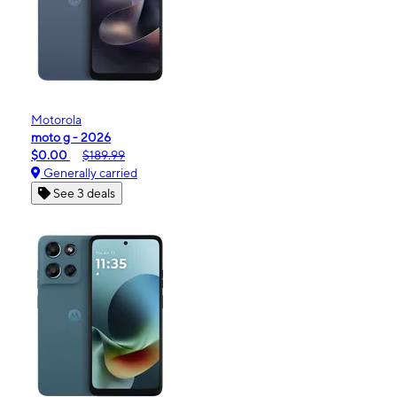
Motorola
moto g - 2026
$0.00
$189.99
Generally carried
See 3 deals