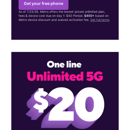
Get your free phone
As of 7/23/26, Metro offers the lowest-priced unlimited plan,
fees & device cost due on day 1: $40 Period.
$450+
based on
Metro device discount and waived activation fee.
Get full terms