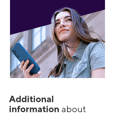
Additional
information
about