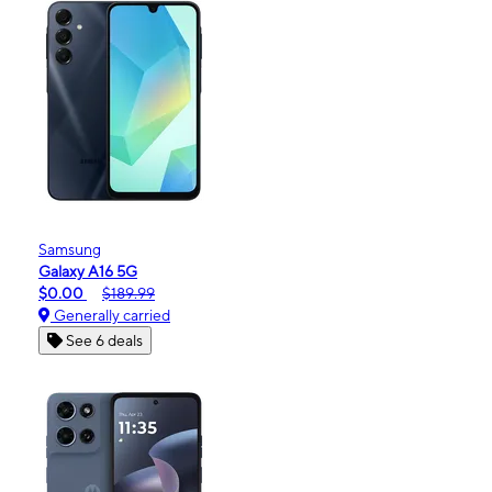
Samsung
Galaxy A16 5G
$0.00
$189.99
Generally carried
See 6 deals