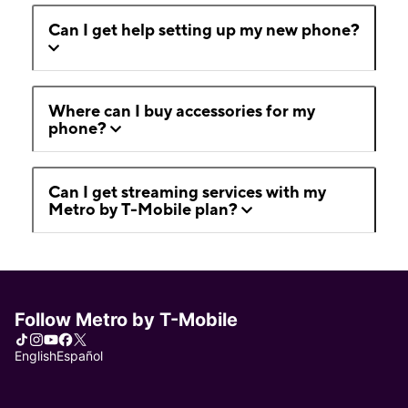
Can I get help setting up my new phone?
Where can I buy accessories for my
phone?
Can I get streaming services with my
Metro by T-Mobile plan?