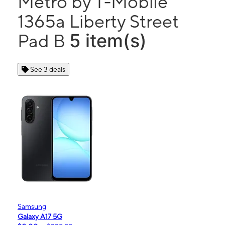
Metro by T-Mobile
1365a Liberty Street
5 item(s)
Pad B
See 3 deals
Samsung
Galaxy A17 5G