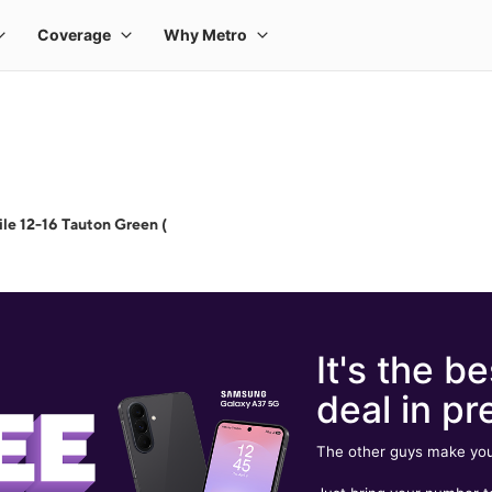
le 12-16 Tauton Green (
It's the be
deal in pr
The other guys make you