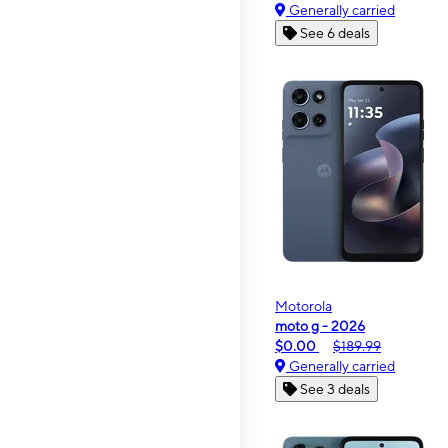
Generally carried
See 6 deals
Motorola
moto g - 2026
$0.00
$189.99
Generally carried
See 3 deals