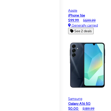
Apple
iPhone 16e
$99.99
$599.99
Generally carried
See 2 deals
Samsung
Galaxy A16 5G
$0.00
$189.99