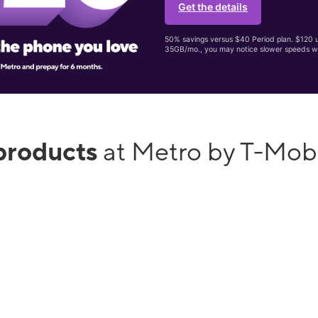
Get the details
50% savings versus $40 Period plan. $120 up
35GB/mo., you may notice slower speeds w
products
at Metro by T-Mobi