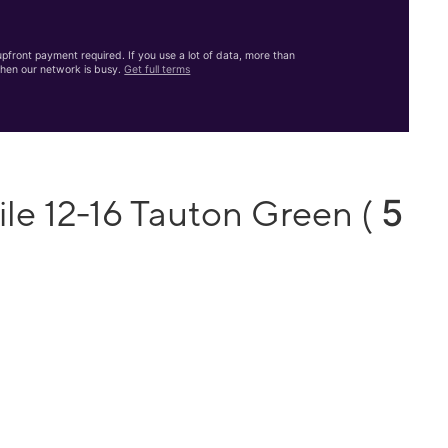
front payment required. If you use a lot of data, more than
hen our network is busy.
Get full terms
5
le 12-16 Tauton Green (