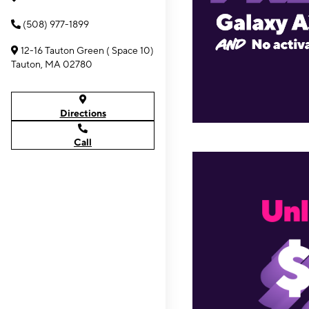
(508) 977-1899
12-16 Tauton Green ( Space 10)
Tauton, MA 02780
Directions
Call