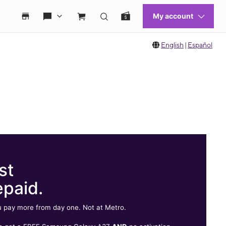
English
|
Español
st
epaid.
 pay more from day one. Not at Metro.