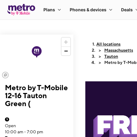
All locations
Massachusetts
Tauton
Metro by T-Mobi
Metro by T-Mobile
12-16 Tauton
Green (
Open
10:00 am - 7:00 pm