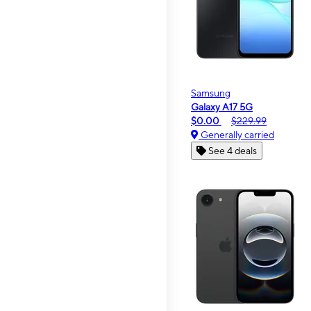
Samsung
Galaxy A17 5G
$0.00
$229.99
Generally carried
See 4 deals