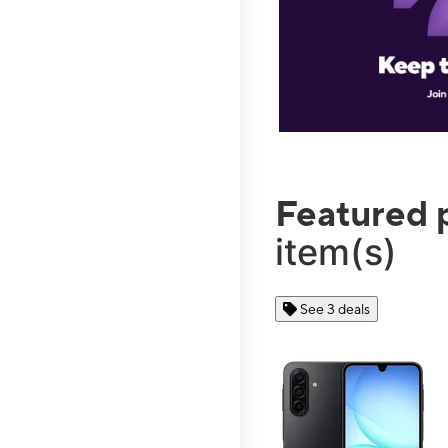
Featured 
item(s)
See 3 deals