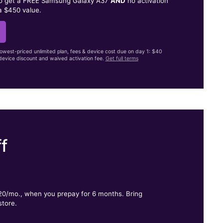
to get a FREE Samsung Galaxy A37
AND
no activation
a $450 value.
lowest-priced unlimited plan, fees & device cost due on day 1: $40
evice discount and waived activation fee.
Get full terms
f
.
$20/mo., when you prepay for 6 months. Bring
store.