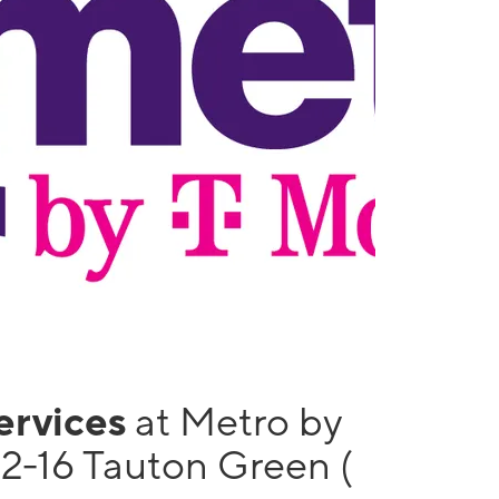
services
at Metro by
12-16 Tauton Green (