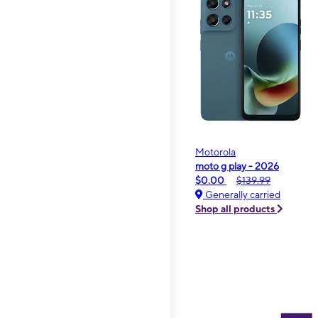
Motorola
moto g play - 2026
$0.00
$139.99
Generally carried
Shop all products