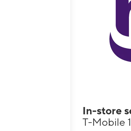
In-store 
T-Mobile 