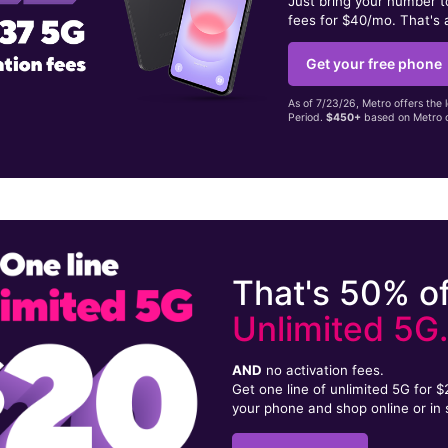
Just bring your number 
fees for $40/mo. That's 
Get your free phone
As of 7/23/26, Metro offers the 
Period.
$450+
based on Metro d
That's 50% of
Unlimited 5G
AND
no activation fees.
Get one line of unlimited 5G for 
your phone and shop online or in 