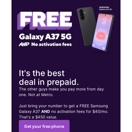
Tues:
10:00 am - 7:00 pm
Wed:
10:00 am - 7:00 pm
2747 W Southern Ave Ste 9 Tempe, AZ 85282
It's the best
deal in prepaid.
The other guys make you pay more from day
one. Not at Metro.
Just bring your number to get a FREE Samsung
Galaxy A37
AND
no activation fees for $40/mo.
That's a $450 value.
Get your free phone