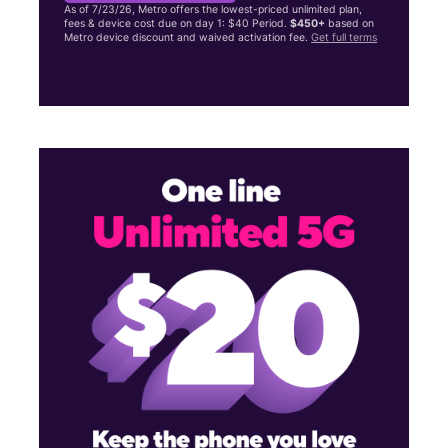
As of 7/23/26, Metro offers the lowest-priced unlimited plan,
fees & device cost due on day 1: $40 Period.
$450+
based on
Metro device discount and waived activation fee.
Get full terms