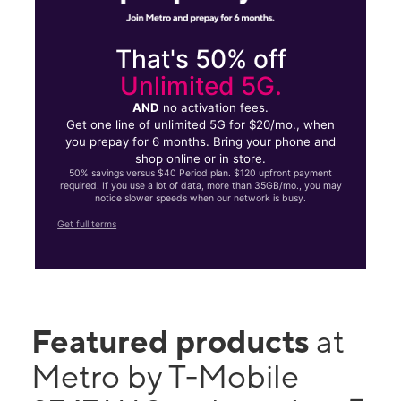
That's 50% off
Unlimited 5G.
AND
no activation fees.
Get one line of unlimited 5G for $20/mo., when
you prepay for 6 months. Bring your phone and
shop online or in store.
50% savings versus $40 Period plan. $120 upfront payment
required. If you use a lot of data, more than 35GB/mo., you may
notice slower speeds when our network is busy.
Get full terms
Featured products
at
Metro by T-Mobile