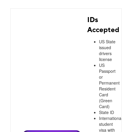
IDs
Accepted
US State
issued
drivers
license
US
Passport
or
Permanent
Resident
Card
(Green
Card)
State ID
International
student
visa with