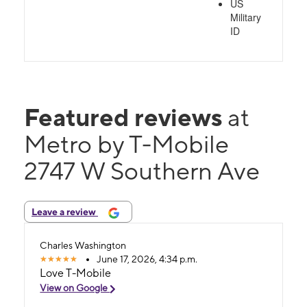
US
Military
ID
Featured reviews
at
Metro by T-Mobile
2747 W Southern Ave
Leave a review
Charles Washington
June 17, 2026, 4:34 p.m.
Love T-Mobile
View on Google