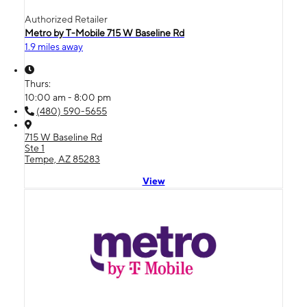
Authorized Retailer
Metro by T-Mobile 715 W Baseline Rd
1.9 miles away
Thurs:
10:00 am - 8:00 pm
(480) 590-5655
715 W Baseline Rd
Ste 1
Tempe, AZ 85283
View