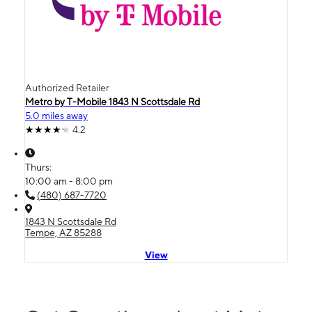
Authorized Retailer
Metro by T-Mobile 1843 N Scottsdale Rd
5.0 miles away
4.2
Thurs:
10:00 am - 8:00 pm
(480) 687-7720
1843 N Scottsdale Rd
Tempe, AZ 85288
View