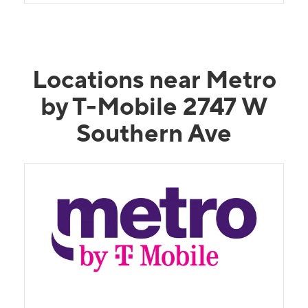
Locations near Metro
by T-Mobile 2747 W
Southern Ave