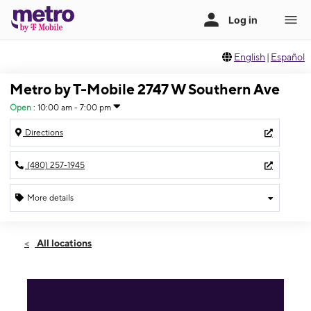
English
|
Español
Metro by T-Mobile 2747 W Southern Ave
Open
:
10:00 am - 7:00 pm
Directions
(480) 257-1945
More details
Open
Thurs:
10:00 am - 7:00 pm
All locations
Fri:
10:00 am - 7:00 pm
Sat:
10:00 am - 7:00 pm
Sun:
11:00 am - 6:00 pm
Mon:
10:00 am - 7:00 pm