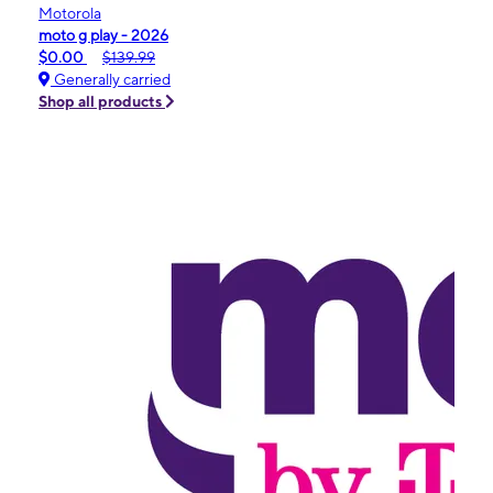
Motorola
moto g play - 2026
$0.00
$139.99
Generally carried
Shop all products