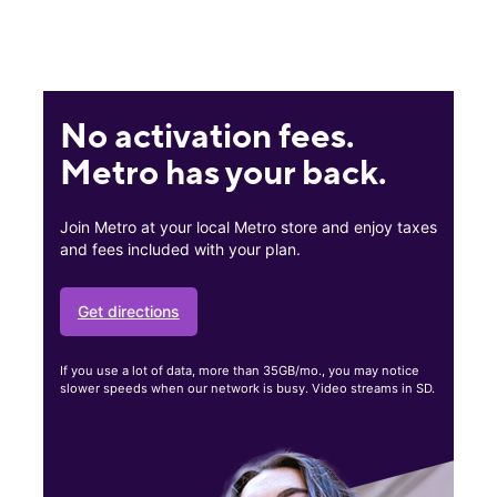
No activation fees.
Metro has your back.
Join Metro at your local Metro store and enjoy taxes
and fees included with your plan.
Get directions
If you use a lot of data, more than 35GB/mo., you may notice
slower speeds when our network is busy. Video streams in SD.