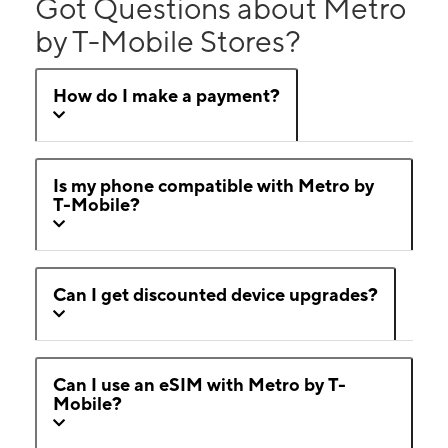
Got Questions about Metro
by T-Mobile Stores?
How do I make a payment?
Is my phone compatible with Metro by
T-Mobile?
Can I get discounted device upgrades?
Can I use an eSIM with Metro by T-
Mobile?