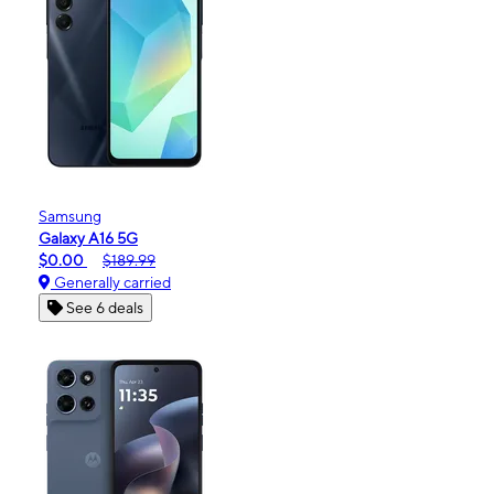
Samsung
Galaxy A16 5G
$0.00
$189.99
Generally carried
See 6 deals