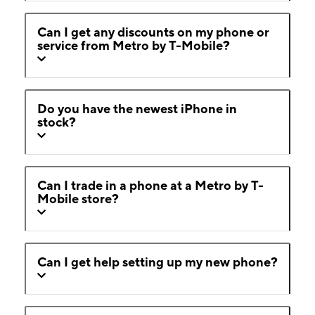
Can I get any discounts on my phone or
service from Metro by T-Mobile?
Do you have the newest iPhone in
stock?
Can I trade in a phone at a Metro by T-
Mobile store?
Can I get help setting up my new phone?