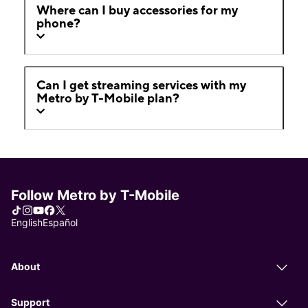
Where can I buy accessories for my
phone?
Can I get streaming services with my
Metro by T-Mobile plan?