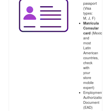
passport
(Visa
types:
M, J, F)
Matricula
Consular
card
(Mexico
and
most
Latin
American
countries,
check
with
your
store
mobile
expert)
Employment
Authorization
Document
(EAD)