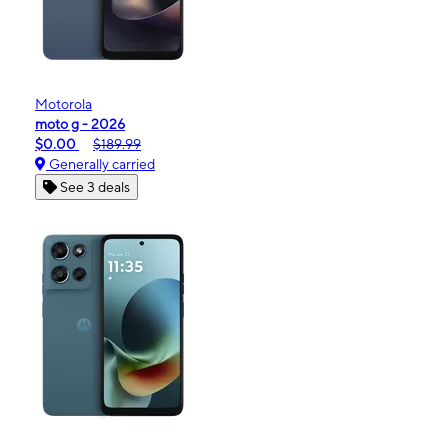
Motorola
moto g - 2026
$0.00
$189.99
Generally carried
See 3 deals