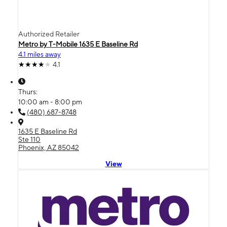
Authorized Retailer
Metro by T-Mobile 1635 E Baseline Rd
4.1 miles away
4.1
Thurs:
10:00 am - 8:00 pm
(480) 687-8748
1635 E Baseline Rd
Ste 110
Phoenix, AZ 85042
View