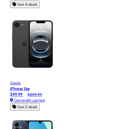
See 4 deals
Apple
iPhone 16e
$99.99
$599.99
Generally carried
See 2 deals