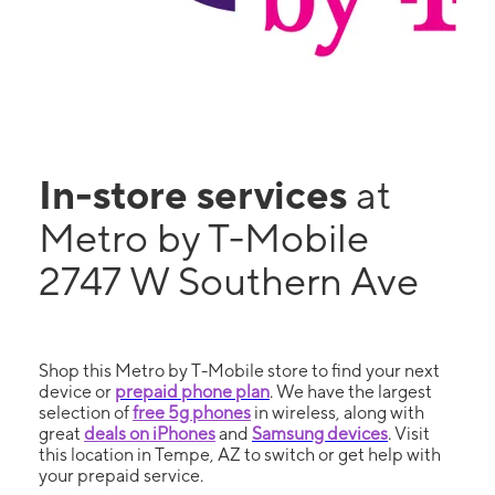
In-store services
at
Metro by T-Mobile
2747 W Southern Ave
Shop this Metro by T-Mobile store to find your next
device or
prepaid phone plan
. We have the largest
selection of
free 5g phones
in wireless, along with
great
deals on iPhones
and
Samsung devices
. Visit
this location in Tempe, AZ to switch or get help with
your prepaid service.