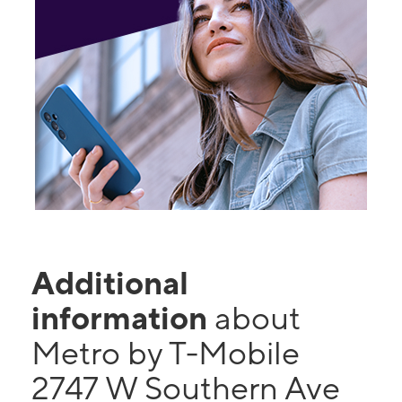
Additional
information
about
Metro by T-Mobile
2747 W Southern Ave