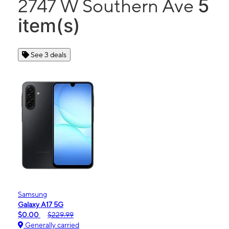
5
2747 W Southern Ave
item(s)
See 3 deals
Samsung
Galaxy A17 5G
$0.00
$229.99
Generally carried