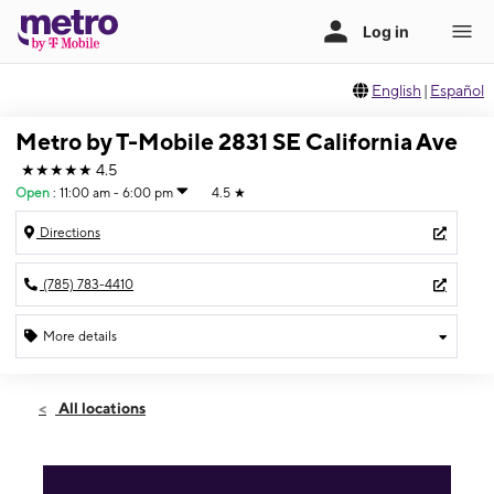
English
|
Español
Metro by T-Mobile 2831 SE California Ave
★★★★★
4.5
Open
:
11:00 am - 6:00 pm
4.5
★
Directions
(785) 783-4410
More details
Open
Sun:
11:00 am - 6:00 pm
All locations
Mon:
10:00 am - 7:00 pm
Tues:
10:00 am - 7:00 pm
Wed:
10:00 am - 7:00 pm