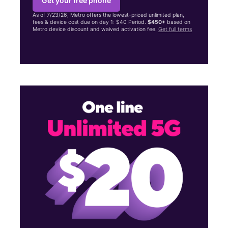
Get your free phone
As of 7/23/26, Metro offers the lowest-priced unlimited plan,
fees & device cost due on day 1: $40 Period.
$450+
based on
Metro device discount and waived activation fee.
Get full terms