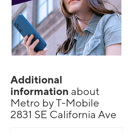
Additional
information
about
Metro by T-Mobile
2831 SE California Ave