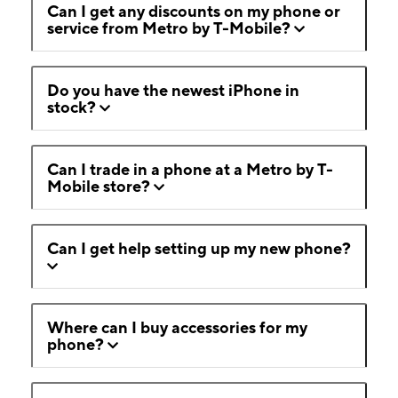
Can I get any discounts on my phone or
service from Metro by T-Mobile?
Do you have the newest iPhone in
stock?
Can I trade in a phone at a Metro by T-
Mobile store?
Can I get help setting up my new phone?
Where can I buy accessories for my
phone?