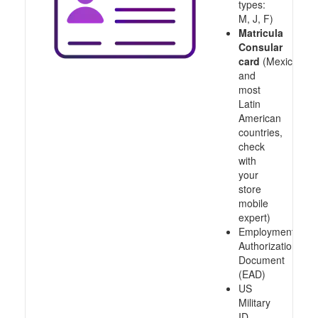
types:
M, J, F)
Matricula
Consular
card
(Mexico
and
most
Latin
American
countries,
check
with
your
store
mobile
expert)
Employment
Authorization
Document
(EAD)
US
Military
ID