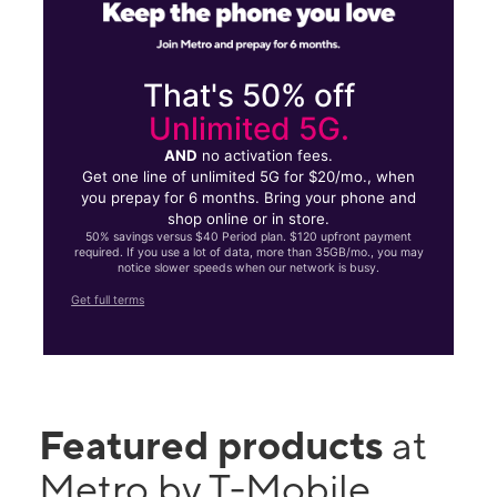
That's 50% off
Unlimited 5G.
AND
no activation fees.
Get one line of unlimited 5G for $20/mo., when
you prepay for 6 months. Bring your phone and
shop online or in store.
50% savings versus $40 Period plan. $120 upfront payment
required. If you use a lot of data, more than 35GB/mo., you may
notice slower speeds when our network is busy.
Get full terms
Featured products
at
Metro by T-Mobile