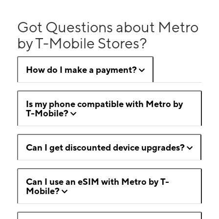
Got Questions about Metro
by T-Mobile Stores?
How do I make a payment?
Is my phone compatible with Metro by
T-Mobile?
Can I get discounted device upgrades?
Can I use an eSIM with Metro by T-
Mobile?