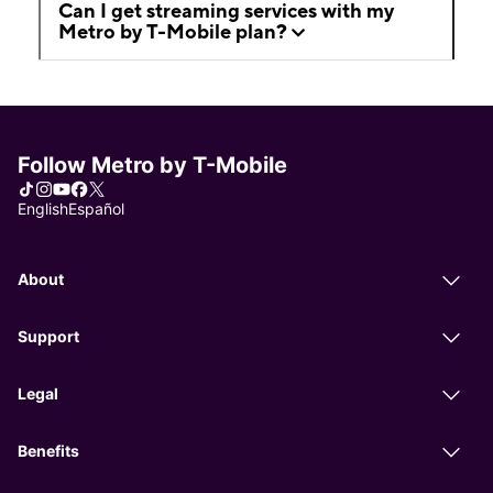
Can I get streaming services with my
Metro by T-Mobile plan?