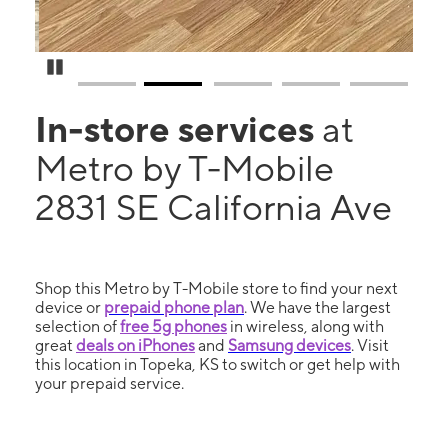
Pause Carousel
In-store services
at
Metro by T-Mobile
2831 SE California Ave
Shop this Metro by T-Mobile store to find your next
device or
prepaid phone plan
. We have the largest
selection of
free 5g phones
in wireless, along with
great
deals on iPhones
and
Samsung devices
. Visit
this location in Topeka, KS to switch or get help with
your prepaid service.