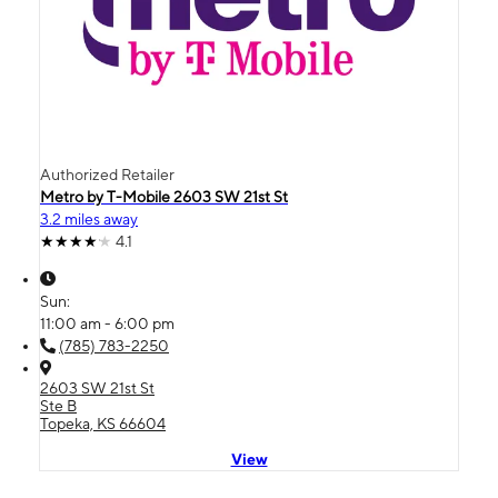
Authorized Retailer
Metro by T-Mobile 2603 SW 21st St
3.2 miles away
4.1
Sun:
11:00 am - 6:00 pm
(785) 783-2250
2603 SW 21st St
Ste B
Topeka, KS 66604
View