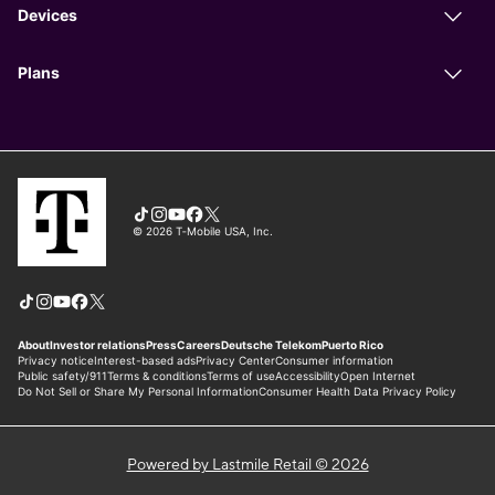
Powered by Lastmile Retail © 2026