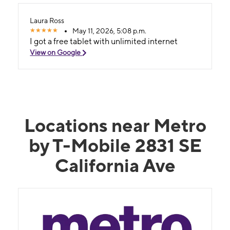
Laura Ross
May 11, 2026, 5:08 p.m.
I got a free tablet with unlimited internet
View on Google
Locations near Metro
by T-Mobile 2831 SE
California Ave