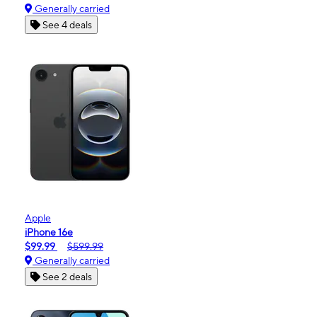
Generally carried
See 4 deals
Apple
iPhone 16e
$99.99
$599.99
Generally carried
See 2 deals