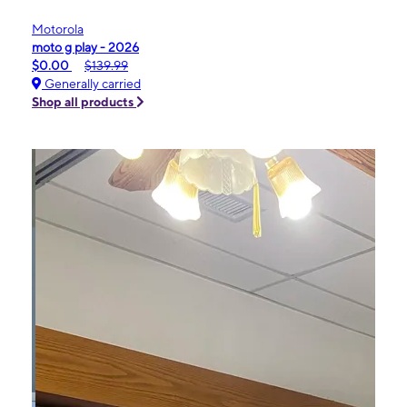
Motorola
moto g play - 2026
$0.00
$139.99
Generally carried
Shop all products