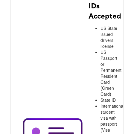
IDs
Accepted
US State
issued
drivers
license
US
Passport
or
Permanent
Resident
Card
(Green
Card)
State ID
International
student
visa with
passport
(Visa