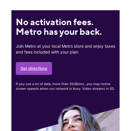
No activation fees.
Metro has your back.
Join Metro at your local Metro store and enjoy taxes
and fees included with your plan.
Get directions
If you use a lot of data, more than 35GB/mo., you may notice
slower speeds when our network is busy. Video streams in SD.