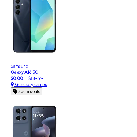
Samsung
Galaxy A16 5G
$0.00
$189.99
Generally carried
See 6 deals