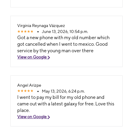
Virginia Reynaga Vázquez
June 13, 2026, 10:54 p.m.
Got a new phone with my old number which
got cancelled when I went to mexico. Good
service by the young man over there
View on Google
Angel Arizpe
May 13, 2026, 6:24 p.m.
I went to pay my bill for my old phone and
came out with a latest galaxy for free. Love this
place.
View on Google