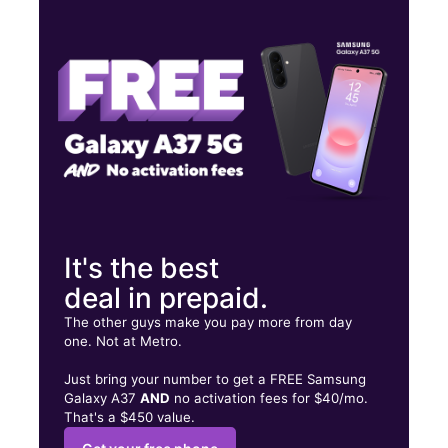
Thurs:
10:00 am - 7:00 pm
Fri:
10:00 am - 7:00 pm
Sat:
10:00 am - 7:00 pm
2831 SE California Ave Topeka, KS 66605
It's the best
deal in prepaid.
The other guys make you pay more from day
one. Not at Metro.
Just bring your number to get a FREE Samsung
Galaxy A37
AND
no activation fees for $40/mo.
That's a $450 value.