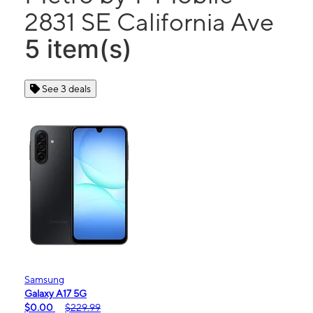
2831 SE California Ave
5 item(s)
See 3 deals
Samsung
Galaxy A17 5G
$0.00
$229.99