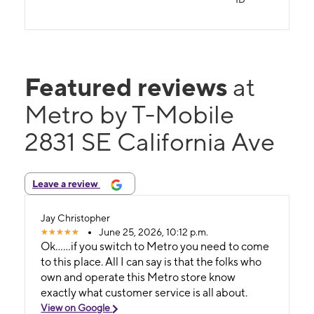
Featured reviews
at
Metro by T-Mobile
2831 SE California Ave
Leave a review
Jay Christopher
June 25, 2026, 10:12 p.m.
Ok......if you switch to Metro you need to come
to this place. All I can say is that the folks who
own and operate this Metro store know
exactly what customer service is all about.
View on Google