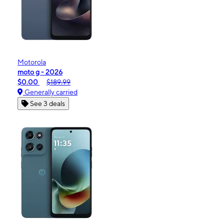
Motorola
moto g - 2026
$0.00
$189.99
Generally carried
See 3 deals