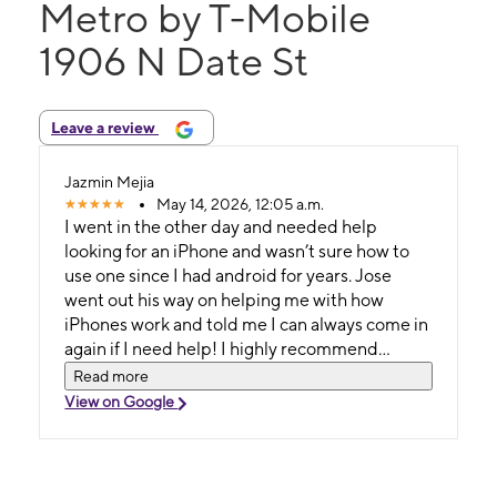
Metro by T-Mobile
1906 N Date St
Leave a review
Jazmin Mejia
May 14, 2026, 12:05 a.m.
I went in the other day and needed help
looking for an iPhone and wasn’t sure how to
use one since I had android for years. Jose
went out his way on helping me with how
iPhones work and told me I can always come in
again if I need help! I highly recommend
seeing Jose if you need any help.
Read more
View on Google