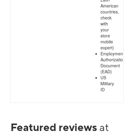
American
countries,
check
with
your
store
mobile
expert)
Employment
Authorization
Document
(EAD)
US
Military
ID
Featured reviews
at