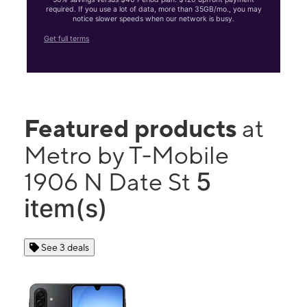
required. If you use a lot of data, more than 35GB/mo., you may
notice slower speeds when our network is busy.
Get full terms
Featured products
at
Metro by T-Mobile
5
1906 N Date St
item(s)
See 3 deals