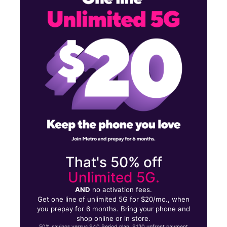
Mon:
10:00 am - 7:00 pm
Tues:
10:00 am - 7:00 pm
1906 N Date St Truth or Consequences, NM 87901
That's 50% off
Unlimited 5G.
AND
no activation fees.
Get one line of unlimited 5G for $20/mo., when
you prepay for 6 months. Bring your phone and
shop online or in store.
50% savings versus $40 Period plan. $120 upfront payment