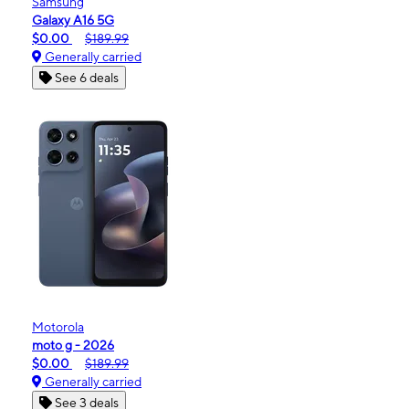
Samsung
Galaxy A16 5G
$0.00
$189.99
Generally carried
See 6 deals
Motorola
moto g - 2026
$0.00
$189.99
Generally carried
See 3 deals