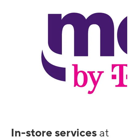
In-store services
at