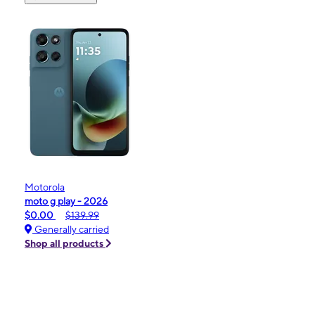
Motorola
moto g play - 2026
$0.00
$139.99
Generally carried
Shop all products