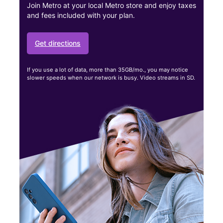
Join Metro at your local Metro store and enjoy taxes
and fees included with your plan.
Get directions
If you use a lot of data, more than 35GB/mo., you may notice
slower speeds when our network is busy. Video streams in SD.