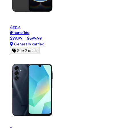
Apple
iPhone 16e
$99.99
$599.99
Generally carried
See 2 deals