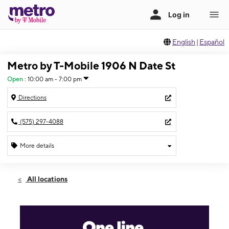
English
|
Español
Metro by T-Mobile 1906 N Date St
Open
:
10:00 am - 7:00 pm
Directions
(575) 297-4088
More details
Open
Wed:
10:00 am - 7:00 pm
All locations
Thurs:
10:00 am - 7:00 pm
Fri:
10:00 am - 7:00 pm
Sat:
10:00 am - 7:00 pm
Sun:
12:00 pm - 5:00 pm