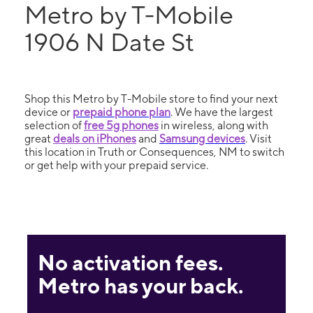
Metro by T-Mobile
1906 N Date St
Shop this Metro by T-Mobile store to find your next
device or
prepaid phone plan
. We have the largest
selection of
free 5g phones
in wireless, along with
great
deals on iPhones
and
Samsung devices
. Visit
this location in Truth or Consequences, NM to switch
or get help with your prepaid service.
No activation fees.
Metro has your back.