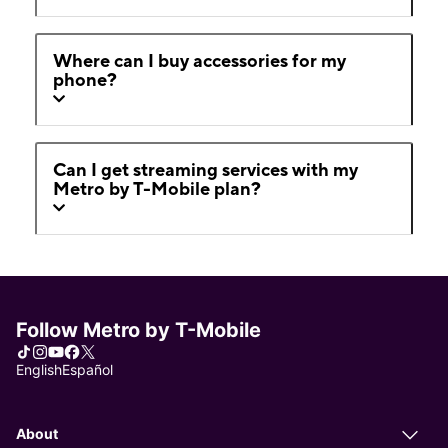
Where can I buy accessories for my
phone?
Can I get streaming services with my
Metro by T-Mobile plan?