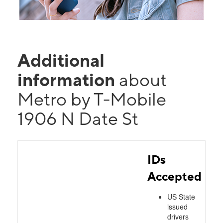
Additional
information
about
Metro by T-Mobile
1906 N Date St
IDs
Accepted
US State
issued
drivers