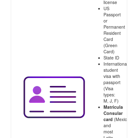
license
US
Passport
or
Permanent
Resident
Card
(Green
Card)
State ID
International
student
visa with
passport
(Visa
types:
M, J, F)
Matricula
Consular
card
(Mexico
and
most
Latin