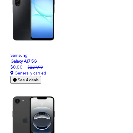
Samsung
Galaxy A17 5G
$0.00
$229.99
Generally carried
See 4 deals