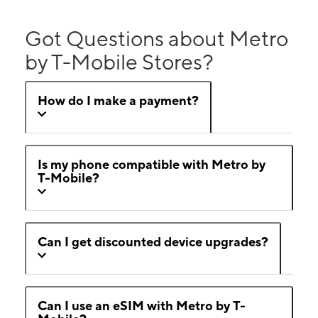
Got Questions about Metro
by T-Mobile Stores?
How do I make a payment?
Is my phone compatible with Metro by
T-Mobile?
Can I get discounted device upgrades?
Can I use an eSIM with Metro by T-