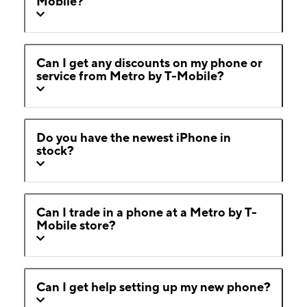
Mobile?
Can I get any discounts on my phone or
service from Metro by T-Mobile?
Do you have the newest iPhone in
stock?
Can I trade in a phone at a Metro by T-
Mobile store?
Can I get help setting up my new phone?