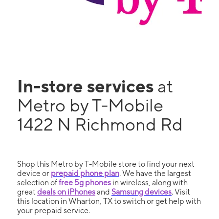
In-store services
at
Metro by T-Mobile
1422 N Richmond Rd
Shop this Metro by T-Mobile store to find your next
device or
prepaid phone plan
. We have the largest
selection of
free 5g phones
in wireless, along with
great
deals on iPhones
and
Samsung devices
. Visit
this location in Wharton, TX to switch or get help with
your prepaid service.