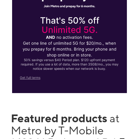
That's 50% off
Unlimited 5G.
AND
no activation fees.
Get one line of unlimited 5G for $20/mo., when
you prepay for 6 months. Bring your phone and
shop online or in store.
50% savings versus $40 Period plan. $120 upfront payment
required. If you use a lot of data, more than 35GB/mo., you may
notice slower speeds when our network is busy.
Get full terms
Featured products
at
Metro by T-Mobile