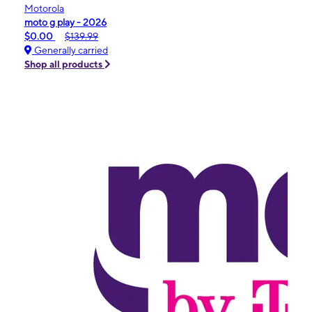
Motorola
moto g play - 2026
$0.00
$139.99
Generally carried
Shop all products