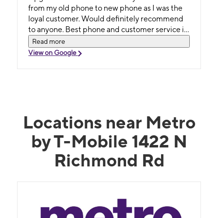
from my old phone to new phone as I was the
loyal customer. Would definitely recommend
to anyone. Best phone and customer service in
town.
Read more
View on Google
Locations near Metro
by T-Mobile 1422 N
Richmond Rd