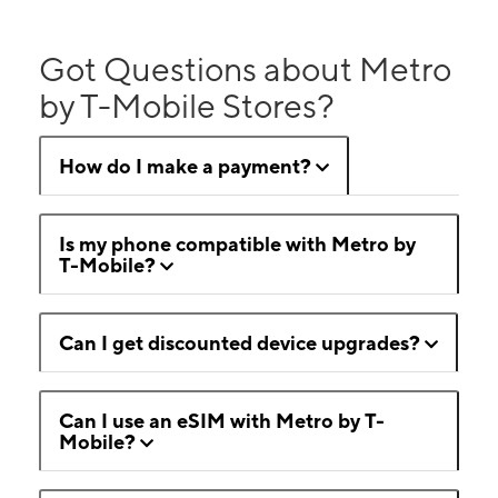
Got Questions about Metro
by T-Mobile Stores?
How do I make a payment?
Is my phone compatible with Metro by
T-Mobile?
Can I get discounted device upgrades?
Can I use an eSIM with Metro by T-
Mobile?