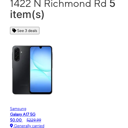
5
1422 N Richmond Rd
item(s)
See 3 deals
Samsung
Galaxy A17 5G
$0.00
$229.99
Generally carried