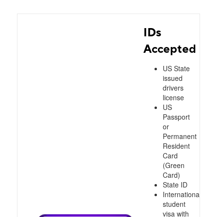
IDs
Accepted
US State
issued
drivers
license
US
Passport
or
Permanent
Resident
Card
(Green
Card)
State ID
International
student
visa with