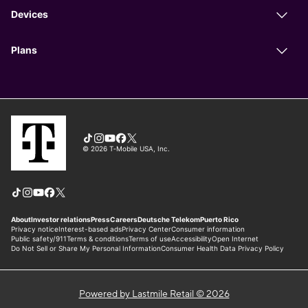
Powered by Lastmile Retail © 2026