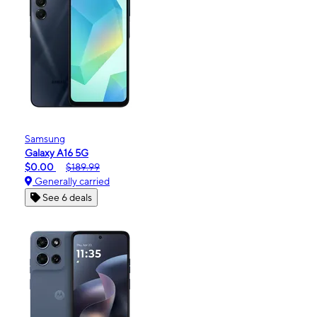
Samsung
Galaxy A16 5G
$0.00
$189.99
Generally carried
See 6 deals