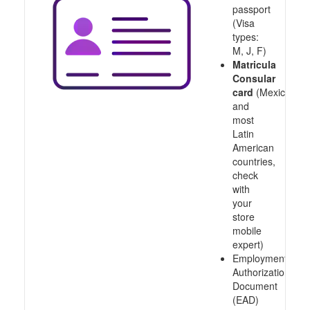
passport
(Visa
types:
M, J, F)
Matricula
Consular
card
(Mexico
and
most
Latin
American
countries,
check
with
your
store
mobile
expert)
Employment
Authorization
Document
(EAD)