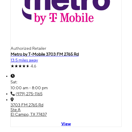
Authorized Retailer
Metro by T-Mobile 3703 FM 2765 Rd
13.5 miles away
4.6
Sat:
10:00 am - 8:00 pm
(979) 275-1165
3703 FM 2765 Rd
Ste A
El Campo, TX 77437
View