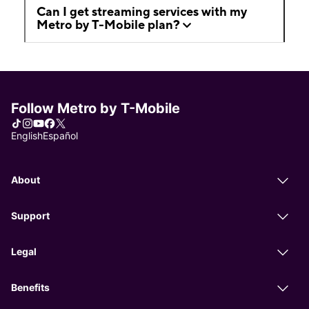
Can I get streaming services with my
Metro by T-Mobile plan?