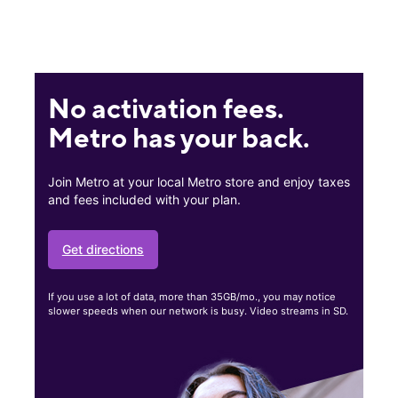
No activation fees.
Metro has your back.
Join Metro at your local Metro store and enjoy taxes
and fees included with your plan.
Get directions
If you use a lot of data, more than 35GB/mo., you may notice
slower speeds when our network is busy. Video streams in SD.