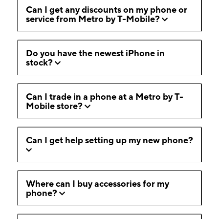
Can I get any discounts on my phone or
service from Metro by T-Mobile?
Do you have the newest iPhone in
stock?
Can I trade in a phone at a Metro by T-
Mobile store?
Can I get help setting up my new phone?
Where can I buy accessories for my
phone?