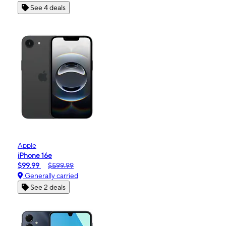
See 4 deals
Apple
iPhone 16e
$99.99
$599.99
Generally carried
See 2 deals