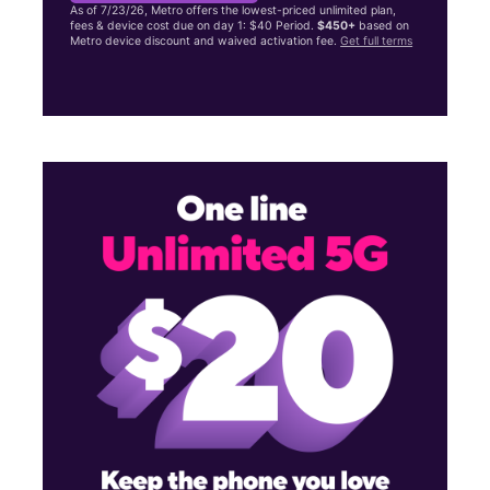
As of 7/23/26, Metro offers the lowest-priced unlimited plan,
fees & device cost due on day 1: $40 Period.
$450+
based on
Metro device discount and waived activation fee.
Get full terms