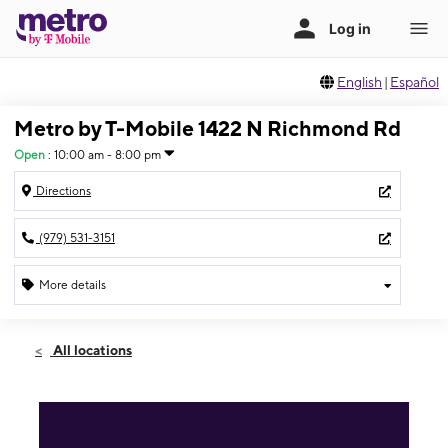
English
|
Español
Metro by T-Mobile 1422 N Richmond Rd
Open
:
10:00 am - 8:00 pm
Directions
(979) 531-3151
More details
Open
Sat:
10:00 am - 8:00 pm
All locations
Sun:
12:00 pm - 6:00 pm
Mon:
10:00 am - 8:00 pm
Tues:
10:00 am - 8:00 pm
Wed:
10:00 am - 8:00 pm