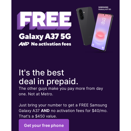
Thurs:
10:00 am - 8:00 pm
Fri:
10:00 am - 8:00 pm
1422 N Richmond Rd Wharton, TX 77488
It's the best
deal in prepaid.
The other guys make you pay more from day
one. Not at Metro.
Just bring your number to get a FREE Samsung
Galaxy A37
AND
no activation fees for $40/mo.
That's a $450 value.
Get your free phone