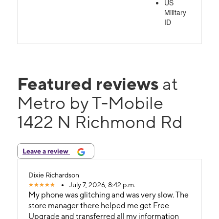
US
Military
ID
Featured reviews
at
Metro by T-Mobile
1422 N Richmond Rd
Leave a review
Dixie Richardson
July 7, 2026, 8:42 p.m.
My phone was glitching and was very slow. The
store manager there helped me get Free
Upgrade and transferred all my information