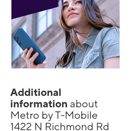
Additional
information
about
Metro by T-Mobile
1422 N Richmond Rd