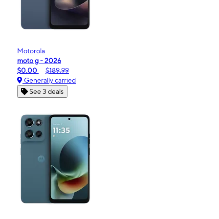
Motorola
moto g - 2026
$0.00
$189.99
Generally carried
See 3 deals