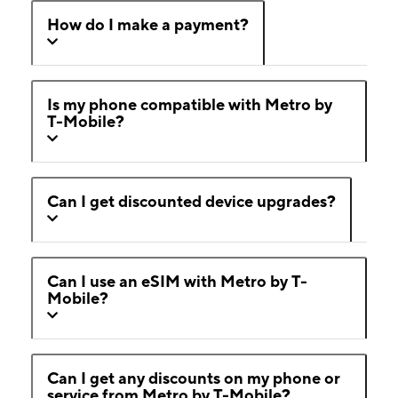
How do I make a payment?
Is my phone compatible with Metro by
T-Mobile?
Can I get discounted device upgrades?
Can I use an eSIM with Metro by T-
Mobile?
Can I get any discounts on my phone or
service from Metro by T-Mobile?