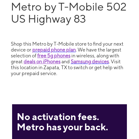
Metro by T-Mobile 502
US Highway 83
Shop this Metro by T-Mobile store to find your next
device or
prepaid phone plan
. We have the largest
selection of
free 5g phones
in wireless, along with
great
deals on iPhones
and
Samsung devices
. Visit
this location in Zapata, TX to switch or get help with
your prepaid service.
No activation fees.
Metro has your back.