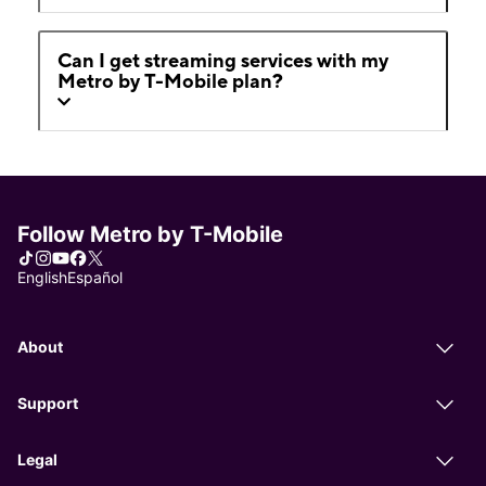
Can I get streaming services with my
Metro by T-Mobile plan?