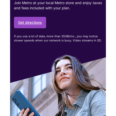
Join Metro at your local Metro store and enjoy taxes
and fees included with your plan.
Get directions
If you use a lot of data, more than 35GB/mo., you may notice
slower speeds when our network is busy. Video streams in SD.