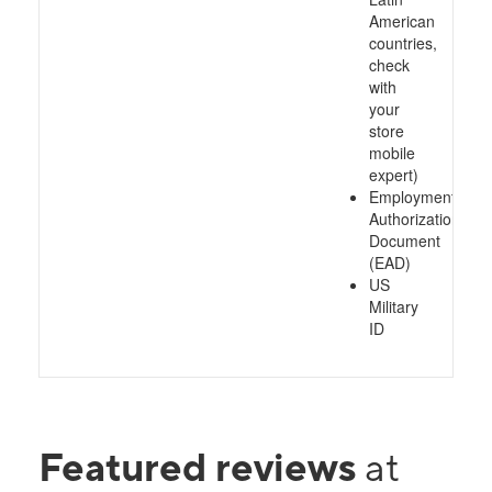
American
countries,
check
with
your
store
mobile
expert)
Employment
Authorization
Document
(EAD)
US
Military
ID
Featured reviews
at