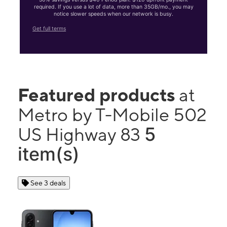
required. If you use a lot of data, more than 35GB/mo., you may
notice slower speeds when our network is busy.
Get full terms
Featured products
at
Metro by T-Mobile 502
5
US Highway 83
item(s)
See 3 deals