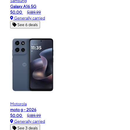
Samsung
Galaxy A16 5G
$0.00
$189.99
Generally carried
See 6 deals
Motorola
moto g - 2026
$0.00
$189.99
Generally carried
See 3 deals