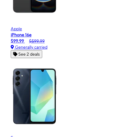
Apple
iPhone 16e
$99.99
$599.99
Generally carried
See 2 deals