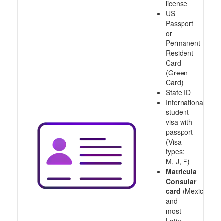
license
US
Passport
or
Permanent
Resident
Card
(Green
Card)
State ID
International
student
visa with
passport
(Visa
types:
M, J, F)
Matricula
Consular
card
(Mexico
and
most
Latin