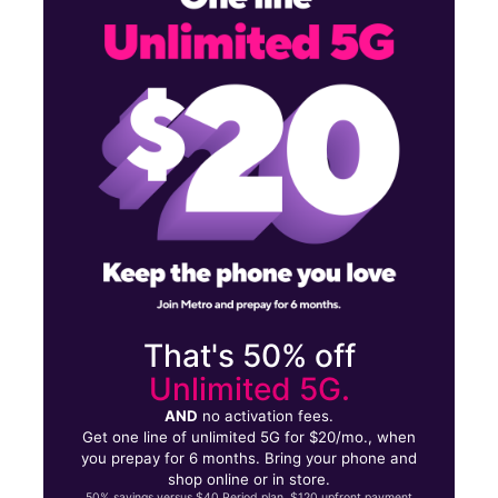
Mon:
9:30 am - 7:30 pm
Tues:
9:30 am - 7:30 pm
502 US Highway 83 Unit 3 Zapata, TX 78076
That's 50% off
Unlimited 5G.
AND
no activation fees.
Get one line of unlimited 5G for $20/mo., when
you prepay for 6 months. Bring your phone and
shop online or in store.
50% savings versus $40 Period plan. $120 upfront payment