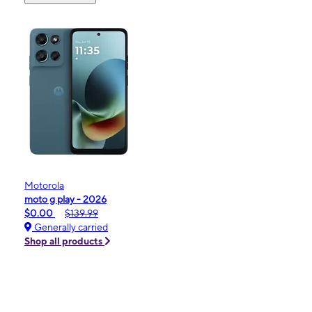
Motorola
moto g play - 2026
$0.00
$139.99
Generally carried
Shop all products