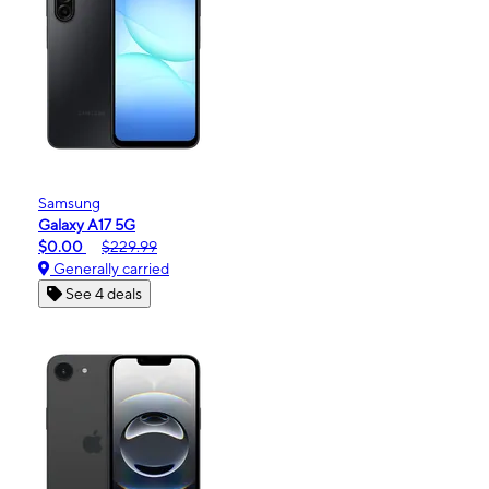
Samsung
Galaxy A17 5G
$0.00
$229.99
Generally carried
See 4 deals