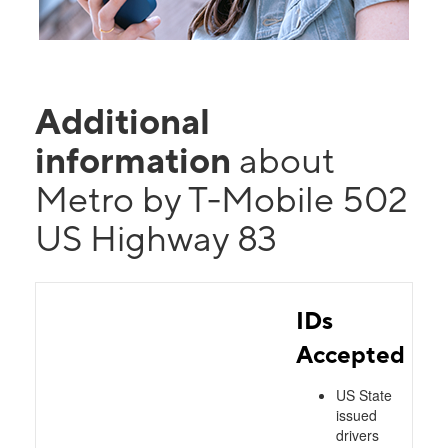
Additional
information
about
Metro by T-Mobile 502
US Highway 83
IDs
Accepted
US State
issued
drivers