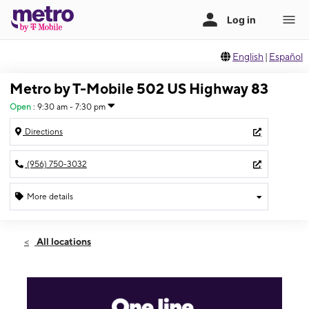
English
|
Español
Metro by T-Mobile 502 US Highway 83
Open
:
9:30 am - 7:30 pm
Directions
(956) 750-3032
More details
Open
Wed:
9:30 am - 7:30 pm
All locations
Thurs:
9:30 am - 7:30 pm
Fri:
9:30 am - 7:30 pm
Sat:
10:00 am - 7:00 pm
Sun:
11:00 am - 4:30 pm