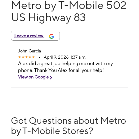
Metro by T-Mobile 502
US Highway 83
Leave a review
John Garcia
April 9, 2026, 1:37 a.m.
Alex did a great job helping me out with my
phone. Thank You Alex for all your help!
View on Google
Got Questions about Metro
by T-Mobile Stores?