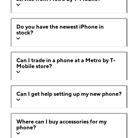
Do you have the newest iPhone in
stock?
Can I trade in a phone at a Metro by T-
Mobile store?
Can I get help setting up my new phone?
Where can I buy accessories for my
phone?