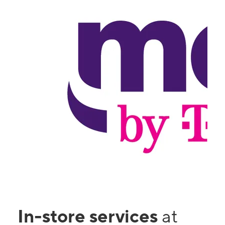
In-store services
at