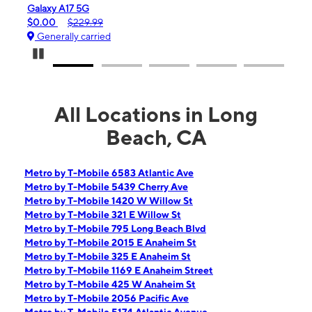
 5G
iPhone 16e
29.99
$99.99
$599.99
 carried
Generally carried
Pause Carousel
All Locations in Long
Beach, CA
Metro by T-Mobile 6583 Atlantic Ave
Metro by T-Mobile 5439 Cherry Ave
Metro by T-Mobile 1420 W Willow St
Metro by T-Mobile 321 E Willow St
Metro by T-Mobile 795 Long Beach Blvd
Metro by T-Mobile 2015 E Anaheim St
Metro by T-Mobile 325 E Anaheim St
Metro by T-Mobile 1169 E Anaheim Street
Metro by T-Mobile 425 W Anaheim St
Metro by T-Mobile 2056 Pacific Ave