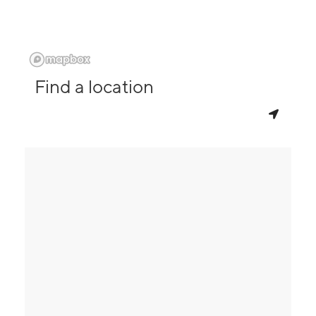
Find a location