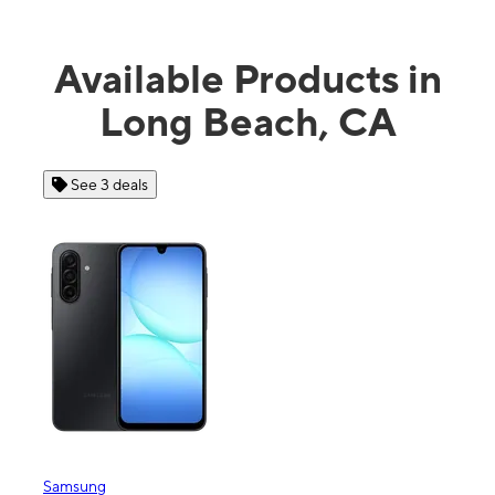
Available Products in
Long Beach, CA
eals
See 4 deals
Apple