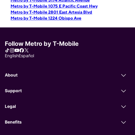
Metro by T-Mobile 5174 Atlantic Avenue
Metro by T-Mobile 1075 E Pacific Coast Hwy
Metro by T-Mobile 2801 East Artesia Blvd
Metro by T-Mobile 1224 Obispo Ave