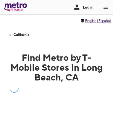
English
|
Español
California
Find Metro by T-
Mobile Stores In Long
Beach, CA