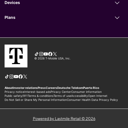
Powered by Lastmile Retail © 2026