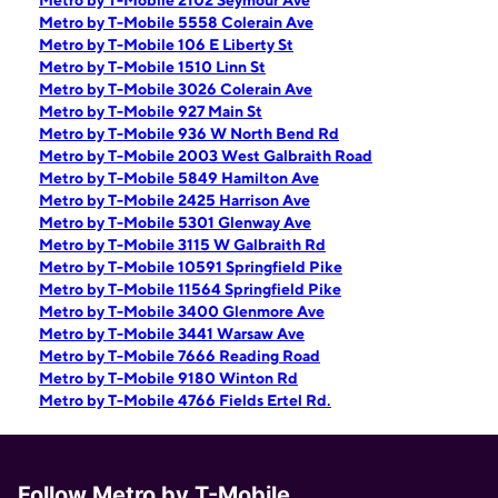
Metro by T-Mobile 2102 Seymour Ave
Metro by T-Mobile 5558 Colerain Ave
Metro by T-Mobile 106 E Liberty St
Metro by T-Mobile 1510 Linn St
Metro by T-Mobile 3026 Colerain Ave
Metro by T-Mobile 927 Main St
Metro by T-Mobile 936 W North Bend Rd
Metro by T-Mobile 2003 West Galbraith Road
Metro by T-Mobile 5849 Hamilton Ave
Metro by T-Mobile 2425 Harrison Ave
Metro by T-Mobile 5301 Glenway Ave
Metro by T-Mobile 3115 W Galbraith Rd
Metro by T-Mobile 10591 Springfield Pike
Metro by T-Mobile 11564 Springfield Pike
Metro by T-Mobile 3400 Glenmore Ave
Metro by T-Mobile 3441 Warsaw Ave
Metro by T-Mobile 7666 Reading Road
Metro by T-Mobile 9180 Winton Rd
Metro by T-Mobile 4766 Fields Ertel Rd.