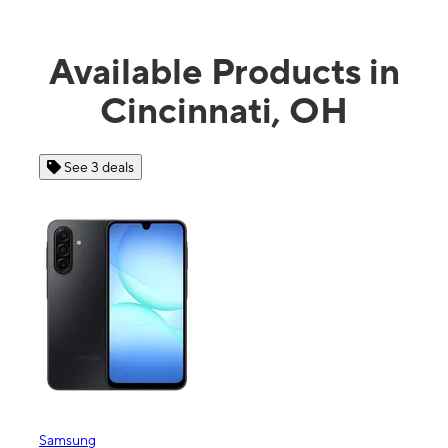
Available Products in
Cincinnati, OH
See 4 deals
Apple