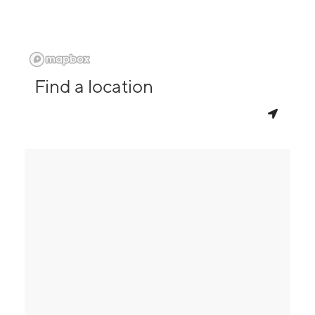
Find a location