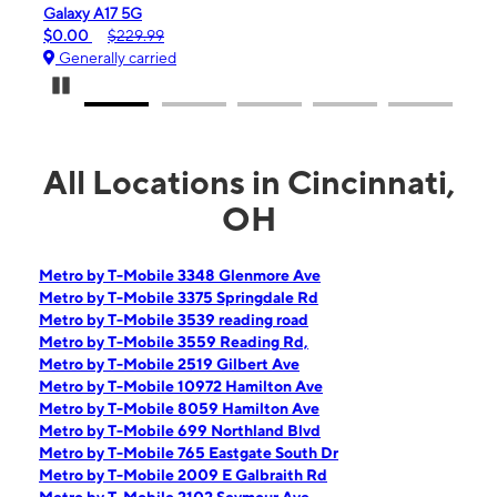
iPhone 16e
99
$99.99
$599.99
ied
Generally carried
Pause Carousel
All Locations in Cincinnati,
OH
Metro by T-Mobile 3348 Glenmore Ave
Metro by T-Mobile 3375 Springdale Rd
Metro by T-Mobile 3539 reading road
Metro by T-Mobile 3559 Reading Rd,
Metro by T-Mobile 2519 Gilbert Ave
Metro by T-Mobile 10972 Hamilton Ave
Metro by T-Mobile 8059 Hamilton Ave
Metro by T-Mobile 699 Northland Blvd
Metro by T-Mobile 765 Eastgate South Dr
Metro by T-Mobile 2009 E Galbraith Rd