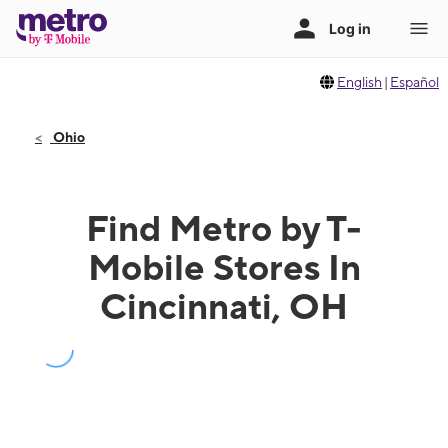
English
|
Español
Ohio
Find Metro by T-
Mobile Stores In
Cincinnati, OH