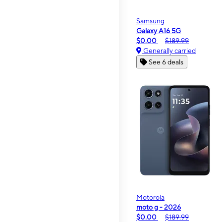
Samsung
Galaxy A16 5G
$0.00
$189.99
Generally carried
See 6 deals
Motorola
moto g - 2026
$0.00
$189.99