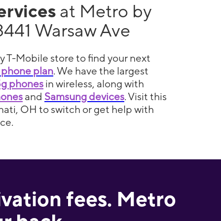
services
at Metro by
3441 Warsaw Ave
y T-Mobile store to find your next
 phone plan
. We have the largest
5g phones
in wireless, along with
hones
and
Samsung devices
. Visit this
nati, OH to switch or get help with
ce.
ivation fees. Metro