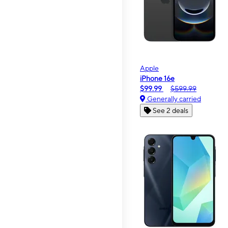
Apple
iPhone 16e
$99.99
$599.99
Generally carried
See 2 deals