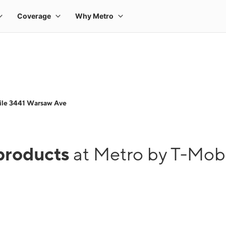
ile 3441 Warsaw Ave
products
at Metro by T-Mob