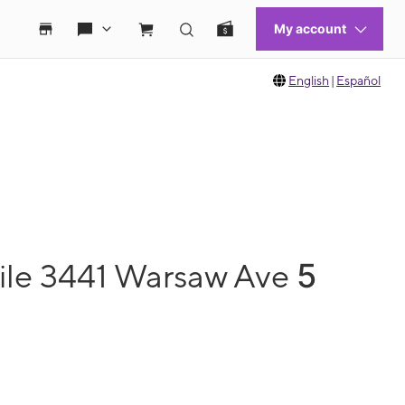
English
|
Español
5
ile 3441 Warsaw Ave