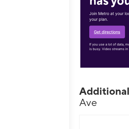
has you
Join Metro at your lo
your plan.
Get directions
If you use a lot of data
is busy. Video streams in
Additiona
Ave