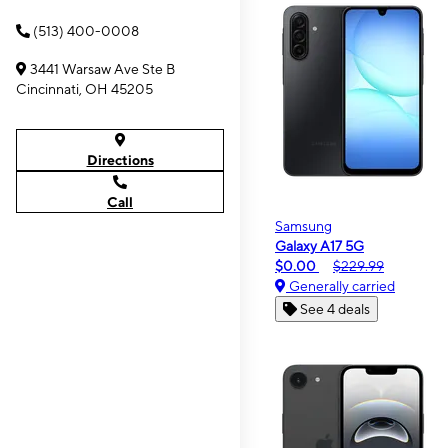
(513) 400-0008
3441 Warsaw Ave Ste B
Cincinnati, OH 45205
Directions
Call
Samsung
Galaxy A17 5G
$0.00
$229.99
Generally carried
See 4 deals