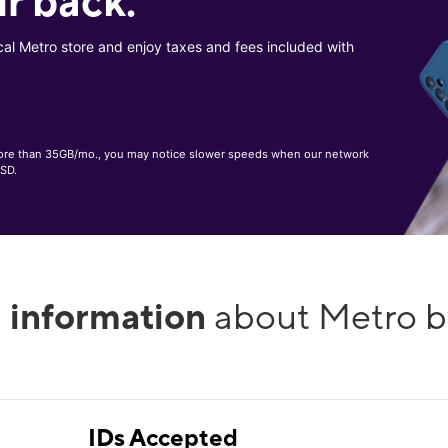
r back.
cal Metro store and enjoy taxes and fees included with
, more than 35GB/mo., you may notice slower speeds when our network
 SD.
l information
about Metro b
IDs Accepted