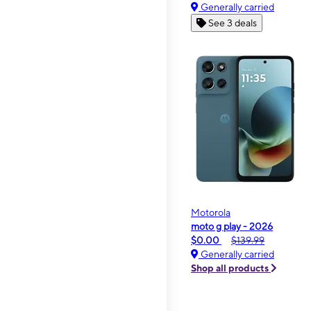
Generally carried
See 3 deals
Motorola
moto g play - 2026
$0.00
$139.99
Generally carried
Shop all products