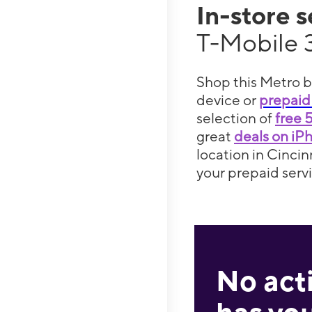
In-store 
T-Mobile 
Shop this Metro b
device or
prepaid
selection of
free 
great
deals on iP
location in Cincin
your prepaid servi
No act