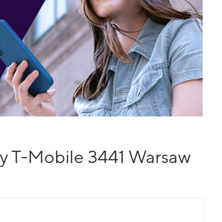
y T-Mobile 3441 Warsaw