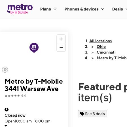
All locations
Ohio
Cincinnati
Metro by T-Mob
Metro by T-Mobile
Featured 
3441 Warsaw Ave
item(s)
★★★★★
4.4
See 3 deals
Closed now
Open
10:00 am - 8:00 pm