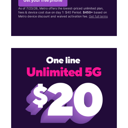
Get your free phone
As of 7/23/26, Metro offers the lowest-priced unlimited plan,
fees & device cost due on day 1: $40 Period.
$450+
based on
Metro device discount and waived activation fee.
Get full terms