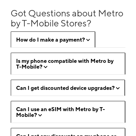
Got Questions about Metro
by T-Mobile Stores?
How do I make a payment?
Is my phone compatible with Metro by
T-Mobile?
Can I get discounted device upgrades?
Can I use an eSIM with Metro by T-
Mobile?