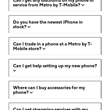
Can I get any discounts on my phone or
service from Metro by T-Mobile?
Do you have the newest iPhone in
stock?
Can I trade in a phone at a Metro by T-
Mobile store?
Can I get help setting up my new phone?
Where can I buy accessories for my
phone?
Can I get streaming services with my