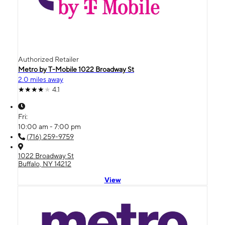
Authorized Retailer
Metro by T-Mobile 1022 Broadway St
2.0 miles away
4.1
Fri:
10:00 am - 7:00 pm
(716) 259-9759
1022 Broadway St
Buffalo, NY 14212
View