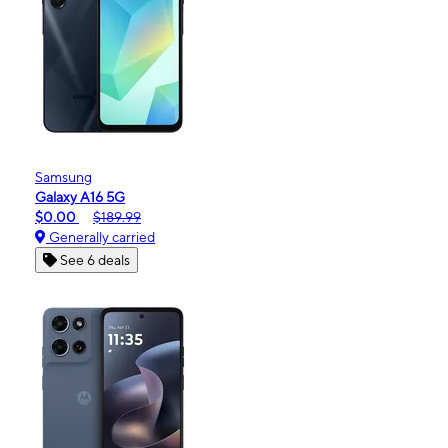
Samsung
Galaxy A16 5G
$0.00
$189.99
Generally carried
See 6 deals