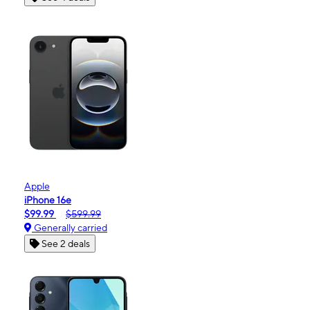
Apple
iPhone 16e
$99.99
$599.99
Generally carried
See 2 deals