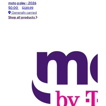
moto g play - 2026
$0.00
$139.99
Generally carried
Shop all products