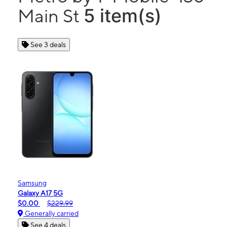
5 item(s)
Main St
See 3 deals
Samsung
Galaxy A17 5G
$0.00
$229.99
Generally carried
See 4 deals