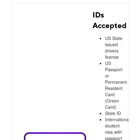
IDs
Accepted
US State
issued
drivers
license
US
Passport
or
Permanent
Resident
Card
(Green
Card)
State ID
International
student
visa with
passport