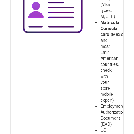
(Visa
types:
M, J, F)
Matricula
Consular
card
(Mexico
and
most
Latin
American
countries,
check
with
your
store
mobile
expert)
Employment
Authorization
Document
(EAD)
US