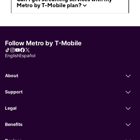
Metro by T-Mobile plan?