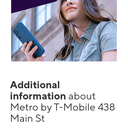
Additional
information
about
Metro by T-Mobile 438
Main St