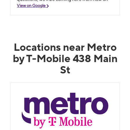
View on Google
Locations near Metro
by T-Mobile 438 Main
St