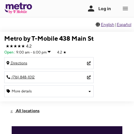
English
|
Español
Metro by T-Mobile 438 Main St
★★★★★
4.2
Open
:
9:00 am - 6:00 pm
4.2
★
Directions
(716) 848-1012
More details
Open
Fri:
9:00 am - 6:00 pm
All locations
Sat:
10:00 am - 3:00 pm
Sun:
2:00 pm - 8:00 pm
Mon:
9:00 am - 6:00 pm