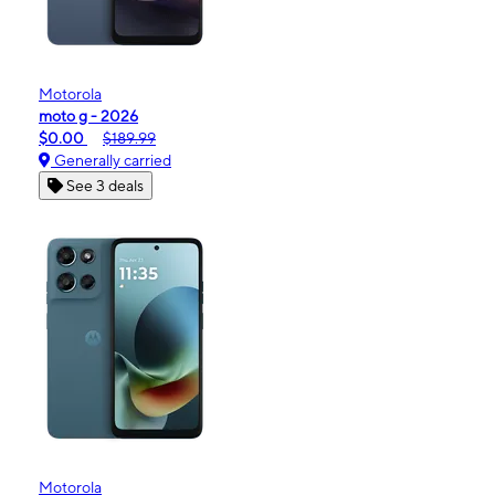
Motorola
moto g - 2026
$0.00
$189.99
Generally carried
See 3 deals
Motorola