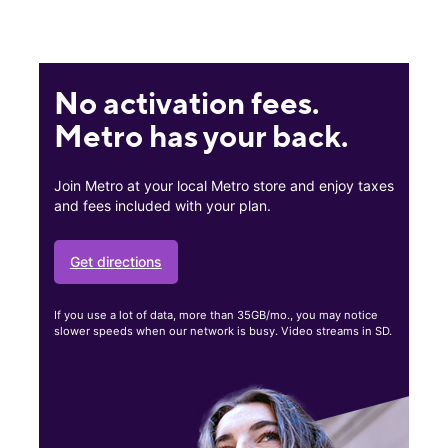
No activation fees.
Metro has your back.
Join Metro at your local Metro store and enjoy taxes
and fees included with your plan.
Get directions
If you use a lot of data, more than 35GB/mo., you may notice
slower speeds when our network is busy. Video streams in SD.