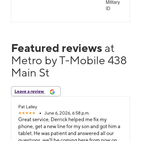
Military
ID
Featured reviews
at
Metro by T-Mobile 438
Main St
Leave a review
Pat Lalley
June 6, 2026, 6:58 p.m.
Great service, Derrick helped me fix my
phone, get a new line for my son and got him a
tablet. He was patient and answered all our
questions, we'll be coming here from now on