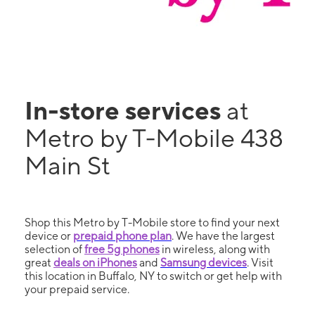
In-store services
at
Metro by T-Mobile 438
Main St
Shop this Metro by T-Mobile store to find your next
device or
prepaid phone plan
. We have the largest
selection of
free 5g phones
in wireless, along with
great
deals on iPhones
and
Samsung devices
. Visit
this location in Buffalo, NY to switch or get help with
your prepaid service.