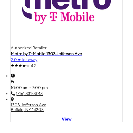
Authorized Retailer
Metro by T-Mobile 1303 Jefferson Ave
2.0 miles away
4.2
Fri:
10:00 am - 7:00 pm
(716) 331-3013
1303 Jefferson Ave
Buffalo, NY 14208
View