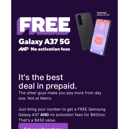
Tues:
9:00 am - 6:00 pm
Wed:
9:00 am - 6:00 pm
Thurs:
9:00 am - 6:00 pm
438 Main St Buffalo, NY 14202
It's the best
deal in prepaid.
The other guys make you pay more from day
one. Not at Metro.
Just bring your number to get a FREE Samsung
Galaxy A37
AND
no activation fees for $40/mo.
That's a $450 value.