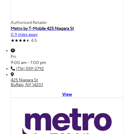
Authorized Retailer
Metro by T-Mobile 425 Niagara St
0.9 miles away
4.5
Fri:
9:00 am - 7:00 pm
(716) 559-2792
425 Niagara St
Buffalo, NY 14201
View