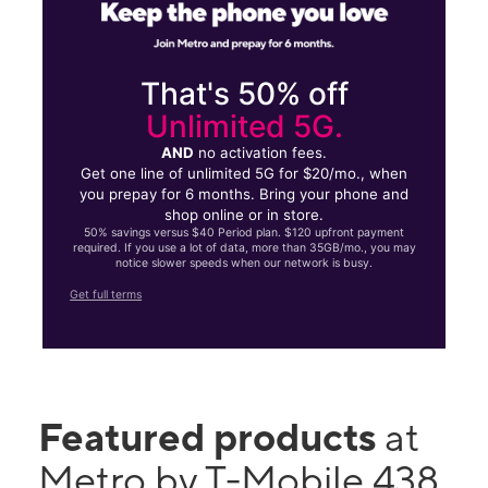
That's 50% off
Unlimited 5G.
AND
no activation fees.
Get one line of unlimited 5G for $20/mo., when
you prepay for 6 months. Bring your phone and
shop online or in store.
50% savings versus $40 Period plan. $120 upfront payment
required. If you use a lot of data, more than 35GB/mo., you may
notice slower speeds when our network is busy.
Get full terms
Featured products
at
Metro by T-Mobile 438