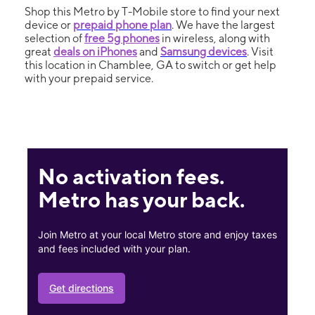
Shop this Metro by T-Mobile store to find your next
device or
prepaid phone plan
. We have the largest
selection of
free 5g phones
in wireless, along with
great
deals on iPhones
and
Samsung devices
. Visit
this location in Chamblee, GA to switch or get help
with your prepaid service.
No activation fees.
Metro has your back.
Join Metro at your local Metro store and enjoy taxes
and fees included with your plan.
Get directions