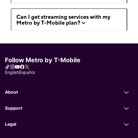
Can I get streaming services with my
Metro by T-Mobile plan?