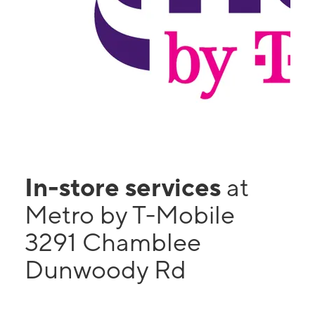
In-store services
at
Metro by T-Mobile
3291 Chamblee
Dunwoody Rd