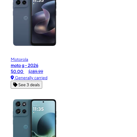
Motorola
moto g - 2026
$0.00
$189.99
Generally carried
See 3 deals