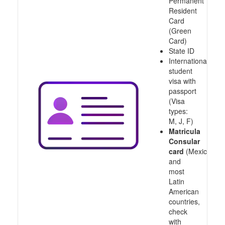
Permanent
Resident
Card
(Green
Card)
State ID
International
student
visa with
passport
(Visa
types:
M, J, F)
Matricula
Consular
card
(Mexico
and
most
Latin
American
countries,
check
with