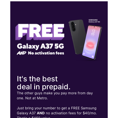
Thurs:
9:30 am - 9:00 pm
Fri:
9:30 am - 9:00 pm
Sat:
9:30 am - 9:00 pm
Sun:
9:30 am - 9:00 pm
3291 Chamblee Dunwoody Rd Ste A Chamblee, GA 30341
It's the best
deal in prepaid.
The other guys make you pay more from day
one. Not at Metro.
Just bring your number to get a FREE Samsung
Galaxy A37
AND
no activation fees for $40/mo.
That's a $450 value.