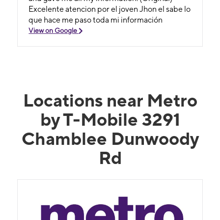
Excelente atencion por el joven Jhon el sabe lo
que hace me paso toda mi información
View on Google
Locations near Metro
by T-Mobile 3291
Chamblee Dunwoody
Rd