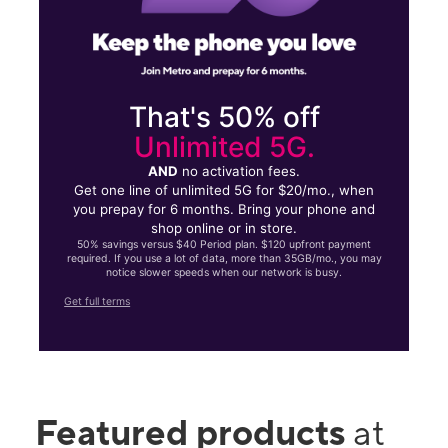
That's 50% off
Unlimited 5G.
AND
no activation fees.
Get one line of unlimited 5G for $20/mo., when
you prepay for 6 months. Bring your phone and
shop online or in store.
50% savings versus $40 Period plan. $120 upfront payment
required. If you use a lot of data, more than 35GB/mo., you may
notice slower speeds when our network is busy.
Get full terms
Featured products
at