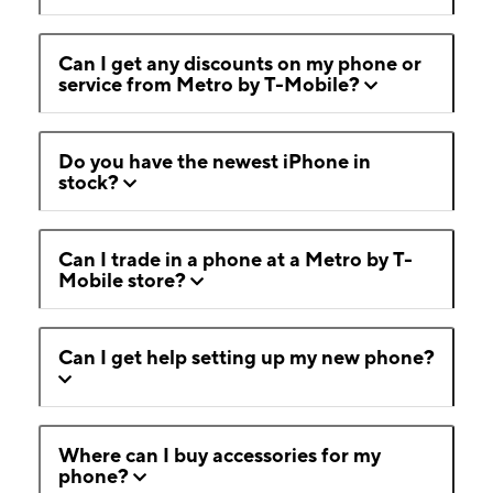
Can I get any discounts on my phone or
service from Metro by T-Mobile?
Do you have the newest iPhone in
stock?
Can I trade in a phone at a Metro by T-
Mobile store?
Can I get help setting up my new phone?
Where can I buy accessories for my
phone?