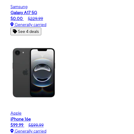
Samsung
Galaxy A17 5G
$0.00
$229.99
Generally carried
See 4 deals
Apple
iPhone 16e
$99.99
$599.99
Generally carried