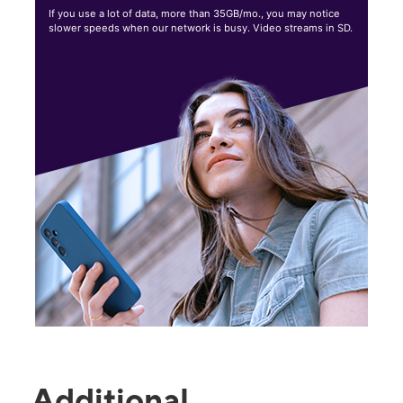
If you use a lot of data, more than 35GB/mo., you may notice
slower speeds when our network is busy. Video streams in SD.
Additional