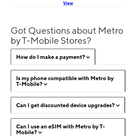
View
Got Questions about Metro
by T-Mobile Stores?
How do I make a payment?
Is my phone compatible with Metro by
T-Mobile?
Can I get discounted device upgrades?
Can I use an eSIM with Metro by T-
Mobile?