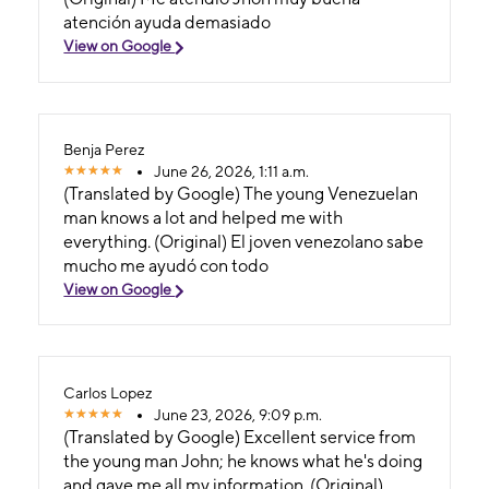
atención ayuda demasiado
View on Google
Benja Perez
June 26, 2026, 1:11 a.m.
(Translated by Google) The young Venezuelan
man knows a lot and helped me with
everything. (Original) El joven venezolano sabe
mucho me ayudó con todo
View on Google
Carlos Lopez
June 23, 2026, 9:09 p.m.
(Translated by Google) Excellent service from
the young man John; he knows what he's doing
and gave me all my information. (Original)