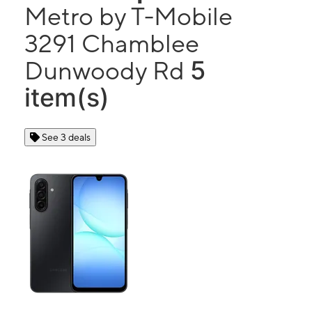
Metro by T-Mobile
3291 Chamblee
5
Dunwoody Rd
item(s)
See 3 deals