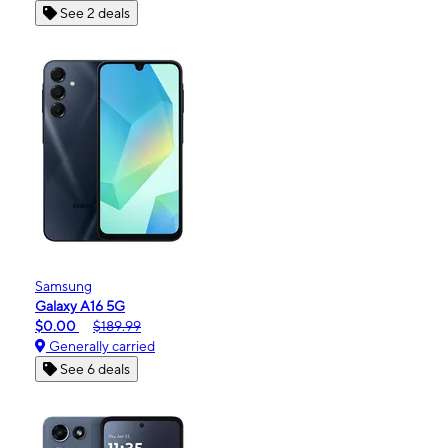
See 2 deals
Samsung
Galaxy A16 5G
$0.00
$189.99
Generally carried
See 6 deals