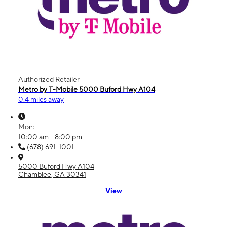
Authorized Retailer
Metro by T-Mobile 5000 Buford Hwy A104
0.4 miles away
Mon:
10:00 am - 8:00 pm
(678) 691-1001
5000 Buford Hwy A104
Chamblee, GA 30341
View