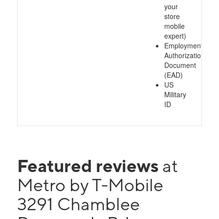
your
store
mobile
expert)
Employment
Authorization
Document
(EAD)
US
Military
ID
Featured reviews
at
Metro by T-Mobile
3291 Chamblee