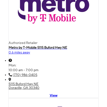
Authorized Retailer
Metro by T-Mobile 5115 Buford Hwy NE
0.6 miles away
Mon:
10:00 am - 7:00 pm
(770) 986-0405
5115 Buford Hwy NE
Doraville, GA 30340
View