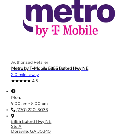
Authorized Retailer
Metro by T-Mobile 5855 Buford Hwy NE
2.0 miles away
4.8
Mon:
9:00 am - 8:00 pm
(770) 220-3033
5855 Buford Hwy NE
Ste A
Doraville, GA 30340