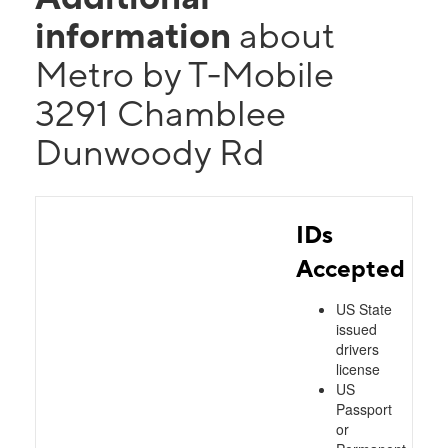
information
about
Metro by T-Mobile
3291 Chamblee
Dunwoody Rd
IDs
Accepted
US State
issued
drivers
license
US
Passport
or