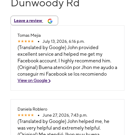
Dunwoody Rd
Leave a review
Tomas Mejia
July 13, 2026, 6:16 p.m.
(Translated by Google) John provided
excellent service and helped me get my
Facebook account. I highly recommend him.
(Original) Buena atención por Jhon me ayudo a
conseguir mi Facebook se los recomiendo
View on Google
Daniela Roblero
June 27, 2026, 7:43 p.m.
(Translated by Google) John helped me, he
was very helpful and extremely helpful.
(Original) Me atendió Jhon muy buena