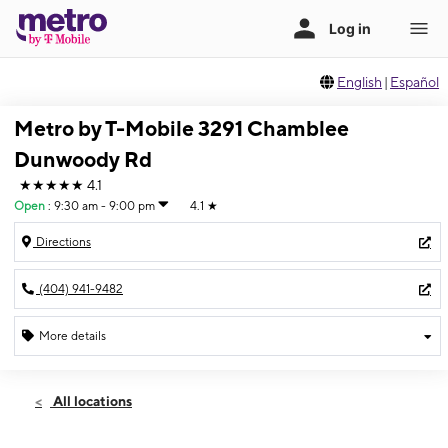
English
|
Español
Metro by T-Mobile 3291 Chamblee
Dunwoody Rd
★★★★★
4.1
Open
:
9:30 am - 9:00 pm
4.1
★
Directions
(404) 941-9482
More details
Open
Mon:
9:30 am - 9:00 pm
All locations
Tues:
9:30 am - 9:00 pm
Wed:
9:30 am - 9:00 pm