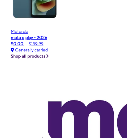
Motorola
moto g play - 2026
$0.00
$139.99
Generally carried
Shop all products