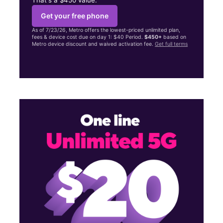
Get your free phone
As of 7/23/26, Metro offers the lowest-priced unlimited plan,
fees & device cost due on day 1: $40 Period.
$450+
based on
Metro device discount and waived activation fee.
Get full terms