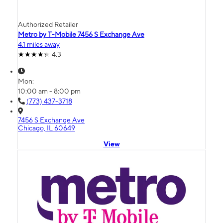
Authorized Retailer
Metro by T-Mobile 7456 S Exchange Ave
4.1 miles away
4.3
Mon:
10:00 am - 8:00 pm
(773) 437-3718
7456 S Exchange Ave
Chicago, IL 60649
View