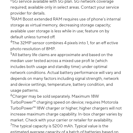
2
5G service available with 5G plan. 5G network coverage
required; available only in select areas. Contact your service
provider for details.
3
RAM Boost extended RAM requires use of phone’s internal
storage as virtual memory, decreasing storage capacity;
available user storage is less while in use; feature on by
default unless turned off.
4
The 32MP sensor combines 4 pixels into 1, for an eff ective
photo resolution of 8MP.
5
All battery life claims are approximate and based on the
median user tested across a mixed use profi le (which
includes both usage and standby time) under optimal
network conditions. Actual battery performance will vary and
depends on many factors including signal strength, network
and device settings, temperature, battery condition, and
usage patterns.
6
Charger may be sold separately. Maximum 18W
TurboPower™ charging speed on device; requires Motorola
TurboPower™ 18W charger or higher; higher chargers will not
increase maximum charge capability. In-box charger varies by
market. Check with your carrier or retailer for availability.
7
The typical capacity is 5200 mAh. Typical value is the
estimated average capacity of a batch of batteries based on