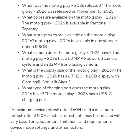
When was the moto g play – 2026 released? The moto
g play – 2026 was released on November 13, 2025.
What colors are available on the moto g play – 2026?
The moto g play – 2026 is available in Pantone
Tapestry.
What storage sizes are available on the moto g play –
2026? moto g play – 2026 is available in one storage
option 128GB.
What camera does the moto g play – 2026 have? The
moto g play – 2026 has a 50MP AI-powered camera
system and an 32MP front-facing camera.
What is the display size of the moto g play – 2026? The
moto g play – 2026 has a 6.7” 120Hz LCD display with
Corning® Gorilla® Glass 3.
What type of charging port does the moto g play –
2026 have? The moto g play – 2026 has a USB-C
charging port.
1
A minimum device refresh rate of 60Hz and a maximum
refresh rate of 120Hz; actual refresh rate may be less and will
vary based on app/content limitations and requirements,
device mode settings, and other factors.