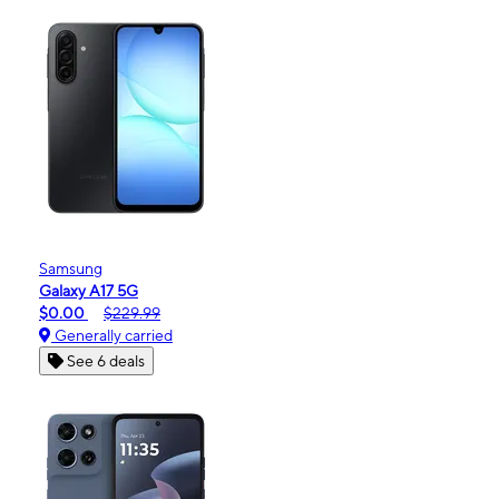
Samsung
Galaxy A17 5G
$0.00
$229.99
Generally carried
See 6 deals