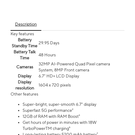
Description
Key features
Battery
29.95 Days
Standby Time
Battery Talk
48 Hours
Time
32MP AI-Powered Quad Pixel camera
Cameras
System, 8MP Front camera
Display
6.7" HD+ LCD Display
Display
1604 x 720 pixels
resolution
Other features
Super-bright, super-smooth 6.7" display
Superfast 5G performance²
12GB of RAM with RAM Boost³
Get hours of power in minutes with 18W
TurboPowerTM charging⁶
Long-lasting battery 5200 mAh battery⁷