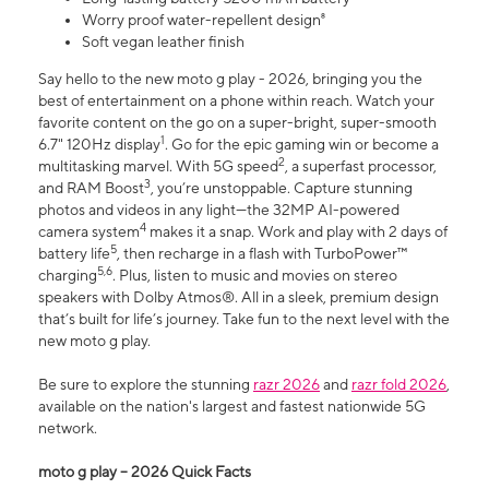
Worry proof water-repellent design⁸
Soft vegan leather finish
Say hello to the new moto g play - 2026, bringing you the
best of entertainment on a phone within reach. Watch your
favorite content on the go on a super-bright, super-smooth
1
6.7" 120Hz display
. Go for the epic gaming win or become a
2
multitasking marvel. With 5G speed
, a superfast processor,
3
and RAM Boost
, you’re unstoppable. Capture stunning
photos and videos in any light—the 32MP AI-powered
4
camera system
makes it a snap. Work and play with 2 days of
5
battery life
, then recharge in a flash with TurboPower™
5,6
charging
. Plus, listen to music and movies on stereo
speakers with Dolby Atmos®. All in a sleek, premium design
that’s built for life’s journey. Take fun to the next level with the
new moto g play.
Be sure to explore the stunning
razr 2026
and
razr fold 2026
,
available on the nation's largest and fastest nationwide 5G
network.
moto g play – 2026 Quick Facts