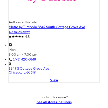
Authorized Retailer
Metro by T-Mobile 8649 South Cottage Grove Ave
4.3 miles away
4.5
Mon:
9:00 am - 7:00 pm
(773) 420-3518
8649 S Cottage Grove Ave
Chicago, IL 60619
View
Looking for more?
See all stores in Illinois