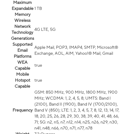
Maximum
Expandable
1 TB
Memory
Wireless
Network
4G LTE, 5G
Technology
Generations
Supported
Apple Mail, POP3, IMAP4, SMTP, Microsoft®
Email
Exchange, AOL, AIM, Yahoo!® Mail, Gmail
Platforms
WEA
true
Capable
Mobile
Hotspot
true
Capable
GSM: 850 MHz, 900 MHz, 1800 MHz, 1900
MHz; WCDMA: 1, 2, 4, 5, 8; UMTS: Band I
(2100), Band II (1900), Band IV (1700/2100),
Frequency
Band V (850); LTE: 1, 2, 3, 4, 5, 7, 8, 12, 13, 14, 17,
18, 20, 25, 26, 28, 29, 30, 38, 39, 40, 41, 48, 66,
71; 5G: n2, n5, n7, n12, n14, n25, n26, n29, n30,
n41, n48, n66, n70, n71, n77, n78