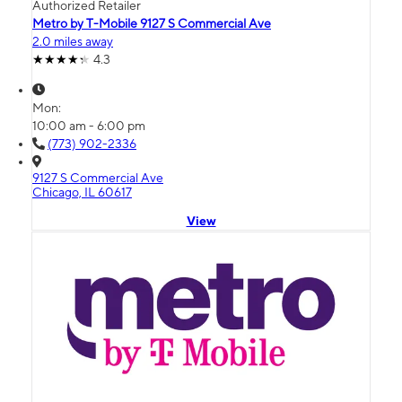
Authorized Retailer
Metro by T-Mobile 9127 S Commercial Ave
2.0 miles away
4.3
Mon:
10:00 am - 6:00 pm
(773) 902-2336
9127 S Commercial Ave
Chicago, IL 60617
View