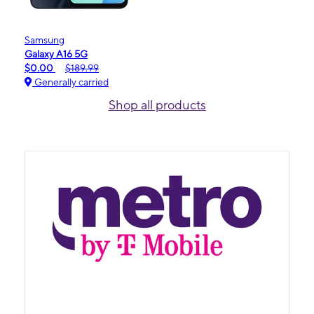
Samsung
Galaxy A16 5G
$0.00
$189.99
Generally carried
Shop all products