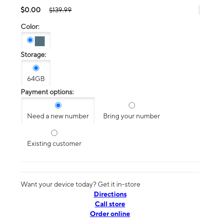
$0.00
$139.99
Color:
Storage:
64GB
Payment options:
Need a new number
Bring your number
Existing customer
Want your device today? Get it in-store
Directions
Call store
Order online