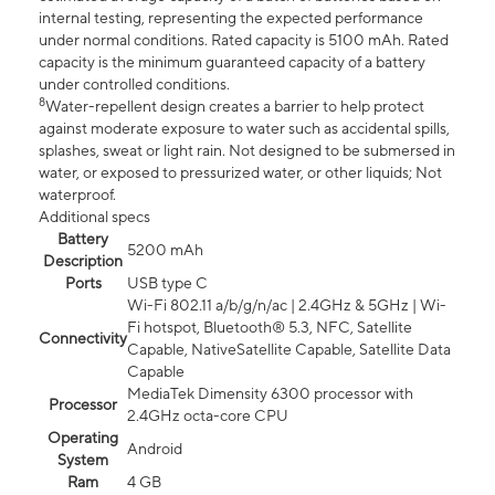
internal testing, representing the expected performance
under normal conditions. Rated capacity is 5100 mAh. Rated
capacity is the minimum guaranteed capacity of a battery
under controlled conditions.
8
Water-repellent design creates a barrier to help protect
against moderate exposure to water such as accidental spills,
splashes, sweat or light rain. Not designed to be submersed in
water, or exposed to pressurized water, or other liquids; Not
waterproof.
Additional specs
Battery
5200 mAh
Description
Ports
USB type C
Wi-Fi 802.11 a/b/g/n/ac | 2.4GHz & 5GHz | Wi-
Fi hotspot, Bluetooth® 5.3, NFC, Satellite
Connectivity
Capable, NativeSatellite Capable, Satellite Data
Capable
MediaTek Dimensity 6300 processor with
Processor
2.4GHz octa-core CPU
Operating
Android
System
Ram
4 GB