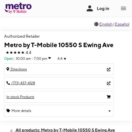
English
|
Español
Authorized Retailer
Metro by T-Mobile 10550 S Ewing Ave
★★★★★
4.4
Open
:
10:00 am - 7:00 pm
4.4
★
Directions
(773) 437-4128
In-stock Products
More details
Open
Mon:
10:00 am - 7:00 pm
All products: Metro by T-Mobile 10550 S Ewing Ave