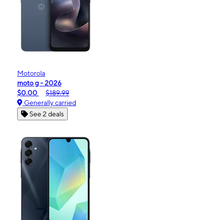
Motorola
moto g - 2026
$0.00
$189.99
Generally carried
See 2 deals