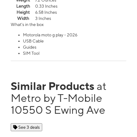
Weight
7.2 Ounces
Length
0.33 Inches
Height
6.58 Inches
Width
3 Inches
What's in the box
Motorola moto g play - 2026
USB Cable
Guides
SIM Tool
Similar Products
at
Metro by T-Mobile
10550 S Ewing Ave
See 3 deals