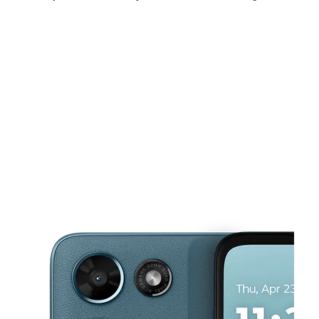
Tues:
10:00 am - 7:00 pm
Wed:
10:00 am - 7:00 pm
Thurs:
10:00 am - 7:00 pm
This carousel shows one large product image at a time. Use the Pre
Fri:
10:00 am - 7:00 pm
Sat:
10:00 am - 7:00 pm
Sun:
10:00 am - 4:00 pm
10550 S Ewing Ave Chicago, IL 60617