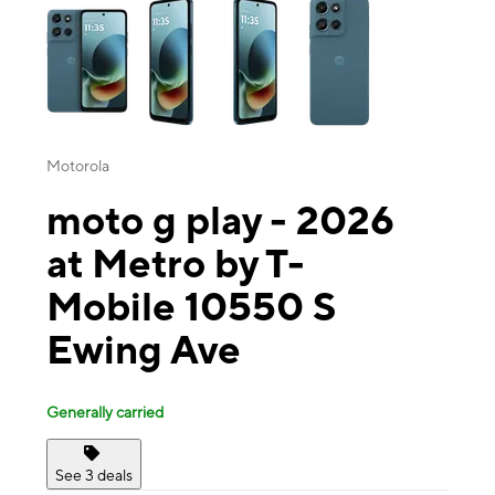
Motorola
moto g play - 2026
at Metro by T-
Mobile 10550 S
Ewing Ave
Generally carried
See 3 deals