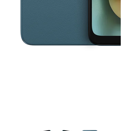
This carousel contains a column of small thumbnails. Selecting a thu