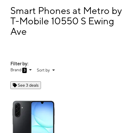
Mon:
10:00 am - 7:00 pm
Tues:
10:00 am - 7:00 pm
Smart Phones at Metro by
Wed:
10:00 am - 7:00 pm
T-Mobile 10550 S Ewing
Thurs:
10:00 am - 7:00 pm
Ave
10550 S Ewing Ave Chicago, IL 60617
Filter by:
Brand
Sort by
3
See 3 deals