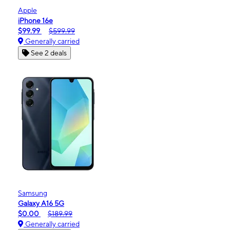
Apple
iPhone 16e
$99.99
$599.99
Generally carried
See 2 deals
Samsung
Galaxy A16 5G
$0.00
$189.99
Generally carried