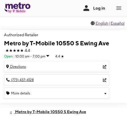
English
|
Español
Authorized Retailer
Metro by T-Mobile 10550 S Ewing Ave
★★★★★
4.4
Open
:
10:00 am - 7:00 pm
4.4
★
Directions
(773) 437-4128
More details
Open
Fri:
10:00 am - 7:00 pm
Metro by T-Mobile 10550 S Ewing Ave
Sat:
10:00 am - 7:00 pm
Sun:
10:00 am - 4:00 pm