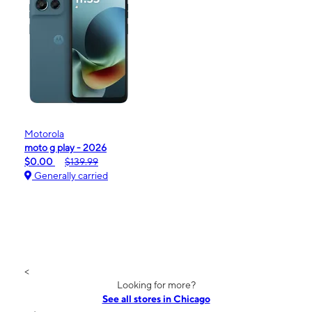
Motorola
moto g play - 2026
$0.00
$139.99
Generally carried
<
Looking for more?
See all stores in Chicago