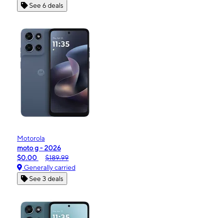
See 6 deals
Motorola
moto g - 2026
$0.00
$189.99
Generally carried
See 3 deals