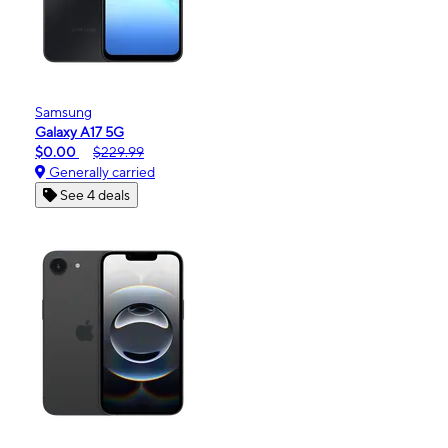
Samsung
Galaxy A17 5G
$0.00
$229.99
Generally carried
See 4 deals