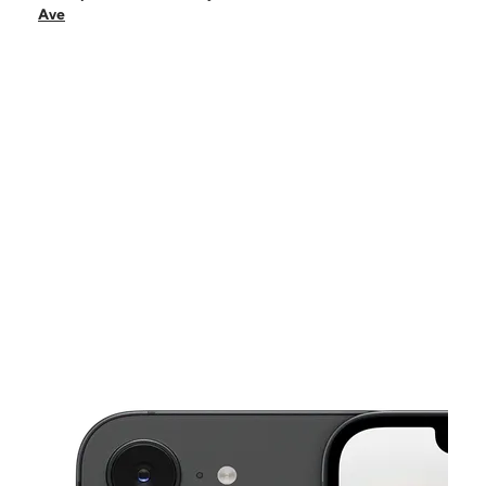
Sat:
10:00 am - 5:00 pm
Ave
Sun:
11:00 am - 5:00 pm
Mon:
10:00 am - 7:00 pm
Tues:
10:00 am - 7:00 pm
This carousel shows one large product image at a time. Use the Pre
Wed:
10:00 am - 7:00 pm
Thurs:
10:00 am - 7:00 pm
4839 N Milwaukee Ave Chicago, IL 60630