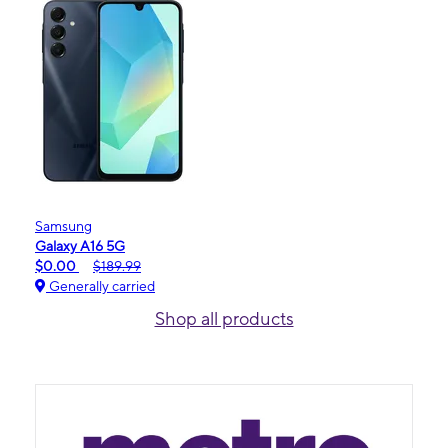
Samsung
Galaxy A16 5G
$0.00
$189.99
Generally carried
Shop all products