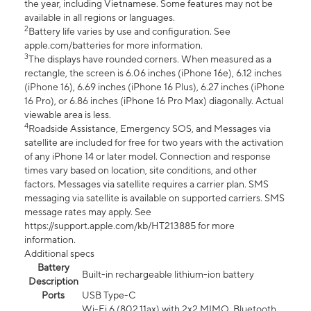
the year, including Vietnamese. Some features may not be
available in all regions or languages.
2
Battery life varies by use and configuration. See
apple.com/batteries for more information.
3
The displays have rounded corners. When measured as a
rectangle, the screen is 6.06 inches (iPhone 16e), 6.12 inches
(iPhone 16), 6.69 inches (iPhone 16 Plus), 6.27 inches (iPhone
16 Pro), or 6.86 inches (iPhone 16 Pro Max) diagonally. Actual
viewable area is less.
4
Roadside Assistance, Emergency SOS, and Messages via
satellite are included for free for two years with the activation
of any iPhone 14 or later model. Connection and response
times vary based on location, site conditions, and other
factors. Messages via satellite requires a carrier plan. SMS
messaging via satellite is available on supported carriers. SMS
message rates may apply. See
https://support.apple.com/kb/HT213885 for more
information.
Additional specs
Battery
Built-in rechargeable lithium-ion battery
Description
Ports
USB Type-C
Wi-Fi 6 (802.11ax) with 2x2 MIMO, Bluetooth