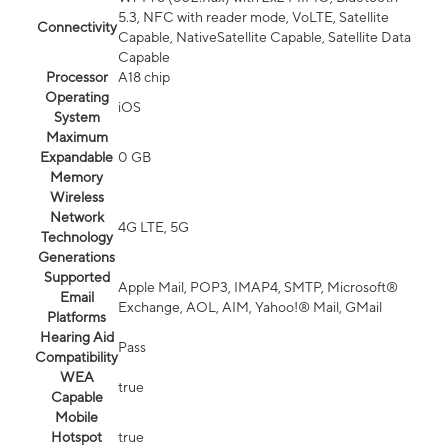
5.3, NFC with reader mode, VoLTE, Satellite
Connectivity
Capable, NativeSatellite Capable, Satellite Data
Capable
Processor
A18 chip
Operating
iOS
System
Maximum
Expandable
0 GB
Memory
Wireless
Network
4G LTE, 5G
Technology
Generations
Supported
Apple Mail, POP3, IMAP4, SMTP, Microsoft®
Email
Exchange, AOL, AIM, Yahoo!® Mail, GMail
Platforms
Hearing Aid
Pass
Compatibility
WEA
true
Capable
Mobile
Hotspot
true