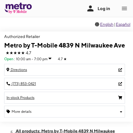
English
|
Español
Authorized Retailer
Metro by T-Mobile 4839 N Milwaukee Ave
★★★★★
4.7
Open
:
10:00 am - 7:00 pm
4.7
★
Directions
(773) 853-0421
In-stock Products
More details
Open
Fri:
10:00 am - 7:00 pm
All products: Metro by T-Mobile 4839 N Milwaukee