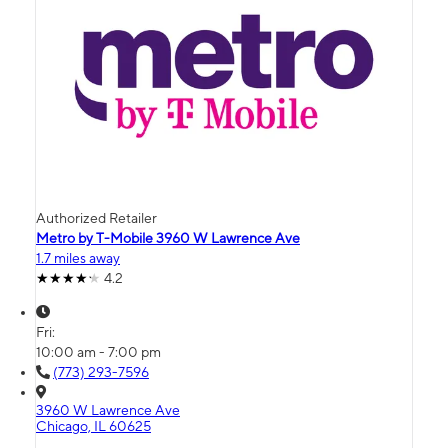
Authorized Retailer
Metro by T-Mobile 3960 W Lawrence Ave
1.7 miles away
4.2
Fri:
10:00 am - 7:00 pm
(773) 293-7596
3960 W Lawrence Ave
Chicago, IL 60625