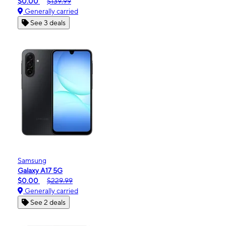
$0.00
$139.99
Generally carried
See 3 deals
Samsung
Galaxy A17 5G
$0.00
$229.99
Generally carried
See 2 deals