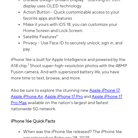
display uses OLED technology
Action Button - Quick customizable access to your
favorite apps and features
Make it yours with iOS 18, you can customize your
Home Screen and Lock Screen.
Satellite Features⁴
Privacy - Use Face ID to securely unlock, sign in, and
pay.
iPhone 16e is built for Apple Intelligence and powered by the
1
A18 chip.
Shoot super-high-resolution photos with the 48MP
Fusion camera. And with supersized battery life, you have
more time to text, browse, and more.
Also be sure to explore the stunning new
Apple iPhone 17
,
Apple iPhone Air
,
Apple iPhone 17 Pro
and
Apple iPhone 17
Pro Max
available on the nation’s largest and fastest
nationwide 5G network.
iPhone 16e Quick Facts
When was the iPhone 16e released? The iPhone 16e
was released on February 28, 2025.