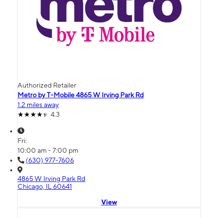
Authorized Retailer
Metro by T-Mobile 4865 W Irving Park Rd
1.2 miles away
4.3
Fri:
10:00 am - 7:00 pm
(630) 977-7606
4865 W Irving Park Rd
Chicago, IL 60641
View