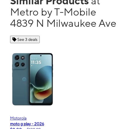
Similar Products
at
Metro by T-Mobile
4839 N Milwaukee Ave
See 3 deals
Motorola
moto g play - 2026