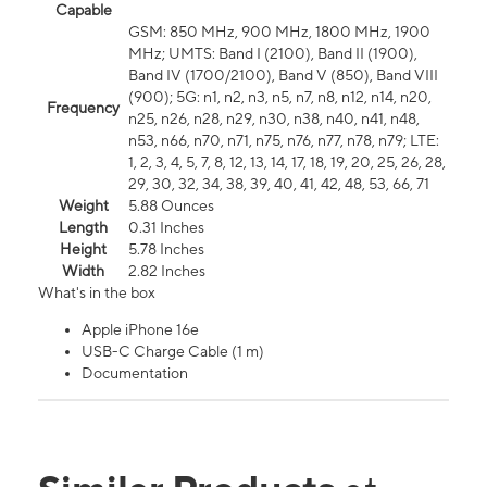
Capable
GSM: 850 MHz, 900 MHz, 1800 MHz, 1900
MHz; UMTS: Band I (2100), Band II (1900),
Band IV (1700/2100), Band V (850), Band VIII
(900); 5G: n1, n2, n3, n5, n7, n8, n12, n14, n20,
Frequency
n25, n26, n28, n29, n30, n38, n40, n41, n48,
n53, n66, n70, n71, n75, n76, n77, n78, n79; LTE:
1, 2, 3, 4, 5, 7, 8, 12, 13, 14, 17, 18, 19, 20, 25, 26, 28,
29, 30, 32, 34, 38, 39, 40, 41, 42, 48, 53, 66, 71
Weight
5.88 Ounces
Length
0.31 Inches
Height
5.78 Inches
Width
2.82 Inches
What's in the box
Apple iPhone 16e
USB-C Charge Cable (1 m)
Documentation