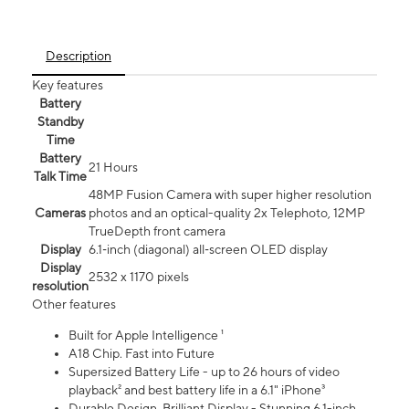
Description
Key features
Battery
Standby
Time
Battery
21 Hours
Talk Time
48MP Fusion Camera with super higher resolution
Cameras
photos and an optical-quality 2x Telephoto, 12MP
TrueDepth front camera
Display
6.1‑inch (diagonal) all‑screen OLED display
Display
2532 x 1170 pixels
resolution
Other features
Built for Apple Intelligence ¹
A18 Chip. Fast into Future
Supersized Battery Life - up to 26 hours of video
playback² and best battery life in a 6.1" iPhone³
Durable Design. Brilliant Display - Stunning 6.1-inch