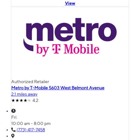
View
Authorized Retailer
Metro by T-Mobile 5603 West Belmont Avenue
2.1 miles away
4.2
Fri:
10:00 am - 8:00 pm
(773) 417-7458