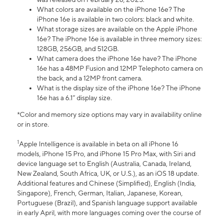
What colors are available on the iPhone 16e? The
iPhone 16e is available in two colors: black and white.
What storage sizes are available on the Apple iPhone
16e? The iPhone 16e is available in three memory sizes:
128GB, 256GB, and 512GB.
What camera does the iPhone 16e have? The iPhone
16e has a 48MP Fusion and 12MP Telephoto camera on
the back, and a 12MP front camera.
What is the display size of the iPhone 16e? The iPhone
16e has a 6.1” display size.
*Color and memory size options may vary in availability online
or in store.
1
Apple Intelligence is available in beta on all iPhone 16
models, iPhone 15 Pro, and iPhone 15 Pro Max, with Siri and
device language set to English (Australia, Canada, Ireland,
New Zealand, South Africa, UK, or U.S.), as an iOS 18 update.
Additional features and Chinese (Simplified), English (India,
Singapore), French, German, Italian, Japanese, Korean,
Portuguese (Brazil), and Spanish language support available
in early April, with more languages coming over the course of