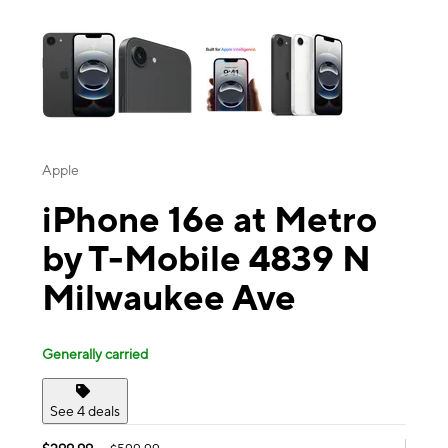
This carousel contains a column of small thumbnails. Selecting a thu
Apple
iPhone 16e at Metro
by T-Mobile 4839 N
Milwaukee Ave
Generally carried
See 4 deals