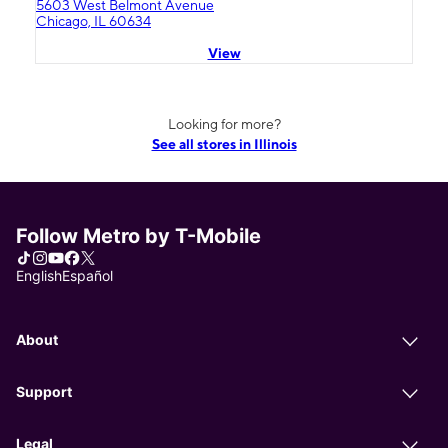
5603 West Belmont Avenue
Chicago, IL 60634
View
Looking for more?
See all stores in Illinois