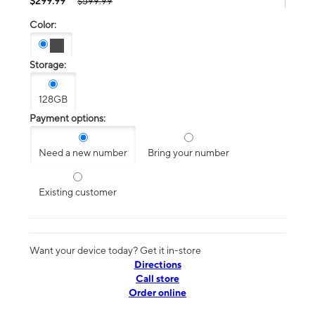
$299.99
$599.99
Color:
Storage:
128GB
Payment options:
Need a new number
Bring your number
Existing customer
Want your device today? Get it in-store
Directions
Call store
Order online