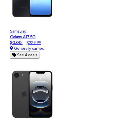
Samsung
Galaxy A17 5G
$0.00
$229.99
Generally carried
See 4 deals