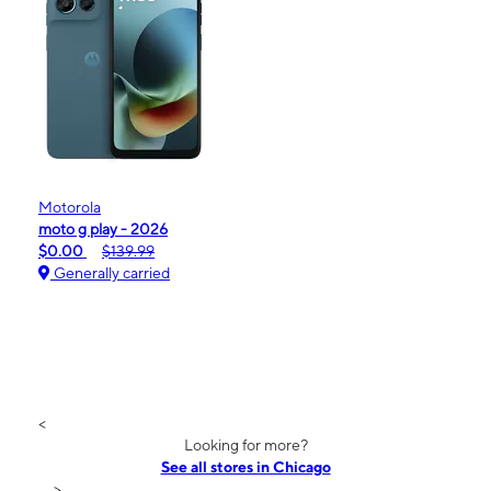
Motorola
moto g play - 2026
$0.00
$139.99
Generally carried
<
Looking for more?
See all stores in Chicago
>