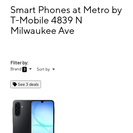
Smart Phones at Metro by
T-Mobile 4839 N
Milwaukee Ave
Filter by:
Brand
Sort by
3
See 3 deals