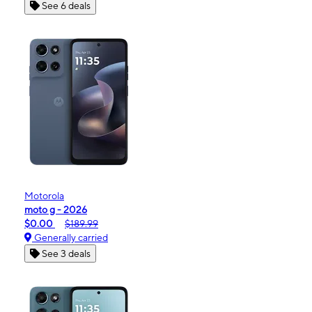
See 6 deals
Motorola
moto g - 2026
$0.00
$189.99
Generally carried
See 3 deals