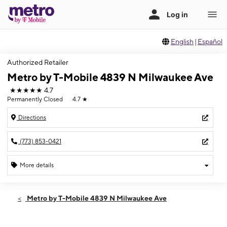
English
|
Español
Authorized Retailer
Metro by T-Mobile 4839 N Milwaukee Ave
★★★★★
4.7
Permanently Closed
4.7
★
Directions
(773) 853-0421
More details
Metro by T-Mobile 4839 N Milwaukee Ave
4839 N Milwaukee Ave Chicago, IL 60630