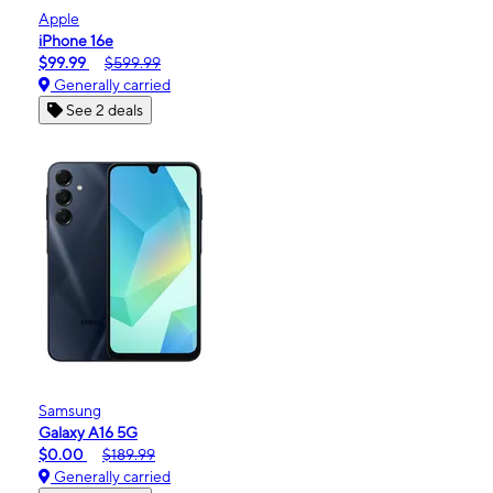
Apple
iPhone 16e
$99.99
$599.99
Generally carried
See 2 deals
Samsung
Galaxy A16 5G
$0.00
$189.99
Generally carried