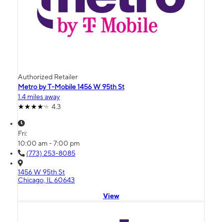
Authorized Retailer
Metro by T-Mobile 1456 W 95th St
1.4 miles away
4.3
Fri:
10:00 am - 7:00 pm
(773) 253-8085
1456 W 95th St
Chicago, IL 60643
View