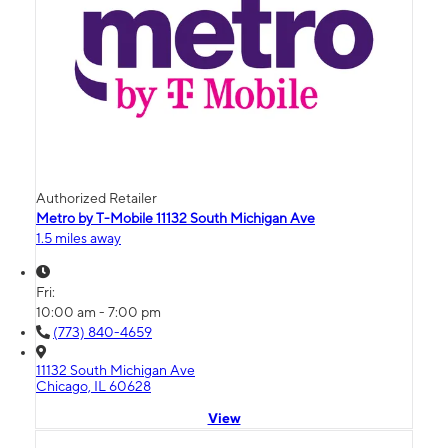
Authorized Retailer
Metro by T-Mobile 11132 South Michigan Ave
1.5 miles away
Fri:
10:00 am - 7:00 pm
(773) 840-4659
11132 South Michigan Ave
Chicago, IL 60628
View