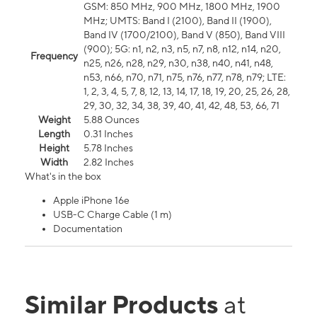
GSM: 850 MHz, 900 MHz, 1800 MHz, 1900
MHz; UMTS: Band I (2100), Band II (1900),
Band IV (1700/2100), Band V (850), Band VIII
(900); 5G: n1, n2, n3, n5, n7, n8, n12, n14, n20,
Frequency
n25, n26, n28, n29, n30, n38, n40, n41, n48,
n53, n66, n70, n71, n75, n76, n77, n78, n79; LTE:
1, 2, 3, 4, 5, 7, 8, 12, 13, 14, 17, 18, 19, 20, 25, 26, 28,
29, 30, 32, 34, 38, 39, 40, 41, 42, 48, 53, 66, 71
Weight
5.88 Ounces
Length
0.31 Inches
Height
5.78 Inches
Width
2.82 Inches
What's in the box
Apple iPhone 16e
USB-C Charge Cable (1 m)
Documentation
Similar Products
at