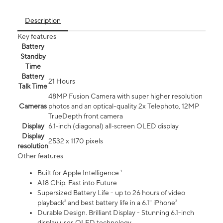
Description
Key features
Battery
Standby
Time
Battery
21 Hours
Talk Time
48MP Fusion Camera with super higher resolution
Cameras
photos and an optical-quality 2x Telephoto, 12MP
TrueDepth front camera
Display
6.1‑inch (diagonal) all‑screen OLED display
Display
2532 x 1170 pixels
resolution
Other features
Built for Apple Intelligence ¹
A18 Chip. Fast into Future
Supersized Battery Life - up to 26 hours of video
playback² and best battery life in a 6.1" iPhone³
Durable Design. Brilliant Display - Stunning 6.1-inch
display uses OLED technology