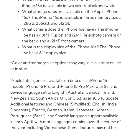
iPhone 16e is available in two colors: black and white.
What storage sizes are available on the Apple iPhone
16e? The iPhone 16e is available in three memory sizes:
128GB, 256GB, and 512GB.
What camera does the iPhone 16e have? The iPhone
16e has a 48MP Fusion and 12MP Telephoto camera on
the back, and a 12MP front camera.
What is the display size of the iPhone 16e? The iPhone
16e has a 6.1” display size.
*Color and memory size options may vary in availability online
or in store.
1
Apple Intelligence is available in beta on all iPhone 16
models, iPhone 15 Pro, and iPhone 15 Pro Max, with Siri and
device language set to English (Australia, Canada, Ireland,
New Zealand, South Africa, UK, or U.S.), as an iOS 18 update.
Additional features and Chinese (Simplified), English (India,
Singapore), French, German, Italian, Japanese, Korean,
Portuguese (Brazil), and Spanish language support available
in early April, with more languages coming over the course of
the year, including Vietnamese. Some features may not be