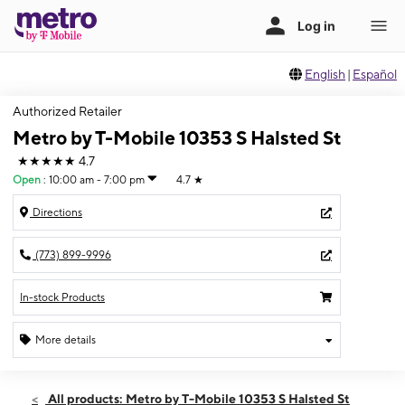
English
|
Español
Authorized Retailer
Metro by T-Mobile 10353 S Halsted St
★★★★★
4.7
Open
:
10:00 am - 7:00 pm
4.7
★
Directions
(773) 899-9996
In-stock Products
More details
Open
Fri:
10:00 am - 7:00 pm
All products: Metro by T-Mobile 10353 S Halsted St