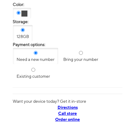
Color:
Storage:
128GB
Payment options:
Need a new number
Bring your number
Existing customer
Want your device today? Get it in-store
Directions
Call store
Order online