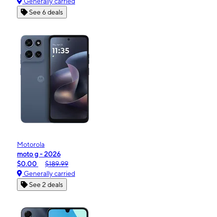
Generally carried
See 6 deals
Motorola
moto g - 2026
$0.00
$189.99
Generally carried
See 2 deals