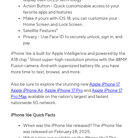
Action Button - Quick customizable access to your
favorite apps and features
Make it yours with iOS 18, you can customize your
Home Screen and Lock Screen.
Satellite Features⁴
Privacy - Use Face ID to securely unlock, sign in, and
pay.
iPhone 16e is built for Apple Intelligence and powered by the
1
A18 chip.
Shoot super-high-resolution photos with the 48MP
Fusion camera. And with supersized battery life, you have
more time to text, browse, and more.
Also be sure to explore the stunning new
Apple iPhone 17
,
Apple iPhone Air
,
Apple iPhone 17 Pro
and
Apple iPhone 17
Pro Max
available on the nation’s largest and fastest
nationwide 5G network.
iPhone 16e Quick Facts
When was the iPhone 16e released? The iPhone 16e
was released on February 28, 2025.
What colors are available on the iPhone 16e? The