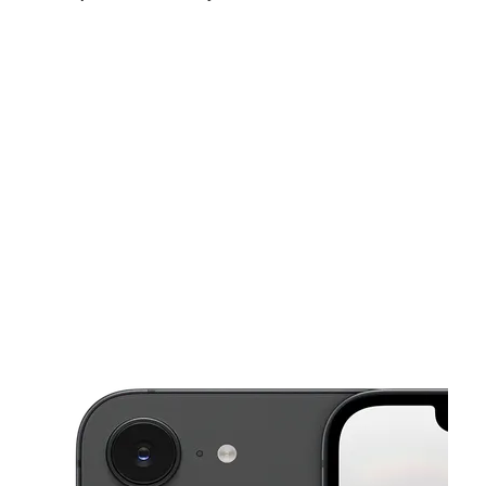
Sat:
10:00 am - 7:00 pm
Sun:
11:00 am - 5:00 pm
Mon:
10:00 am - 7:00 pm
This carousel shows one large product image at a time. Use the Pre
Tues:
10:00 am - 7:00 pm
Wed:
10:00 am - 7:00 pm
Thurs:
10:00 am - 7:00 pm
10353 S Halsted St Chicago, IL 60628