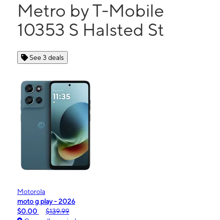
Metro by T-Mobile
10353 S Halsted St
See 3 deals
Motorola
moto g play - 2026
$0.00
$139.99