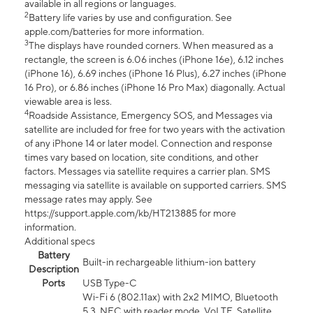
available in all regions or languages.
2
Battery life varies by use and configuration. See
apple.com/batteries for more information.
3
The displays have rounded corners. When measured as a
rectangle, the screen is 6.06 inches (iPhone 16e), 6.12 inches
(iPhone 16), 6.69 inches (iPhone 16 Plus), 6.27 inches (iPhone
16 Pro), or 6.86 inches (iPhone 16 Pro Max) diagonally. Actual
viewable area is less.
4
Roadside Assistance, Emergency SOS, and Messages via
satellite are included for free for two years with the activation
of any iPhone 14 or later model. Connection and response
times vary based on location, site conditions, and other
factors. Messages via satellite requires a carrier plan. SMS
messaging via satellite is available on supported carriers. SMS
message rates may apply. See
https://support.apple.com/kb/HT213885 for more
information.
Additional specs
Battery
Built-in rechargeable lithium-ion battery
Description
Ports
USB Type-C
Wi-Fi 6 (802.11ax) with 2x2 MIMO, Bluetooth
5.3, NFC with reader mode, VoLTE, Satellite