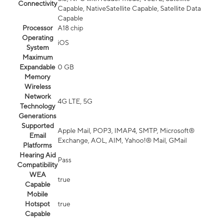
Connectivity
Capable, NativeSatellite Capable, Satellite Data
Capable
Processor
A18 chip
Operating
iOS
System
Maximum
Expandable
0 GB
Memory
Wireless
Network
4G LTE, 5G
Technology
Generations
Supported
Apple Mail, POP3, IMAP4, SMTP, Microsoft®
Email
Exchange, AOL, AIM, Yahoo!® Mail, GMail
Platforms
Hearing Aid
Pass
Compatibility
WEA
true
Capable
Mobile
Hotspot
true
Capable