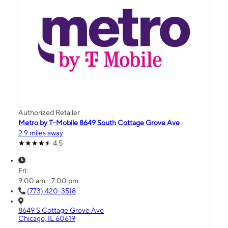
Authorized Retailer
Metro by T-Mobile 8649 South Cottage Grove Ave
2.9 miles away
4.5
Fri:
9:00 am - 7:00 pm
(773) 420-3518
8649 S Cottage Grove Ave
Chicago, IL 60619