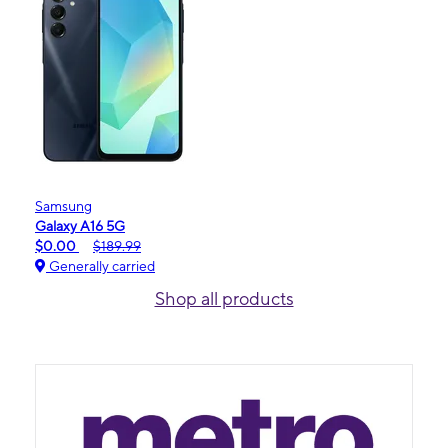
Samsung
Galaxy A16 5G
$0.00
$189.99
Generally carried
Shop all products