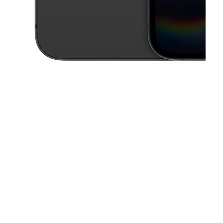
This carousel contains a column of small thumbnails. Selecting a thu