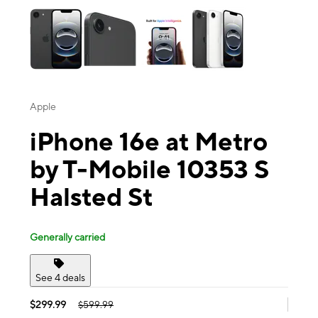
Apple
iPhone 16e at Metro
by T-Mobile 10353 S
Halsted St
Generally carried
See 4 deals
$299.99
$599.99