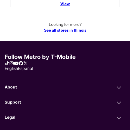
View
Looking for more?
See all stores in Illinois