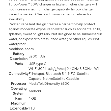
TurboPower™ 30W charger or higher; higher chargers will
not increase maximum charge capability. In-box charger
varies by market. Check with your carrier or retailer for
availability.
8
Water-repellent design creates a barrier to help protect
against moderate exposure to water such as accidental spills,
splashes, sweat or light rain. Not designed to be submersed in
water, or exposed to pressurized water, or other liquids; Not
waterproof.
Additional specs
Battery
5200mAh
Description
Ports
USB type C
Wi-Fi 802.11 a/b/g/n/ac | 2.4GHz & 5GHz | Wi-
Connectivity
Fi hotspot, Bluetooth 5.4, NFC, Satellite
Capable, NativeSatellite Capable
Processor
MediaTek Dimensity 6300
Operating
Android
System
Ram
4 GB
Maximum
Expandable
1 TB