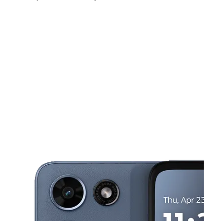
Fri:
10:00 am - 7:00 pm
Sat:
10:00 am - 7:00 pm
Sun:
11:00 am - 5:00 pm
This carousel shows one large product image at a time. Use the Pre
Mon:
10:00 am - 7:00 pm
Tues:
10:00 am - 7:00 pm
Wed:
10:00 am - 7:00 pm
10353 S Halsted St Chicago, IL 60628