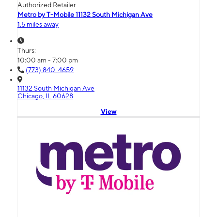
Authorized Retailer
Metro by T-Mobile 11132 South Michigan Ave
1.5 miles away
Thurs:
10:00 am - 7:00 pm
(773) 840-4659
11132 South Michigan Ave
Chicago, IL 60628
View