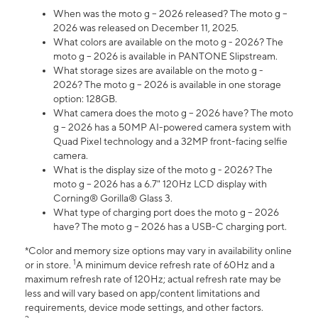
When was the moto g – 2026 released? The moto g –
2026 was released on December 11, 2025.
What colors are available on the moto g - 2026? The
moto g – 2026 is available in PANTONE Slipstream.
What storage sizes are available on the moto g -
2026? The moto g – 2026 is available in one storage
option: 128GB.
What camera does the moto g – 2026 have? The moto
g – 2026 has a 50MP AI-powered camera system with
Quad Pixel technology and a 32MP front-facing selfie
camera.
What is the display size of the moto g - 2026? The
moto g – 2026 has a 6.7" 120Hz LCD display with
Corning® Gorilla® Glass 3.
What type of charging port does the moto g – 2026
have? The moto g – 2026 has a USB-C charging port.
*Color and memory size options may vary in availability online
1
or in store.
A minimum device refresh rate of 60Hz and a
maximum refresh rate of 120Hz; actual refresh rate may be
less and will vary based on app/content limitations and
requirements, device mode settings, and other factors.