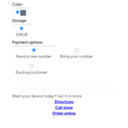
Color:
Storage:
128GB
Payment options:
Need a new number
Bring your number
Existing customer
Want your device today? Get it in-store
Directions
Call store
Order online