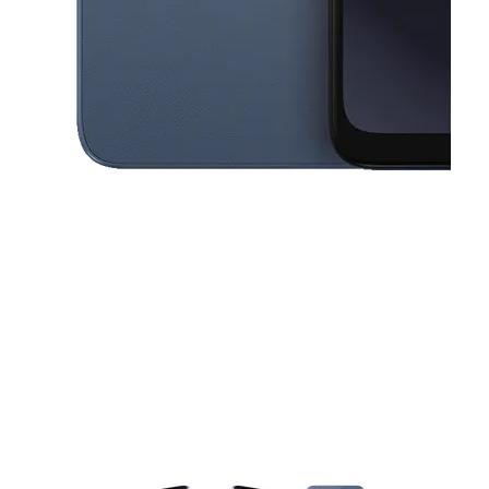
This carousel contains a column of small thumbnails. Selecting a thu