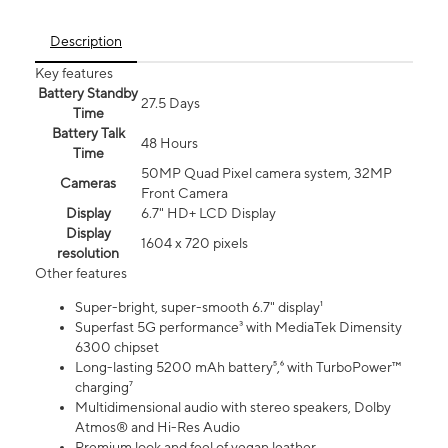
Description
Key features
Battery Standby
27.5 Days
Time
Battery Talk
48 Hours
Time
50MP Quad Pixel camera system, 32MP
Cameras
Front Camera
Display
6.7" HD+ LCD Display
Display
1604 x 720 pixels
resolution
Other features
Super-bright, super-smooth 6.7" display¹
Superfast 5G performance³ with MediaTek Dimensity
6300 chipset
Long-lasting 5200 mAh battery⁵,⁶ with TurboPower™
charging⁷
Multidimensional audio with stereo speakers, Dolby
Atmos® and Hi-Res Audio
Premium look and feel of vegan leather