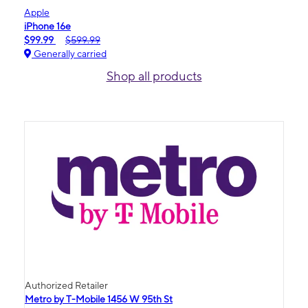
Apple
iPhone 16e
$99.99
$599.99
Generally carried
Shop all products
Authorized Retailer
Metro by T-Mobile 1456 W 95th St