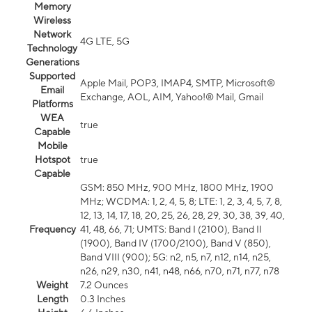
Memory
Wireless
Network
4G LTE, 5G
Technology
Generations
Supported
Apple Mail, POP3, IMAP4, SMTP, Microsoft®
Email
Exchange, AOL, AIM, Yahoo!® Mail, Gmail
Platforms
WEA
true
Capable
Mobile
Hotspot
true
Capable
GSM: 850 MHz, 900 MHz, 1800 MHz, 1900
MHz; WCDMA: 1, 2, 4, 5, 8; LTE: 1, 2, 3, 4, 5, 7, 8,
12, 13, 14, 17, 18, 20, 25, 26, 28, 29, 30, 38, 39, 40,
Frequency
41, 48, 66, 71; UMTS: Band I (2100), Band II
(1900), Band IV (1700/2100), Band V (850),
Band VIII (900); 5G: n2, n5, n7, n12, n14, n25,
n26, n29, n30, n41, n48, n66, n70, n71, n77, n78
Weight
7.2 Ounces
Length
0.3 Inches