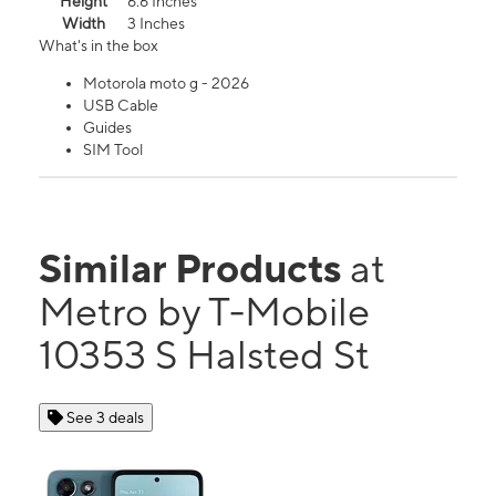
Height
6.6 Inches
Width
3 Inches
What's in the box
Motorola moto g - 2026
USB Cable
Guides
SIM Tool
Similar Products
at
Metro by T-Mobile
10353 S Halsted St
See 3 deals