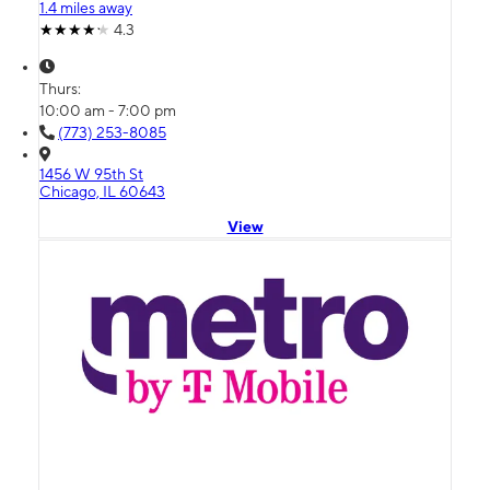
1.4 miles away
4.3
Thurs:
10:00 am - 7:00 pm
(773) 253-8085
1456 W 95th St
Chicago, IL 60643
View