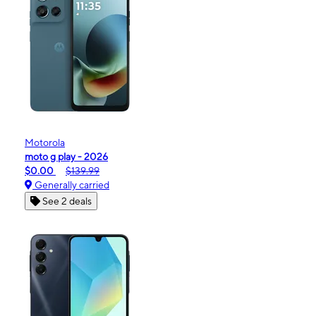
Motorola
moto g play - 2026
$0.00
$139.99
Generally carried
See 2 deals