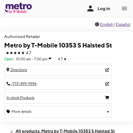
English
|
Español
Authorized Retailer
Metro by T-Mobile 10353 S Halsted St
★★★★★
4.7
Open
:
10:00 am - 7:00 pm
4.7
★
Directions
(773) 899-9996
In-stock Products
More details
Open
Thurs:
10:00 am - 7:00 pm
All products: Metro by T-Mobile 10353 S Halsted St