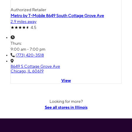
Authorized Retailer
Metro by T-Mobile 8649 South Cottage Grove Ave
2.9 miles away
4.5
Thurs:
9:00 am - 7:00 pm
(773) 420-3518
8649 S Cottage Grove Ave
Chicago, IL 60619
View
Looking for more?
See all stores in Illinois