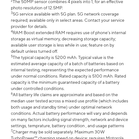
2
The 50MP sensor combines 4 pixels into 1, for an effective
photo resolution of 12.5MP.
3
5G service available with 5G plan. 5G network coverage
required; available only in select areas. Contact your service
provider for details.
4
RAM Boost extended RAM requires use of phone’s internal
storage as virtual memory, decreasing storage capacity;
available user storage is less while in use; feature on by
default unless turned off.
5
The typical capacity is 5200 mAh. Typical value is the
estimated average capacity of a batch of batteries based on
internal testing, representing the expected performance
under normal conditions. Rated capacity is 5100 mAh. Rated
capacity is the minimum guaranteed capacity of a battery
under controlled conditions.
6
All battery life claims are approximate and based on the
median user tested across a mixed use profile (which includes
both usage and standby time) under optimal network
conditions. Actual battery performance will vary and depends
on many factors including signal strength, network and device
settings, temprature, battery condition , and usage patterns
7
Charger may be sold separately. Maximum 30W
TurboPower™ charging speed on device; requires Motorola