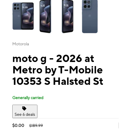
Motorola
moto g - 2026 at
Metro by T-Mobile
10353 S Halsted St
Generally carried
See 6 deals
$0.00
$189.99