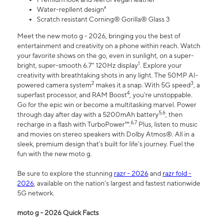
Water-repllent design⁸
Scratch resistant Corning® Gorilla® Glass 3
Meet the new moto g - 2026, bringing you the best of
entertainment and creativity on a phone within reach. Watch
your favorite shows on the go, even in sunlight, on a super-
1
bright, super-smooth 6.7" 120Hz display
. Explore your
creativity with breathtaking shots in any light. The 50MP AI-
2
3
powered camera system
makes it a snap. With 5G speed
, a
4
superfast processor, and RAM Boost
, you’re unstoppable.
Go for the epic win or become a multitasking marvel. Power
5,6
through day after day with a 5200mAh battery
, then
6,7
recharge in a flash with TurboPower™.
Plus, listen to music
and movies on stereo speakers with Dolby Atmos®. All in a
sleek, premium design that’s built for life’s journey. Fuel the
fun with the new moto g.
Be sure to explore the stunning
razr - 2026
and
razr fold -
2026
, available on the nation's largest and fastest nationwide
5G network.
moto g - 2026 Quick Facts