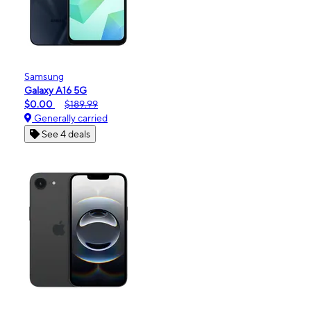
Samsung
Galaxy A16 5G
$0.00
$189.99
Generally carried
See 4 deals