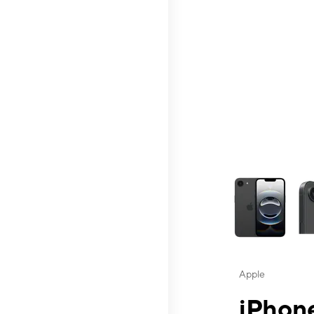
This carousel contai
Apple
iPhone