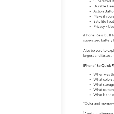
Supersized Ba
Durable Desig
Action Butto
Make it your
Satellite Fea
Privacy - Use
iPhone 16e is built
supersized battery 
Also be sure to ex
largest and fastest
iPhone 16e Quick F
When was the
What colors a
What storage
What camera 
What is the d
*Color and memory si
1
Apple Intelligence 