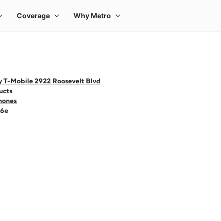
y T-Mobile 2922 Roosevelt Blvd
ucts
hones
16e
 one large product image at a time. Use the Previous and Next buttons to