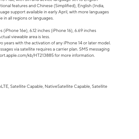
tional features and Chinese (Simplified), English (India,
uage support available in early April, with more languages
 in all regions or languages.
 (iPhone 16e), 6.12 inches (iPhone 16), 6.69 inches
ctual viewable area is less.
 years with the activation of any iPhone 14 or later model.
sages via satellite requires a carrier plan. SMS messaging
upport.apple.com/kb/HT213885 for more information.
E, Satellite Capable, NativeSatellite Capable, Satellite