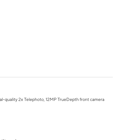
al-quality 2x Telephoto, 12MP TrueDepth front camera