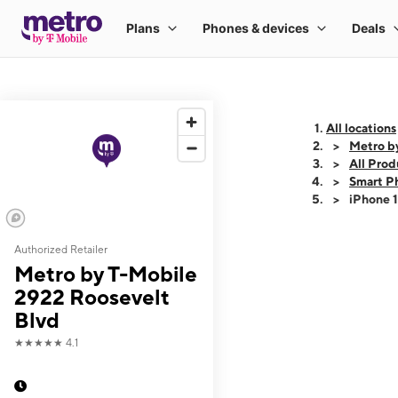
All locations
Metro b
All Prod
Smart P
iPhone 
Authorized Retailer
This carousel shows
Metro by T-Mobile
2922 Roosevelt
Blvd
★★★★★
4.1