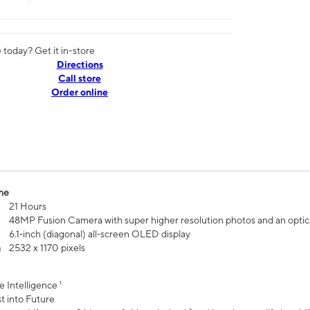
today? Get it in-store
Directions
Call store
Order online
me
21 Hours
48MP Fusion Camera with super higher resolution photos and an optic
6.1‑inch (diagonal) all‑screen OLED display
n
2532 x 1170 pixels
e Intelligence ¹
t into Future