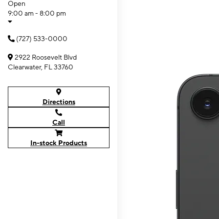
Open
9:00 am - 8:00 pm
(727) 533-0000
2922 Roosevelt Blvd
Clearwater, FL 33760
Directions
Call
In-stock Products