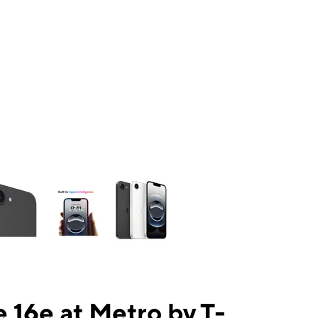
ns a column of small thumbnails. Selecting a thumbnail will change the mai
 16e at Metro by T-