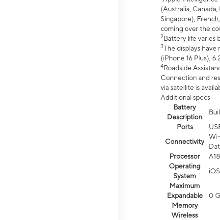
(Australia, Canada, 
Singapore), French,
coming over the cou
2
Battery life varie
3
The displays have 
(iPhone 16 Plus), 6.
4
Roadside Assistanc
Connection and resp
via satellite is av
Additional specs
Battery
Bui
Description
Ports
US
Wi-
Connectivity
Dat
Processor
A18
Operating
iOS
System
Maximum
Expandable
0 
Memory
Wireless