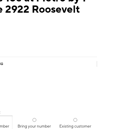
e 2922 Roosevelt
99
:
umber
Bring your number
Existing customer