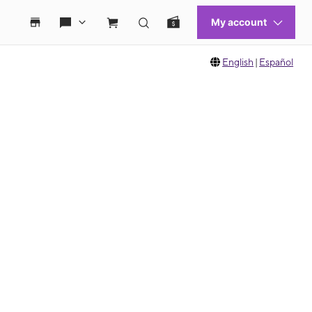
English
|
Español
 move between images, or use the preceding thumbnails carousel to select