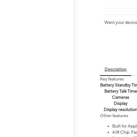
Want your device 
Description
Key features
Battery Standby Ti
Battery Talk Time
Cameras
Display
Display resolutio
Other features
Built for Appl
A18 Chip. Fas