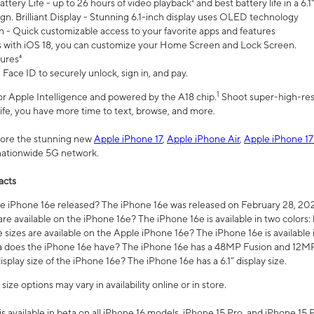
ttery Life - up to 26 hours of video playback² and best battery life in a 6.1
n. Brilliant Display - Stunning 6.1-inch display uses OLED technology
n - Quick customizable access to your favorite apps and features
s with iOS 18, you can customize your Home Screen and Lock Screen.
tures⁴
 Face ID to securely unlock, sign in, and pay.
1
 for Apple Intelligence and powered by the A18 chip.
Shoot super-high-res
life, you have more time to text, browse, and more.
plore the stunning new
Apple iPhone 17
,
Apple iPhone Air
,
Apple iPhone 17
 nationwide 5G network.
acts
 iPhone 16e released? The iPhone 16e was released on February 28, 20
re available on the iPhone 16e? The iPhone 16e is available in two colors: 
 sizes are available on the Apple iPhone 16e? The iPhone 16e is availabl
does the iPhone 16e have? The iPhone 16e has a 48MP Fusion and 12MP 
isplay size of the iPhone 16e? The iPhone 16e has a 6.1” display size.
ze options may vary in availability online or in store.
is available in beta on all iPhone 16 models, iPhone 15 Pro, and iPhone 15 