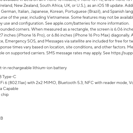
Ireland, New Zealand, South Africa, UK, or U.S.), as an iOS 18 update. Addi
 German, Italian, Japanese, Korean, Portuguese (Brazil), and Spanish lang
rse of the year, including Vietnamese. Some features may not be available
s by use and configuration. See apple.com/batteries for more information.
rounded corners. When measured as a rectangle, the screen is 6.06 inches
27 inches (iPhone 16 Pro), or 6.86 inches (iPhone 16 Pro Max) diagonally. A
e, Emergency SOS, and Messages via satellite are included for free for two
onse times vary based on location, site conditions, and other factors. Mes
ailable on supported carriers. SMS message rates may apply. See https://s
lt-in rechargeable lithium-ion battery
B Type-C
Fi 6 (802.11ax) with 2x2 MIMO, Bluetooth 5.3, NFC with reader mode, VoLT
a Capable
 chip
GB