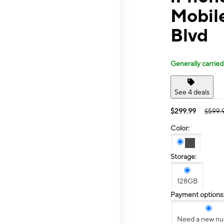
Mobil
Blvd
Generally carried
See 4 deals
$299.99
$599.
Color:
Storage:
128GB
Payment options
Need a new n