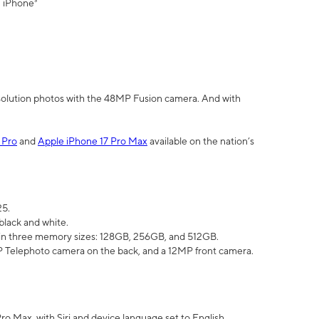
" iPhone³
olution photos with the 48MP Fusion camera. And with
 Pro
and
Apple iPhone 17 Pro Max
available on the nation’s
25.
black and white.
e in three memory sizes: 128GB, 256GB, and 512GB.
Telephoto camera on the back, and a 12MP front camera.
Pro Max, with Siri and device language set to English