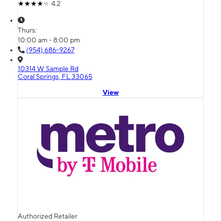
4.2
Thurs:
10:00 am - 8:00 pm
(954) 686-9267
10314 W Sample Rd
Coral Springs, FL 33065
View
Authorized Retailer