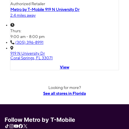
Authorized Retailer
Metro by T-Mobile 919 N University Dr
2.4 miles away
Thurs:
9:00 am - 8:00 pm
(305) 396-8991
919 N University Dr
Coral Springs, FL 33071
View
Looking for more?
See all stores in Florida