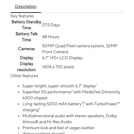
Description
Key features
Battery Standby
27.5 Days
Time
Battery Talk
48 Hours
Time
50MP Quad Pixel camera system, 32MP
Cameras
Front Camera
Display
6.7" HD+ LCD Display
Display
1604 x 720 pixels
resolution
Other features
Super-bright, super-smooth 6.7" display¹
Superfast 5G performance³ with MediaTek Dimensity
6300 chipset
Long-lasting 5200 mAh battery⁵,⁶ with TurboPower™
charging⁷
Multidimensional audio with stereo speakers, Dolby
Atmos® and Hi-Res Audio
Premium look and feel of vegan leather
Water-repllent design⁸