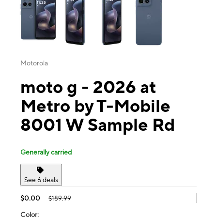
Motorola
moto g - 2026 at
Metro by T-Mobile
8001 W Sample Rd
Generally carried
See 6 deals
$0.00
$189.99
Color: