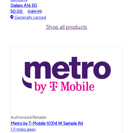
Galaxy A16 5G
$0.00
$189.99
Generally carried
Shop all products
Authorized Retailer
Metro by T-Mobile 10314 W Sample Rd
1.9 miles away