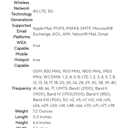
Wireless
Network
4G LTE, 5G
Technology
Generations
Supported
Apple Mail, POP3, IMAP4, SMTP, Microsoft®
Email
Exchange, AOL, AIM, Yahoo!® Mail, Gmail
Platforms
WEA
true
Capable
Mobile
Hotspot
true
Capable
GSM: 850 MHz, 900 MHz, 1800 MHz, 1900
MHz; WCDMA: 1, 2, 4, 5, 8; LTE: 1, 2, 3, 4, 5, 7, 8,
12, 13, 14, 17, 18, 20, 25, 26, 28, 29, 30, 38, 39, 40,
Frequency
41, 48, 66, 71; UMTS: Band I (2100), Band II
(1900), Band IV (1700/2100), Band V (850),
Band VIII (900); 5G: n2, n5, n7, n12, n14, n25,
n26, n29, n30, n41, n48, n66, n70, n71, n77, n78
Weight
7.2 Ounces
Length
0.3 Inches
Height
6.6 Inches