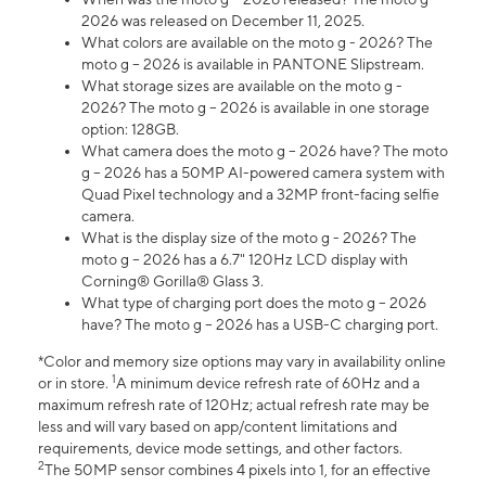
2026 was released on December 11, 2025.
What colors are available on the moto g - 2026? The
moto g – 2026 is available in PANTONE Slipstream.
What storage sizes are available on the moto g -
2026? The moto g – 2026 is available in one storage
option: 128GB.
What camera does the moto g – 2026 have? The moto
g – 2026 has a 50MP AI-powered camera system with
Quad Pixel technology and a 32MP front-facing selfie
camera.
What is the display size of the moto g - 2026? The
moto g – 2026 has a 6.7" 120Hz LCD display with
Corning® Gorilla® Glass 3.
What type of charging port does the moto g – 2026
have? The moto g – 2026 has a USB-C charging port.
*Color and memory size options may vary in availability online
1
or in store.
A minimum device refresh rate of 60Hz and a
maximum refresh rate of 120Hz; actual refresh rate may be
less and will vary based on app/content limitations and
requirements, device mode settings, and other factors.
2
The 50MP sensor combines 4 pixels into 1, for an effective