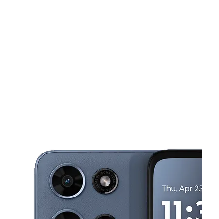
Sat:
9:00 am - 8:00 pm
Sun:
11:00 am - 6:00 pm
This carousel shows one large product image at a time. Use the Pre
Mon:
9:00 am - 8:00 pm
Tues:
9:00 am - 8:00 pm
Wed:
9:00 am - 8:00 pm
8001 W Sample Rd Coral Springs, FL 33065