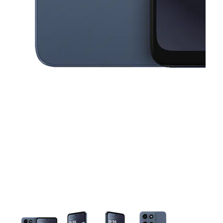
This carousel contains a column of small thumbnails. Selecting a thu