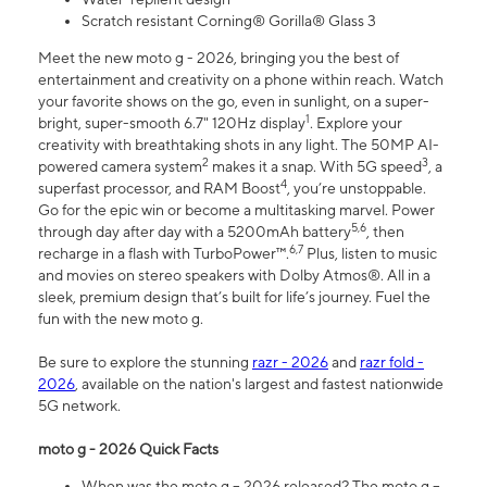
Scratch resistant Corning® Gorilla® Glass 3
Meet the new moto g - 2026, bringing you the best of
entertainment and creativity on a phone within reach. Watch
your favorite shows on the go, even in sunlight, on a super-
1
bright, super-smooth 6.7" 120Hz display
. Explore your
creativity with breathtaking shots in any light. The 50MP AI-
2
3
powered camera system
makes it a snap. With 5G speed
, a
4
superfast processor, and RAM Boost
, you’re unstoppable.
Go for the epic win or become a multitasking marvel. Power
5,6
through day after day with a 5200mAh battery
, then
6,7
recharge in a flash with TurboPower™.
Plus, listen to music
and movies on stereo speakers with Dolby Atmos®. All in a
sleek, premium design that’s built for life’s journey. Fuel the
fun with the new moto g.
Be sure to explore the stunning
razr - 2026
and
razr fold -
2026
, available on the nation's largest and fastest nationwide
5G network.
moto g - 2026 Quick Facts
When was the moto g – 2026 released? The moto g –