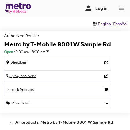
English
|
Español
Authorized Retailer
Metro by T-Mobile 8001 W Sample Rd
Open
:
9:00 am - 8:00 pm
Directions
(954) 686-9286
In-stock Products
More details
Open
Thurs:
9:00 am - 8:00 pm
All products: Metro by T-Mobile 8001 W Sample Rd
Fri:
9:00 am - 8:00 pm