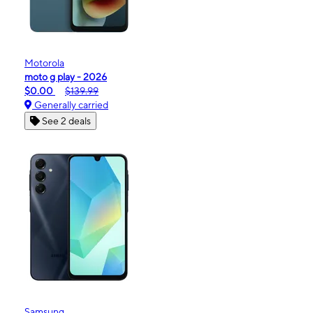
Motorola
moto g play - 2026
$0.00
$139.99
Generally carried
See 2 deals
Samsung