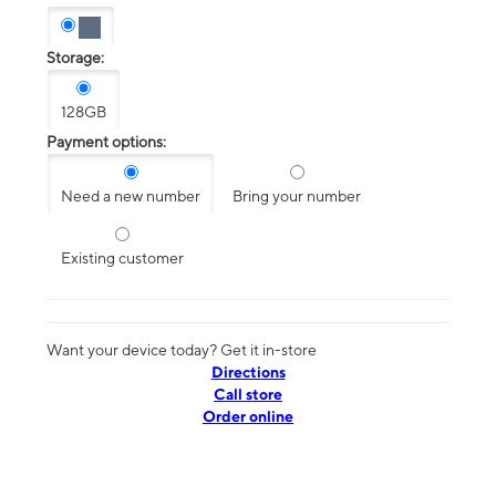
Storage:
128GB
Payment options:
Need a new number
Bring your number
Existing customer
Want your device today? Get it in-store
Directions
Call store
Order online