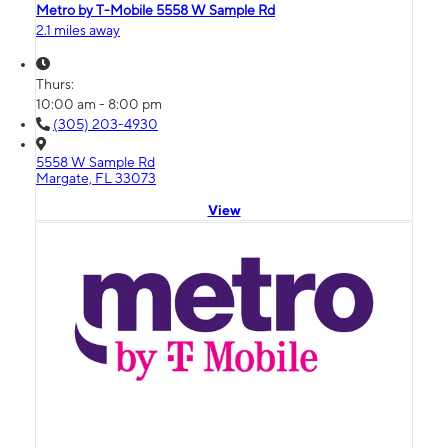
Metro by T-Mobile 5558 W Sample Rd
2.1 miles away
Thurs:
10:00 am - 8:00 pm
(305) 203-4930
5558 W Sample Rd
Margate, FL 33073
View