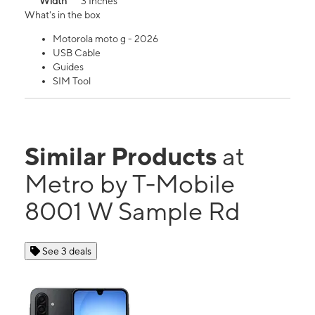
Width
3 Inches
What's in the box
Motorola moto g - 2026
USB Cable
Guides
SIM Tool
Similar Products
at
Metro by T-Mobile
8001 W Sample Rd
See 3 deals