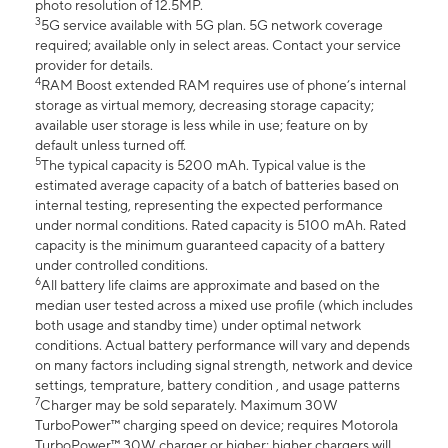
photo resolution of 12.5MP.
3
5G service available with 5G plan. 5G network coverage
required; available only in select areas. Contact your service
provider for details.
4
RAM Boost extended RAM requires use of phone’s internal
storage as virtual memory, decreasing storage capacity;
available user storage is less while in use; feature on by
default unless turned off.
5
The typical capacity is 5200 mAh. Typical value is the
estimated average capacity of a batch of batteries based on
internal testing, representing the expected performance
under normal conditions. Rated capacity is 5100 mAh. Rated
capacity is the minimum guaranteed capacity of a battery
under controlled conditions.
6
All battery life claims are approximate and based on the
median user tested across a mixed use profile (which includes
both usage and standby time) under optimal network
conditions. Actual battery performance will vary and depends
on many factors including signal strength, network and device
settings, temprature, battery condition , and usage patterns
7
Charger may be sold separately. Maximum 30W
TurboPower™ charging speed on device; requires Motorola
TurboPower™ 30W charger or higher; higher chargers will