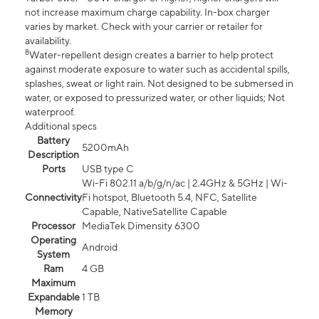
not increase maximum charge capability. In-box charger
varies by market. Check with your carrier or retailer for
availability.
8
Water-repellent design creates a barrier to help protect
against moderate exposure to water such as accidental spills,
splashes, sweat or light rain. Not designed to be submersed in
water, or exposed to pressurized water, or other liquids; Not
waterproof.
Additional specs
Battery
5200mAh
Description
Ports
USB type C
Wi-Fi 802.11 a/b/g/n/ac | 2.4GHz & 5GHz | Wi-
Connectivity
Fi hotspot, Bluetooth 5.4, NFC, Satellite
Capable, NativeSatellite Capable
Processor
MediaTek Dimensity 6300
Operating
Android
System
Ram
4 GB
Maximum
Expandable
1 TB
Memory