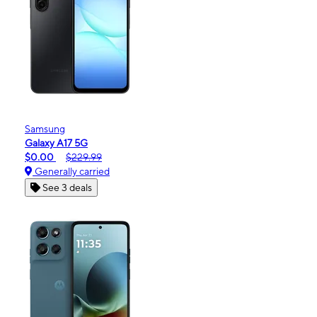
Samsung
Galaxy A17 5G
$0.00
$229.99
Generally carried
See 3 deals