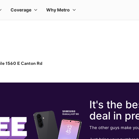
ile 1560 E Canton Rd
It's the be
deal in pr
The other guys make you