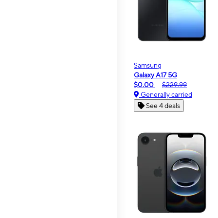
Samsung
Galaxy A17 5G
$0.00
$229.99
Generally carried
See 4 deals