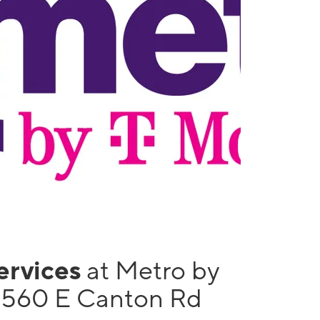
services
at Metro by
1560 E Canton Rd