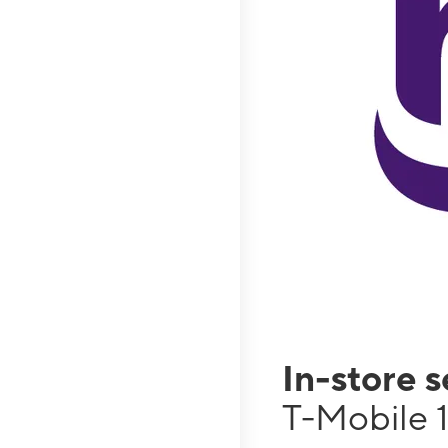
In-store 
T-Mobile 