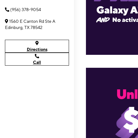
(956) 378-9054
1560 E Canton Rd Ste A
Edinburg, TX 78542
Directions
Call