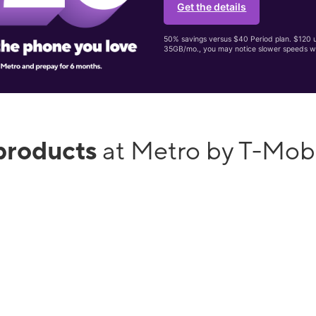
Get the details
50% savings versus $40 Period plan. $120 up
35GB/mo., you may notice slower speeds w
products
at Metro by T-Mob