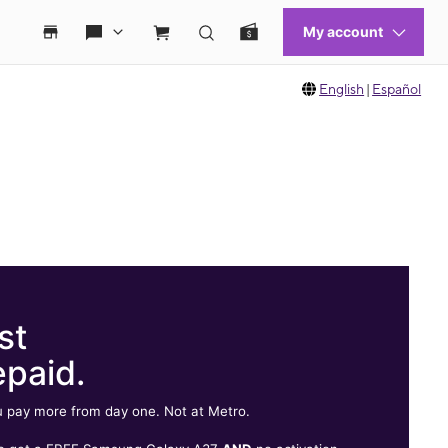
English
|
Español
st
epaid.
 pay more from day one. Not at Metro.