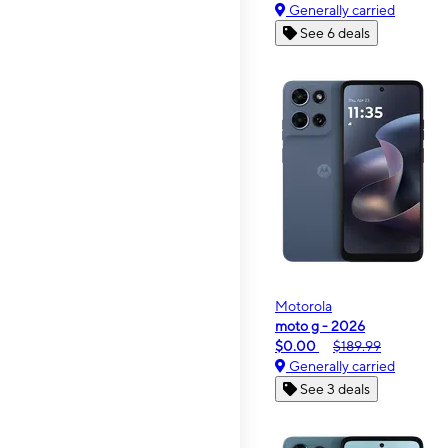
Generally carried
See 6 deals
Motorola
moto g - 2026
$0.00
$189.99
Generally carried
See 3 deals