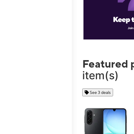
Featured 
item(s)
See 3 deals