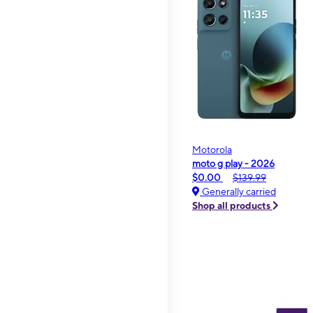
Motorola
moto g play - 2026
$0.00
$139.99
Generally carried
Shop all products