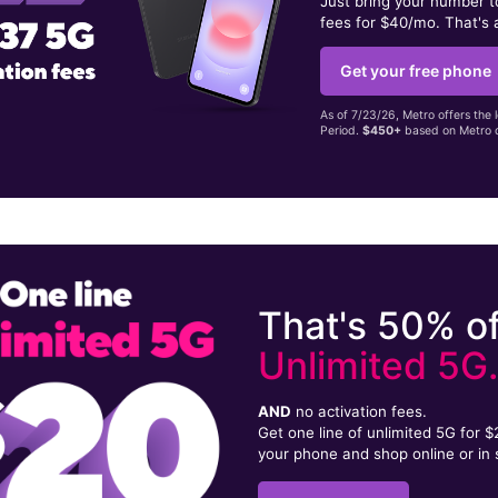
Just bring your number 
fees for $40/mo. That's 
Get your free phone
As of 7/23/26, Metro offers the 
Period.
$450+
based on Metro d
That's 50% of
Unlimited 5G
AND
no activation fees.
Get one line of unlimited 5G for 
your phone and shop online or in 