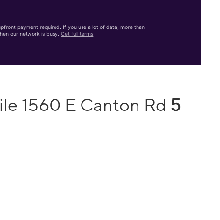
front payment required. If you use a lot of data, more than
hen our network is busy.
Get full terms
5
ile 1560 E Canton Rd