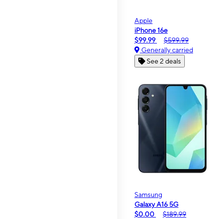
Apple
iPhone 16e
$99.99
$599.99
Generally carried
See 2 deals
Samsung
Galaxy A16 5G
$0.00
$189.99