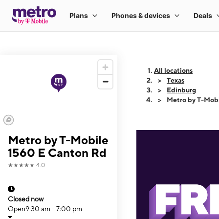
All locations
Texas
Edinburg
Metro by T-Mob
Metro by T-Mobile
1560 E Canton Rd
★★★★★
4.0
Closed now
Open
9:30 am - 7:00 pm