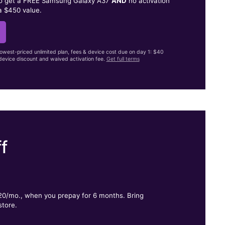
to get a FREE Samsung Galaxy A37
AND
no activation
a $450 value.
lowest-priced unlimited plan, fees & device cost due on day 1: $40
evice discount and waived activation fee.
Get full terms
f
.
$20/mo., when you prepay for 6 months. Bring
store.