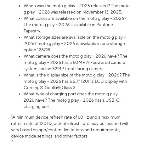
When was the moto g play – 2026 released? The moto
g play – 2026 was released on November 13, 2025.
What colors are available on the moto g play – 2026?
The moto g play – 2026 is available in Pantone
Tapestry.
What storage sizes are available on the moto g play –
2026? moto g play – 2026 is available in one storage
option 128GB.
What camera does the moto g play – 2026 have? The
moto g play – 2026 has a 50MP AI-powered camera
system and an 32MP front-facing camera.
What is the display size of the moto g play – 2026? The
moto g play – 2026 has a 6.7” 120Hz LCD display with
Corning® Gorilla® Glass 3.
What type of charging port does the moto g play –
2026 have? The moto g play – 2026 has a USB-C
charging port.
1
A minimum device refresh rate of 60Hz and a maximum
refresh rate of 120Hz; actual refresh rate may be less and will
vary based on app/content limitations and requirements,
device mode settings, and other factors.