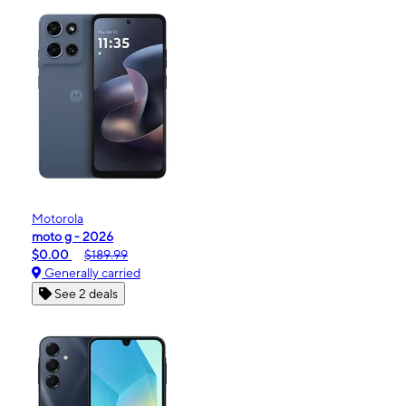
Motorola
moto g - 2026
$0.00
$189.99
Generally carried
See 2 deals