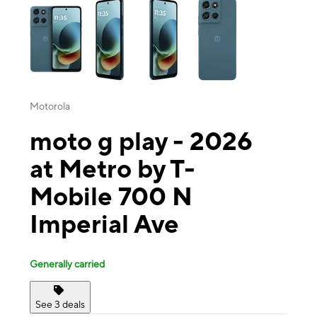
Motorola
moto g play - 2026
at Metro by T-
Mobile 700 N
Imperial Ave
Generally carried
See 3 deals