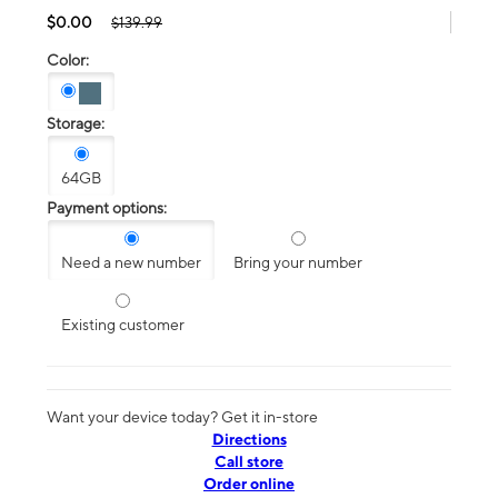
$0.00
$139.99
Color:
Storage:
64GB
Payment options:
Need a new number
Bring your number
Existing customer
Want your device today? Get it in-store
Directions
Call store
Order online