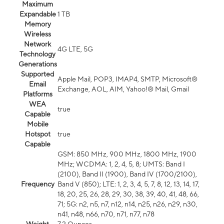
Maximum
Expandable
1 TB
Memory
Wireless
Network
4G LTE, 5G
Technology
Generations
Supported
Apple Mail, POP3, IMAP4, SMTP, Microsoft®
Email
Exchange, AOL, AIM, Yahoo!® Mail, Gmail
Platforms
WEA
true
Capable
Mobile
Hotspot
true
Capable
GSM: 850 MHz, 900 MHz, 1800 MHz, 1900
MHz; WCDMA: 1, 2, 4, 5, 8; UMTS: Band I
(2100), Band II (1900), Band IV (1700/2100),
Frequency
Band V (850); LTE: 1, 2, 3, 4, 5, 7, 8, 12, 13, 14, 17,
18, 20, 25, 26, 28, 29, 30, 38, 39, 40, 41, 48, 66,
71; 5G: n2, n5, n7, n12, n14, n25, n26, n29, n30,
n41, n48, n66, n70, n71, n77, n78