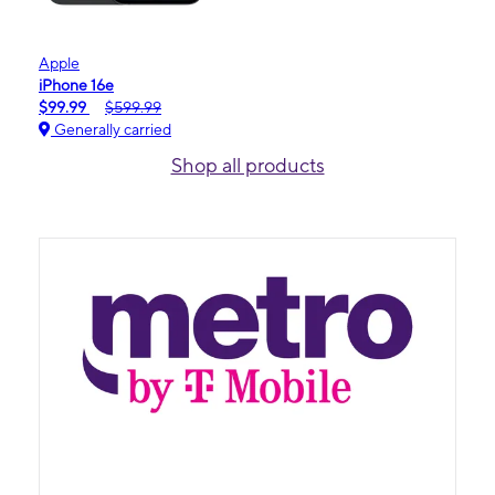
Apple
iPhone 16e
$99.99
$599.99
Generally carried
Shop all products