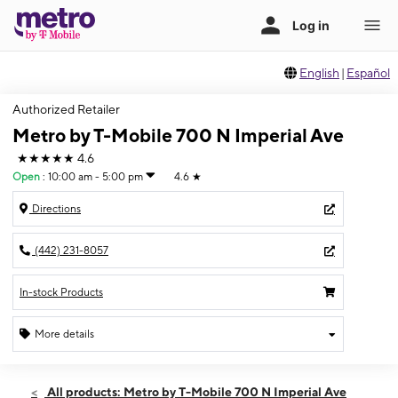
English
|
Español
Authorized Retailer
Metro by T-Mobile 700 N Imperial Ave
★★★★★
4.6
Open
:
10:00 am - 5:00 pm
4.6
★
Directions
(442) 231-8057
In-stock Products
More details
Open
Sun:
10:00 am - 5:00 pm
All products: Metro by T-Mobile 700 N Imperial Ave