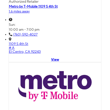
Authorized Retailer
Metro by T-Mobile 1109 S 4th St
1.6 miles away
Sun:
10:00 am - 7:00 pm
(760) 592-4027
1109 S 4th St
# A
El Centro, CA 92243
View