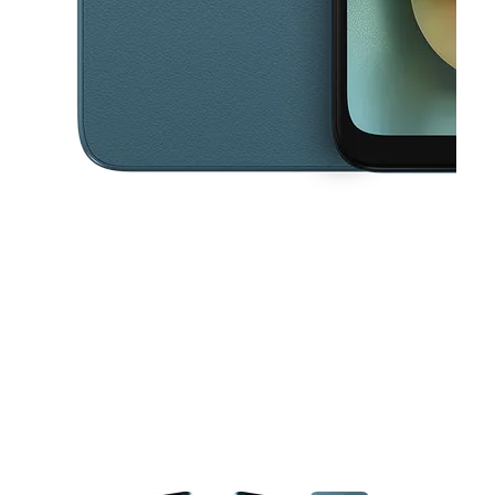
This carousel contains a column of small thumbnails. Selecting a thu