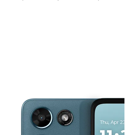
Mon:
9:00 am - 7:00 pm
Tues:
9:00 am - 7:00 pm
Wed:
9:00 am - 7:00 pm
This carousel shows one large product image at a time. Use the Pre
Thurs:
9:00 am - 7:00 pm
Fri:
9:00 am - 7:00 pm
Sat:
9:00 am - 7:00 pm
700 N Imperial Ave El Centro, CA 92243