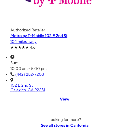
Authorized Retailer
Metro by T-Mobile 102 E 2nd St
10.1 miles away
4.6
Sun:
10:00 am - 5:00 pm
(442) 252-7203
102 E 2nd St
Calexico, CA 92231
View
Looking for more?
See all stores in California