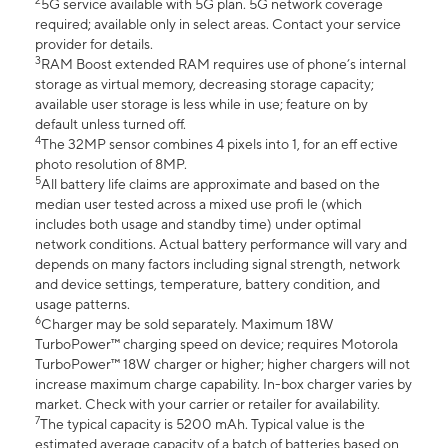
2
5G service available with 5G plan. 5G network coverage
required; available only in select areas. Contact your service
provider for details.
3
RAM Boost extended RAM requires use of phone’s internal
storage as virtual memory, decreasing storage capacity;
available user storage is less while in use; feature on by
default unless turned off.
4
The 32MP sensor combines 4 pixels into 1, for an eff ective
photo resolution of 8MP.
5
All battery life claims are approximate and based on the
median user tested across a mixed use profi le (which
includes both usage and standby time) under optimal
network conditions. Actual battery performance will vary and
depends on many factors including signal strength, network
and device settings, temperature, battery condition, and
usage patterns.
6
Charger may be sold separately. Maximum 18W
TurboPower™ charging speed on device; requires Motorola
TurboPower™ 18W charger or higher; higher chargers will not
increase maximum charge capability. In-box charger varies by
market. Check with your carrier or retailer for availability.
7
The typical capacity is 5200 mAh. Typical value is the
estimated average capacity of a batch of batteries based on