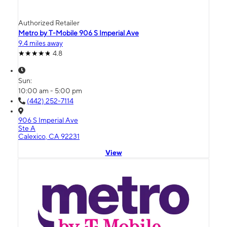
Authorized Retailer
Metro by T-Mobile 906 S Imperial Ave
9.4 miles away
4.8
Sun:
10:00 am - 5:00 pm
(442) 252-7114
906 S Imperial Ave
Ste A
Calexico, CA 92231
View