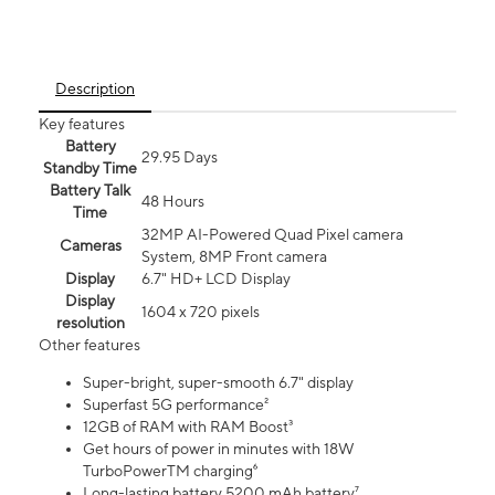
Description
Key features
Battery
29.95 Days
Standby Time
Battery Talk
48 Hours
Time
32MP AI-Powered Quad Pixel camera
Cameras
System, 8MP Front camera
Display
6.7" HD+ LCD Display
Display
1604 x 720 pixels
resolution
Other features
Super-bright, super-smooth 6.7" display
Superfast 5G performance²
12GB of RAM with RAM Boost³
Get hours of power in minutes with 18W
TurboPowerTM charging⁶
Long-lasting battery 5200 mAh battery⁷