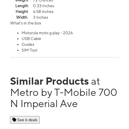
Weight
7.2 Ounces
Length
0.33 Inches
Height
6.58 Inches
Width
3 Inches
What's in the box
Motorola moto g play - 2026
USB Cable
Guides
SIM Tool
Similar Products
at
Metro by T-Mobile 700
N Imperial Ave
See 6 deals