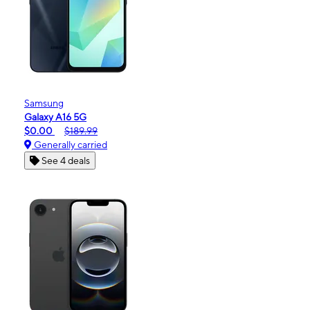
Samsung
Galaxy A16 5G
$0.00
$189.99
Generally carried
See 4 deals