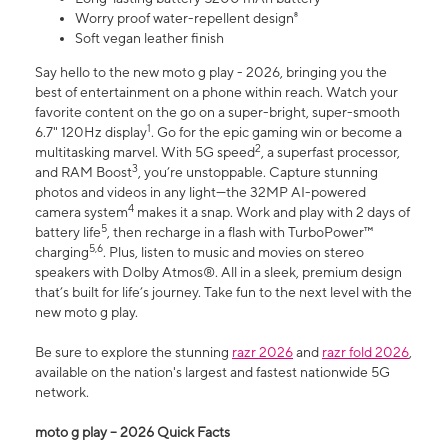
Worry proof water-repellent design⁸
Soft vegan leather finish
Say hello to the new moto g play - 2026, bringing you the
best of entertainment on a phone within reach. Watch your
favorite content on the go on a super-bright, super-smooth
1
6.7" 120Hz display
. Go for the epic gaming win or become a
2
multitasking marvel. With 5G speed
, a superfast processor,
3
and RAM Boost
, you’re unstoppable. Capture stunning
photos and videos in any light—the 32MP AI-powered
4
camera system
makes it a snap. Work and play with 2 days of
5
battery life
, then recharge in a flash with TurboPower™
5,6
charging
. Plus, listen to music and movies on stereo
speakers with Dolby Atmos®. All in a sleek, premium design
that’s built for life’s journey. Take fun to the next level with the
new moto g play.
Be sure to explore the stunning
razr 2026
and
razr fold 2026
,
available on the nation's largest and fastest nationwide 5G
network.
moto g play – 2026 Quick Facts