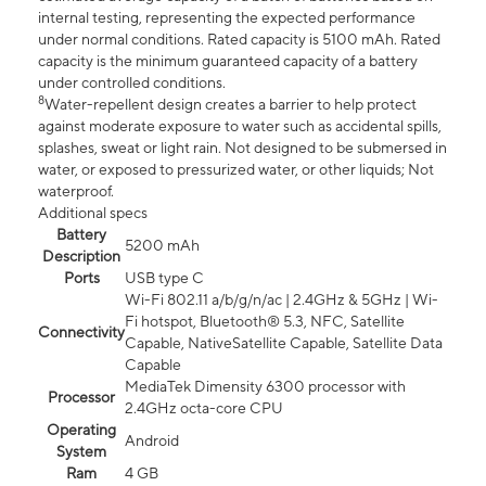
internal testing, representing the expected performance
under normal conditions. Rated capacity is 5100 mAh. Rated
capacity is the minimum guaranteed capacity of a battery
under controlled conditions.
8
Water-repellent design creates a barrier to help protect
against moderate exposure to water such as accidental spills,
splashes, sweat or light rain. Not designed to be submersed in
water, or exposed to pressurized water, or other liquids; Not
waterproof.
Additional specs
Battery
5200 mAh
Description
Ports
USB type C
Wi-Fi 802.11 a/b/g/n/ac | 2.4GHz & 5GHz | Wi-
Fi hotspot, Bluetooth® 5.3, NFC, Satellite
Connectivity
Capable, NativeSatellite Capable, Satellite Data
Capable
MediaTek Dimensity 6300 processor with
Processor
2.4GHz octa-core CPU
Operating
Android
System
Ram
4 GB