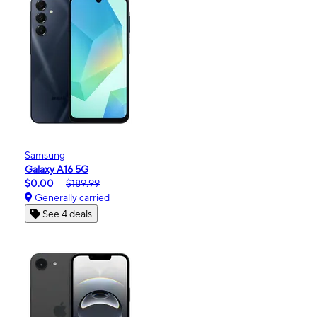
Samsung
Galaxy A16 5G
$0.00
$189.99
Generally carried
See 4 deals