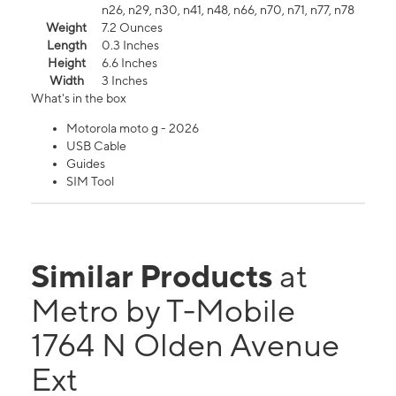
n26, n29, n30, n41, n48, n66, n70, n71, n77, n78
Weight
7.2 Ounces
Length
0.3 Inches
Height
6.6 Inches
Width
3 Inches
What's in the box
Motorola moto g - 2026
USB Cable
Guides
SIM Tool
Similar Products
at
Metro by T-Mobile
1764 N Olden Avenue
Ext