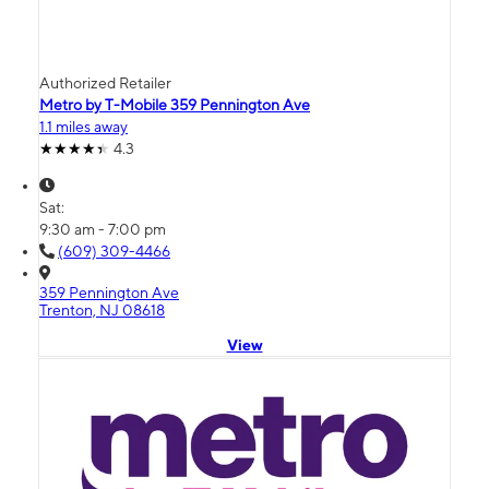
Authorized Retailer
Metro by T-Mobile 359 Pennington Ave
1.1 miles away
4.3
Sat:
9:30 am - 7:00 pm
(609) 309-4466
359 Pennington Ave
Trenton, NJ 08618
View