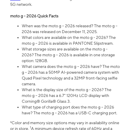
5G network.
moto g - 2026 Quick Facts
When was the moto g – 2026 released? The moto g –
2026 was released on December 11, 2025.
What colors are available on the moto g - 2026? The
moto g – 2026 is available in PANTONE Slipstream.
What storage sizes are available on the moto g -
2026? The moto g – 2026 is available in one storage
option: 128GB.
What camera does the moto g – 2026 have? The moto
g – 2026 has a 50MP AI-powered camera system with
Quad Pixel technology and a 32MP front-facing selfie
camera.
What is the display size of the moto g - 2026? The
moto g – 2026 has a 6.7" 120Hz LCD display with
Corning® Gorilla® Glass 3.
What type of charging port does the moto g – 2026
have? The moto g – 2026 has a USB-C charging port.
*Color and memory size options may vary in availability online
1
or in store.
A minimum device refresh rate of 60Hz and a