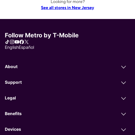
Looking for more?
See all stores in New Jersey