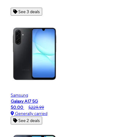
See 3 deals
Samsung
Galaxy A17 5G
$0.00
$229.99
Generally carried
See 2 deals