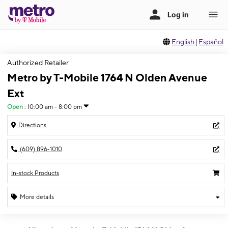
English
|
Español
Authorized Retailer
Metro by T-Mobile 1764 N Olden Avenue
Ext
Open
:
10:00 am - 8:00 pm
Directions
(609) 896-1010
In-stock Products
More details
Open