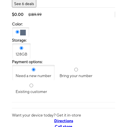
See 6 deals
$0.00
$189.99
Color:
Storage:
128GB
Payment options:
Need a new number
Bring your number
Existing customer
Want your device today? Get it in-store
Directions
Call store