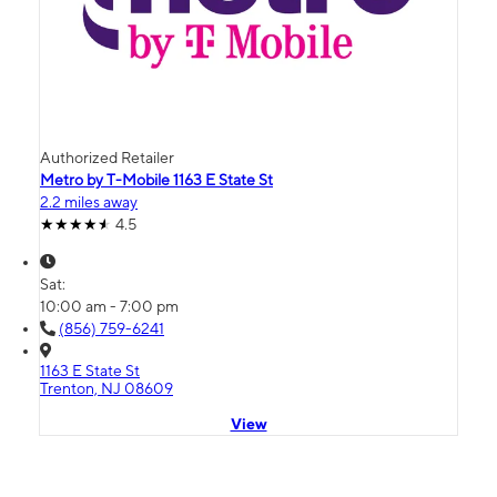
Authorized Retailer
Metro by T-Mobile 1163 E State St
2.2 miles away
4.5
Sat:
10:00 am - 7:00 pm
(856) 759-6241
1163 E State St
Trenton, NJ 08609
View