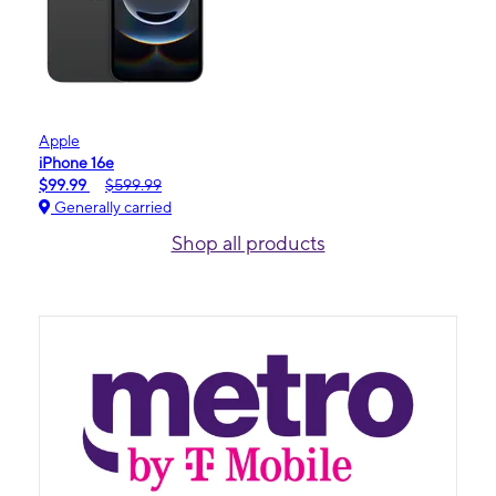
Apple
iPhone 16e
$99.99
$599.99
Generally carried
Shop all products