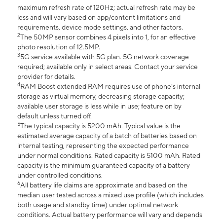
maximum refresh rate of 120Hz; actual refresh rate may be
less and will vary based on app/content limitations and
requirements, device mode settings, and other factors.
2
The 50MP sensor combines 4 pixels into 1, for an effective
photo resolution of 12.5MP.
3
5G service available with 5G plan. 5G network coverage
required; available only in select areas. Contact your service
provider for details.
4
RAM Boost extended RAM requires use of phone’s internal
storage as virtual memory, decreasing storage capacity;
available user storage is less while in use; feature on by
default unless turned off.
5
The typical capacity is 5200 mAh. Typical value is the
estimated average capacity of a batch of batteries based on
internal testing, representing the expected performance
under normal conditions. Rated capacity is 5100 mAh. Rated
capacity is the minimum guaranteed capacity of a battery
under controlled conditions.
6
All battery life claims are approximate and based on the
median user tested across a mixed use profile (which includes
both usage and standby time) under optimal network
conditions. Actual battery performance will vary and depends