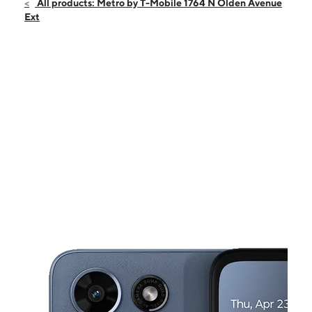
Sat:
10:00 am - 8:00 pm
All products: Metro by T-Mobile 1764 N Olden Avenue
Sun:
10:00 am - 6:00 pm
Ext
Mon:
10:00 am - 8:00 pm
Tues:
10:00 am - 8:00 pm
Wed:
10:00 am - 8:00 pm
This carousel shows one large product image at a time. Use the Pre
Thurs:
10:00 am - 8:00 pm
Fri:
10:00 am - 8:00 pm
1764 N Olden Avenue Ext Ewing, NJ 08638