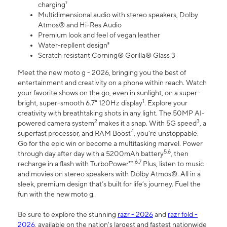
charging⁷
Multidimensional audio with stereo speakers, Dolby
Atmos® and Hi-Res Audio
Premium look and feel of vegan leather
Water-repllent design⁸
Scratch resistant Corning® Gorilla® Glass 3
Meet the new moto g - 2026, bringing you the best of
entertainment and creativity on a phone within reach. Watch
your favorite shows on the go, even in sunlight, on a super-
1
bright, super-smooth 6.7" 120Hz display
. Explore your
creativity with breathtaking shots in any light. The 50MP AI-
2
3
powered camera system
makes it a snap. With 5G speed
, a
4
superfast processor, and RAM Boost
, you’re unstoppable.
Go for the epic win or become a multitasking marvel. Power
5,6
through day after day with a 5200mAh battery
, then
6,7
recharge in a flash with TurboPower™.
Plus, listen to music
and movies on stereo speakers with Dolby Atmos®. All in a
sleek, premium design that’s built for life’s journey. Fuel the
fun with the new moto g.
Be sure to explore the stunning
razr - 2026
and
razr fold -
2026
, available on the nation's largest and fastest nationwide