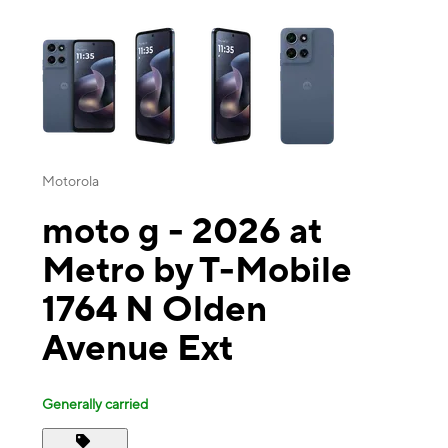
This carousel contains a column of small thumbnails. Selecting a thu
Motorola
moto g - 2026 at
Metro by T-Mobile
1764 N Olden
Avenue Ext
Generally carried