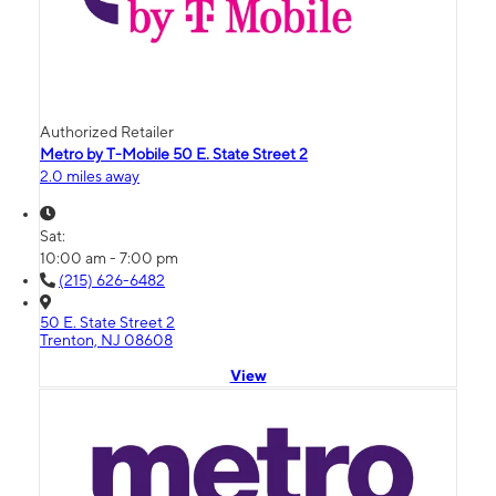
Authorized Retailer
Metro by T-Mobile 50 E. State Street 2
2.0 miles away
Sat:
10:00 am - 7:00 pm
(215) 626-6482
50 E. State Street 2
Trenton, NJ 08608
View