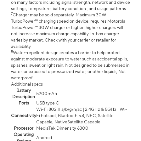
on many factors including signal strength, network and device
settings, temprature, battery condition , and usage patterns
7
Charger may be sold separately. Maximum 30W
TurboPower™ charging speed on device; requires Motorola
TurboPower™ 30W charger or higher; higher chargers will
not increase maximum charge capability. In-box charger
varies by market. Check with your carrier or retailer for
availability.
8
Water-repellent design creates a barrier to help protect
against moderate exposure to water such as accidental spills,
splashes, sweat or light rain. Not designed to be submersed in
water, or exposed to pressurized water, or other liquids; Not
waterproof.
Additional specs
Battery
5200mAh
Description
Ports
USB type C
Wi-Fi 802.11 a/b/g/n/ac | 2.4GHz & 5GHz | Wi-
Connectivity
Fi hotspot, Bluetooth 5.4, NFC, Satellite
Capable, NativeSatellite Capable
Processor
MediaTek Dimensity 6300
Operating
Android
System