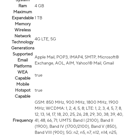
Ram
4 GB
Maximum
Expandable
1 TB
Memory
Wireless
Network
4G LTE, 5G
Technology
Generations
Supported
Apple Mail, POP3, IMAP4, SMTP, Microsoft®
Email
Exchange, AOL, AIM, Yahoo!® Mail, Gmail
Platforms
WEA
true
Capable
Mobile
Hotspot
true
Capable
GSM: 850 MHz, 900 MHz, 1800 MHz, 1900
MHz; WCDMA: 1, 2, 4, 5, 8; LTE: 1, 2, 3, 4, 5, 7, 8,
12, 13, 14, 17, 18, 20, 25, 26, 28, 29, 30, 38, 39, 40,
Frequency
41, 48, 66, 71; UMTS: Band I (2100), Band II
(1900), Band IV (1700/2100), Band V (850),
Band VIII (900); 5G: n2, n5, n7, n12, n14, n25,