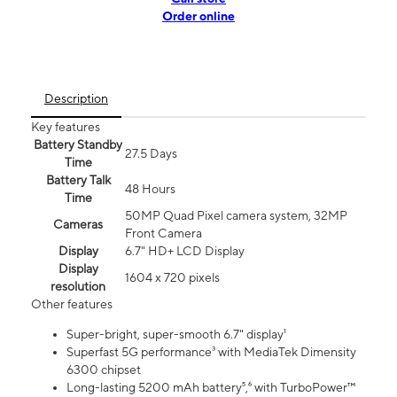
Order online
Description
Key features
Battery Standby
27.5 Days
Time
Battery Talk
48 Hours
Time
50MP Quad Pixel camera system, 32MP
Cameras
Front Camera
Display
6.7" HD+ LCD Display
Display
1604 x 720 pixels
resolution
Other features
Super-bright, super-smooth 6.7" display¹
Superfast 5G performance³ with MediaTek Dimensity
6300 chipset
Long-lasting 5200 mAh battery⁵,⁶ with TurboPower™