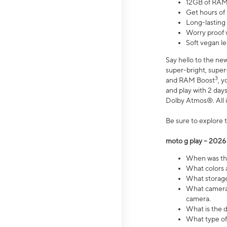
12GB of RAM
Get hours of
Long-lasting
Worry proof 
Soft vegan le
Say hello to the ne
super-bright, supe
3
and RAM Boost
, 
and play with 2 days 
Dolby Atmos®. All in
Be sure to explore 
moto g play – 2026
When was the
What colors a
What storage 
What camera 
camera.
What is the d
What type of