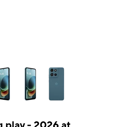
ns a column of small thumbnails. Selecting a thumbnail will change the mai
 play - 2026 at