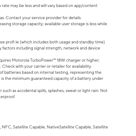
 rate may be less and will vary based on app/content
s. Contact your service provider for details.
ing storage capacity; available user storage is less while
use profi le (which includes both usage and standby time)
factors including signal strength, network and device
quires Motorola TurboPower™ 18W charger or higher;
eck with your carrier or retailer for availability.
of batteries based on internal testing, representing the
 is the minimum guaranteed capacity of a battery under
uch as accidental spills, splashes, sweat or light rain. Not
terproof.
NFC, Satellite Capable, NativeSatellite Capable, Satellite