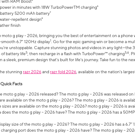
 with RAM Boost³
 power in minutes with 18W TurboPowerTM charging⁶
 battery 5200 mAh battery⁷
water-repellent design⁸
ather finish
w moto g play - 2026, bringing you the best of entertainment on a phone 
1
r-smooth 6.7" 120Hz display
. Go for the epic gaming win or become a mu
you’re unstoppable. Capture stunning photos and videos in any light—t
5
5,6
of battery life
, then recharge in a flash with TurboPower™ charging
. P
 a sleek, premium design that’s built for life’s journey. Take fun to the ne
the stunning
razr 2026
and
razr fold 2026
, available on the nation's larg
 Quick Facts
 moto g play – 2026 released? The moto g play – 2026 was released on
re available on the moto g play – 2026? The moto g play – 2026 is availa
sizes are available on the moto g play – 2026? moto g play – 2026 is ava
does the moto g play – 2026 have? The moto g play – 2026 has a 50M
isplay size of the moto g play – 2026? The moto g play – 2026 has a 6.7
 charging port does the moto g play – 2026 have? The moto g play – 202