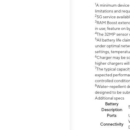
1
A minimum device r
limitations and req
2
5G service availabl
3
RAM Boost extended
in use; feature on b
4
The 32MP sensor co
5
All battery life c
under optimal netwo
settings, temperatu
6
Charger may be so
higher chargers will
7
The typical capacit
expected performan
controlled condition
8
Water-repellent des
designed to be subm
Additional specs
Battery
Description
Ports
Connectivity