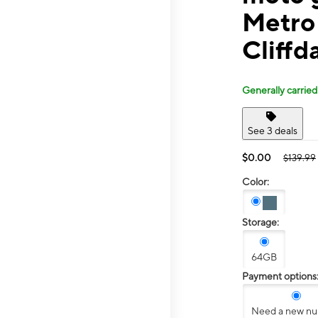
Metro
Cliffd
Generally carried
See 3 deals
$0.00
$139.99
Color:
Storage:
64GB
Payment options
Need a new n