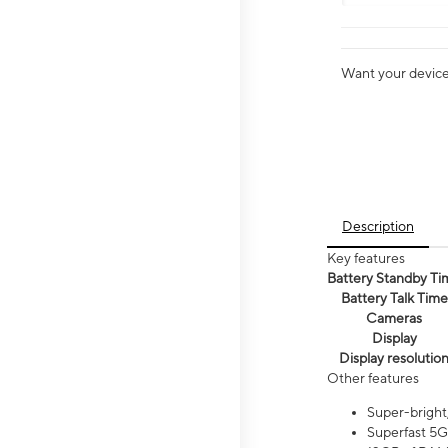
Want your device 
Description
Key features
Battery Standby Ti
Battery Talk Time
Cameras
Display
Display resolutio
Other features
Super-bright
Superfast 5G