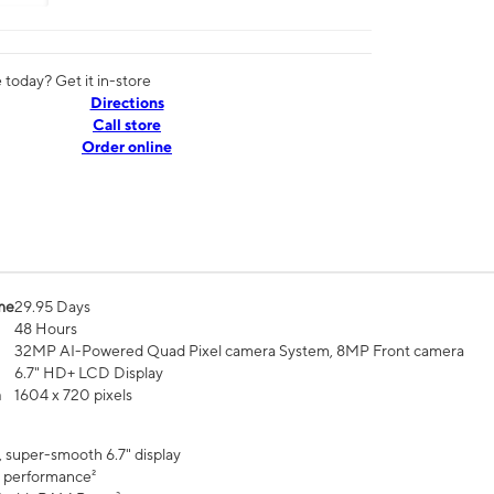
today? Get it in-store
Directions
Call store
Order online
me
29.95 Days
48 Hours
32MP AI-Powered Quad Pixel camera System, 8MP Front camera
6.7" HD+ LCD Display
n
1604 x 720 pixels
, super-smooth 6.7" display
 performance²