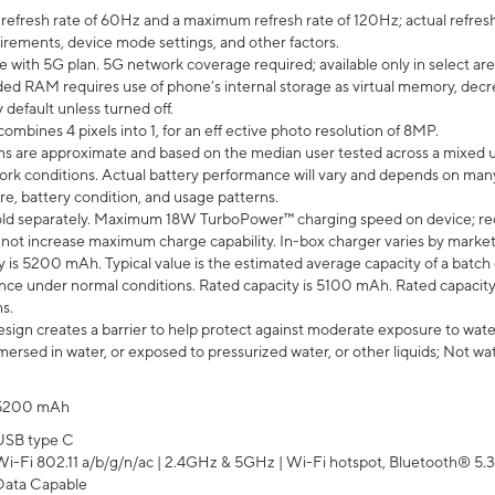
efresh rate of 60Hz and a maximum refresh rate of 120Hz; actual refresh
uirements, device mode settings, and other factors.
e with 5G plan. 5G network coverage required; available only in select area
 RAM requires use of phone’s internal storage as virtual memory, decreas
y default unless turned off.
mbines 4 pixels into 1, for an eff ective photo resolution of 8MP.
laims are approximate and based on the median user tested across a mixed 
rk conditions. Actual battery performance will vary and depends on many 
re, battery condition, and usage patterns.
ld separately. Maximum 18W TurboPower™ charging speed on device; re
 not increase maximum charge capability. In-box charger varies by market. Ch
y is 5200 mAh. Typical value is the estimated average capacity of a batch 
ce under normal conditions. Rated capacity is 5100 mAh. Rated capacity
s.
ign creates a barrier to help protect against moderate exposure to water s
ersed in water, or exposed to pressurized water, or other liquids; Not wa
5200 mAh
USB type C
Wi-Fi 802.11 a/b/g/n/ac | 2.4GHz & 5GHz | Wi-Fi hotspot, Bluetooth® 5.3, 
Data Capable