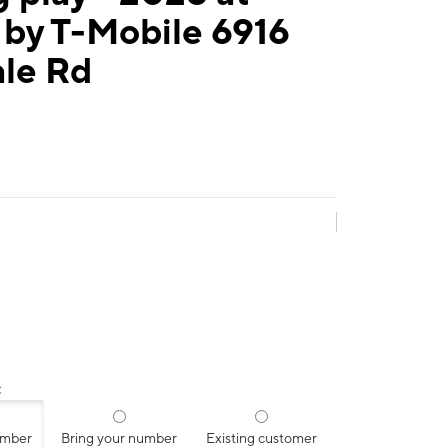
 by T-Mobile 6916
ale Rd
:
umber
Bring your number
Existing customer