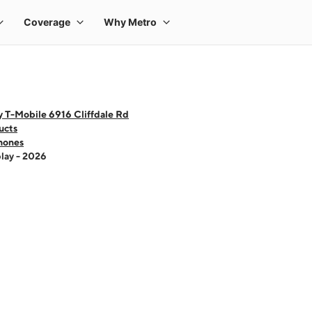
 T-Mobile 6916 Cliffdale Rd
ucts
hones
lay - 2026
 one large product image at a time. Use the Previous and Next buttons to