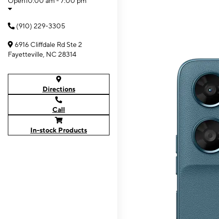
Open
10:00 am - 7:00 pm
(910) 229-3305
6916 Cliffdale Rd Ste 2
Fayetteville, NC 28314
Directions
Call
In-stock Products