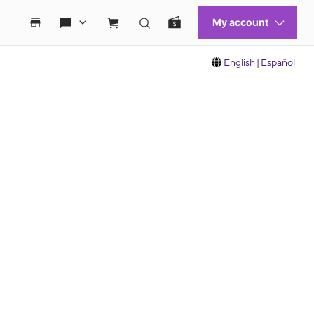
English
|
Español
 move between images, or use the preceding thumbnails carousel to select