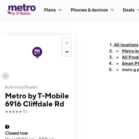
All locations
Metro by
All Prod
Smart P
moto g p
Authorized Retailer
This carousel shows
Metro by T-Mobile
6916 Cliffdale Rd
★★★★★
4.1
Closed now