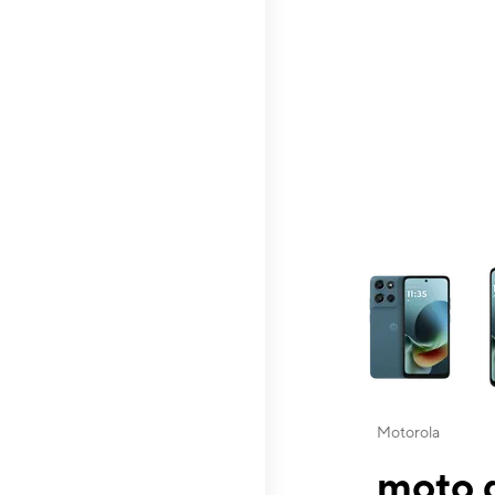
This carousel contai
Motorola
moto g