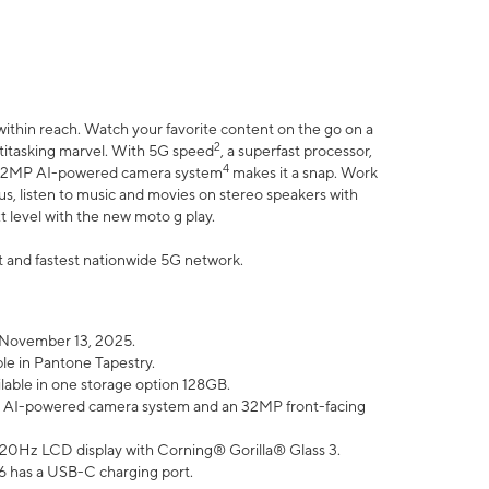
within reach. Watch your favorite content on the go on a
2
ltitasking marvel. With 5G speed
, a superfast processor,
4
he 32MP AI-powered camera system
makes it a snap. Work
lus, listen to music and movies on stereo speakers with
xt level with the new moto g play.
est and fastest nationwide 5G network.
 November 13, 2025.
ble in Pantone Tapestry.
ilable in one storage option 128GB.
P AI-powered camera system and an 32MP front-facing
” 120Hz LCD display with Corning® Gorilla® Glass 3.
6 has a USB-C charging port.