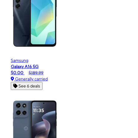
Samsung
Galaxy A16 5G
$0.00
$189.99
Generally carried
See 6 deals