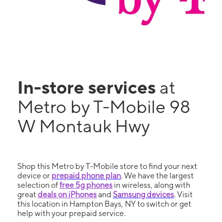
In-store services
at
Metro by T-Mobile 98
W Montauk Hwy
Shop this Metro by T-Mobile store to find your next
device or
prepaid phone plan
. We have the largest
selection of
free 5g phones
in wireless, along with
great
deals on iPhones
and
Samsung devices
. Visit
this location in Hampton Bays, NY to switch or get
help with your prepaid service.