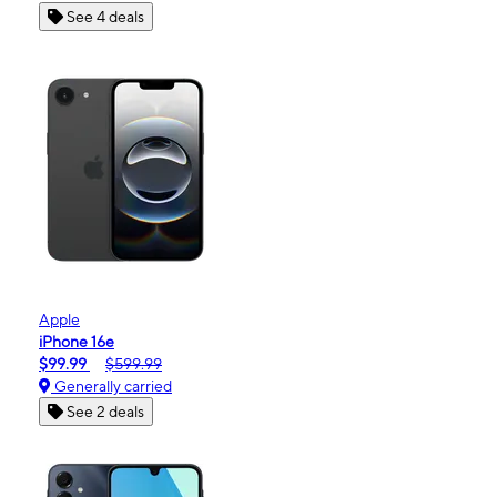
See 4 deals
Apple
iPhone 16e
$99.99
$599.99
Generally carried
See 2 deals