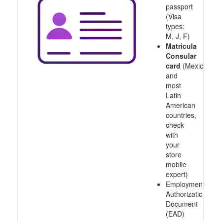
passport
(Visa
types:
M, J, F)
Matricula
Consular
card
(Mexico
and
most
Latin
American
countries,
check
with
your
store
mobile
expert)
Employment
Authorization
Document
(EAD)