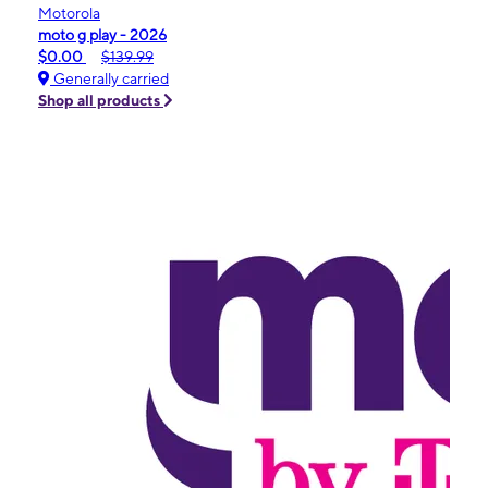
Motorola
moto g play - 2026
$0.00
$139.99
Generally carried
Shop all products