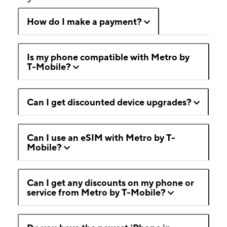
How do I make a payment?
Is my phone compatible with Metro by
T-Mobile?
Can I get discounted device upgrades?
Can I use an eSIM with Metro by T-
Mobile?
Can I get any discounts on my phone or
service from Metro by T-Mobile?