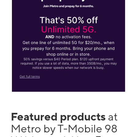
That's 50% off
Unlimited 5G.
AND
no activation fees.
Get one line of unlimited 5G for $20/mo., when
you prepay for 6 months. Bring your phone and
shop online or in store.
50% savings versus $40 Period plan. $120 upfront payment
required. If you use a lot of data, more than 35GB/mo., you may
notice slower speeds when our network is busy.
Get full terms
Featured products
at
Metro by T-Mobile 98