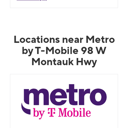
Locations near Metro
by T-Mobile 98 W
Montauk Hwy