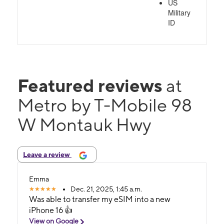
US
Military
ID
Featured reviews
at
Metro by T-Mobile 98
W Montauk Hwy
Leave a review
Emma
Dec. 21, 2025, 1:45 a.m.
Was able to transfer my eSIM into a new
iPhone 16 👍
View on Google