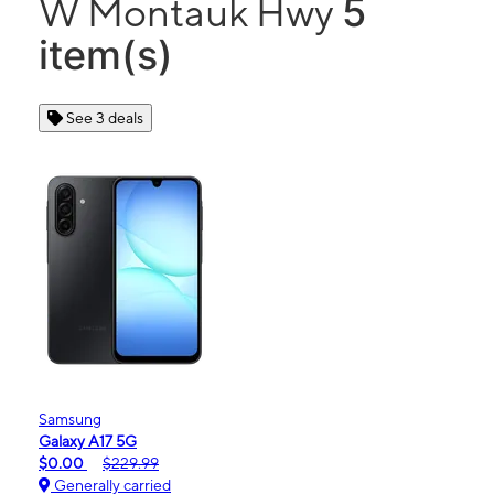
5
W Montauk Hwy
item(s)
See 3 deals
Samsung
Galaxy A17 5G
$0.00
$229.99
Generally carried