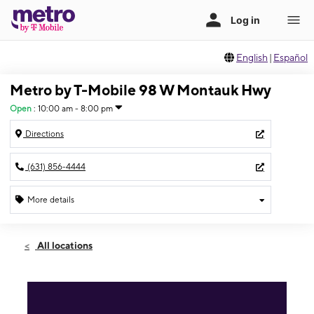
English
|
Español
Metro by T-Mobile 98 W Montauk Hwy
Open
:
10:00 am - 8:00 pm
Directions
(631) 856-4444
More details
Open
Mon:
10:00 am - 8:00 pm
All locations
Tues:
10:00 am - 8:00 pm
Wed:
10:00 am - 8:00 pm
Thurs:
10:00 am - 8:00 pm
Fri:
10:00 am - 8:00 pm