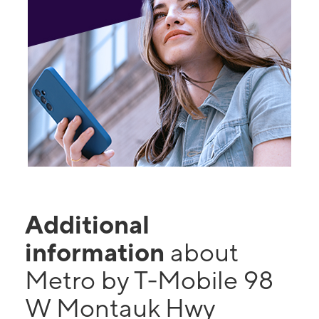
Additional
information
about
Metro by T-Mobile 98
W Montauk Hwy