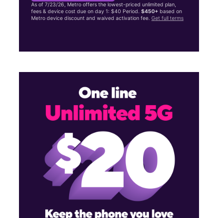
As of 7/23/26, Metro offers the lowest-priced unlimited plan,
fees & device cost due on day 1: $40 Period.
$450+
based on
Metro device discount and waived activation fee.
Get full terms