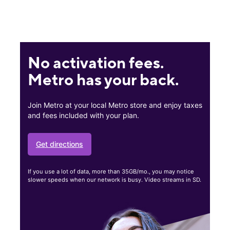
No activation fees.
Metro has your back.
Join Metro at your local Metro store and enjoy taxes
and fees included with your plan.
Get directions
If you use a lot of data, more than 35GB/mo., you may notice
slower speeds when our network is busy. Video streams in SD.