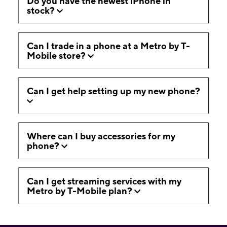
Do you have the newest iPhone in
stock?
Can I trade in a phone at a Metro by T-
Mobile store?
Can I get help setting up my new phone?
Where can I buy accessories for my
phone?
Can I get streaming services with my
Metro by T-Mobile plan?