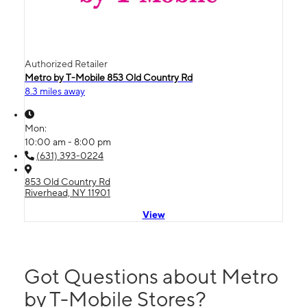
Authorized Retailer
Metro by T-Mobile 853 Old Country Rd
8.3 miles away
Mon:
10:00 am - 8:00 pm
(631) 393-0224
853 Old Country Rd
Riverhead, NY 11901
View
Got Questions about Metro
by T-Mobile Stores?