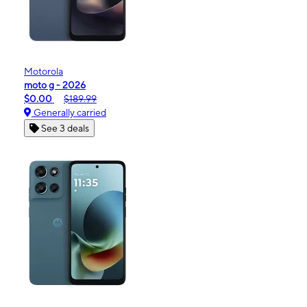
Motorola
moto g - 2026
$0.00
$189.99
Generally carried
See 3 deals