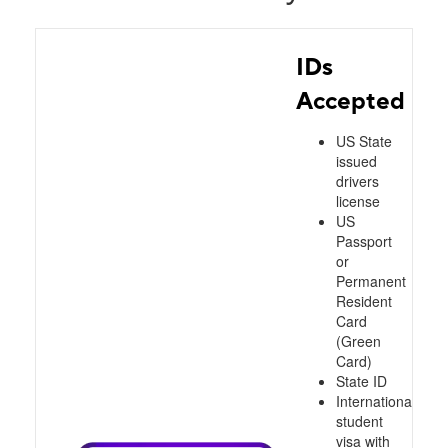
IDs
Accepted
US State
issued
drivers
license
US
Passport
or
Permanent
Resident
Card
(Green
Card)
State ID
International
student
visa with