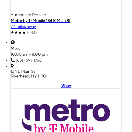
Authorized Retailer
Metro by T-Mobile 134 E Main St
7.4 miles away
4.0
Mon:
10:00 am - 8:00 pm
(631) 591-1766
134 E Main St
Riverhead, NY 11901
View