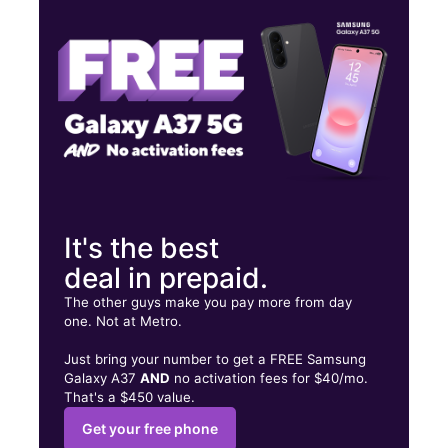
Sat:
10:00 am - 8:00 pm
Sun:
11:00 am - 6:00 pm
98 W Montauk Hwy Hampton Bays, NY 11946
It's the best
deal in prepaid.
The other guys make you pay more from day
one. Not at Metro.
Just bring your number to get a FREE Samsung
Galaxy A37
AND
no activation fees for $40/mo.
That's a $450 value.
Get your free phone