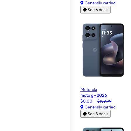
Generally carried
See 6 deals
Motorola
moto g - 2026
$0.00
$189.99
Generally carried
See 3 deals