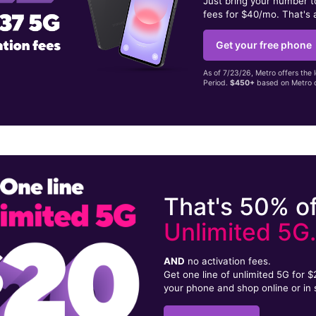
Just bring your number 
fees for $40/mo. That's 
Get your free phone
As of 7/23/26, Metro offers the 
Period.
$450+
based on Metro d
That's 50% of
Unlimited 5G
AND
no activation fees.
Get one line of unlimited 5G for 
your phone and shop online or in 