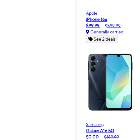
Apple
iPhone 16e
$99.99
$599.99
Generally carried
See 2 deals
Samsung
Galaxy A16 5G
$0.00
$189.99