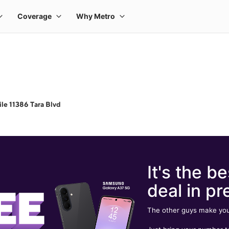
le 11386 Tara Blvd
It's the be
deal in pr
The other guys make you