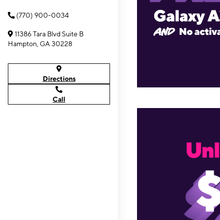
(770) 900-0034
11386 Tara Blvd Suite B
Hampton, GA 30228
Directions
Call