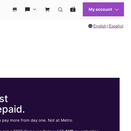
English
|
Español
st
epaid.
 pay more from day one. Not at Metro.