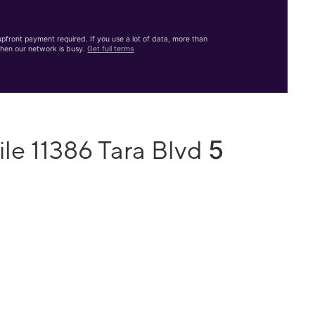
front payment required. If you use a lot of data, more than
hen our network is busy.
Get full terms
5
le 11386 Tara Blvd