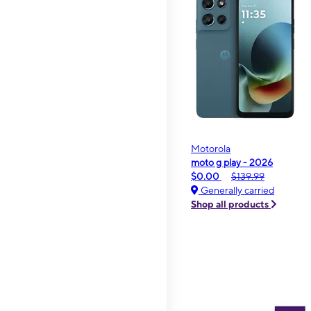
Motorola
moto g play - 2026
$0.00
$139.99
Generally carried
Shop all products