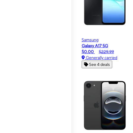
Samsung
Galaxy A17 5G
$0.00
$229.99
Generally carried
See 4 deals