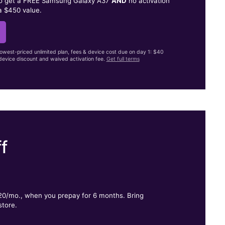
to get a FREE Samsung Galaxy A37
AND
no activation
a $450 value.
lowest-priced unlimited plan, fees & device cost due on day 1: $40
evice discount and waived activation fee.
Get full terms
f
.
$20/mo., when you prepay for 6 months. Bring
store.