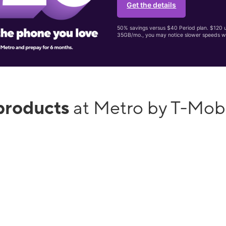
Get the details
50% savings versus $40 Period plan. $120 up
35GB/mo., you may notice slower speeds w
products
at Metro by T-Mobi