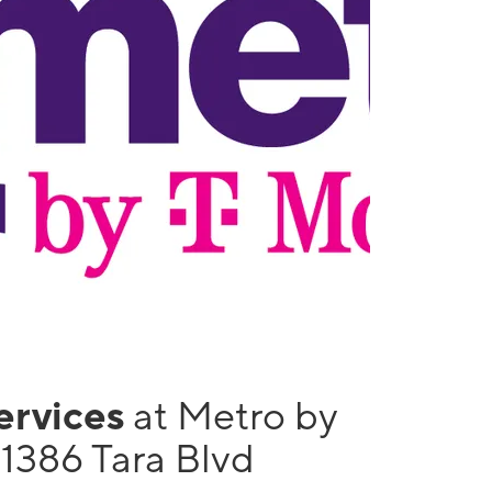
services
at Metro by
1386 Tara Blvd