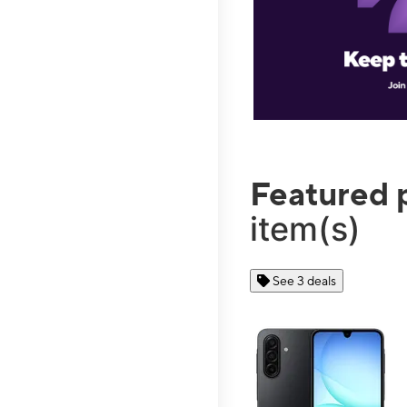
Featured 
item(s)
See 3 deals