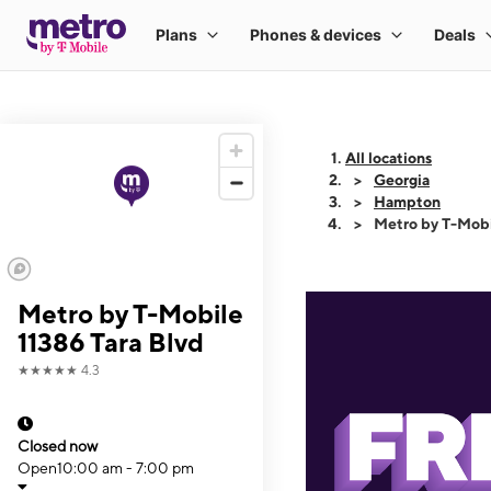
All locations
Georgia
Hampton
Metro by T-Mobi
Metro by T-Mobile
11386 Tara Blvd
★★★★★
4.3
Closed now
Open
10:00 am - 7:00 pm