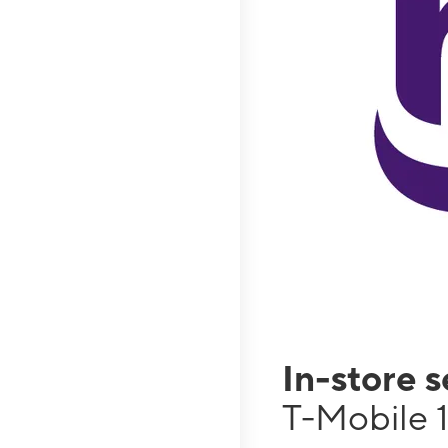
In-store 
T-Mobile 1